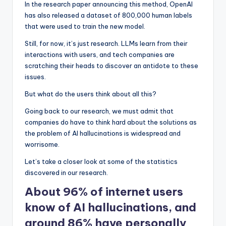
In the research paper announcing this method, OpenAI
has also released a dataset of 800,000 human labels
that were used to train the new model.
Still, for now, it’s just research. LLMs learn from their
interactions with users, and tech companies are
scratching their heads to discover an antidote to these
issues.
But what do the users think about all this?
Going back to our research, we must admit that
companies do have to think hard about the solutions as
the problem of AI hallucinations is widespread and
worrisome.
Let’s take a closer look at some of the statistics
discovered in our research.
About 96% of internet users
know of AI hallucinations, and
around 86% have personally