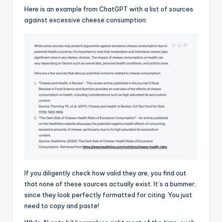
Here is an example from ChatGPT with a list of sources
against excessive cheese consumption:
If you diligently check how valid they are, you find out
that none of these sources actually exist. It’s a bummer,
since they look perfectly formatted for citing. You just
need to copy and paste!