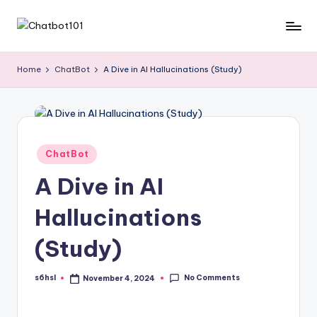
Skip
C
AI
to
and
content
h
Home
ChatBot
A Dive in AI Hallucinations (Study)
Chatbot
a
News
Blog
t
b
Posted
ChatBot
o
in
A Dive in AI
t
1
Hallucinations
0
(Study)
1
No Comments
s6hsl
November 4, 2024
Posted
by