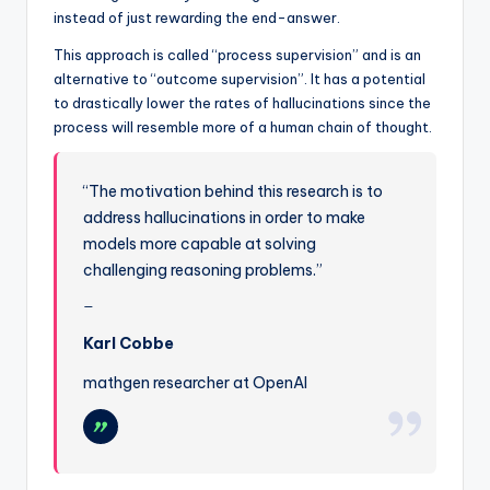
instead of just rewarding the end-answer.
This approach is called “process supervision” and is an
alternative to “outcome supervision”. It has a potential
to drastically lower the rates of hallucinations since the
process will resemble more of a human chain of thought.
“The motivation behind this research is to
address hallucinations in order to make
models more capable at solving
challenging reasoning problems.”
Karl Cobbe
mathgen researcher at OpenAI