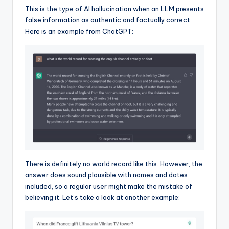
This is the type of AI hallucination when an LLM presents
false information as authentic and factually correct.
Here is an example from ChatGPT:
There is definitely no world record like this. However, the
answer does sound plausible with names and dates
included, so a regular user might make the mistake of
believing it. Let’s take a look at another example: