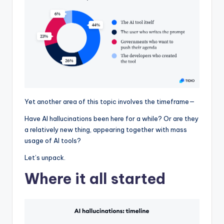
Yet another area of this topic involves the timeframe—
Have AI hallucinations been here for a while? Or are they
a relatively new thing, appearing together with mass
usage of AI tools?
Let’s unpack.
Where it all started