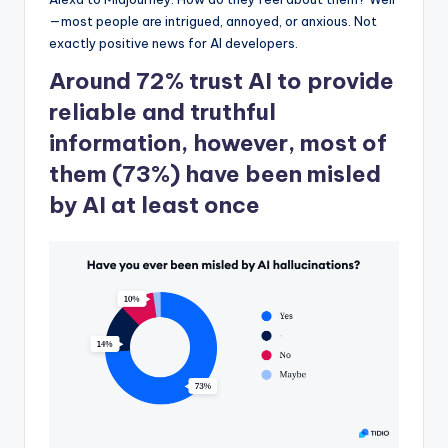
—most people are intrigued, annoyed, or anxious. Not
exactly positive news for AI developers.
Around 72% trust AI to provide
reliable and truthful
information, however, most of
them (73%) have been misled
by AI at least once