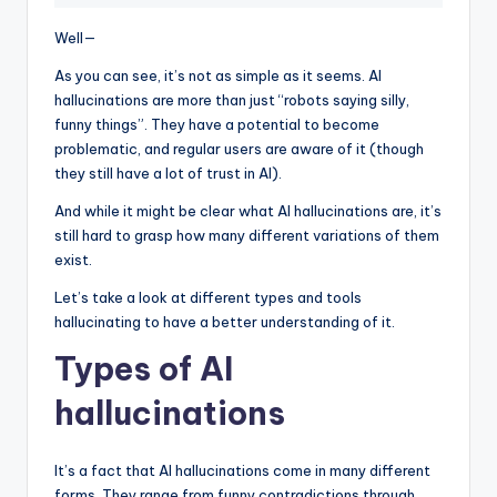
Well—
As you can see, it’s not as simple as it seems. AI
hallucinations are more than just “robots saying silly,
funny things”. They have a potential to become
problematic, and regular users are aware of it (though
they still have a lot of trust in AI).
And while it might be clear what AI hallucinations are, it’s
still hard to grasp how many different variations of them
exist.
Let’s take a look at different types and tools
hallucinating to have a better understanding of it.
Types of AI
hallucinations
It’s a fact that AI hallucinations come in many different
forms. They range from funny contradictions through