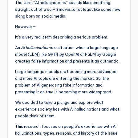
The term “AI hallucinations” sounds like something
straight out of a sci-fi movie…or at least like some new
slang born on social media.
However—
It’s a very real term describing a serious problem.
An
AI hallucination
is a situation when a large language
model (LLM) like GPT4 by OpenAI or PaLM by Google
creates false information and presents it as authentic.
Large language models are becoming more advanced,
and more AI tools are entering the market. So, the
problem of AI generating fake information and
presenting it as true is becoming more widespread.
We decided to take a plunge and explore what
experience society has with AI hallucinations and what
people think of them.
This research focuses on people’s experience with AI
hallucinations, types, reasons, and history of the issue.