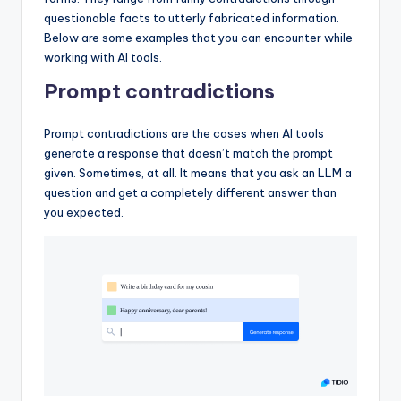
questionable facts to utterly fabricated information.
Below are some examples that you can encounter while
working with AI tools.
Prompt contradictions
Prompt contradictions are the cases when AI tools
generate a response that doesn’t match the prompt
given. Sometimes, at all. It means that you ask an LLM a
question and get a completely different answer than
you expected.