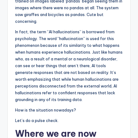
trained on images labeled ‘pandas’ began seeing them in
images where there were no pandas at all. The system
saw giraffes and bicycles as pandas. Cute but
concerning.
In fact, the term “AI hallucinations” is borrowed from
psychology. The word “hallucination” is used for this
phenomenon because of its similarity to what happens
when humans experience hallucinations. Just like humans
who, as a result of a mental or a neurological disorder,
can see or hear things that aren’t there, AI tools
generate responses that are not based on reality. It’s
worth emphasizing that while human hallucinations are
perceptions disconnected from the external world, AI
hallucinations refer to confident responses that lack
grounding in any of its training data.
How is the situation nowadays?
Let’s do a pulse check.
Where we are now