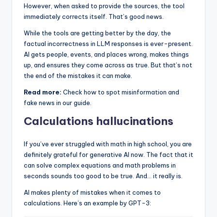
However, when asked to provide the sources, the tool
immediately corrects itself. That’s good news.
While the tools are getting better by the day, the
factual incorrectness in LLM responses is ever-present.
AI gets people, events, and places wrong, makes things
up, and ensures they come across as true. But that’s not
the end of the mistakes it can make.
Read more:
Check how to spot misinformation and
fake news in our guide.
Calculations hallucinations
If you’ve ever struggled with math in high school, you are
definitely grateful for generative AI now. The fact that it
can solve complex equations and math problems in
seconds sounds too good to be true. And… it really is.
AI makes plenty of mistakes when it comes to
calculations. Here’s an example by GPT-3: