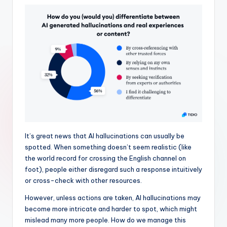
It’s great news that AI hallucinations can usually be
spotted. When something doesn’t seem realistic (like
the world record for crossing the English channel on
foot), people either disregard such a response intuitively
or cross-check with other resources.
However, unless actions are taken, AI hallucinations may
become more intricate and harder to spot, which might
mislead many more people. How do we manage this