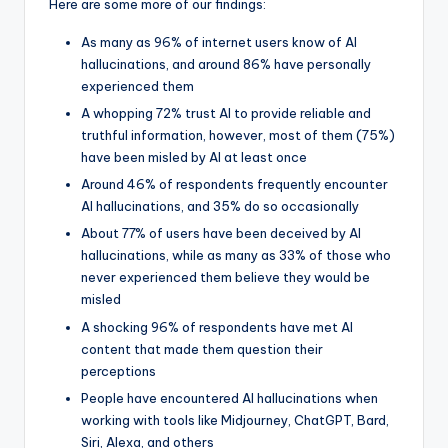
Here are some more of our findings:
As many as 96% of internet users know of AI
hallucinations, and around 86% have personally
experienced them
A whopping 72% trust AI to provide reliable and
truthful information, however, most of them (75%)
have been misled by AI at least once
Around 46% of respondents frequently encounter
AI hallucinations, and 35% do so occasionally
About 77% of users have been deceived by AI
hallucinations, while as many as 33% of those who
never experienced them believe they would be
misled
A shocking 96% of respondents have met AI
content that made them question their
perceptions
People have encountered AI hallucinations when
working with tools like Midjourney, ChatGPT, Bard,
Siri, Alexa, and others