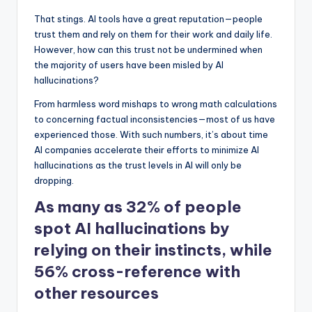
That stings. AI tools have a great reputation—people
trust them and rely on them for their work and daily life.
However, how can this trust not be undermined when
the majority of users have been misled by AI
hallucinations?
From harmless word mishaps to wrong math calculations
to concerning factual inconsistencies—most of us have
experienced those. With such numbers, it’s about time
AI companies accelerate their efforts to minimize AI
hallucinations as the trust levels in AI will only be
dropping.
As many as 32% of people
spot AI hallucinations by
relying on their instincts, while
56% cross-reference with
other resources