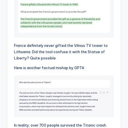
France definitely never gifted the Vilnius TV tower to
Lithuania. Did the tool confuse it with the Statue of
Liberty? Quite possible.
Here is another factual mishap by GPT4:
In reality, over 700 people survived the Titanic crash.