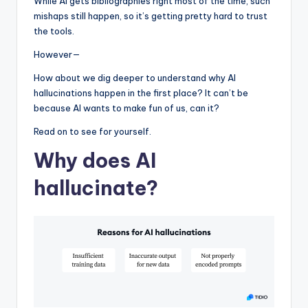
While AI gets bibliographies right most of the time, such
mishaps still happen, so it’s getting pretty hard to trust
the tools.
However—
How about we dig deeper to understand why AI
hallucinations happen in the first place? It can’t be
because AI wants to make fun of us, can it?
Read on to see for yourself.
Why does AI
hallucinate?