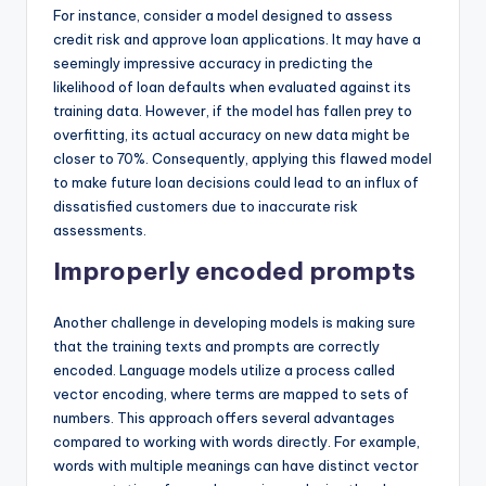
For instance, consider a model designed to assess
credit risk and approve loan applications. It may have a
seemingly impressive accuracy in predicting the
likelihood of loan defaults when evaluated against its
training data. However, if the model has fallen prey to
overfitting, its actual accuracy on new data might be
closer to 70%. Consequently, applying this flawed model
to make future loan decisions could lead to an influx of
dissatisfied customers due to inaccurate risk
assessments.
Improperly encoded prompts
Another challenge in developing models is making sure
that the training texts and prompts are correctly
encoded. Language models utilize a process called
vector encoding, where terms are mapped to sets of
numbers. This approach offers several advantages
compared to working with words directly. For example,
words with multiple meanings can have distinct vector