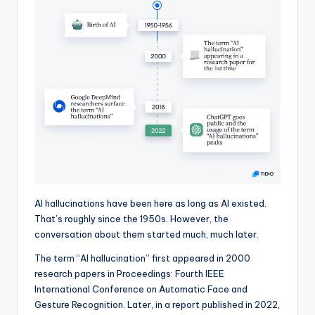
AI hallucinations have been here as long as AI existed.
That’s roughly since the 1950s. However, the
conversation about them started much, much later.
The term “AI hallucination” first appeared in 2000
research papers in Proceedings: Fourth IEEE
International Conference on Automatic Face and
Gesture Recognition. Later, in a report published in 2022,