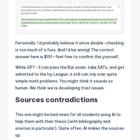
Personally, I’d probably believe it since double-checking
is too much of a fuss. And I’d be wrong! The correct
answer here is $151—feel free to confirm this yourself.
While GPT-3 can pass the Bar exam, take SATs, and get
admitted to the Ivy League, it still can trip over quite
simple math problems. You might think it sounds so
human. We think we’re developing trust issues.
Sources contradictions
This one might be bad news for all students using AI to
help them with their thesis (with bibliography and
sources in particular). Quite often, AI makes the sources
up.