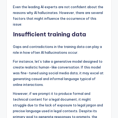
Even the leading AI experts are not confident about the
reasons why AI hallucinates. However, there are several
factors that might influence the occurrence of this
issue:
Insufficient training data
Gaps and contradictions in the training data can play a
role in how often AI hallucinations occur.
For instance, let’s take a generative model designed to
create realistic human-like conversation. If this model
was fine-tuned using social media data, it may excel at
generating casual and informal language typical of
online interactions.
However, if we prompt it to produce formal and
technical content for a legal document, it might
struggle due to the lack of exposure to legal jargon and
precise language used in legal contexts. Despite its
primary goal to generate responses to prompts, the