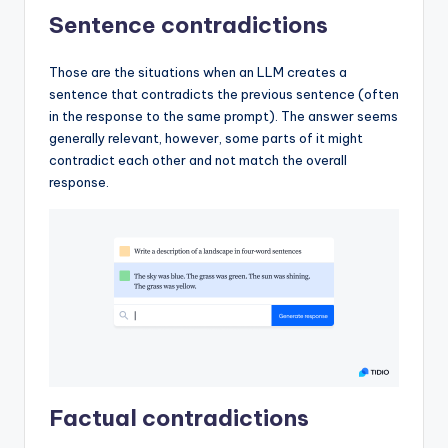
Sentence contradictions
Those are the situations when an LLM creates a
sentence that contradicts the previous sentence (often
in the response to the same prompt). The answer seems
generally relevant, however, some parts of it might
contradict each other and not match the overall
response.
Factual contradictions