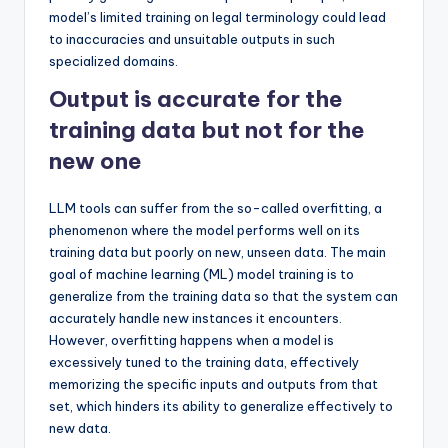
model’s limited training on legal terminology could lead
to inaccuracies and unsuitable outputs in such
specialized domains.
Output is accurate for the
training data but not for the
new one
LLM tools can suffer from the so-called overfitting, a
phenomenon where the model performs well on its
training data but poorly on new, unseen data. The main
goal of machine learning (ML) model training is to
generalize from the training data so that the system can
accurately handle new instances it encounters.
However, overfitting happens when a model is
excessively tuned to the training data, effectively
memorizing the specific inputs and outputs from that
set, which hinders its ability to generalize effectively to
new data.