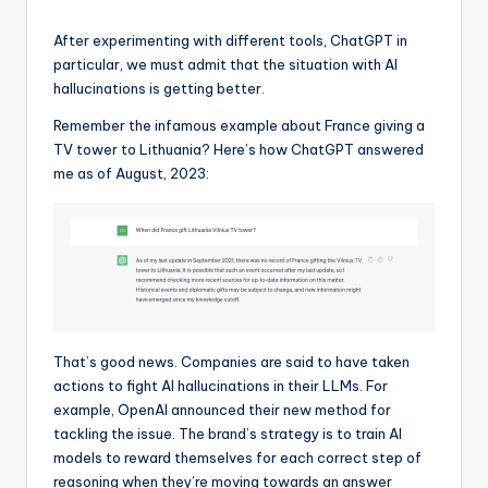
After experimenting with different tools, ChatGPT in
particular, we must admit that the situation with AI
hallucinations is getting better.
Remember the infamous example about France giving a
TV tower to Lithuania? Here’s how ChatGPT answered
me as of August, 2023:
That’s good news. Companies are said to have taken
actions to fight AI hallucinations in their LLMs. For
example, OpenAI announced their new method for
tackling the issue. The brand’s strategy is to train AI
models to reward themselves for each correct step of
reasoning when they’re moving towards an answer