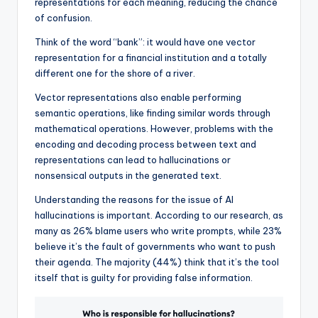
representations for each meaning, reducing the chance
of confusion.
Think of the word “bank”: it would have one vector
representation for a financial institution and a totally
different one for the shore of a river.
Vector representations also enable performing
semantic operations, like finding similar words through
mathematical operations. However, problems with the
encoding and decoding process between text and
representations can lead to hallucinations or
nonsensical outputs in the generated text.
Understanding the reasons for the issue of AI
hallucinations is important. According to our research, as
many as 26% blame users who write prompts, while 23%
believe it’s the fault of governments who want to push
their agenda. The majority (44%) think that it’s the tool
itself that is guilty for providing false information.