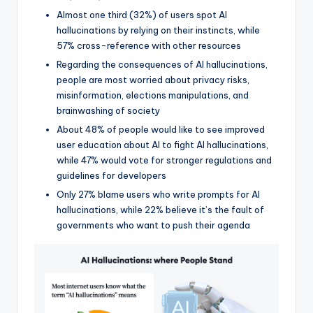
Almost one third (32%) of users spot AI
hallucinations by relying on their instincts, while
57% cross-reference with other resources
Regarding the consequences of AI hallucinations,
people are most worried about privacy risks,
misinformation, elections manipulations, and
brainwashing of society
About 48% of people would like to see improved
user education about AI to fight AI hallucinations,
while 47% would vote for stronger regulations and
guidelines for developers
Only 27% blame users who write prompts for AI
hallucinations, while 22% believe it’s the fault of
governments who want to push their agenda