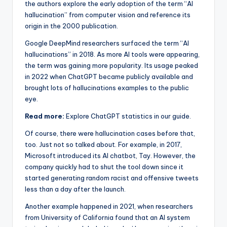
the authors explore the early adoption of the term “AI
hallucination” from computer vision and reference its
origin in the 2000 publication.
Google DeepMind researchers surfaced the term “AI
hallucinations” in 2018. As more AI tools were appearing,
the term was gaining more popularity. Its usage peaked
in 2022 when ChatGPT became publicly available and
brought lots of hallucinations examples to the public
eye.
Read more:
Explore ChatGPT statistics in our guide.
Of course, there were hallucination cases before that,
too. Just not so talked about. For example, in 2017,
Microsoft introduced its AI chatbot, Tay. However, the
company quickly had to shut the tool down since it
started generating random racist and offensive tweets
less than a day after the launch.
Another example happened in 2021, when researchers
from University of California found that an AI system