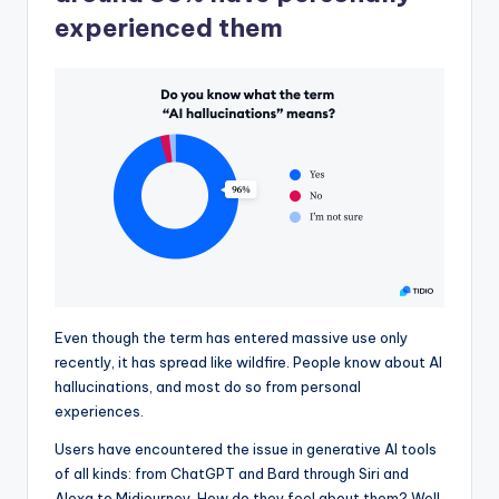
experienced them
Even though the term has entered massive use only
recently, it has spread like wildfire. People know about AI
hallucinations, and most do so from personal
experiences.
Users have encountered the issue in generative AI tools
of all kinds: from ChatGPT and Bard through Siri and
Alexa to Midjourney. How do they feel about them? Well