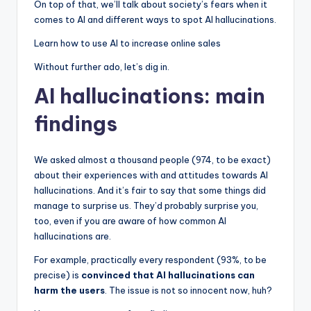
On top of that, we’ll talk about society’s fears when it
comes to AI and different ways to spot AI hallucinations.
Learn how to use AI to increase online sales
Without further ado, let’s dig in.
AI hallucinations: main
findings
We asked almost a thousand people (974, to be exact)
about their experiences with and attitudes towards AI
hallucinations. And it’s fair to say that some things did
manage to surprise us. They’d probably surprise you,
too, even if you are aware of how common AI
hallucinations are.
For example, practically every respondent (93%, to be
precise) is
convinced that AI hallucinations can
harm the users
. The issue is not so innocent now, huh?