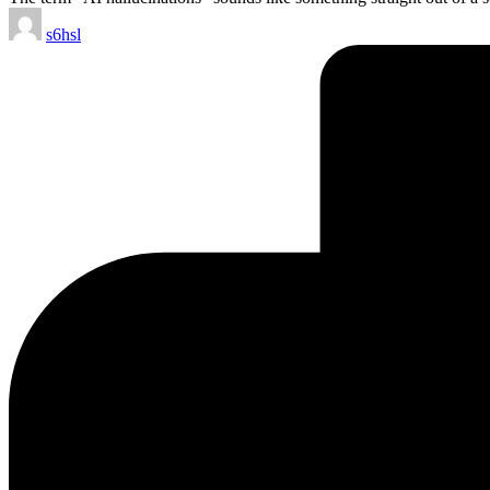
Posted
s6hsl
by