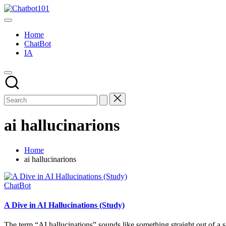
Skip
Chatbot101
to
AI
content
and
Home
Chatbot
ChatBot
News
IA
Blog
ai hallucinarions
Home
ai hallucinarions
Posted
ChatBot
in
A Dive in AI Hallucinations (Study)
The term “AI hallucinations” sounds like something straight out of a