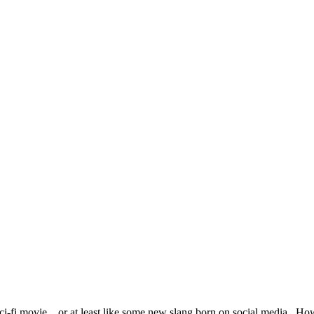
 sci-fi movie…or at least like some new slang born on social media. H