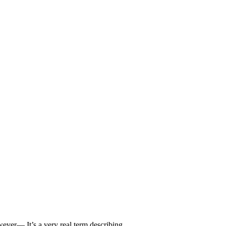
owever— It’s a very real term describing…