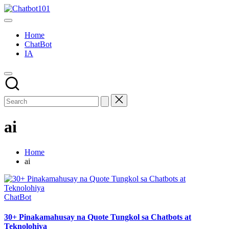
Skip
Chatbot101
to
AI
content
and
Home
Chatbot
ChatBot
News
IA
Blog
ai
Home
ai
Posted
ChatBot
in
30+ Pinakamahusay na Quote Tungkol sa Chatbots at
Teknolohiya