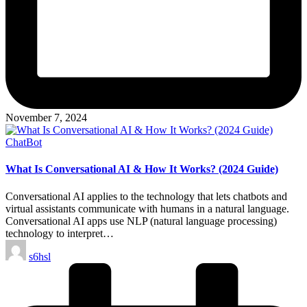
November 7, 2024
Posted
ChatBot
in
What Is Conversational AI & How It Works? (2024 Guide)
Conversational AI applies to the technology that lets chatbots and
virtual assistants communicate with humans in a natural language.
Conversational AI apps use NLP (natural language processing)
technology to interpret…
Posted
s6hsl
by