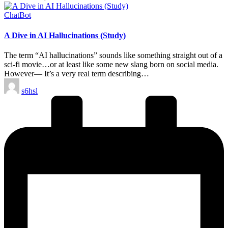
Posted
ChatBot
in
A Dive in AI Hallucinations (Study)
The term “AI hallucinations” sounds like something straight out of a
sci-fi movie…or at least like some new slang born on social media.
However— It’s a very real term describing…
Posted
s6hsl
by