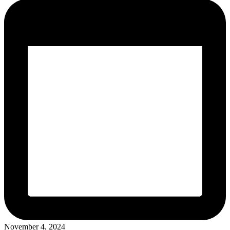
November 4, 2024