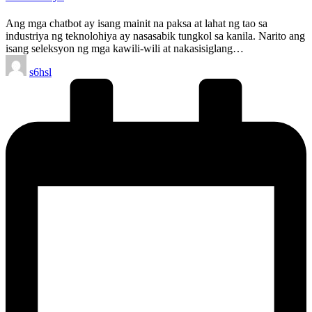
Ang mga chatbot ay isang mainit na paksa at lahat ng tao sa
industriya ng teknolohiya ay nasasabik tungkol sa kanila. Narito ang
isang seleksyon ng mga kawili-wili at nakasisiglang…
Posted
s6hsl
by