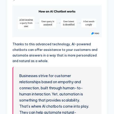
Thanks to this advanced technology, AI-powered
chatbots can offer assistance to your customers and
automate answers in a way that is more personalized
and natural as a whole.
Businesses strive for customer
relationships based on empathy and
connection, built through human-to-
human interaction. Yet, automation is
something that provides scalability.
That’s where AI chatbots come into play.
They can help automate natural-