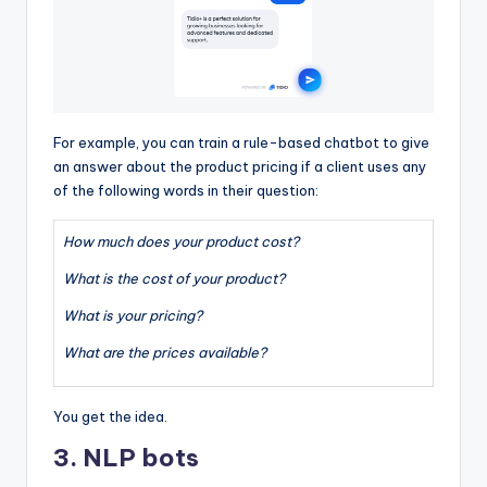
For example, you can train a rule-based chatbot to give
an answer about the product pricing if a client uses any
of the following words in their question:
How much does your product cost?
What is the cost of your product?
What is your pricing?
What are the prices available?
You get the idea.
3. NLP bots