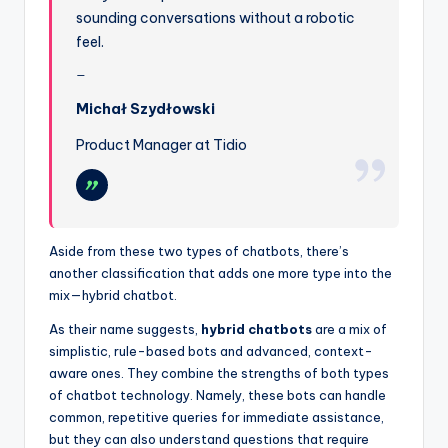
sounding conversations without a robotic
feel.
Michał Szydłowski
Product Manager at Tidio
Aside from these two types of chatbots, there’s
another classification that adds one more type into the
mix—hybrid chatbot.
As their name suggests,
hybrid chatbots
are a mix of
simplistic, rule-based bots and advanced, context-
aware ones. They combine the strengths of both types
of chatbot technology. Namely, these bots can handle
common, repetitive queries for immediate assistance,
but they can also understand questions that require