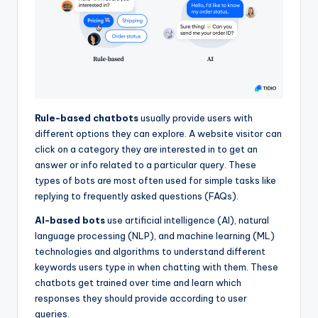
Rule-based chatbots
usually provide users with
different options they can explore. A website visitor can
click on a category they are interested in to get an
answer or info related to a particular query. These
types of bots are most often used for simple tasks like
replying to frequently asked questions (FAQs).
AI-based bots
use artificial intelligence (AI), natural
language processing (NLP), and machine learning (ML)
technologies and algorithms to understand different
keywords users type in when chatting with them. These
chatbots get trained over time and learn which
responses they should provide according to user
queries.