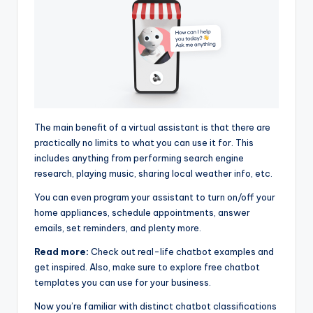
The main benefit of a virtual assistant is that there are
practically no limits to what you can use it for. This
includes anything from performing search engine
research, playing music, sharing local weather info, etc.
You can even program your assistant to turn on/off your
home appliances, schedule appointments, answer
emails, set reminders, and plenty more.
Read more:
Check out real-life chatbot examples and
get inspired. Also, make sure to explore free chatbot
templates you can use for your business.
Now you’re familiar with distinct chatbot classifications