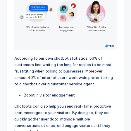
According to our own chatbot statistics, 53% of
customers find waiting too long for replies to be most
frustrating when talking to businesses. Moreover,
almost
40%
of internet users worldwide prefer talking
to a chatbot over a customer service agent.
Boost in visitor engagement
Chatbots can also help you send real-time, proactive
chat messages to your visitors. By doing so, they can
quickly gather user data, manage multiple
conversations at once, and engage visitors until they