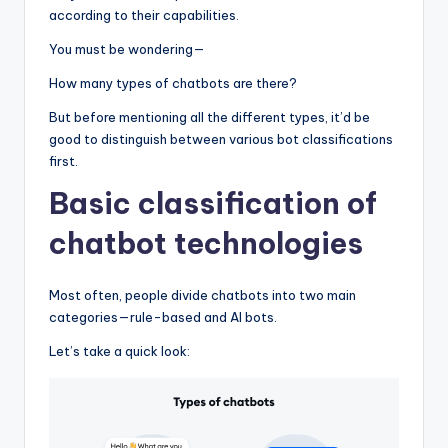
according to their capabilities.
You must be wondering—
How many types of chatbots are there?
But before mentioning all the different types, it’d be
good to distinguish between various bot classifications
first.
Basic classification of
chatbot technologies
Most often, people divide chatbots into two main
categories—rule-based and AI bots.
Let’s take a quick look: