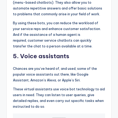
(menu-based chatbots). They also allow you to
automate repetitive answers and offer basic solutions
to problems that commonly arise in your field of work.
By using these bots, you can reduce the workload of
your service reps and enhance customer satisfaction.
And if the assistance of a human agent is
required, customer service chatbots can quickly
transfer the chat to a person available at a time.
5. Voice assistants
Chances are you’ve heard of, and used, some of the
popular voice assistants out there, like Google
Assistant, Amazon’s Alexa, or Apple’s Siri.
These virtual assistants use voice bot technology to aid
users in need. They can listen to user queries, give
detailed replies, and even carry out specific tasks when
instructed to do so.