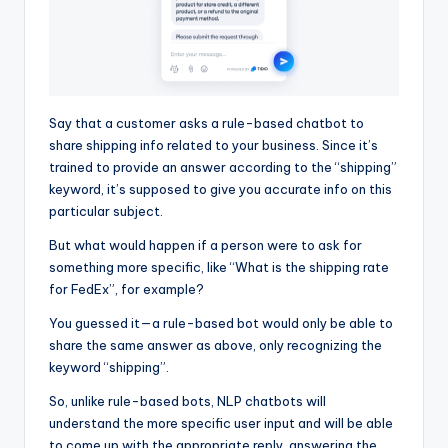
Say that a customer asks a rule-based chatbot to
share shipping info related to your business. Since it’s
trained to provide an answer according to the “shipping”
keyword, it’s supposed to give you accurate info on this
particular subject.
But what would happen if a person were to ask for
something more specific, like “What is the shipping rate
for FedEx”, for example?
You guessed it—a rule-based bot would only be able to
share the same answer as above, only recognizing the
keyword “shipping”.
So, unlike rule-based bots, NLP chatbots will
understand the more specific user input and will be able
to come up with the appropriate reply, answering the