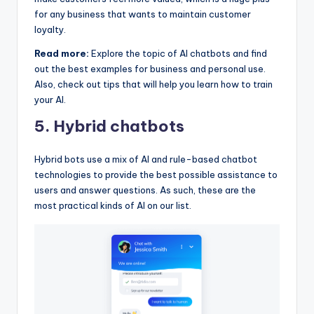
for any business that wants to maintain customer
loyalty.
Read more:
Explore the topic of AI chatbots and find
out the best examples for business and personal use.
Also, check out tips that will help you learn how to train
your AI.
5. Hybrid chatbots
Hybrid bots use a mix of AI and rule-based chatbot
technologies to provide the best possible assistance to
users and answer questions. As such, these are the
most practical kinds of AI on our list.