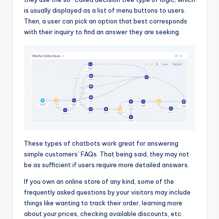
is usually displayed as a list of menu buttons to users.
Then, a user can pick an option that best corresponds
with their inquiry to find an answer they are seeking.
These types of chatbots work great for answering
simple customers’ FAQs. That being said, they may not
be as sufficient if users require more detailed answers.
If you own an online store of any kind, some of the
frequently asked questions by your visitors may include
things like wanting to track their order, learning more
about your prices, checking available discounts, etc.