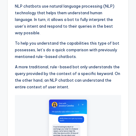
NLP chatbots use natural language processing (NLP)
technology that helps them understand human
language. In turn, it allows a bot to fully interpret the
user’s intent and respond to their queries in the best
way possible.
To help you understand the capabilities this type of bot
possesses, let’s do a quick comparison with previously
mentioned rule-based chatbots.
A more traditional, rule-based bot only understands the
query provided by the context of a specific keyword. On
the other hand, an NLP chatbot can understand the
entire context of user intent.