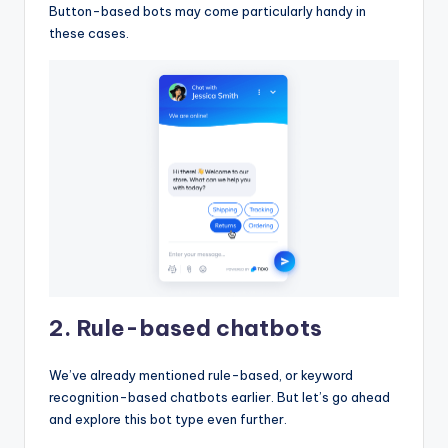
Button-based bots may come particularly handy in
these cases.
2. Rule-based chatbots
We’ve already mentioned rule-based, or keyword
recognition-based chatbots earlier. But let’s go ahead
and explore this bot type even further.