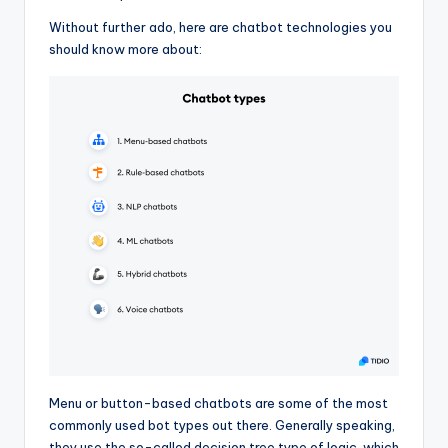
Without further ado, here are chatbot technologies you
should know more about:
Menu or button-based chatbots are some of the most
commonly used bot types out there. Generally speaking,
they use the so-called decision tree type of logic, which