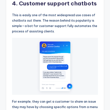
4. Customer support chatbots
This is easily one of the most widespread use cases of
chatbots out there. The reason behind its popularity is
simple—a bot for customer support fully automates the
process of assisting clients.
For example, they can get a customer to share an issue
they may have by choosing specific options from a menu