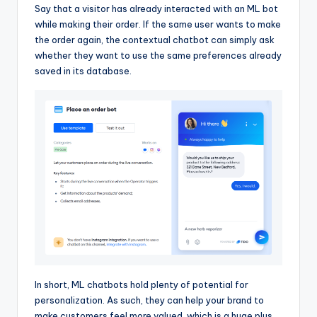
Say that a visitor has already interacted with an ML bot
while making their order. If the same user wants to make
the order again, the contextual chatbot can simply ask
whether they want to use the same preferences already
saved in its database.
In short, ML chatbots hold plenty of potential for
personalization. As such, they can help your brand to
make customers feel more valued, which is a huge plus