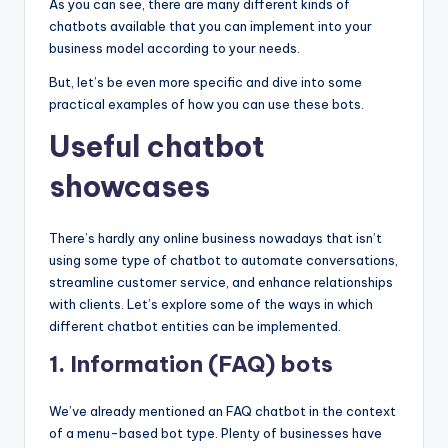
As you can see, there are many different kinds of
chatbots available that you can implement into your
business model according to your needs.
But, let’s be even more specific and dive into some
practical examples of how you can use these bots.
Useful chatbot
showcases
There’s hardly any online business nowadays that isn’t
using some type of chatbot to automate conversations,
streamline customer service, and enhance relationships
with clients. Let’s explore some of the ways in which
different chatbot entities can be implemented.
1. Information (FAQ) bots
We’ve already mentioned an FAQ chatbot in the context
of a menu-based bot type. Plenty of businesses have