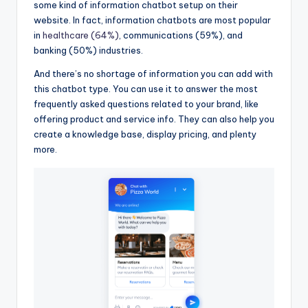
some kind of information chatbot setup on their
website. In fact, information chatbots are most popular
in
healthcare (64%)
, communications (59%), and
banking (50%) industries.
And there’s no shortage of information you can add with
this chatbot type. You can use it to answer the most
frequently asked questions related to your brand, like
offering product and service info. They can also help you
create a knowledge base, display pricing, and plenty
more.