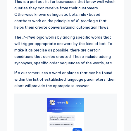
This is a perfect fit for businesses that know well which
queries they can receive from their customers.
Otherwise known as linguistic bots, rule-based
chatbots work on the principle of
if-then
logic that
helps them create conversational automation flows.
The
if-then
logic works by adding specific words that
will trigger appropriate answers by this kind of bot. To
make it as precise as possible, there are certain
conditions that can be created. These include adding
synonyms, specific order sequences of the words, etc.
If a customer uses a word or phrase that can be found
within the list of established language parameters, then
a bot will provide the appropriate answer.