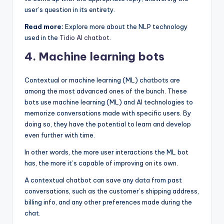
user’s question in its entirety.
Read more:
Explore more about the NLP technology
used in the
Tidio AI chatbot
.
4. Machine learning bots
Contextual or machine learning (ML) chatbots are
among the most advanced ones of the bunch. These
bots use machine learning (ML) and AI technologies to
memorize conversations made with specific users. By
doing so, they have the potential to learn and develop
even further with time.
In other words, the more user interactions the ML bot
has, the more it’s capable of improving on its own.
A contextual chatbot can save any data from past
conversations, such as the customer’s shipping address,
billing info, and any other preferences made during the
chat.