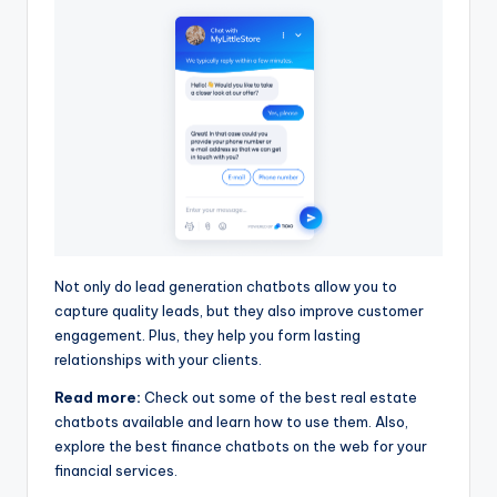
Not only do lead generation chatbots allow you to
capture quality leads, but they also improve customer
engagement. Plus, they help you form lasting
relationships with your clients.
Read more:
Check out some of the best real estate
chatbots available and learn how to use them. Also,
explore the best finance chatbots on the web for your
financial services.