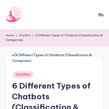
Skip
to
content
C
AI
and
h
Home
ChatBot
6 Different Types of Chatbots (Classification &
Chatbot
Categories)
a
News
Blog
t
b
o
t
Posted
ChatBot
in
1
6 Different Types of
0
Chatbots
1
(Classification &