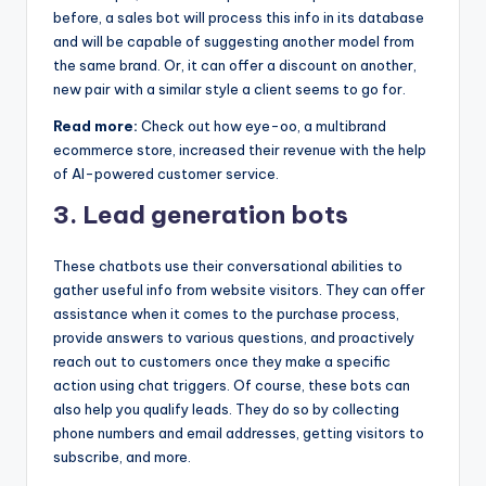
before, a sales bot will process this info in its database
and will be capable of suggesting another model from
the same brand. Or, it can offer a discount on another,
new pair with a similar style a client seems to go for.
Read more:
Check out how eye-oo, a multibrand
ecommerce store, increased their revenue with the help
of AI-powered customer service.
3. Lead generation bots
These chatbots use their conversational abilities to
gather useful info from website visitors. They can offer
assistance when it comes to the purchase process,
provide answers to various questions, and proactively
reach out to customers once they make a specific
action using chat triggers. Of course, these bots can
also help you qualify leads. They do so by collecting
phone numbers and email addresses, getting visitors to
subscribe, and more.