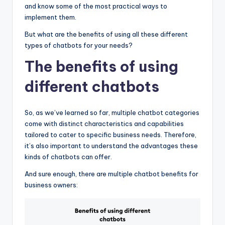
and know some of the most practical ways to
implement them.
But what are the benefits of using all these different
types of chatbots for your needs?
The benefits of using
different chatbots
So, as we’ve learned so far, multiple chatbot categories
come with distinct characteristics and capabilities
tailored to cater to specific business needs. Therefore,
it’s also important to understand the advantages these
kinds of chatbots can offer.
And sure enough, there are multiple chatbot benefits for
business owners: