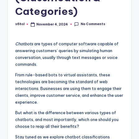
Categories)
No Comments
s6hsl
November 4, 2024
Posted
by
Chatbots
are types of computer software capable of
answering customers’ queries by simulating human
conversation, usually through text messages or voice
commands.
From rule-based bots to virtual assistants, these
technologies are becoming the standard of web
interactions. Businesses are using them to engage their
clients, improve customer service, and enhance the user
experience.
But what is the difference between various types of
chatbots, and most importantly, which one should you
choose to reap all their benefits?
Stay tuned as we explore chatbot classifications