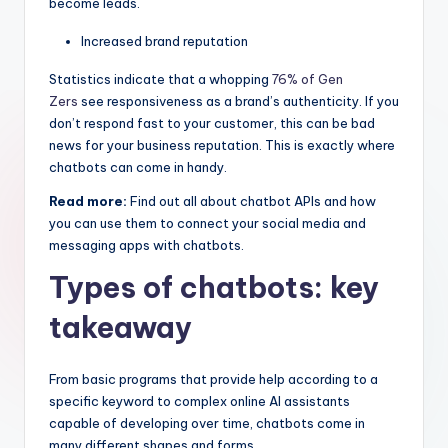
become leads.
Increased brand reputation
Statistics indicate that a whopping
76% of Gen
Zers
see responsiveness as a brand’s authenticity. If you
don’t respond fast to your customer, this can be bad
news for your business reputation. This is exactly where
chatbots can come in handy.
Read more:
Find out all about chatbot APIs and how
you can use them to connect your social media and
messaging apps with chatbots.
Types of chatbots: key
takeaway
From basic programs that provide help according to a
specific keyword to complex online AI assistants
capable of developing over time, chatbots come in
many different shapes and forms.