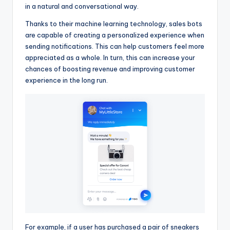
in a natural and conversational way.
Thanks to their machine learning technology, sales bots
are capable of creating a personalized experience when
sending notifications. This can help customers feel more
appreciated as a whole. In turn, this can increase your
chances of boosting revenue and improving customer
experience in the long run.
For example, if a user has purchased a pair of sneakers