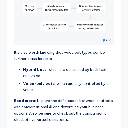
It’s also worth knowing that voice bot types can be
further classified into:
Hybrid bots,
which are controlled by both text
and voice
Voice-only bots,
which are only controlled by a
voice
Read more:
Explore the differences between chatbots
and conversational AI and determine your business
options. Also, be sure to check out the comparison of
chatbots vs. virtual assistants
.