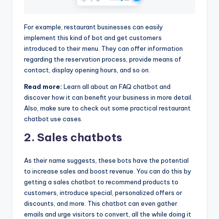
For example, restaurant businesses can easily
implement this kind of bot and get customers
introduced to their menu. They can offer information
regarding the reservation process, provide means of
contact, display opening hours, and so on.
Read more:
Learn all about an FAQ chatbot and
discover how it can benefit your business in more detail.
Also, make sure to check out some practical restaurant
chatbot use cases.
2. Sales chatbots
As their name suggests, these bots have the potential
to increase sales and boost revenue. You can do this by
getting a sales chatbot to recommend products to
customers, introduce special, personalized offers or
discounts, and more. This chatbot can even gather
emails and urge visitors to convert, all the while doing it