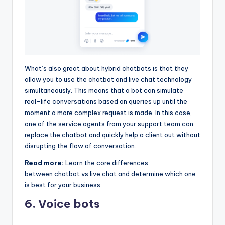
What’s also great about hybrid chatbots is that they
allow you to use the chatbot and live chat technology
simultaneously. This means that a bot can simulate
real-life conversations based on queries up until the
moment a more complex request is made. In this case,
one of the service agents from your support team can
replace the chatbot and quickly help a client out without
disrupting the flow of conversation.
Read more:
Learn the core differences
between chatbot vs live chat and determine which one
is best for your business.
6. Voice bots