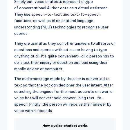
Simply put, voice chatbots represent a type
of conversational AI that acts as a virtual assistant.
They use
speech-to-text and text-to-speech
functions, as well as AI and natural language
understanding (NLU) technologies to recognize user
queries.
They are useful as they can offer answers to all sorts of
questions and queries without a user having to type
anything at all. It’s quite convenient—all a person has to
do is ask their inquiry or question out loud using their
mobile device or computer.
The audio message made by the user is converted to
text so that the bot can decipher the user intent. After
searching the engines for the most accurate answer, a
voice bot will convert said answer using text-to-
speech. Finally, the person will receive their answer by
voice within seconds.