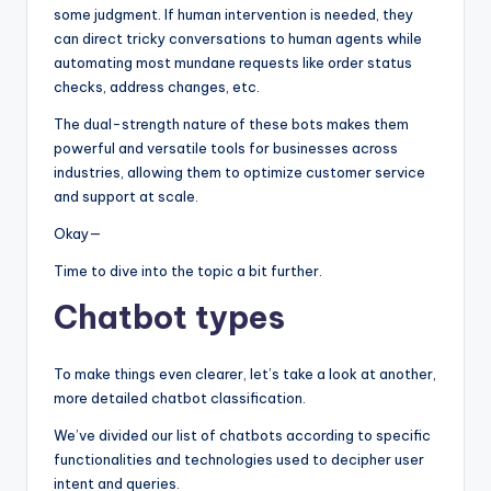
some judgment. If human intervention is needed, they
can direct tricky conversations to human agents while
automating most mundane requests like order status
checks, address changes, etc.
The dual-strength nature of these bots makes them
powerful and versatile tools for businesses across
industries, allowing them to optimize customer service
and support at scale.
Okay—
Time to dive into the topic a bit further.
Chatbot types
To make things even clearer, let’s take a look at another,
more detailed chatbot classification.
We’ve divided our list of chatbots according to specific
functionalities and technologies used to decipher user
intent and queries.