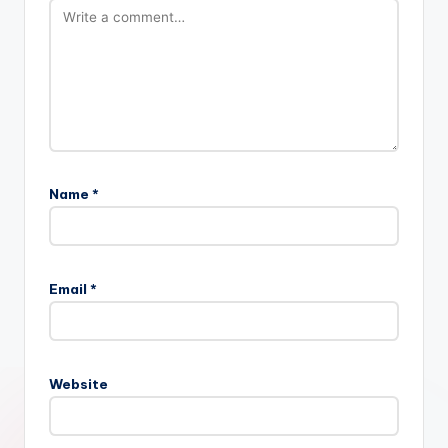
Name
*
Email
*
Website