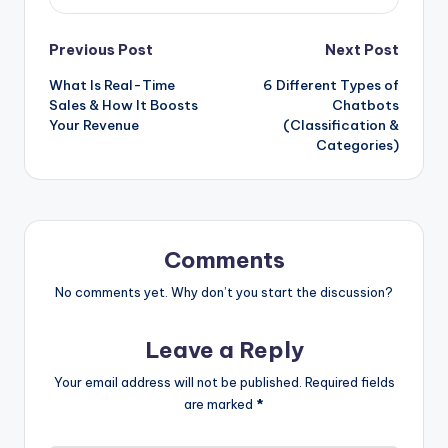
Post
Previous Post
Next Post
What Is Real-Time
6 Different Types of
navigation
Sales & How It Boosts
Chatbots
Your Revenue
(Classification &
Categories)
Comments
No comments yet. Why don’t you start the discussion?
Leave a Reply
Your email address will not be published.
Required fields
are marked
*