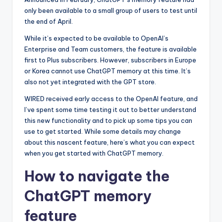
only been available to a small group of users to test until
the end of April.
While it’s expected to be available to OpenAI’s
Enterprise and Team customers, the feature is available
first to Plus subscribers. However, subscribers in Europe
or Korea cannot use ChatGPT memory at this time. It’s
also not yet integrated with the GPT store.
WIRED received early access to the OpenAI feature, and
I’ve spent some time testing it out to better understand
this new functionality and to pick up some tips you can
use to get started. While some details may change
about this nascent feature, here’s what you can expect
when you get started with ChatGPT memory.
How to navigate the
ChatGPT memory
feature