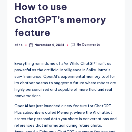
How to use
ChatGPT’s memory
feature
No Comments
s6hsl
November 4, 2024
Posted
by
Everything reminds me
of
she
. While ChatGPT isn’t as
powerful as the artificial intelligence in Spike Jonze’s
sci-fi romance, OpenAI’s experimental memory tool for
its chatbot seems to suggest a future where robots are
highly personalized and capable of more fluid and real
conversations.
OpenAI has just launched a new feature for ChatGPT
Plus subscribers called Memory, where the AI ​​chatbot
stores the personal data you share in conversations and
references that information during future chats.
Announced in February, ChatGPT’s memory feature had