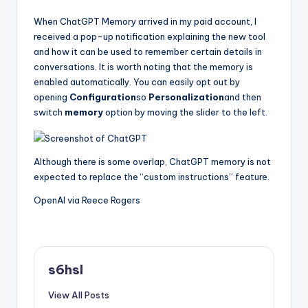
When ChatGPT Memory arrived in my paid account, I
received a pop-up notification explaining the new tool
and how it can be used to remember certain details in
conversations. It is worth noting that the memory is
enabled automatically. You can easily opt out by
opening
Configuration
so
Personalization
and then
switch
memory
option by moving the slider to the left.
Although there is some overlap, ChatGPT memory is not
expected to replace the “custom instructions” feature.
OpenAI via Reece Rogers
s6hsl
View All Posts