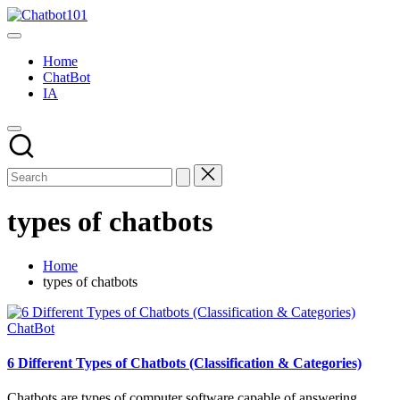
Skip
Chatbot101
to
AI
content
and
Home
Chatbot
ChatBot
News
IA
Blog
types of chatbots
Home
types of chatbots
Posted
ChatBot
in
6 Different Types of Chatbots (Classification & Categories)
Chatbots are types of computer software capable of answering