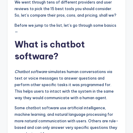
We went through tens of different providers and user
reviews to pick the 15 best tools you should consider.
So, let’s compare their pros, cons, and pricing, shall we?
Before we jump to the list, let’s go through some basics
—
What is chatbot
software?
Chatbot software
simulates human conversations via
text or voice messages to answer questions and
perform other specific tasks it was programmed for.
This helps users to intact with the system in the same
way they would communicate with a human agent.
Some chatbot software use artificial intelligence,
machine learning, and natural language processing for
more natural communication with users. Others are rule-
based and can only answer very specific questions they