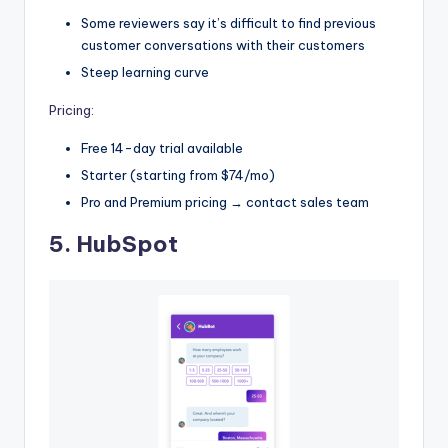
Some reviewers say it’s difficult to find previous
customer conversations with their customers
Steep learning curve
Pricing:
Free 14-day trial available
Starter (starting from $74/mo)
Pro and Premium pricing → contact sales team
5.
HubSpot