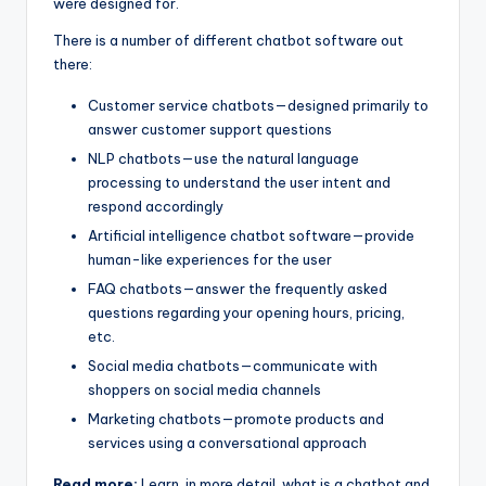
were designed for.
There is a number of different chatbot software out
there:
Customer service chatbots—designed primarily to
answer customer support questions
NLP chatbots—use the natural language
processing to understand the user intent and
respond accordingly
Artificial intelligence chatbot software—provide
human-like experiences for the user
FAQ chatbots—answer the frequently asked
questions regarding your opening hours, pricing,
etc.
Social media chatbots—communicate with
shoppers on social media channels
Marketing chatbots—promote products and
services using a conversational approach
Read more:
Learn, in more detail, what is a chatbot and