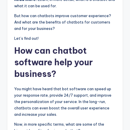
what it can be used for.
But how can chatbots improve customer experience?
And what are the benefits of chatbots for customers
and for your business?
Let’s find out!
How can chatbot
software help your
business?
You might have heard that bot software can speed up
your response rate, provide 24/7 support, and improve
the personalization of your service. In the long-run,
chatbots can even boost the overall user experience
and increase your sales.
Now, in more specific terms, what are some of the