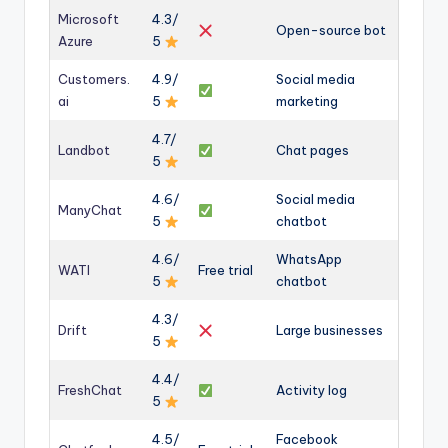
Microsoft
4.3/
Open-source bot
Azure
5
Customers.
4.9/
Social media
ai
5
marketing
4.7/
Landbot
Chat pages
5
4.6/
Social media
ManyChat
5
chatbot
4.6/
WhatsApp
WATI
Free trial
5
chatbot
4.3/
Drift
Large businesses
5
4.4/
FreshChat
Activity log
5
4.5/
Facebook