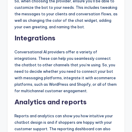
So, when choosing the provider, ensure you’ll be able to
customize the bot to your needs. This includes tweaking
the messages to your clients and conversation flows, as
well as changing the color of the chat widget, adding
your own greeting, and naming the bot.
Integrations
Conversational AI providers offer a variety of
integrations. These can help you seamlessly connect
the chatbot to other channels that you’re using. So, you
need to decide whether you need to connect your bot
with messaging platforms, integrate it with ecommerce
platforms, such as WordPress and Shopify, or all of them
for multichannel customer engagement.
Analytics and reports
Reports and analytics can show you how intuitive your
chatbot design is and if shoppers are happy with your
customer support. The reporting dashboard can also