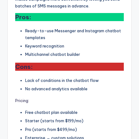
batches of SMS messages in advance.
Pros:
Ready-to-use Messenger and Instagram chatbot
templates
Keyword recognition
Multichannel chatbot builder
Cons:
Lack of conditions in the chatbot flow
No advanced analytics available
Pricing:
Free chatbot plan available
Starter (starts from $199/mo)
Pro (starts from $499/mo)
Enterprise → custom solutions