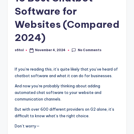
Software for
Websites (Compared
2024)
No Comments
s6hsl
November 4, 2024
Posted
by
If you’re reading this, it’s quite likely that you’ve heard of
chatbot software and what it can do for businesses.
And now you’re probably thinking about adding
automated chat software to your website and
communication channels.
But with over 600 different providers on G2 alone, it’s
difficult to know what’s the right choice.
Don’t worry—