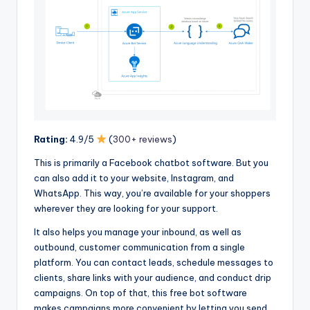
Rating:
4.9/5
(
300+ reviews
)
This is primarily a Facebook chatbot software. But you
can also add it to your website, Instagram, and
WhatsApp. This way, you’re available for your shoppers
wherever they are looking for your support.
It also helps you manage your inbound, as well as
outbound, customer communication from a single
platform. You can contact leads, schedule messages to
clients, share links with your audience, and conduct drip
campaigns. On top of that, this free bot software
makes campaigns more convenient by letting you send