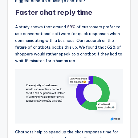
biggest benefits of using a chatbot?
Faster chat reply time
A study shows that around
69%
of customers prefer to
use conversational software for quick responses when
communicating with a business. Our research on the
future of chatbots backs this up. We found that 62% of
shoppers would rather speak to a chatbot if they had to
wait 15 minutes for a human rep.
Chatbots help to speed up the chat response time for