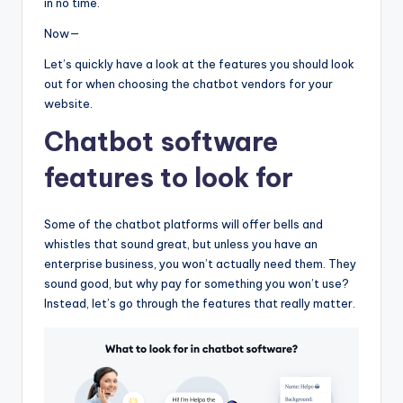
in no time.
Now—
Let’s quickly have a look at the features you should look
out for when choosing the chatbot vendors for your
website.
Chatbot software
features to look for
Some of the chatbot platforms will offer bells and
whistles that sound great, but unless you have an
enterprise business, you won’t actually need them. They
sound good, but why pay for something you won’t use?
Instead, let’s go through the features that really matter.