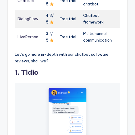
Chatfuel
Free trial
5
chatbot
4.3/
Chatbot
DialogFlow
Free trial
5
framework
3.7/
Multichannel
LivePerson
Free trial
5
communication
Let’s go more in-depth with our chatbot software
reviews, shall we?
1. Tidio