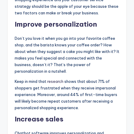
strategy should be the apple of your eye because these
two factors can make or break your business.
Improve personalization
Don’t you love it when you go into your favorite coffee
shop, and the barista knows your coffee order? How
about when they suggest a cake you might like with it? It
makes you feel special and connected with the
business, doesn’t it? That’s the power of
personalization in a nutshell.
Keep in mind that
research
shows that about 71% of
shoppers get frustrated when they receive impersonal
experience. Moreover, around 44% of first-time buyers
will likely become repeat customers after receiving a
personalized shopping experience.
Increase sales
Chatbot software improves personalization and