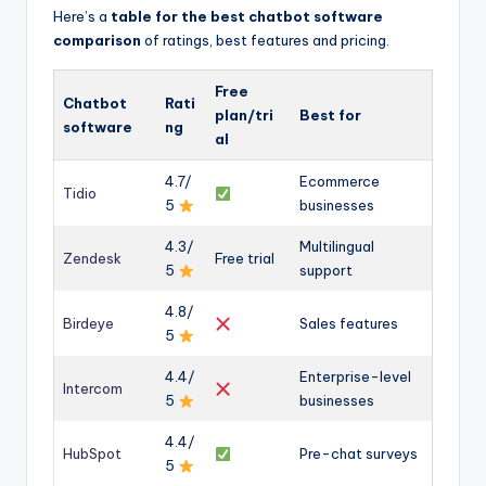
Here’s a
table for the best chatbot software
comparison
of ratings, best features and pricing.
Free
Chatbot
Rati
plan/tri
Best for
software
ng
al
4.7/
Ecommerce
Tidio
5
businesses
4.3/
Multilingual
Zendesk
Free trial
5
support
4.8/
Birdeye
Sales features
5
4.4/
Enterprise-level
Intercom
5
businesses
4.4/
HubSpot
Pre-chat surveys
5