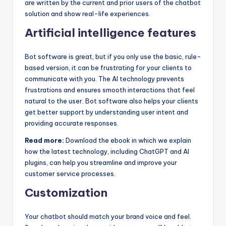
are written by the current and prior users of the chatbot
solution and show real-life experiences.
Artificial intelligence features
Bot software is great, but if you only use the basic, rule-
based version, it can be frustrating for your clients to
communicate with you. The AI technology prevents
frustrations and ensures smooth interactions that feel
natural to the user. Bot software also helps your clients
get better support by understanding user intent and
providing accurate responses.
Read more:
Download the ebook in which we explain
how the latest technology, including ChatGPT and AI
plugins, can help you streamline and improve your
customer service processes.
Customization
Your chatbot should match your brand voice and feel.