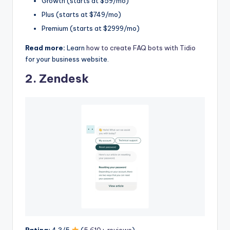
Growth (starts at $59/mo)
Plus (starts at $749/mo)
Premium (starts at $2999/mo)
Read more:
Learn
how to create FAQ bots with Tidio
for your business website.
2.
Zendesk
Rating:
4.3/5
(
5,610+ reviews
)