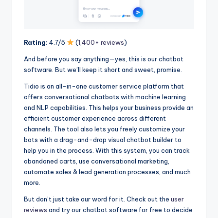
Rating:
4.7/5
(
1,400+ reviews
)
And before you say anything—yes, this is our chatbot
software. But we’ll keep it short and sweet, promise.
Tidio is an all-in-one customer service platform that
offers conversational chatbots with machine learning
and NLP capabilities. This helps your business provide an
efficient customer experience across different
channels. The tool also lets you freely customize your
bots with a drag-and-drop visual chatbot builder to
help you in the process. With this system, you can track
abandoned carts, use conversational marketing,
automate sales & lead generation processes, and much
more.
But don’t just take our word for it. Check out the
user
reviews
and try our chatbot software for free to decide