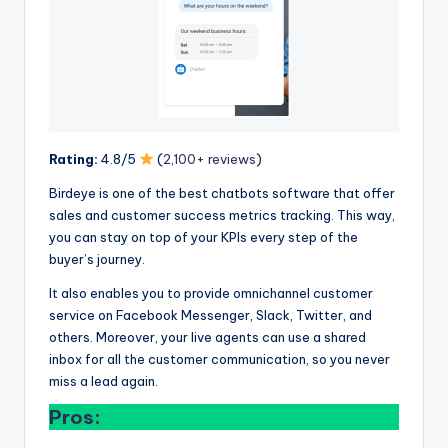
Rating:
4.8/5
(
2,100+ reviews
)
Birdeye is one of the best chatbots software that offer
sales and customer success metrics tracking. This way,
you can stay on top of your KPIs every step of the
buyer’s journey.
It also enables you to provide omnichannel customer
service on Facebook Messenger, Slack, Twitter, and
others. Moreover, your live agents can use a shared
inbox for all the customer communication, so you never
miss a lead again.
Pros: