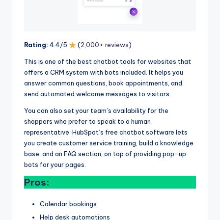
Rating:
4.4/5
(
2,000+ reviews
)
This is one of the best chatbot tools for websites that
offers a CRM system with bots included. It helps you
answer common questions, book appointments, and
send automated welcome messages to visitors.
You can also set your team’s availability for the
shoppers who prefer to speak to a human
representative. HubSpot’s free chatbot software lets
you create customer service training, build a knowledge
base, and an FAQ section, on top of providing pop-up
bots for your pages.
Pros:
Calendar bookings
Help desk automations