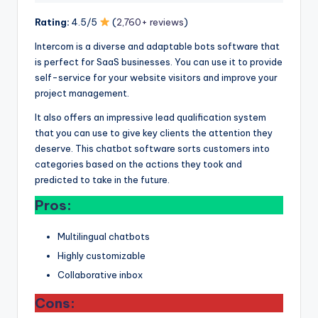
Rating:
4.5/5
(
2,760+ reviews
)
Intercom is a diverse and adaptable bots software that
is perfect for SaaS businesses. You can use it to provide
self-service for your website visitors and improve your
project management.
It also offers an impressive lead qualification system
that you can use to give key clients the attention they
deserve. This chatbot software sorts customers into
categories based on the actions they took and
predicted to take in the future.
Pros:
Multilingual chatbots
Highly customizable
Collaborative inbox
Cons: