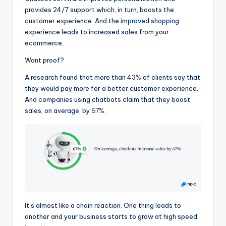
provides 24/7 support which, in turn, boosts the
customer experience. And the improved shopping
experience leads to increased sales from your
ecommerce.
Want proof?
A research found that more than
43%
of clients say that
they would pay more for a better customer experience.
And companies using chatbots claim that they boost
sales, on average, by
67%
.
It’s almost like a chain reaction. One thing leads to
another and your business starts to grow at high speed