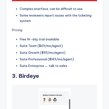
Complex interface, can be difficult to use
Some reviewers report issues with the ticketing
system
Pricing:
Free 14-day trial available
Suite Team ($69/mo/agent)
Suite Growth ($115/mo/agent)
Suite Professional ($149/mo/agent)
Suite Enterprise → talk to sales
3.
Birdeye