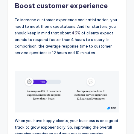
Boost customer experience
To increase customer experience and satisfaction, you
need to meet their expectations. And for starters, you
should keep in mind that about
46%
of clients expect
brands to respond faster than 4 hours to a query. In
comparison, the average response time to customer
service questions is 12 hours and 10 minutes.
When you have happy clients, your business is on a good
track to grow exponentially. So, improving the overall
shopping experience and your customer service