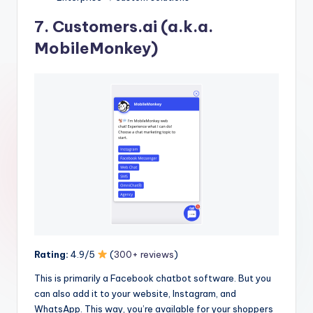
7.
Customers.ai
(a.k.a.
MobileMonkey)
Rating:
4.9/5
(
300+ reviews
)
This is primarily a Facebook chatbot software. But you
can also add it to your website, Instagram, and
WhatsApp. This way, you’re available for your shoppers