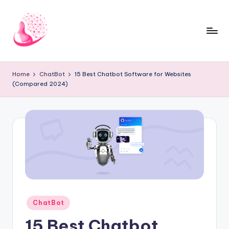
Skip
to
content
C
AI
and
h
Home
ChatBot
15 Best Chatbot Software for Websites
Chatbot
(Compared 2024)
a
News
Blog
t
b
o
t
1
0
Posted
ChatBot
1
in
15 Best Chatbot