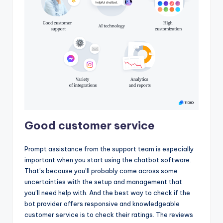
Good customer service
Prompt assistance from the support team is especially
important when you start using the chatbot software.
That’s because you’ll probably come across some
uncertainties with the setup and management that
you’ll need help with. And the best way to check if the
bot provider offers responsive and knowledgeable
customer service is to check their ratings. The reviews