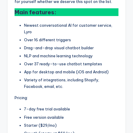
for yourself whether we deserve this spot on the list.
Main features:
Newest conversational AI for customer service,
Lyro
Over 16 different triggers
Drag-and-drop visual chatbot builder
NLP and machine learning technology
Over 37 ready-to-use chatbot templates
App for desktop and mobile (iOS and Android)
Variety of integrations, including Shopify,
Facebook, email, etc.
Pricing:
7-day free trial available
Free version available
Starter ($29/mo)