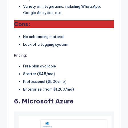
Variety of integrations, including WhatsApp,
Google Analytics, etc.
Cons:
No onboarding material
Lack of a tagging system
Pricing:
Free plan available
Starter ($45/mo)
Professional ($500/mo)
Enterprise (from $1,200/mo)
6.
Microsoft Azure