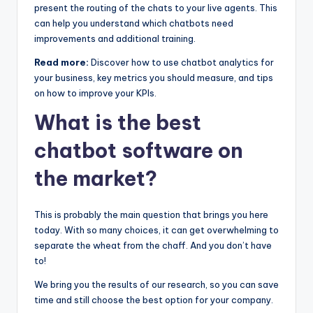
present the routing of the chats to your live agents. This
can help you understand which chatbots need
improvements and additional training.
Read more:
Discover how to use chatbot analytics for
your business, key metrics you should measure, and tips
on how to improve your KPIs.
What is the best
chatbot software on
the market?
This is probably the main question that brings you here
today. With so many choices, it can get overwhelming to
separate the wheat from the chaff. And you don’t have
to!
We bring you the results of our research, so you can save
time and still choose the best option for your company.