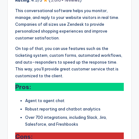
This conversational software helps you monitor,
manage, and reply to your website visitors in real time.
Companies of all sizes use Zendesk to provide
personalized shopping experiences and improve
customer satisfaction.
On top of that, you can use features such as the
ticketing system, custom forms, automated workflows,
and auto-responders to speed up the response time.
This way, you’ll provide great customer service that is
customized to the client.
Pros:
Agent to agent chat
Robust reporting and chatbot analytics
Over 700 integrations, including Slack, Jira,
Salesforce, and Freshbooks
Cons: