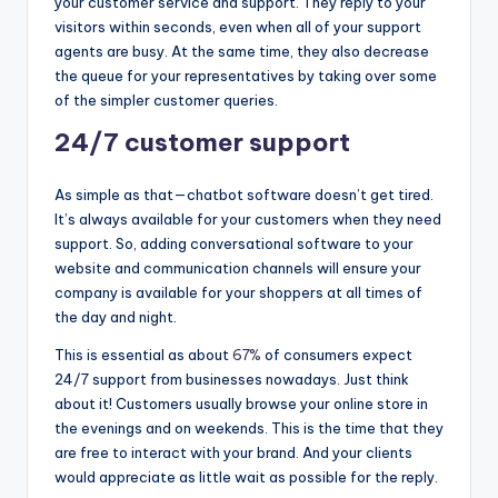
your customer service and support. They reply to your
visitors within seconds, even when all of your support
agents are busy. At the same time, they also decrease
the queue for your representatives by taking over some
of the simpler customer queries.
24/7 customer support
As simple as that—chatbot software doesn’t get tired.
It’s always available for your customers when they need
support. So, adding conversational software to your
website and communication channels will ensure your
company is available for your shoppers at all times of
the day and night.
This is essential as about
67%
of consumers expect
24/7 support from businesses nowadays. Just think
about it! Customers usually browse your online store in
the evenings and on weekends. This is the time that they
are free to interact with your brand. And your clients
would appreciate as little wait as possible for the reply.