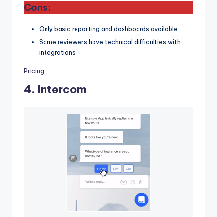
Cons:
Only basic reporting and dashboards available
Some reviewers have technical difficulties with
integrations
Pricing:
4.
Intercom