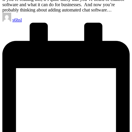
software and what it can do for businesses. And now you’re
probably thinking about adding automated chat software…
Posted
s6hsl
by