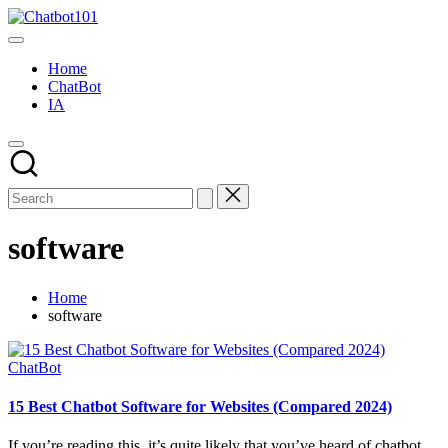
Skip
Chatbot101
to
AI
content
and
Home
Chatbot
ChatBot
News
IA
Blog
software
Home
software
Posted
ChatBot
in
15 Best Chatbot Software for Websites (Compared 2024)
If you’re reading this, it’s quite likely that you’ve heard of chatbot