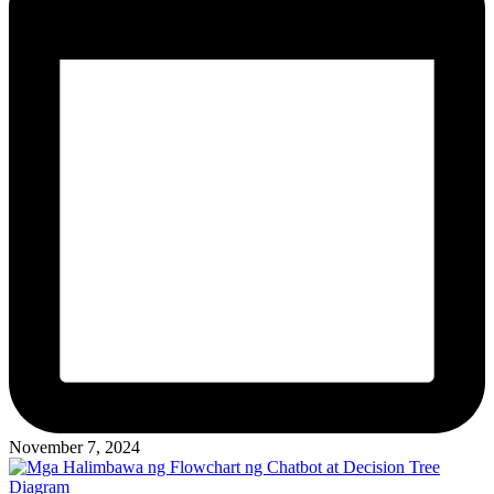
November 7, 2024