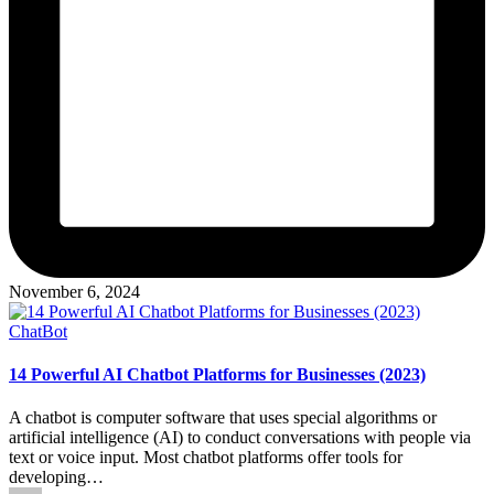
November 6, 2024
Posted
ChatBot
in
14 Powerful AI Chatbot Platforms for Businesses (2023)
A chatbot is computer software that uses special algorithms or
artificial intelligence (AI) to conduct conversations with people via
text or voice input. Most chatbot platforms offer tools for
developing…