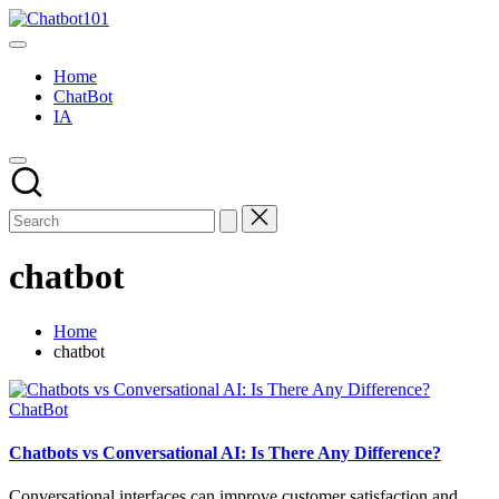
Skip
Chatbot101
to
AI
content
and
Home
Chatbot
ChatBot
News
IA
Blog
chatbot
Home
chatbot
Posted
ChatBot
in
Chatbots vs Conversational AI: Is There Any Difference?
Conversational interfaces can improve customer satisfaction and