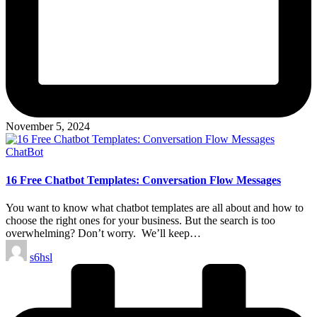
November 5, 2024
Posted
ChatBot
in
16 Free Chatbot Templates: Conversation Flow Messages
You want to know what chatbot templates are all about and how to
choose the right ones for your business. But the search is too
overwhelming? Don’t worry. We’ll keep…
Posted
s6hsl
by