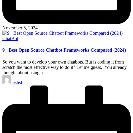
November 5, 2024
Posted
ChatBot
in
9+ Best Open Source Chatbot Frameworks Compared (2024)
So you want to develop your own chatbots. But is coding it from
scratch the most effective way to do it? Let me guess. You already
thought about using a…
Posted
s6hsl
by