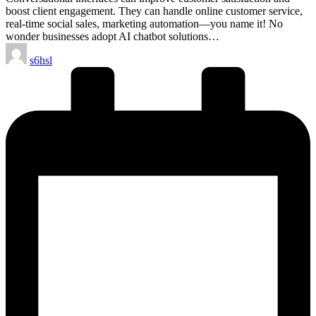
boost client engagement. They can handle online customer service,
real-time social sales, marketing automation—you name it! No
wonder businesses adopt AI chatbot solutions…
Posted
s6hsl
by