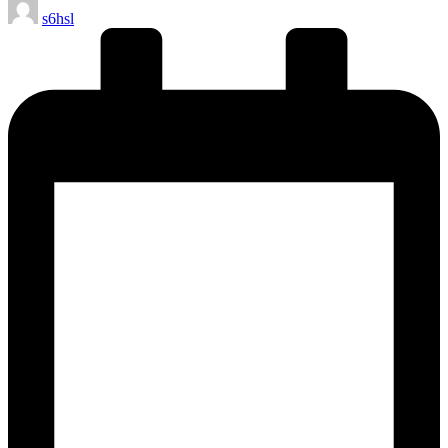
Posted
s6hsl
by