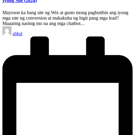
Iyong Site (2024)
Mayroon ka bang site ng Wix at gusto mong pagbutihin ang iyong
mga rate ng conversion at makakuha ng higit pang mga lead?
Maaaring narinig mo na ang mga chatbot…
Posted
s6hsl
by