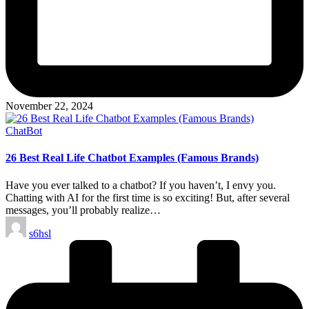
November 22, 2024
Posted
ChatBot
in
26 Best Real Life Chatbot Examples (Famous Brands)
Have you ever talked to a chatbot? If you haven’t, I envy you.
Chatting with AI for the first time is so exciting! But, after several
messages, you’ll probably realize…
Posted
s6hsl
by