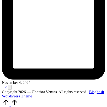
November 4, 2024
Posts
Next
1
2
page
Copyright 2026 —
Chatbot Ventas
. All rights reserved .
Bloghash
pagination
WordPress Theme
Scroll
to