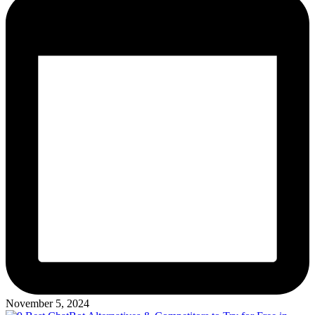
November 5, 2024