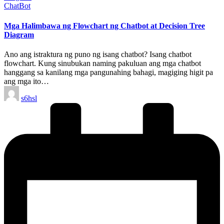
Posted
ChatBot
in
Mga Halimbawa ng Flowchart ng Chatbot at Decision Tree
Diagram
Ano ang istraktura ng puno ng isang chatbot? Isang chatbot
flowchart. Kung sinubukan naming pakuluan ang mga chatbot
hanggang sa kanilang mga pangunahing bahagi, magiging higit pa
ang mga ito…
Posted
s6hsl
by