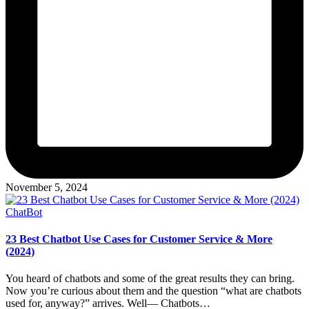
November 5, 2024
Posted
ChatBot
in
23 Best Chatbot Use Cases for Customer Service & More
(2024)
You heard of chatbots and some of the great results they can bring.
Now you’re curious about them and the question “what are chatbots
used for, anyway?” arrives. Well— Chatbots…