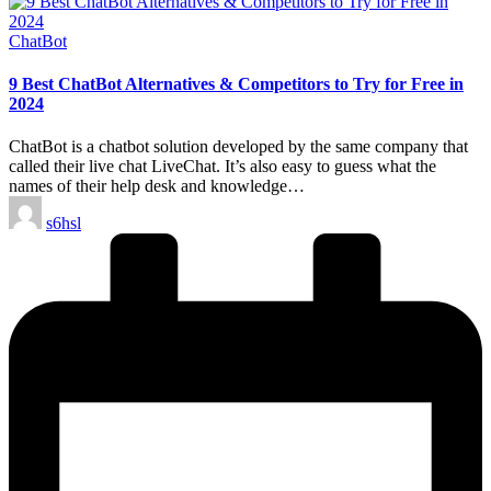
Posted
ChatBot
in
9 Best ChatBot Alternatives & Competitors to Try for Free in
2024
ChatBot is a chatbot solution developed by the same company that
called their live chat LiveChat. It’s also easy to guess what the
names of their help desk and knowledge…
Posted
s6hsl
by