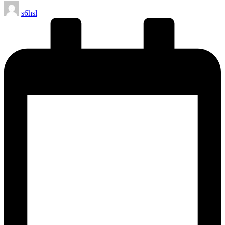
Posted
s6hsl
by