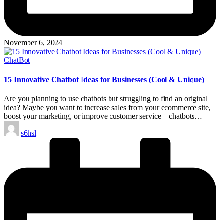
November 6, 2024
Posted
ChatBot
in
15 Innovative Chatbot Ideas for Businesses (Cool & Unique)
Are you planning to use chatbots but struggling to find an original
idea? Maybe you want to increase sales from your ecommerce site,
boost your marketing, or improve customer service—chatbots…
Posted
s6hsl
by