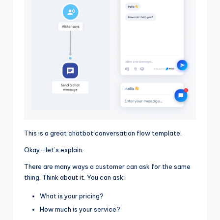
This is a great chatbot conversation flow template.
Okay—let’s explain.
There are many ways a customer can ask for the same
thing. Think about it. You can ask:
What is your pricing?
How much is your service?