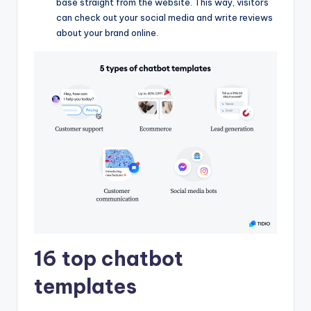
base straight from the website. This way, visitors
can check out your social media and write reviews
about your brand online.
16 top chatbot
templates