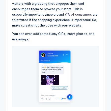
visitors with a greeting that engages them and
encourages them to browse your store. This is
especially important since around
71% of consumers
are
frustrated if the shopping experience is impersonal. So,
make sure it’s not the case with your website.
You can even add some funny GIFs, insert photos, and
use emojis: