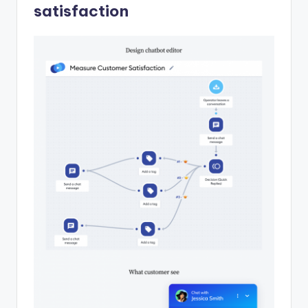
satisfaction