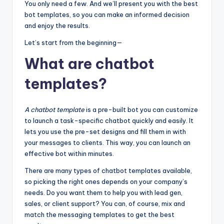
You only need a few. And we’ll present you with the best
bot templates, so you can make an informed decision
and enjoy the results.
Let’s start from the beginning—
What are chatbot
templates?
A chatbot template
is a pre-built bot you can customize
to launch a task-specific chatbot quickly and easily. It
lets you use the pre-set designs and fill them in with
your messages to clients. This way, you can launch an
effective bot within minutes.
There are many types of chatbot templates available,
so picking the right ones depends on your company’s
needs. Do you want them to help you with lead gen,
sales, or client support? You can, of course, mix and
match the messaging templates to get the best