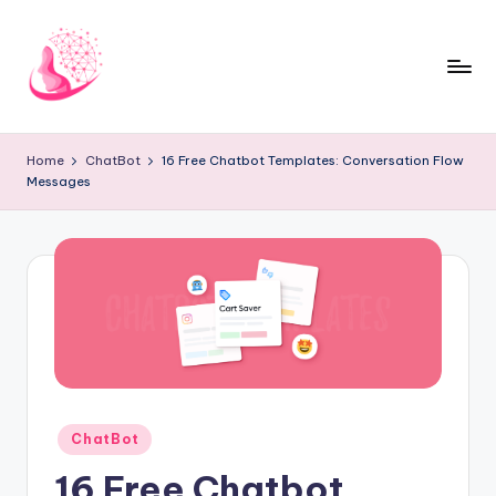
Skip
to
content
C
AI
and
h
Home
ChatBot
16 Free Chatbot Templates: Conversation Flow
Chatbot
Messages
a
News
Blog
t
b
o
t
1
0
Posted
ChatBot
1
in
16 Free Chatbot