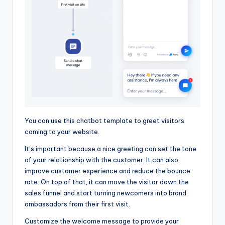
You can use this chatbot template to greet visitors
coming to your website.
It’s important because a nice greeting can set the tone
of your relationship with the customer. It can also
improve customer experience and reduce the bounce
rate. On top of that, it can move the visitor down the
sales funnel and start turning newcomers into brand
ambassadors from their first visit.
Customize the welcome message to provide your