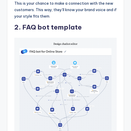
This is your chance to make a connection with the new
customers. This way, they’ll know your brand voice and if
your style fits them.
2. FAQ bot template