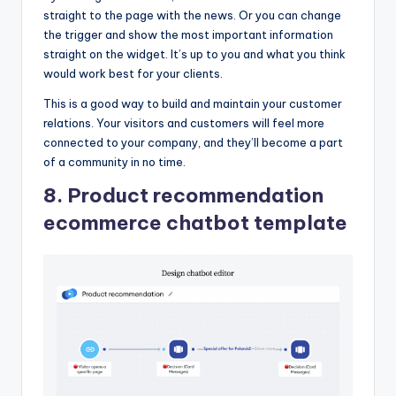
straight to the page with the news. Or you can change
the trigger and show the most important information
straight on the widget. It’s up to you and what you think
would work best for your clients.
This is a good way to build and maintain your customer
relations. Your visitors and customers will feel more
connected to your company, and they’ll become a part
of a community in no time.
8. Product recommendation
ecommerce chatbot template