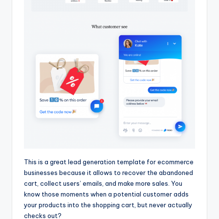
This is a great lead generation template for ecommerce
businesses because it allows to recover the abandoned
cart, collect users’ emails, and make more sales. You
know those moments when a potential customer adds
your products into the shopping cart, but never actually
checks out?