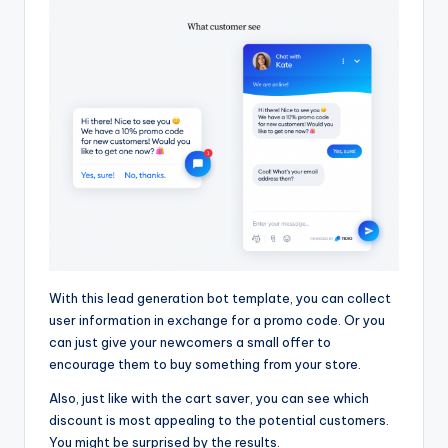
With this lead generation bot template, you can collect
user information in exchange for a promo code. Or you
can just give your newcomers a small offer to
encourage them to buy something from your store.
Also, just like with the cart saver, you can see which
discount is most appealing to the potential customers.
You might be surprised by the results.