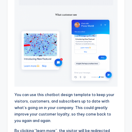
You can use this chatbot design template to keep your
visitors, customers, and subscribers up to date with
what’s going on in your company. This could greatly
improve your customer loyalty, so they come back to
you again and again.
By clicking “learn more”, the visitor will be redirected