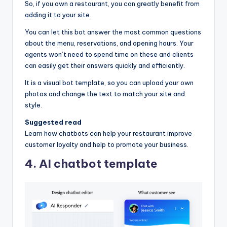
So, if you own a restaurant, you can greatly benefit from
adding it to your site.
You can let this bot answer the most common questions
about the menu, reservations, and opening hours. Your
agents won’t need to spend time on these and clients
can easily get their answers quickly and efficiently.
It is a visual bot template, so you can upload your own
photos and change the text to match your site and
style.
Suggested read
Learn how chatbots can help your restaurant improve
customer loyalty and help to promote your business.
4. AI chatbot template