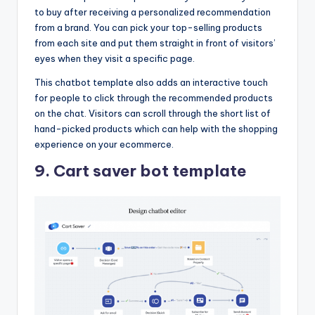
to buy after receiving a personalized recommendation
from a brand. You can pick your top-selling products
from each site and put them straight in front of visitors’
eyes when they visit a specific page.
This chatbot template also adds an interactive touch
for people to click through the recommended products
on the chat. Visitors can scroll through the short list of
hand-picked products which can help with the shopping
experience on your ecommerce.
9. Cart saver bot template