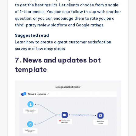
to get the best results. Let clients choose from a scale
of 1-5 or emojis. You can also follow this up with another
question, or you can encourage them to rate you on a
third-party review platform and Google ratings.
Suggested read
Learn how to create a great customer satisfaction
survey in a few easy steps.
7. News and updates bot
template