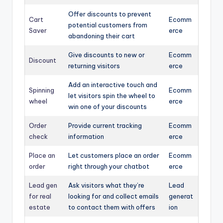
Offer discounts to prevent
Cart
Ecomm
potential customers from
Saver
erce
abandoning their cart
Give discounts to new or
Ecomm
Discount
returning visitors
erce
Add an interactive touch and
Spinning
Ecomm
let visitors spin the wheel to
wheel
erce
win one of your discounts
Order
Provide current tracking
Ecomm
check
information
erce
Place an
Let customers place an order
Ecomm
order
right through your chatbot
erce
Lead gen
Ask visitors what they’re
Lead
for real
looking for and collect emails
generat
estate
to contact them with offers
ion