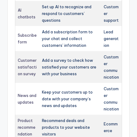
Set up AI to recognize and
Custom
AI
respond to customers’
er
chatbots
questions
support
Add a subscription form to
Lead
Subscribe
your chat and collect
generat
form
customers’ information
ion
Custom
Customer
Add a survey to check how
er
satisfacti
satisfied your customers are
commu
on survey
with your business
nication
Custom
Keep your customers up to
News and
er
date with your company’s
updates
commu
news and updates
nication
Product
Recommend deals and
Ecomm
recomme
products to your website
erce
ndation
visitors