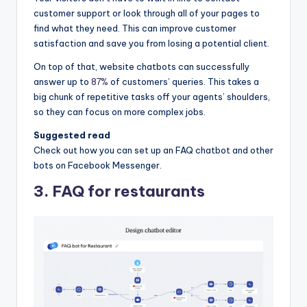
customer support or look through all of your pages to
find what they need. This can improve customer
satisfaction and save you from losing a potential client.
On top of that, website chatbots can successfully
answer up to
87%
of customers’ queries. This takes a
big chunk of repetitive tasks off your agents’ shoulders,
so they can focus on more complex jobs.
Suggested read
Check out how you can set up an FAQ chatbot and other
bots on Facebook Messenger.
3. FAQ for restaurants