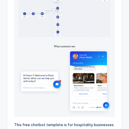
This free chatbot template is for hospitality businesses.