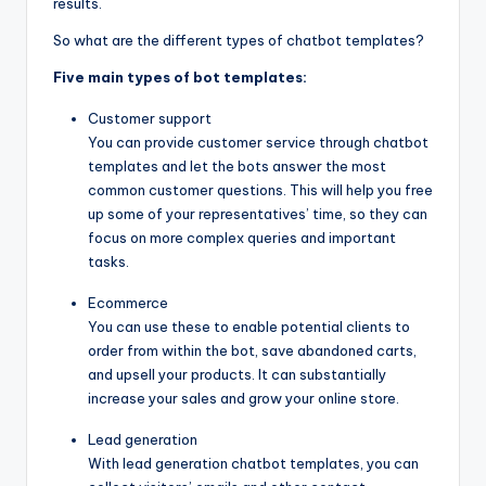
results.
So what are the different types of chatbot templates?
Five main types of bot templates:
Customer support
You can provide customer service through chatbot
templates and let the bots answer the most
common customer questions. This will help you free
up some of your representatives’ time, so they can
focus on more complex queries and important
tasks.
Ecommerce
You can use these to enable potential clients to
order from within the bot, save abandoned carts,
and upsell your products. It can substantially
increase your sales and grow your online store.
Lead generation
With lead generation chatbot templates, you can