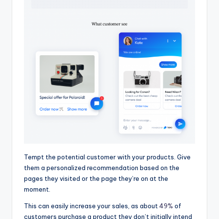
Tempt the potential customer with your products. Give
them a personalized recommendation based on the
pages they visited or the page they’re on at the
moment.
This can easily increase your sales, as about
49%
of
customers purchase a product they don’t initially intend