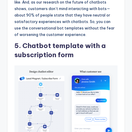
like. And, as our research on the future of chatbots
shows, customers don’t mind interacting with bots—
about 90% of people state that they have neutral or
satisfactory experiences with chatbots. So, you can
use the conversational bot templates without the fear
of worsening the customer experience.
5. Chatbot template with a
subscription form