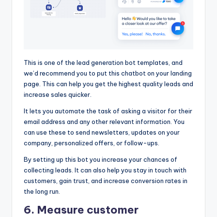
This is one of the lead generation bot templates, and
we’d recommend you to put this chatbot on your landing
page. This can help you get the highest quality leads and
increase sales quicker.
It lets you automate the task of asking a visitor for their
email address and any other relevant information. You
can use these to send newsletters, updates on your
company, personalized offers, or follow-ups.
By setting up this bot you increase your chances of
collecting leads. It can also help you stay in touch with
customers, gain trust, and increase conversion rates in
the long run.
6. Measure customer