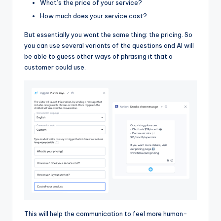
What’s the price of your service?
How much does your service cost?
But essentially you want the same thing: the pricing. So
you can use several variants of the questions and AI will
be able to guess other ways of phrasing it that a
customer could use.
This will help the communication to feel more human-