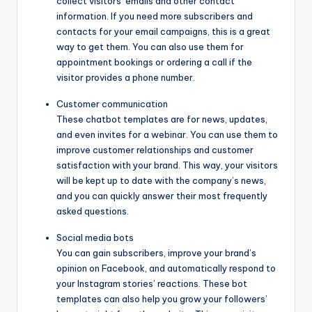
collect visitors’ emails and other contact
information. If you need more subscribers and
contacts for your email campaigns, this is a great
way to get them. You can also use them for
appointment bookings or ordering a call if the
visitor provides a phone number.
Customer communication
These chatbot templates are for news, updates,
and even invites for a webinar. You can use them to
improve customer relationships and customer
satisfaction with your brand. This way, your visitors
will be kept up to date with the company’s news,
and you can quickly answer their most frequently
asked questions.
Social media bots
You can gain subscribers, improve your brand’s
opinion on Facebook, and automatically respond to
your Instagram stories’ reactions. These bot
templates can also help you grow your followers’