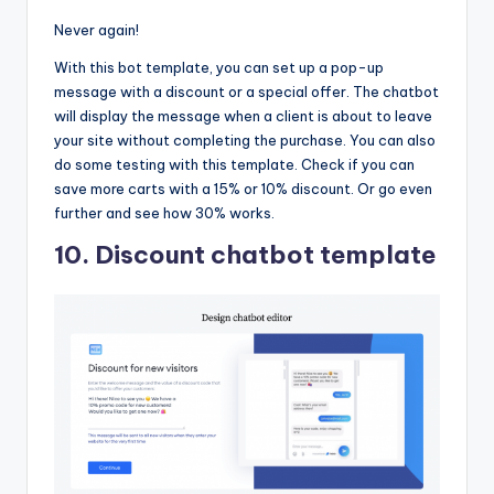
Never again!
With this bot template, you can set up a pop-up
message with a discount or a special offer. The chatbot
will display the message when a client is about to leave
your site without completing the purchase. You can also
do some testing with this template. Check if you can
save more carts with a 15% or 10% discount. Or go even
further and see how 30% works.
10. Discount chatbot template