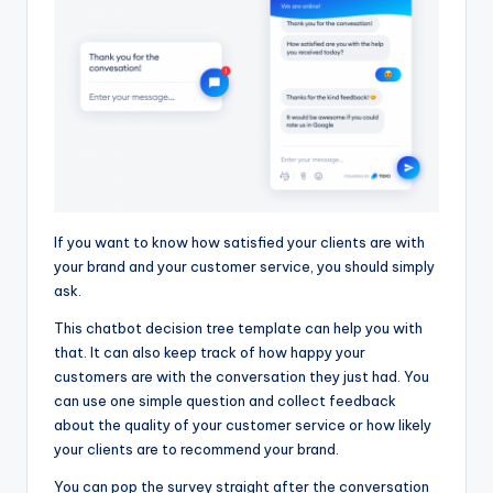
If you want to know how satisfied your clients are with
your brand and your customer service, you should simply
ask.
This chatbot decision tree template can help you with
that. It can also keep track of how happy your
customers are with the conversation they just had. You
can use one simple question and collect feedback
about the quality of your customer service or how likely
your clients are to recommend your brand.
You can pop the survey straight after the conversation