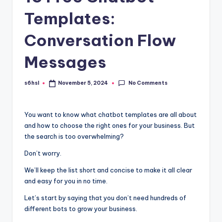
Templates:
Conversation Flow
Messages
No Comments
s6hsl
November 5, 2024
Posted
by
You want to know what chatbot templates are all about
and how to choose the right ones for your business. But
the search is too overwhelming?
Don’t worry.
We’ll keep the list short and concise to make it all clear
and easy for you in no time.
Let’s start by saying that you don’t need hundreds of
different bots to grow your business.