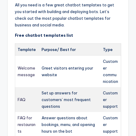
All you need is a few great chatbot templates to get
you started with building and deploying bots. Let’s
check out the most popular chatbot templates for
business and social media.
Free chatbot templates list
Template
Purpose/ Best for
Type
Custom
Welcome
Greet visitors entering your
er
message
website
commu
nication
Set up answers for
Custom
FAQ
customers’ most frequent
er
questions
support
FAQ for
Answer questions about
Custom
restauran
bookings, menu, and opening
er
ts
hours on the bot
support