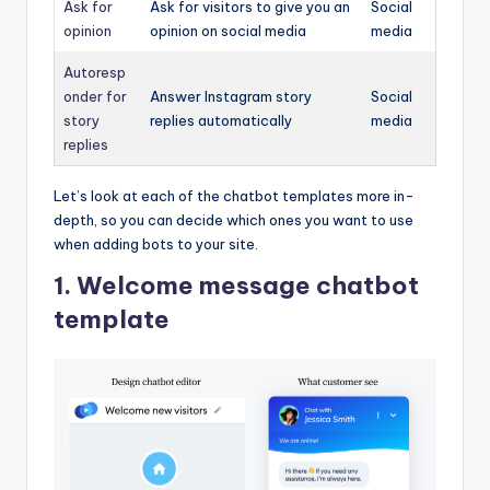
Ask for
Ask for visitors to give you an
Social
opinion
opinion on social media
media
Autoresp
onder for
Answer Instagram story
Social
story
replies automatically
media
replies
Let’s look at each of the chatbot templates more in-
depth, so you can decide which ones you want to use
when adding bots to your site.
1. Welcome message chatbot
template