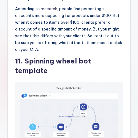
According to
research
, people find percentage
discounts more appealing for products under $100. But
when it comes to items over $100, clients prefer a
discount of a specific amount of money. But you might
see that this differs with your clients. So, test it out to
be sure you’re offering what attracts them most to click
on your CTA.
11. Spinning wheel bot
template