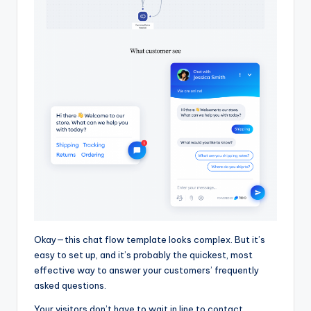
Okay—this chat flow template looks complex. But it’s
easy to set up, and it’s probably the quickest, most
effective way to answer your customers’ frequently
asked questions.
Your visitors don’t have to wait in line to contact