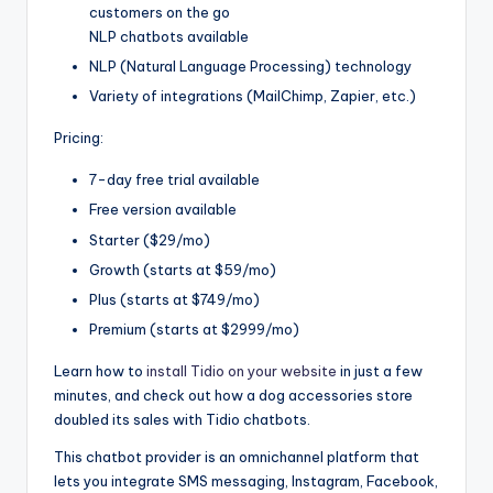
customers on the go
NLP chatbots available
NLP (Natural Language Processing) technology
Variety of integrations (MailChimp, Zapier, etc.)
Pricing:
7-day free trial available
Free version available
Starter ($29/mo)
Growth (starts at $59/mo)
Plus (starts at $749/mo)
Premium (starts at $2999/mo)
Learn how to
install Tidio on your website
in just a few
minutes, and check out how a dog accessories store
doubled its sales with Tidio chatbots.
This chatbot provider is an omnichannel platform that
lets you integrate SMS messaging, Instagram, Facebook,