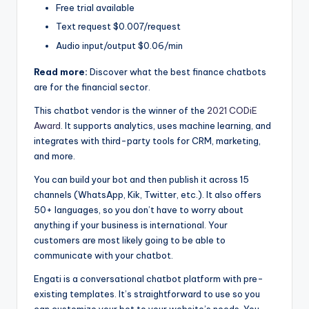
Free trial available
Text request $0.007/request
Audio input/output $0.06/min
Read more:
Discover what the best finance chatbots
are for the financial sector.
This chatbot vendor is the winner of the
2021 CODiE
Award
. It supports analytics, uses machine learning, and
integrates with third-party tools for CRM, marketing,
and more.
You can build your bot and then publish it across 15
channels (WhatsApp, Kik, Twitter, etc.). It also offers
50+ languages, so you don’t have to worry about
anything if your business is international. Your
customers are most likely going to be able to
communicate with your chatbot.
Engati is a conversational chatbot platform with pre-
existing templates. It’s straightforward to use so you
can customize your bot to your website’s needs. You