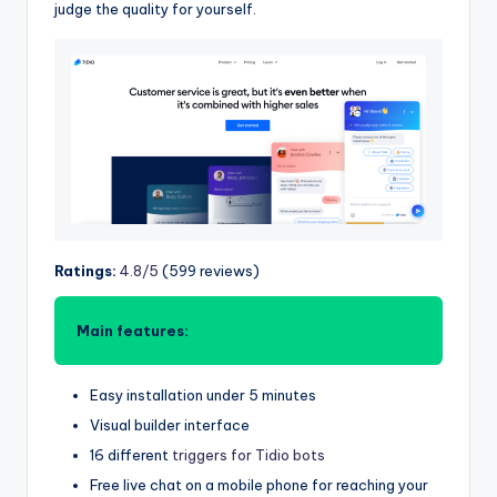
judge the quality for yourself.
Ratings:
4.8/5
(599 reviews)
Main features:
Easy installation under 5 minutes
Visual builder interface
16 different
triggers for Tidio bots
Free live chat on a mobile phone for reaching your