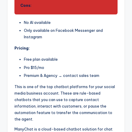
Cons:
No AI available
Only available on Facebook Messenger and
Instagram
Pricing:
Free plan available
Pro $15/mo
Premium & Agency → contact sales team
This is one of the top chatbot platforms for your social
media business account. These are rule-based
chatbots that you can use to capture contact
information, interact with customers, or pause the
automation feature to transfer the communication to
the agent.
ManyChat is a cloud-based chatbot solution for chat