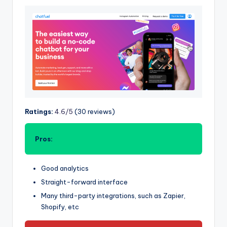
Ratings:
4.6/5
(30 reviews)
Pros:
Good analytics
Straight-forward interface
Many third-party integrations, such as Zapier,
Shopify, etc