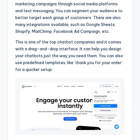
marketing campaigns through social media platforms
and text messaging. You can segment your audience to
better target each group of customers. There are also
many integrations available, such as Google Sheets,
Shopify, MailChimp, Facebook Ad Campaign, etc.
This is one of the top chatbot companies and it comes
with a drag-and-drop interface. It can help you design
your chatbots just the way you need them. You can also
use predefined templates, like ‘thank you for your order‘
for a quicker setup.