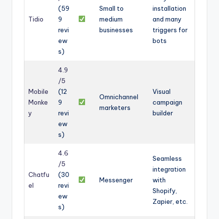
(59
Small to
installation
Tidio
9
medium
and many
revi
businesses
triggers for
ew
bots
s)
4.9
/5
Mobile
(12
Visual
Omnichannel
Monke
9
campaign
marketers
y
revi
builder
ew
s)
4.6
Seamless
/5
integration
Chatfu
(30
Messenger
with
el
revi
Shopify,
ew
Zapier, etc.
s)