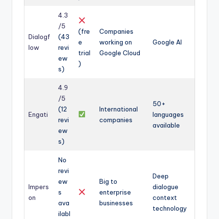
4.3
/5
(fre
Companies
Dialogf
(43
e
working on
Google AI
low
revi
trial
Google Cloud
ew
)
s)
4.9
/5
50+
(12
International
Engati
languages
revi
companies
available
ew
s)
No
revi
Deep
ew
Big to
Impers
dialogue
s
enterprise
on
context
ava
businesses
technology
ilabl