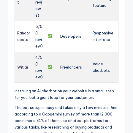
t
revi
feature
ew
s)
5/5
Pandor
(1
Responsive
Developers
abots
revi
interface
ew)
4/5
(1
Voice
Wit.ai
Freelancers
revi
chatbots
ew)
Installing an AI chatbot on your website is a small step
for you, but a giant leap for your customers.
The bot setup is easy and takes only a few minutes. And
according to a Capgemini survey of more than 12,000
consumers,
74% of them use chatbot platforms
for
various tasks, like researching or buying products and