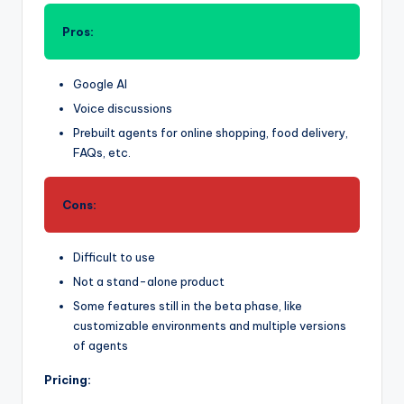
Pros:
Google AI
Voice discussions
Prebuilt agents for online shopping, food delivery,
FAQs, etc.
Cons:
Difficult to use
Not a stand-alone product
Some features still in the beta phase, like
customizable environments and multiple versions
of agents
Pricing: