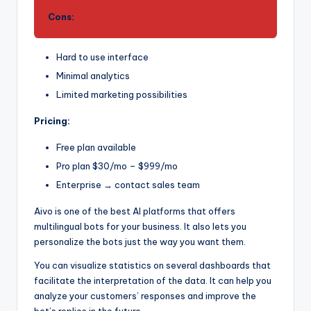
Cons:
Hard to use interface
Minimal analytics
Limited marketing possibilities
Pricing:
Free plan available
Pro plan $30/mo – $999/mo
Enterprise → contact sales team
Aivo is one of the best AI platforms that offers
multilingual bots for your business. It also lets you
personalize the bots just the way you want them.
You can visualize statistics on several dashboards that
facilitate the interpretation of the data. It can help you
analyze your customers’ responses and improve the