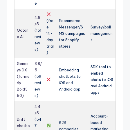
e
4.8
(fre
Ecommerce
/5
e
Messenger/S
Survey/poll
Octan
(151
14-
MS campaigns
managemen
e AI
revi
day
for Shopify
t
ew
trial
stores
s)
)
Genes
3.8/
SDK tool to
ys DX
5
Embedding
embed
(forme
(59
chatbots to
chats to iOS
rly
revi
iOS and
and Android
Bold3
ew
Android app
apps
60)
s)
4.4
/5
Account-
Drift
(54
B2B
based
chatbo
7
companies
marketing