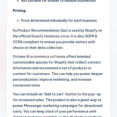
Not suitable for smaller to medium businesses
Pricing:
Price determined individually for each business
Its Product Recommendation Quiz is used by Shopify on
the official
Shopify Hardware store
. It is also GDPR &
CCPA compliant to ensure you provide visitors with
choice on their data collection.
Octane
AI ecommerce software
offers branded,
customizable quizzes for Shopify that collect contact
information and recommend a set of products or
content for customers. This can help you power deeper
personalization, improve marketing, and increase
conversion rates.
You can include an “Add to cart” button to the pop-up
for increased sales. This product is also a great way to
power Messenger marketing campaigns for abandoned
carts. You can keep track of your performance with
detailed analytics available on this AI chatbot platform.