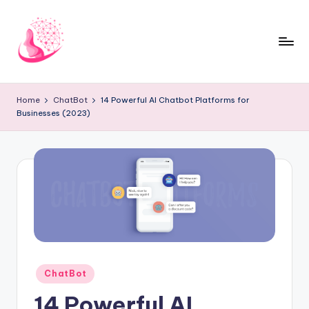
Skip
to
content
C
AI
and
h
Home
ChatBot
14 Powerful AI Chatbot Platforms for
Chatbot
Businesses (2023)
a
News
Blog
t
b
o
t
1
0
Posted
ChatBot
1
in
14 Powerful AI