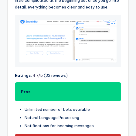
little complicated at the beginning but once you go into
detail, everything becomes clear and easy to use.
Ratings:
4.7/5
(32 reviews)
Pros:
Unlimited number of bots available
Natural Language Processing
Notifications for incoming messages