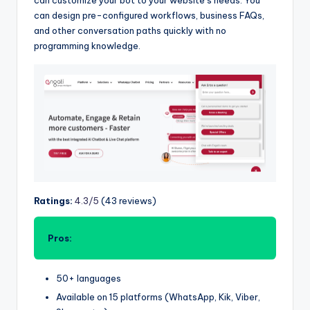
can design pre-configured workflows, business FAQs,
and other conversation paths quickly with no
programming knowledge.
Ratings:
4.3/5
(43 reviews)
Pros:
50+ languages
Available on 15 platforms (WhatsApp, Kik, Viber,