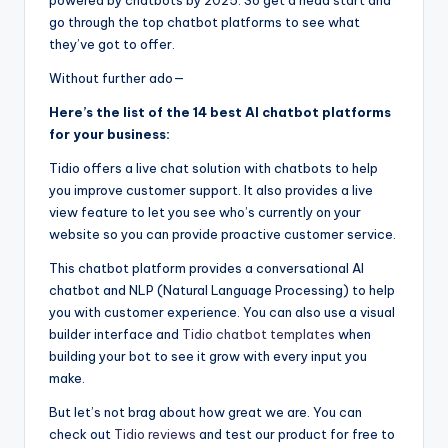
go through the top chatbot platforms to see what
they’ve got to offer.
Without further ado
—
Here’s the list of the 14 best AI chatbot platforms
for your business:
Tidio offers a live chat solution with chatbots to help
you improve customer support. It also provides a live
view feature to let you see who’s currently on your
website so you can provide proactive customer service.
This chatbot platform provides a conversational AI
chatbot and NLP (Natural Language Processing) to help
you with customer experience. You can also use a visual
builder interface and
Tidio chatbot templates
when
building your bot to see it grow with every input you
make.
But let’s not brag about how great we are. You can
check out
Tidio reviews
and test our product for free to