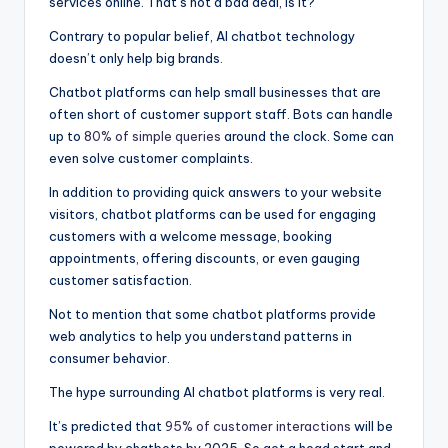
services online. That’s not a bad deal, is it?
Contrary to popular belief, AI chatbot technology
doesn’t only help big brands.
Chatbot platforms can help small businesses that are
often short of customer support staff. Bots can handle
up to
80% of simple queries
around the clock. Some can
even solve customer complaints.
In addition to providing quick answers to your website
visitors, chatbot platforms can be used for engaging
customers with a welcome message, booking
appointments, offering discounts, or even gauging
customer satisfaction.
Not to mention that some chatbot platforms provide
web analytics to help you understand patterns in
consumer behavior.
The hype surrounding AI chatbot platforms is very real.
It’s predicted that
95% of customer interactions
will be
powered by chatbots by 2025. So get a head start and