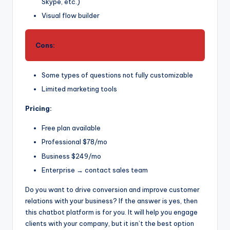
Skype, etc.)
Visual flow builder
Cons:
Some types of questions not fully customizable
Limited marketing tools
Pricing:
Free plan available
Professional $78/mo
Business $249/mo
Enterprise → contact sales team
Do you want to drive conversion and improve customer
relations with your business? If the answer is yes, then
this chatbot platform is for you. It will help you engage
clients with your company, but it isn’t the best option