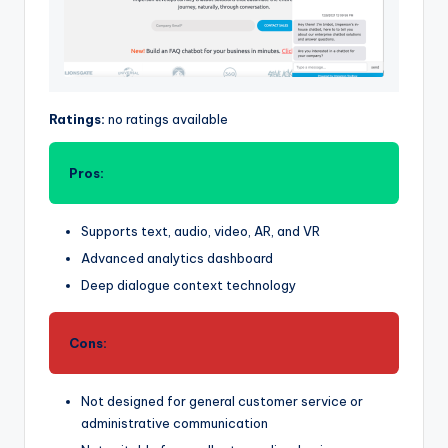
Ratings:
no ratings available
Pros:
Supports text, audio, video, AR, and VR
Advanced analytics dashboard
Deep dialogue context technology
Cons:
Not designed for general customer service or
administrative communication