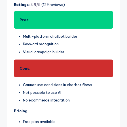
Ratings:
4.9/5
(129 reviews)
Pros:
Multi-platform chatbot builder
Keyword recognition
Visual campaign builder
Cons:
Cannot use conditions in chatbot flows
Not possible to use AI
No ecommerce integration
Pricing:
Free plan available