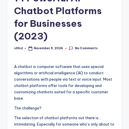
Chatbot Platforms
for Businesses
(2023)
No Comments
s6hsl
November 6, 2024
Posted
by
A chatbot is computer software that uses special
algorithms or artificial intelligence (AI) to conduct
conversations with people via text or voice input. Most
chatbot platforms offer tools for developing and
customizing chatbots suited for a specific customer
base.
The challenge?
The selection of chatbot platforms out there is…
intimidating. Especially for someone who’s only about to