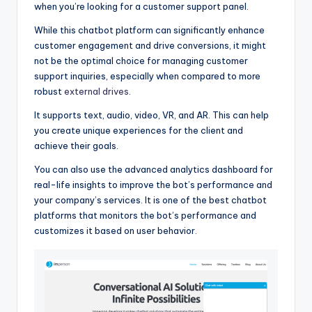
when you’re looking for a customer support panel.
While this chatbot platform can significantly enhance
customer engagement and drive conversions, it might
not be the optimal choice for managing customer
support inquiries, especially when compared to more
robust
external drives
.
It supports text, audio, video, VR, and AR. This can help
you create unique experiences for the client and
achieve their goals.
You can also use the advanced analytics dashboard for
real-life insights to improve the bot’s performance and
your company’s services. It is one of the best chatbot
platforms that monitors the bot’s performance and
customizes it based on user behavior.