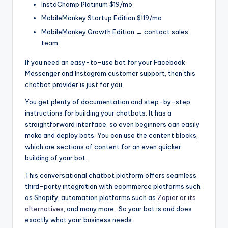
InstaChamp Platinum $19/mo
MobileMonkey Startup Edition $119/mo
MobileMonkey Growth Edition → contact sales
team
If you need an easy-to-use bot for your Facebook
Messenger and Instagram customer support, then this
chatbot provider is just for you.
You get plenty of documentation and step-by-step
instructions for building your chatbots. It has a
straightforward interface, so even beginners can easily
make and deploy bots. You can use the content blocks,
which are sections of content for an even quicker
building of your bot.
This conversational chatbot platform offers seamless
third-party integration with ecommerce platforms such
as Shopify, automation platforms such as
Zapier or its
alternatives
, and many more. So your bot is and does
exactly what your business needs.