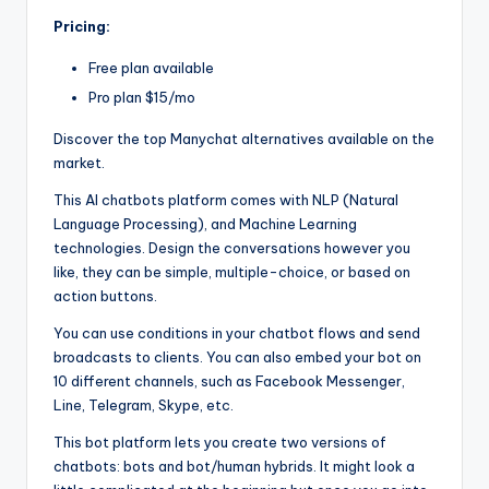
Pricing:
Free plan available
Pro plan $15/mo
Discover the top Manychat alternatives available on the
market.
This AI chatbots platform comes with NLP (Natural
Language Processing), and Machine Learning
technologies. Design the conversations however you
like, they can be simple, multiple-choice, or based on
action buttons.
You can use conditions in your chatbot flows and send
broadcasts to clients. You can also embed your bot on
10 different channels, such as Facebook Messenger,
Line, Telegram, Skype, etc.
This bot platform lets you create two versions of
chatbots: bots and bot/human hybrids. It might look a