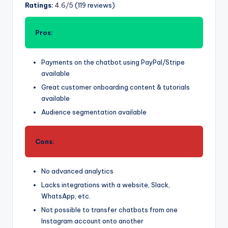
Ratings:
4.6/5
(119 reviews)
Pros:
Payments on the chatbot using PayPal/Stripe
available
Great customer onboarding content & tutorials
available
Audience segmentation available
Cons:
No advanced analytics
Lacks integrations with a website, Slack,
WhatsApp, etc.
Not possible to transfer chatbots from one
Instagram account onto another