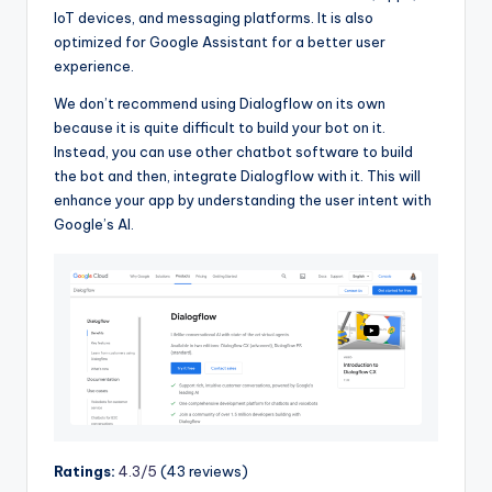
IoT devices, and messaging platforms. It is also
optimized for Google Assistant for a better user
experience.
We don’t recommend using Dialogflow on its own
because it is quite difficult to build your bot on it.
Instead, you can use other chatbot software to build
the bot and then, integrate Dialogflow with it. This will
enhance your app by understanding the user intent with
Google’s AI.
Ratings:
4.3/5
(43 reviews)