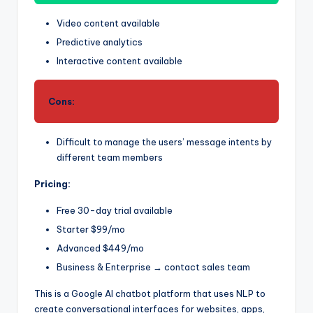
Video content available
Predictive analytics
Interactive content available
Cons:
Difficult to manage the users’ message intents by
different team members
Pricing:
Free 30-day trial available
Starter $99/mo
Advanced $449/mo
Business & Enterprise → contact sales team
This is a Google AI chatbot platform that uses NLP to
create conversational interfaces for websites, apps,