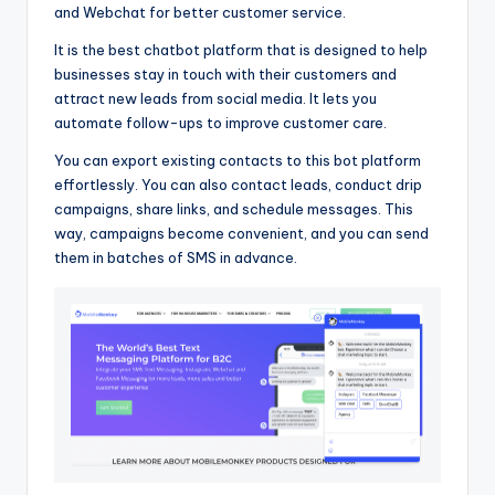
and Webchat for better customer service.
It is the best chatbot platform that is designed to help
businesses stay in touch with their customers and
attract new leads from social media. It lets you
automate follow-ups to improve customer care.
You can export existing contacts to this bot platform
effortlessly. You can also contact leads, conduct drip
campaigns, share links, and schedule messages. This
way, campaigns become convenient, and you can send
them in batches of SMS in advance.