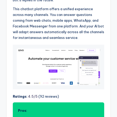
bot’s replies in the future.
This chatbot platform offers a unified experience
across many channels. You can answer questions
coming from web chats, mobile apps, WhatsApp, and
Facebook Messenger from one platform. And your AI bot
will adapt answers automatically across all the channels
for instantaneous and seamless service.
Ratings:
4.5/5
(92 reviews)
Pros: