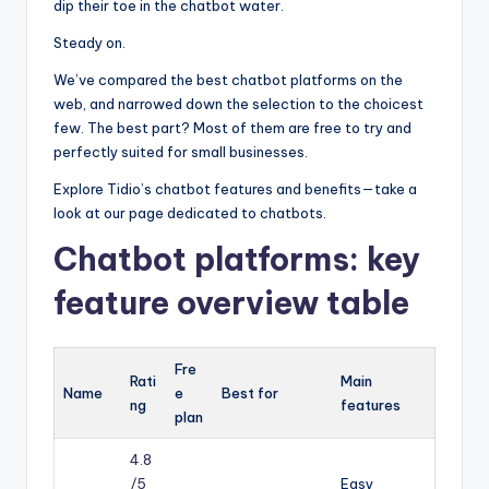
dip their toe in the chatbot water.
Steady on.
We’ve compared the best chatbot platforms on the
web, and narrowed down the selection to the choicest
few. The best part? Most of them are free to try and
perfectly suited for small businesses.
Explore Tidio’s chatbot features and benefits—take a
look at our page dedicated to chatbots.
Chatbot platforms: key
feature overview table
Fre
Rati
Main
Name
e
Best for
ng
features
plan
4.8
/5
Easy