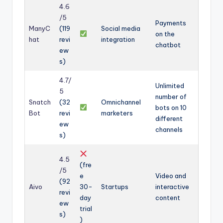
4.6
/5
Payments
ManyC
(119
Social media
on the
hat
revi
integration
chatbot
ew
s)
4.7/
Unlimited
5
number of
Snatch
(32
Omnichannel
bots on 10
Bot
revi
marketers
different
ew
channels
s)
4.5
(fre
/5
e
Video and
(92
Aivo
30-
Startups
interactive
revi
day
content
ew
trial
s)
)