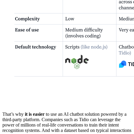
That’s why
it is easier
to use an AI chatbot solution powered by a
third-party platform. Companies such as Tidio can leverage the
power of millions of real-life conversations to train their intent
recognition systems. And with a dataset based on typical interactions