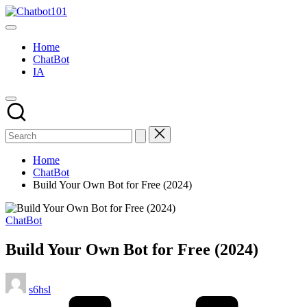
Skip
Chatbot101
to
AI
content
and
Home
Chatbot
ChatBot
News
IA
Blog
Home
ChatBot
Build Your Own Bot for Free (2024)
Posted
ChatBot
in
Build Your Own Bot for Free (2024)
Posted
s6hsl
by