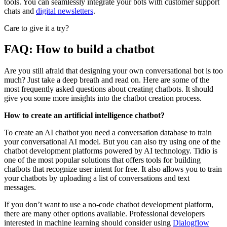
tools. You can seamlessly integrate your bots with customer support
chats and
digital newsletters
.
Care to give it a try?
FAQ: How to build a chatbot
Are you still afraid that designing your own conversational bot is too
much? Just take a deep breath and read on. Here are some of the
most frequently asked questions about creating chatbots. It should
give you some more insights into the chatbot creation process.
How to create an artificial intelligence chatbot?
To create an AI chatbot you need a conversation database to train
your conversational AI model. But you can also try using one of the
chatbot development platforms powered by AI technology. Tidio is
one of the most popular solutions that offers tools for building
chatbots that recognize user intent for free. It also allows you to train
your chatbots by uploading a list of conversations and text
messages.
If you don’t want to use a no-code chatbot development platform,
there are many other options available. Professional developers
interested in machine learning should consider using
Dialogflow