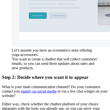
Let’s assume you have an ecommerce store offering
yoga accessories.
You want to create a chatbot that will collect customers’
emails, so you can send them updates about sales and
new products.
Step 2: Decide where you want it to appear
What is your main communication channel? Do your customers
contact you
mainly on social media
or via a live chat widget on your
website?
Either way, check whether the chatbot platform of your choice
integrates with the tools you already use, so you can serve your