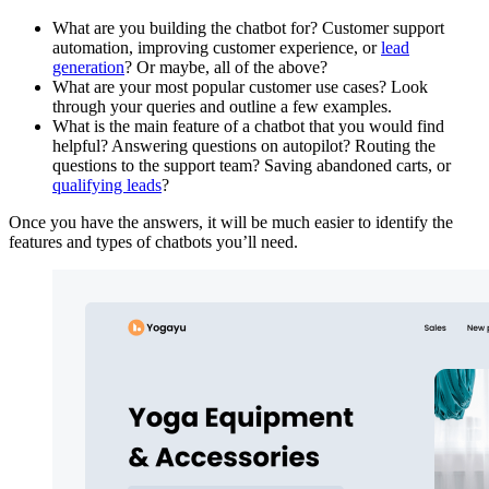
What are you building the chatbot for? Customer support
automation, improving customer experience, or
lead
generation
? Or maybe, all of the above?
What are your most popular customer use cases? Look
through your queries and outline a few examples.
What is the main feature of a chatbot that you would find
helpful? Answering questions on autopilot? Routing the
questions to the support team? Saving abandoned carts, or
qualifying leads
?
Once you have the answers, it will be much easier to identify the
features and types of chatbots you’ll need.