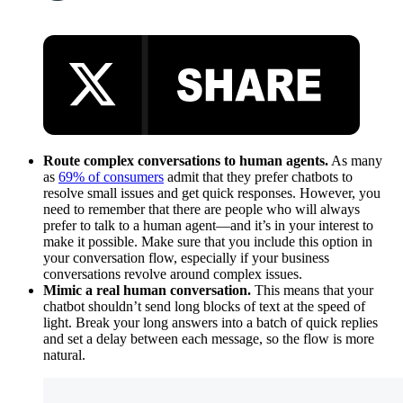
Route complex conversations to human agents.
As many
as
69% of consumers
admit that they prefer chatbots to
resolve small issues and get quick responses. However, you
need to remember that there are people who will always
prefer to talk to a human agent—and it’s in your interest to
make it possible. Make sure that you include this option in
your conversation flow, especially if your business
conversations revolve around complex issues.
Mimic a real human conversation.
This means that your
chatbot shouldn’t send long blocks of text at the speed of
light. Break your long answers into a batch of quick replies
and set a delay between each message, so the flow is more
natural.