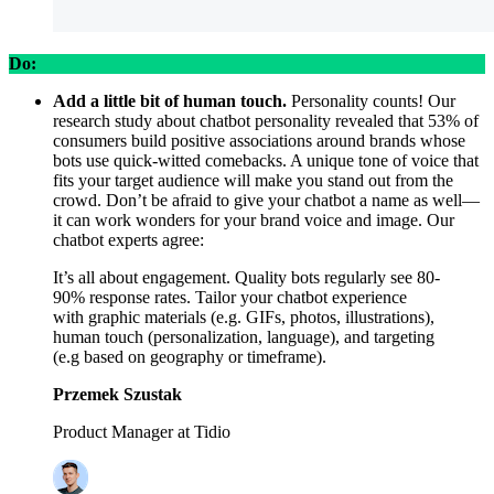
Do:
Add a little bit of human touch.
Personality counts! Our
research study about chatbot personality revealed that 53% of
consumers build positive associations around brands whose
bots use quick-witted comebacks. A unique tone of voice that
fits your target audience will make you stand out from the
crowd. Don’t be afraid to give your chatbot a name as well—
it can work wonders for your brand voice and image. Our
chatbot experts agree:
It’s all about engagement. Quality bots regularly see 80-
90% response rates. Tailor your chatbot experience
with graphic materials (e.g. GIFs, photos, illustrations),
human touch (personalization, language), and targeting
(e.g based on geography or timeframe).
Przemek Szustak
Product Manager at Tidio