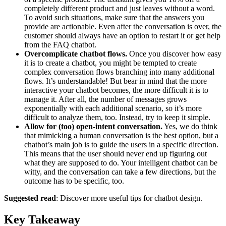
completely different product and just leaves without a word.
To avoid such situations, make sure that the answers you
provide are actionable. Even after the conversation is over, the
customer should always have an option to restart it or get help
from the FAQ chatbot.
Overcomplicate chatbot flows.
Once you discover how easy
it is to create a chatbot, you might be tempted to create
complex conversation flows branching into many additional
flows. It’s understandable! But bear in mind that the more
interactive your chatbot becomes, the more difficult it is to
manage it. After all, the number of messages grows
exponentially with each additional scenario, so it’s more
difficult to analyze them, too. Instead, try to keep it simple.
Allow for (too) open-intent conversation.
Yes, we do think
that mimicking a human conversation is the best option, but a
chatbot’s main job is to guide the users in a specific direction.
This means that the user should never end up figuring out
what they are supposed to do. Your intelligent chatbot can be
witty, and the conversation can take a few directions, but the
outcome has to be specific, too.
Suggested read
: Discover more useful tips for chatbot design.
Key Takeaway