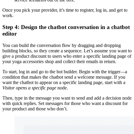
Once you pick your provider, it’s time to register, log in, and get to
work.
Step 4: Design the chatbot conversation in a chatbot
editor
You can build the conversation flow by dragging and dropping
building blocks, so they create a sequence. Let’s assume you want to
give a product discount to users who enter a specific landing page of
your yoga accessories shop and collect their emails in return.
To start, log in and go to the bot builder. Begin with the trigger—a
condition that makes the chatbot send a welcome message. If you
want the chatbot to appear on a specific landing page, start with a
Visitor opens a specific page
node.
Then, type in the message you want to send and add a decision node
with quick replies. Set messages for those who want a discount for
your product and those who don’t.