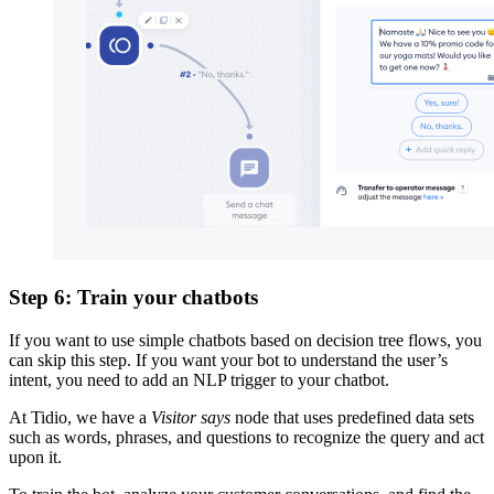
Step 6: Train your chatbots
If you want to use simple chatbots based on decision tree flows, you
can skip this step. If you want your bot to understand the user’s
intent, you need to add an NLP trigger to your chatbot.
At Tidio, we have a
Visitor says
node that uses predefined data sets
such as words, phrases, and questions to recognize the query and act
upon it.