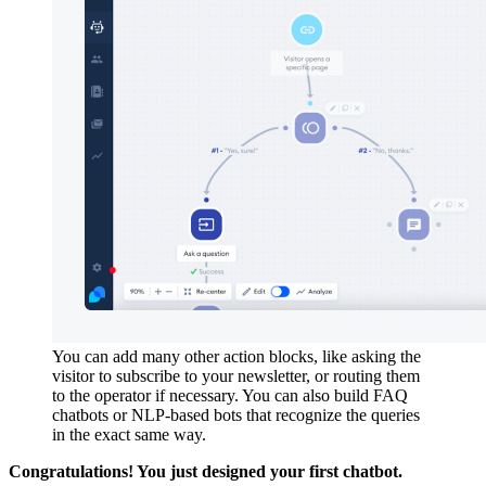
You can add many other action blocks, like asking the
visitor to subscribe to your newsletter, or routing them
to the operator if necessary. You can also build FAQ
chatbots or NLP-based bots that recognize the queries
in the exact same way.
Congratulations! You just designed your first chatbot.