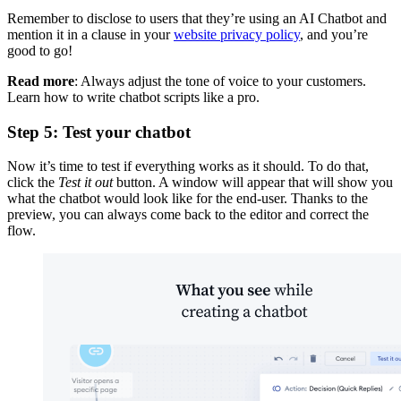
Remember to disclose to users that they’re using an AI Chatbot and
mention it in a clause in your
website privacy policy
, and you’re
good to go!
Read more
: Always adjust the tone of voice to your customers.
Learn how to write chatbot scripts like a pro.
Step 5: Test your chatbot
Now it’s time to test if everything works as it should. To do that,
click the
Test it out
button. A window will appear that will show you
what the chatbot would look like for the end-user. Thanks to the
preview, you can always come back to the editor and correct the
flow.