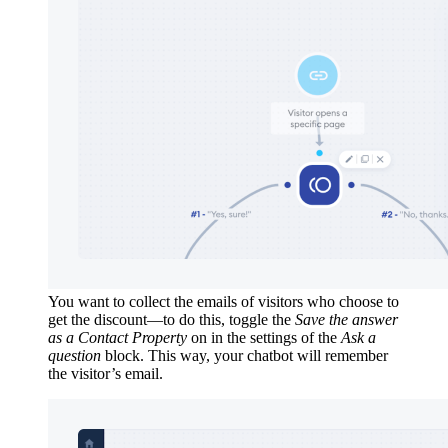
You want to collect the emails of visitors who choose to
get the discount—to do this, toggle the
Save the answer
as a Contact Property
on in the settings of the
Ask a
question
block. This way, your chatbot will remember
the visitor’s email.