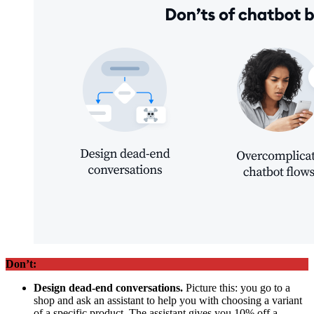
Don’t:
Design dead-end conversations.
Picture this: you go to a
shop and ask an assistant to help you with choosing a variant
of a specific product. The assistant gives you 10% off a