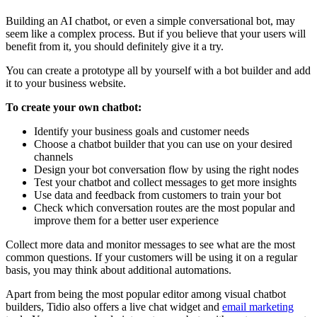
Building an AI chatbot, or even a simple conversational bot, may
seem like a complex process. But if you believe that your users will
benefit from it, you should definitely give it a try.
You can create a prototype all by yourself with a bot builder and add
it to your business website.
To create your own chatbot:
Identify your business goals and customer needs
Choose a chatbot builder that you can use on your desired
channels
Design your bot conversation flow by using the right nodes
Test your chatbot and collect messages to get more insights
Use data and feedback from customers to train your bot
Check which conversation routes are the most popular and
improve them for a better user experience
Collect more data and monitor messages to see what are the most
common questions. If your customers will be using it on a regular
basis, you may think about additional automations.
Apart from being the most popular editor among visual chatbot
builders, Tidio also offers a live chat widget and
email marketing