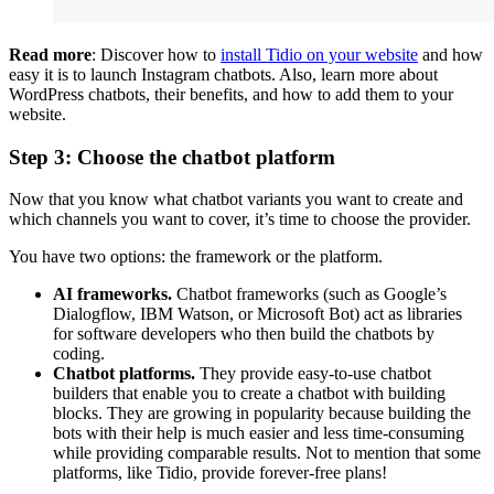
Read more
: Discover how to
install Tidio on your website
and how
easy it is to launch Instagram chatbots. Also, learn more about
WordPress chatbots, their benefits, and how to add them to your
website.
Step 3: Choose the chatbot platform
Now that you know what chatbot variants you want to create and
which channels you want to cover, it’s time to choose the provider.
You have two options: the framework or the platform.
AI frameworks.
Chatbot frameworks (such as Google’s
Dialogflow, IBM Watson, or Microsoft Bot) act as libraries
for software developers who then build the chatbots by
coding.
Chatbot platforms.
They provide easy-to-use chatbot
builders that enable you to create a chatbot with building
blocks. They are growing in popularity because building the
bots with their help is much easier and less time-consuming
while providing comparable results. Not to mention that some
platforms, like Tidio, provide forever-free plans!