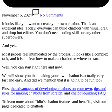
November 6, 2024
No Comments
It looks like you want to create your own chatbot. That’s an
excellent idea. Today, everyone can build chatbots with visual drag
and drop bot editors. You don’t need coding skills or any other
superpowers.
And yet…
Most people feel intimidated by the process. It looks like a complex
task, and it is unclear how to make a chatbot or where to start.
Well, you can start right here and now.
We will show you that making your own chatbot is actually very
fast and easy. And did we mention that it is going to be fun too?
Plus,
the advantages of developing chatbots on your own
,
tips and
rules for making chatbots from scratch
, and
chatbot-building FAQ
To learn more about Tidio’s chatbot features and benefits, visit our
page dedicated to chatbots.