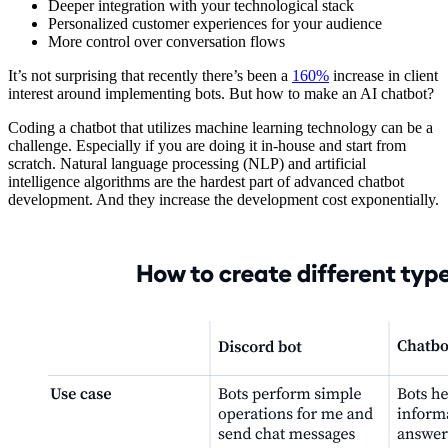
Deeper integration with your technological stack
Personalized customer experiences for your audience
More control over conversation flows
It’s not surprising that recently there’s been a
160%
increase in client
interest around implementing bots. But how to make an AI chatbot?
Coding a chatbot that utilizes machine learning technology can be a
challenge. Especially if you are doing it in-house and start from
scratch. Natural language processing (NLP) and artificial
intelligence algorithms are the hardest part of advanced chatbot
development. And they increase the development cost exponentially.