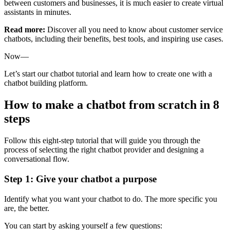
between customers and businesses, it is much easier to create virtual
assistants in minutes.
Read more:
Discover all you need to know about customer service
chatbots, including their benefits, best tools, and inspiring use cases.
Now—
Let’s start our chatbot tutorial and learn how to create one with a
chatbot building platform.
How to make a chatbot from scratch in 8
steps
Follow this eight-step tutorial that will guide you through the
process of selecting the right chatbot provider and designing a
conversational flow.
Step 1: Give your chatbot a purpose
Identify what you want your chatbot to do. The more specific you
are, the better.
You can start by asking yourself a few questions: