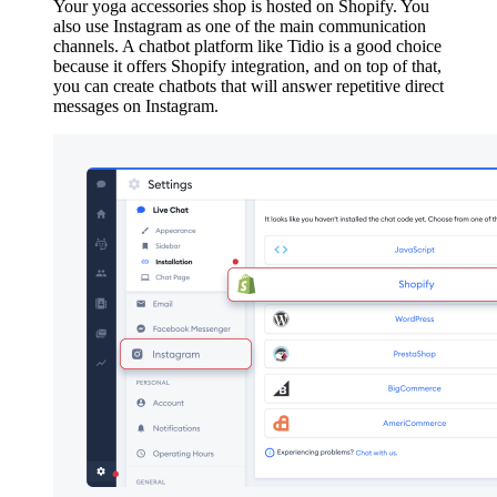
Your yoga accessories shop is hosted on Shopify. You
also use Instagram as one of the main communication
channels. A chatbot platform like Tidio is a good choice
because it offers Shopify integration, and on top of that,
you can create chatbots that will answer repetitive direct
messages on Instagram.