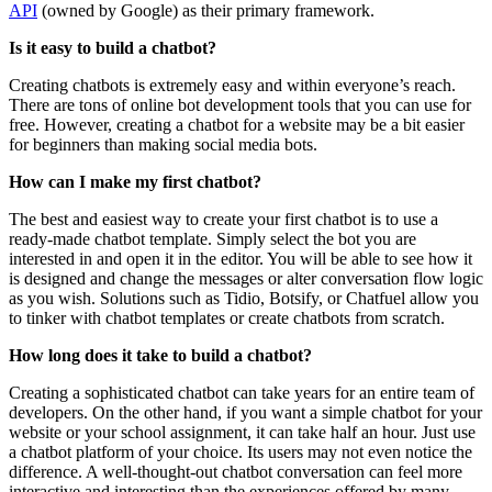
API
(owned by Google) as their primary framework.
Is it easy to build a chatbot?
Creating chatbots is extremely easy and within everyone’s reach.
There are tons of online bot development tools that you can use for
free. However, creating a chatbot for a website may be a bit easier
for beginners than making social media bots.
How can I make my first chatbot?
The best and easiest way to create your first chatbot is to use a
ready-made chatbot template. Simply select the bot you are
interested in and open it in the editor. You will be able to see how it
is designed and change the messages or alter conversation flow logic
as you wish. Solutions such as Tidio, Botsify, or Chatfuel allow you
to tinker with chatbot templates or create chatbots from scratch.
How long does it take to build a chatbot?
Creating a sophisticated chatbot can take years for an entire team of
developers. On the other hand, if you want a simple chatbot for your
website or your school assignment, it can take half an hour. Just use
a chatbot platform of your choice. Its users may not even notice the
difference. A well-thought-out chatbot conversation can feel more
interactive and interesting than the experiences offered by many