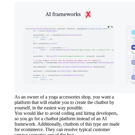
As an owner of a yoga accessories shop, you want a
platform that will enable you to create the chatbot by
yourself, in the easiest way possible.
You would like to avoid coding and hiring developers,
so you go for a chatbot platform instead of an AI
framework. Additionally, chatbots of this type are made
for ecommerce. They can resolve typical customer
service scenarios out of the box.