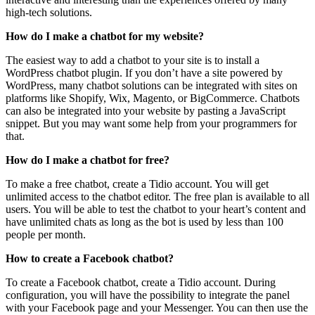
high-tech solutions.
How do I make a chatbot for my website?
The easiest way to add a chatbot to your site is to install a
WordPress chatbot plugin. If you don’t have a site powered by
WordPress, many chatbot solutions can be integrated with sites on
platforms like Shopify, Wix, Magento, or BigCommerce. Chatbots
can also be integrated into your website by pasting a JavaScript
snippet. But you may want some help from your programmers for
that.
How do I make a chatbot for free?
To make a free chatbot, create a Tidio account. You will get
unlimited access to the chatbot editor. The free plan is available to all
users. You will be able to test the chatbot to your heart’s content and
have unlimited chats as long as the bot is used by less than 100
people per month.
How to create a Facebook chatbot?
To create a Facebook chatbot, create a Tidio account. During
configuration, you will have the possibility to integrate the panel
with your Facebook page and your Messenger. You can then use the