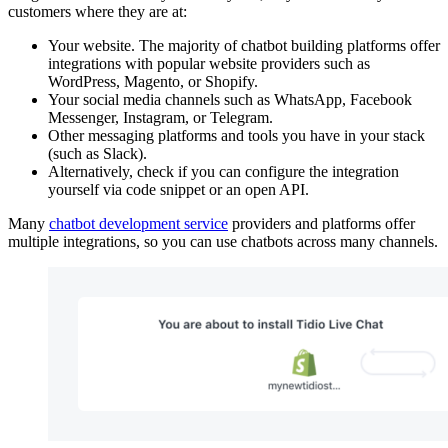
customers where they are at:
Your website. The majority of chatbot building platforms offer
integrations with popular website providers such as
WordPress, Magento, or Shopify.
Your social media channels such as WhatsApp, Facebook
Messenger, Instagram, or Telegram.
Other messaging platforms and tools you have in your stack
(such as Slack).
Alternatively, check if you can configure the integration
yourself via code snippet or an open API.
Many
chatbot development service
providers and platforms offer
multiple integrations, so you can use chatbots across many channels.