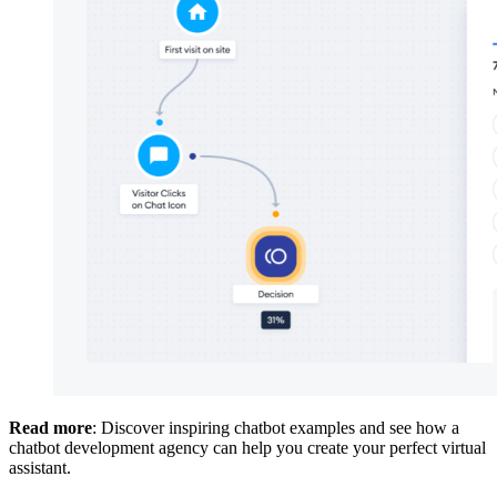
Read more
: Discover inspiring chatbot examples and see how a
chatbot development agency can help you create your perfect virtual
assistant.