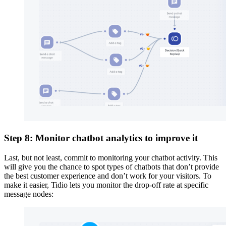
Step 8: Monitor chatbot analytics to improve it
Last, but not least, commit to monitoring your chatbot activity. This
will give you the chance to spot types of chatbots that don’t provide
the best customer experience and don’t work for your visitors. To
make it easier, Tidio lets you monitor the drop-off rate at specific
message nodes: