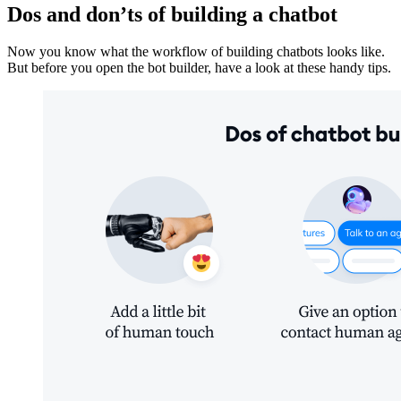
Dos and don’ts of building a chatbot
Now you know what the workflow of building chatbots looks like.
But before you open the bot builder, have a look at these handy tips.