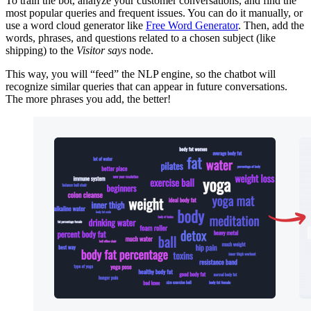
To train the bot, analyze your customer conversations, and find the
most popular queries and frequent issues. You can do it manually, or
use a word cloud generator like
Free Word Generator
. Then, add the
words, phrases, and questions related to a chosen subject (like
shipping) to the
Visitor says
node.
This way, you will “feed” the NLP engine, so the chatbot will
recognize similar queries that can appear in future conversations.
The more phrases you add, the better!