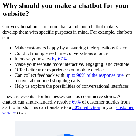
Why should you make a chatbot for your
website?
Conversational bots are more than a fad, and chatbot makers
develop them with specific purposes in mind. For example, chatbots
can:
Make customers happy by answering their questions faster
Conduct multiple real-time conversations at once
Increase your sales
by 67%
Make your website more interactive, engaging, and credible
Offer better user experiences on mobile devices
Can collect feedback with
up to 90% of the response rate
, or
recover abandoned shopping carts
Help us explore the possibilities of conversational interfaces
They are essential for businesses such as ecommerce stores. A
chatbot can single-handedly resolve
69%
of customer queries from
start to finish. This can translate to a
30% reduction
in your
customer
service
costs.