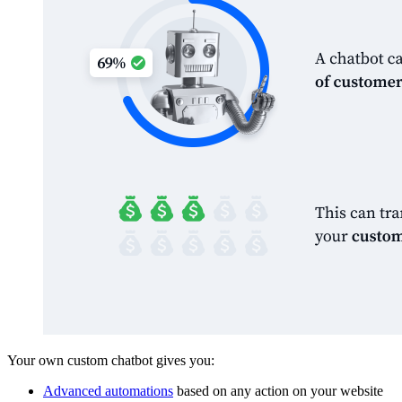
Your own custom chatbot gives you:
Advanced automations
based on any action on your website