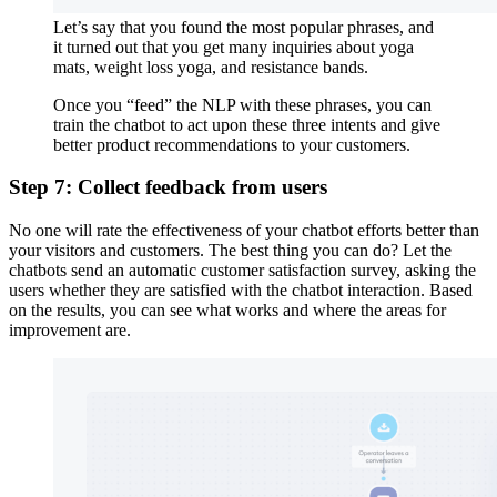
Let’s say that you found the most popular phrases, and
it turned out that you get many inquiries about yoga
mats, weight loss yoga, and resistance bands.
Once you “feed” the NLP with these phrases, you can
train the chatbot to act upon these three intents and give
better product recommendations to your customers.
Step 7: Collect feedback from users
No one will rate the effectiveness of your chatbot efforts better than
your visitors and customers. The best thing you can do? Let the
chatbots send an automatic customer satisfaction survey, asking the
users whether they are satisfied with the chatbot interaction. Based
on the results, you can see what works and where the areas for
improvement are.