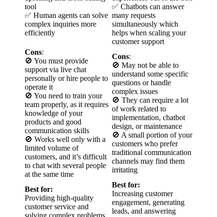
tool
✅ Chatbots can answer
✅ Human agents can solve
many requests
complex inquiries more
simultaneously which
efficiently
helps when scaling your
customer support
Cons
:
Cons
:
🚫 You must provide
🚫 May not be able to
support via live chat
understand some specific
personally or hire people to
questions or handle
operate it
complex issues
🚫 You need to train your
🚫 They can require a lot
team properly, as it requires
of work related to
knowledge of your
implementation, chatbot
products and good
design, or maintenance
communication skills
🚫 A small portion of your
🚫 Works well only with a
customers who prefer
limited volume of
traditional communication
customers, and it’s difficult
channels may find them
to chat with several people
irritating
at the same time
Best for:
Best for:
Increasing customer
Providing high-quality
engagement, generating
customer service and
leads, and answering
solving complex problems