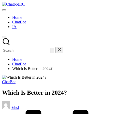
Skip
Chatbot101
to
AI
content
and
Home
Chatbot
ChatBot
News
IA
Blog
Home
ChatBot
Which Is Better in 2024?
Posted
ChatBot
in
Which Is Better in 2024?
Posted
s6hsl
by