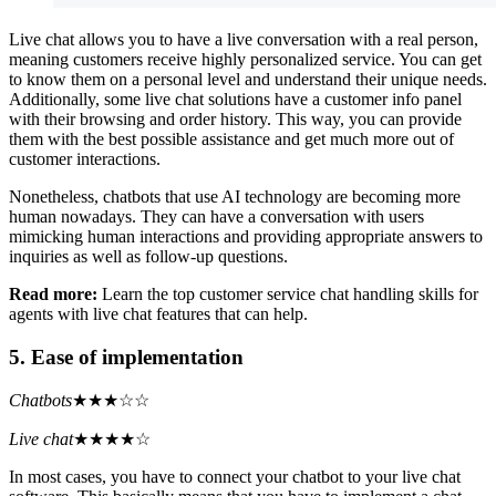
Live chat allows you to have a live conversation with a real person,
meaning customers receive highly personalized service. You can get
to know them on a personal level and understand their unique needs.
Additionally, some live chat solutions have a customer info panel
with their browsing and order history. This way, you can provide
them with the best possible assistance and get much more out of
customer interactions.
Nonetheless, chatbots that use AI technology are becoming more
human nowadays. They can have a conversation with users
mimicking human interactions and providing appropriate answers to
inquiries as well as follow-up questions.
Read more:
Learn the top customer service chat handling skills for
agents with live chat features that can help.
5. Ease of implementation
Chatbots
★★★☆☆
Live chat
★★★★☆
In most cases, you have to connect your chatbot to your live chat