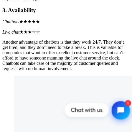
3. Availability
Chatbots
★★★★★
Live chat
★★★☆☆
Another advantage of chatbots is that they work 24/7. They don’t
get tired, and they don’t need to take a break. This is valuable for
companies that want to offer excellent customer service, but can’t
afford to have someone manning the live chat around the clock.
Chatbots can take care of the majority of customer queries and
requests with no human involvement.