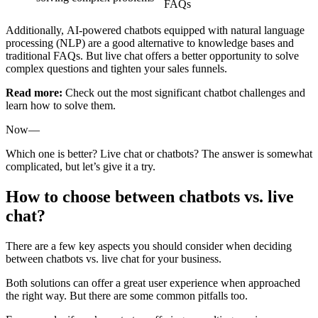
FAQs
Additionally, AI-powered chatbots equipped with natural language
processing (NLP) are a good alternative to knowledge bases and
traditional FAQs. But live chat offers a better opportunity to solve
complex questions and tighten your sales funnels.
Read more:
Check out the most significant chatbot challenges and
learn how to solve them.
Now—
Which one is better? Live chat or chatbots? The answer is somewhat
complicated, but let’s give it a try.
How to choose between chatbots vs. live
chat?
There are a few key aspects you should consider when deciding
between chatbots vs. live chat for your business.
Both solutions can offer a great user experience when approached
the right way. But there are some common pitfalls too.