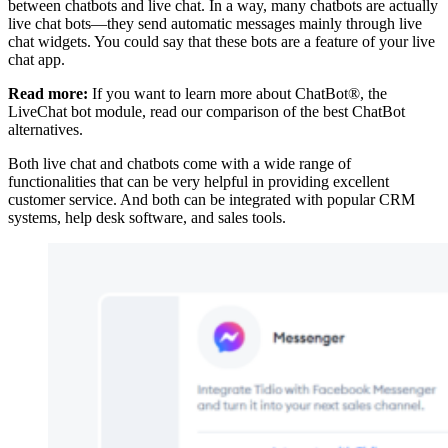
between chatbots and live chat. In a way, many chatbots are actually
live chat bots—they send automatic messages mainly through live
chat widgets. You could say that these bots are a feature of your live
chat app.
Read more:
If you want to learn more about ChatBot®, the
LiveChat bot module, read our comparison of the best ChatBot
alternatives.
Both live chat and chatbots come with a wide range of
functionalities that can be very helpful in providing excellent
customer service. And both can be integrated with popular CRM
systems, help desk software, and sales tools.