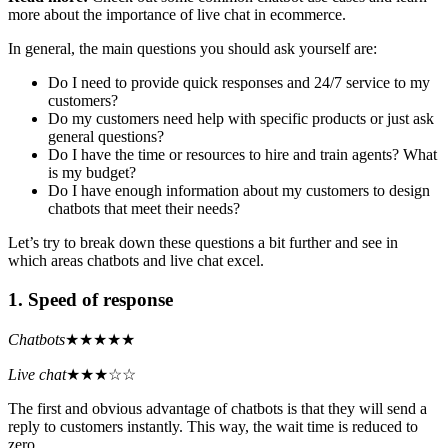
more about the importance of live chat in ecommerce.
In general, the main questions you should ask yourself are:
Do I need to provide quick responses and 24/7 service to my
customers?
Do my customers need help with specific products or just ask
general questions?
Do I have the time or resources to hire and train agents? What
is my budget?
Do I have enough information about my customers to design
chatbots that meet their needs?
Let’s try to break down these questions a bit further and see in
which areas chatbots and live chat excel.
1. Speed of response
Chatbots
★★★★★
Live chat
★★★☆☆
The first and obvious advantage of chatbots is that they will send a
reply to customers instantly. This way, the wait time is reduced to
zero.