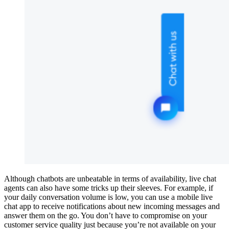
Although chatbots are unbeatable in terms of availability, live chat
agents can also have some tricks up their sleeves. For example, if
your daily conversation volume is low, you can use a mobile live
chat app to receive notifications about new incoming messages and
answer them on the go. You don’t have to compromise on your
customer service quality just because you’re not available on your