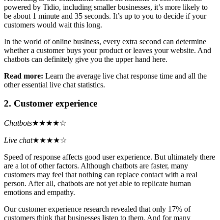
powered by Tidio, including smaller businesses, it’s more likely to
be about 1 minute and 35 seconds. It’s up to you to decide if your
customers would wait this long.
In the world of online business, every extra second can determine
whether a customer buys your product or leaves your website. And
chatbots can definitely give you the upper hand here.
Read more:
Learn the average live chat response time and all the
other essential live chat statistics.
2. Customer experience
Chatbots
★★★★☆
Live chat
★★★★☆
Speed of response affects good user experience. But ultimately there
are a lot of other factors. Although chatbots are faster, many
customers may feel that nothing can replace contact with a real
person. After all, chatbots are not yet able to replicate human
emotions and empathy.
Our customer experience research revealed that only 17% of
customers think that businesses listen to them. And for many