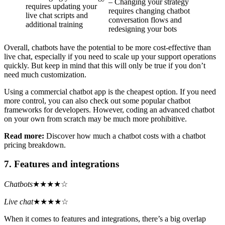
– Changing your strategy
requires updating your
requires changing chatbot
live chat scripts and
conversation flows and
additional training
redesigning your bots
Overall, chatbots have the potential to be more cost-effective than
live chat, especially if you need to scale up your support operations
quickly. But keep in mind that this will only be true if you don’t
need much customization.
Using a commercial chatbot app is the cheapest option. If you need
more control, you can also check out some popular chatbot
frameworks for developers. However, coding an advanced chatbot
on your own from scratch may be much more prohibitive.
Read more:
Discover how much a chatbot costs with a chatbot
pricing breakdown.
7. Features and integrations
Chatbots
★★★★☆
Live chat
★★★★☆
When it comes to features and integrations, there’s a big overlap