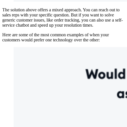
The solution above offers a mixed approach. You can reach out to
sales reps with your specific question. But if you want to solve
generic customer issues, like order tracking, you can also use a self-
service chatbot and speed up your resolution times.
Here are some of the most common examples of when your
customers would prefer one technology over the other: