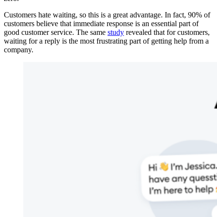
Customers hate waiting, so this is a great advantage. In fact, 90% of
customers believe that immediate response is an essential part of
good customer service. The same
study
revealed that for customers,
waiting for a reply is the most frustrating part of getting help from a
company.