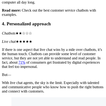
computer all day long.
Read more:
Check out the best customer service chatbots with
examples.
4. Personalized approach
Chatbots
★★☆☆☆
Live chat
★★★★★
If there is one aspect that live chat wins by a mile over chatbots, it’s
the human touch. Chatbots can provide some level of customer
service, but they are not yet able to understand and read people. In
fact, about
71%
of consumers get frustrated by digital experiences
that feel too impersonal.
But—
With live chat agents, the sky is the limit. Especially with talented
and communicative people who know how to push the right buttons
and connect with customers.