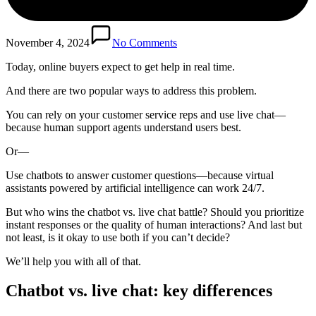
November 4, 2024
No Comments
Today, online buyers expect to get help in real time.
And there are two popular ways to address this problem.
You can rely on your customer service reps and use live chat—
because human support agents understand users best.
Or—
Use chatbots to answer customer questions—because virtual
assistants powered by artificial intelligence can work 24/7.
But who wins the chatbot vs. live chat battle? Should you prioritize
instant responses or the quality of human interactions? And last but
not least, is it okay to use both if you can’t decide?
We’ll help you with all of that.
Chatbot vs. live chat: key differences