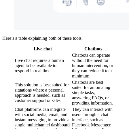
Here’s a table explaining both of these tools:
Live chat
Chatbots
Chatbots can operate
Live chat requires a human
without the need for
agent to be available to
human intervention
,
or
respond in real time.
they can reduce it to a
minimum.
Chatbots are best
This solution is best suited for
suited for automating
situations where a personal
simple tasks,
approach is needed, such as
answering FAQs, or
customer support or sales.
providing information.
Chat platforms can integrate
They can interact with
with social media, email, and
users through a chat
instant messaging to provide a
interface, such as
single multichannel dashboard
Facebook Messenger,