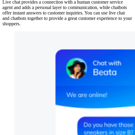
Live chat provides a connection with a human customer service
agent and adds a personal layer to communication, while chatbots
offer instant answers to customer inquiries. You can use live chat
and chatbots together to provide a great customer experience to your
shoppers.