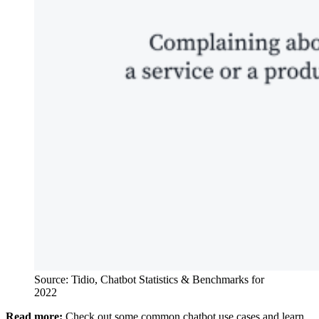
Source: Tidio, Chatbot Statistics & Benchmarks for
2022
Read more:
Check out some common chatbot use cases and learn