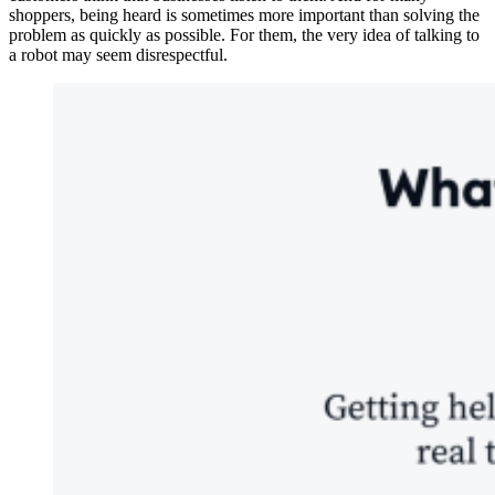
shoppers, being heard is sometimes more important than solving the
problem as quickly as possible. For them, the very idea of talking to
a robot may seem disrespectful.