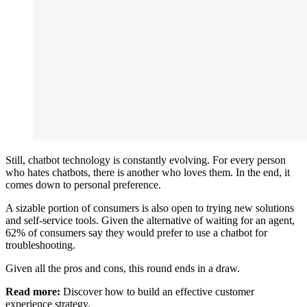
Still, chatbot technology is constantly evolving. For every person
who hates chatbots, there is another who loves them. In the end, it
comes down to personal preference.
A sizable portion of consumers is also open to trying new solutions
and self-service tools. Given the alternative of waiting for an agent,
62% of consumers say they would prefer to use a chatbot for
troubleshooting.
Given all the pros and cons, this round ends in a draw.
Read more:
Discover how to build an effective customer
experience strategy.