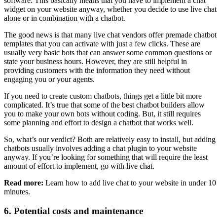
software. This basically means that you have to implement a chat
widget on your website anyway, whether you decide to use live chat
alone or in combination with a chatbot.
The good news is that many live chat vendors offer premade chatbot
templates that you can activate with just a few clicks. These are
usually very basic bots that can answer some common questions or
state your business hours. However, they are still helpful in
providing customers with the information they need without
engaging you or your agents.
If you need to create custom chatbots, things get a little bit more
complicated. It’s true that some of the best chatbot builders allow
you to make your own bots without coding. But, it still requires
some planning and effort to design a chatbot that works well.
So, what’s our verdict? Both are relatively easy to install, but adding
chatbots usually involves adding a chat plugin to your website
anyway. If you’re looking for something that will require the least
amount of effort to implement, go with live chat.
Read more:
Learn how to add live chat to your website in under 10
minutes.
6. Potential costs and maintenance