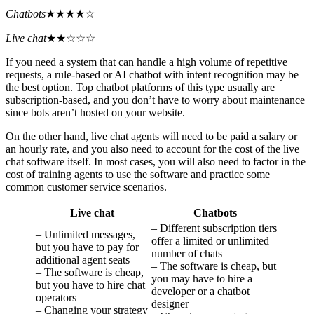
Chatbots
★★★★☆
Live chat
★★☆☆☆
If you need a system that can handle a high volume of repetitive
requests, a rule-based or AI chatbot with intent recognition may be
the best option. Top chatbot platforms of this type usually are
subscription-based, and you don’t have to worry about maintenance
since bots aren’t hosted on your website.
On the other hand, live chat agents will need to be paid a salary or
an hourly rate, and you also need to account for the cost of the live
chat software itself. In most cases, you will also need to factor in the
cost of training agents to use the software and practice some
common customer service scenarios.
Live chat
Chatbots
– Different subscription tiers
– Unlimited messages,
offer a limited or unlimited
but you have to pay for
number of chats
additional agent seats
– The software is cheap, but
– The software is cheap,
you may have to hire a
but you have to hire chat
developer or a chatbot
operators
designer
– Changing your strategy