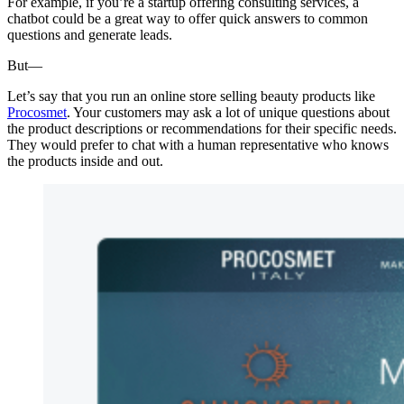
For example, if you’re a startup offering consulting services, a
chatbot could be a great way to offer quick answers to common
questions and generate leads.
But—
Let’s say that you run an online store selling beauty products like
Procosmet
. Your customers may ask a lot of unique questions about
the product descriptions or recommendations for their specific needs.
They would prefer to chat with a human representative who knows
the products inside and out.