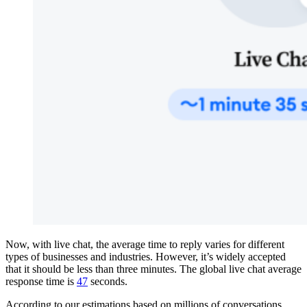
Now, with live chat, the average time to reply varies for different
types of businesses and industries. However, it’s widely accepted
that it should be less than three minutes. The global live chat average
response time is
47
seconds.
According to our estimations based on millions of conversations