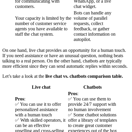
for communicating with
WhatsApp, or a live
customers.
chat widget.
Bots can handle any
Your capacity is limited by the
volume of parallel
number of customer service
requests, collect
agents you have available to
feedback, or gather
staff the chat system.
contact information on
autopilot.
On one hand, live chat provides an opportunity for a human touch.
If you need assistance or have an unusual question, nothing beats
talking to a real person. On the other hand, chatbots are typically
more efficient since they can send automatic replies within seconds.
Let’s take a look at the
live chat vs. chatbots comparison table.
Live chat
Chatbots
Pros
:
Pros
:
✅ You can use them to
✅ You can use it to offer
provide 24/7 support with
personalized assistance
no human involvement
with a human touch
✅ Some chatbot solutions
✅ With skilled operators, it
offer a library of templates
can be an effective
to create great customer
upselling and cross-selling
experiences out of the box