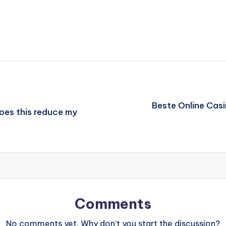
Beste Online Cas
Does this reduce my
Comments
No comments yet. Why don’t you start the discussion?