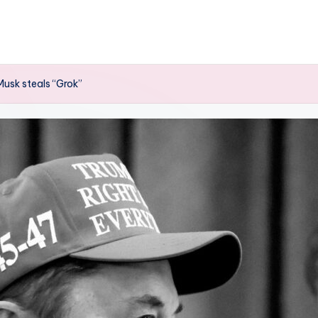
Musk steals “Grok”