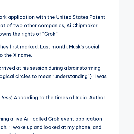
ark application with the United States Patent
hat of two other companies, Ai Chipmaker
owns the rights of “Grok”.
hey first marked. Last month, Musk’s social
to the X name.
rived at his session during a brainstorming
ogical circles to mean “understanding”) “I was
 land,
According to the times of India. Author
ing a live Ai -called Grok event application
hah. “I woke up and looked at my phone, and