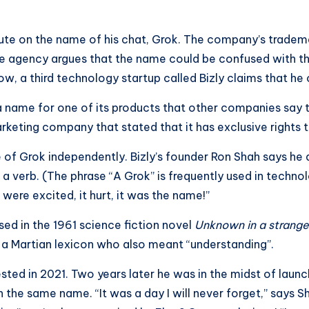
pute on the name of his chat, Grok. The company’s tradem
he agency argues that the name could be confused with t
, a third technology startup called Bizly claims that he 
 a name for one of its products that other companies say t
arketing company that stated that it has exclusive rights 
f Grok independently. Bizly’s founder Ron Shah says he ar
 verb. (The phrase “A Grok” is frequently used in technol
 were excited, it hurt, it was the name!”
sed in the 1961 science fiction novel
Unknown in a strange
n a Martian lexicon who also meant “understanding”.
ted in 2021. Two years later he was in the midst of launch
the same name. “It was a day I will never forget,” says S