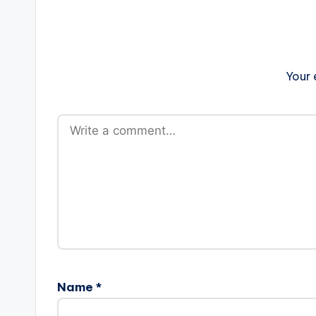
Your 
Name
*