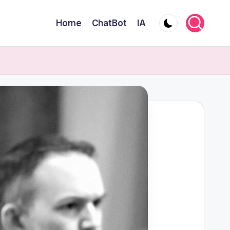
Home
ChatBot
IA