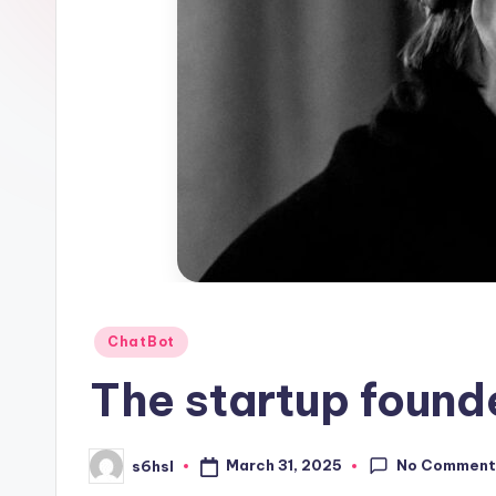
1
Posted
ChatBot
in
The startup found
No Comment
March 31, 2025
s6hsl
Posted
by