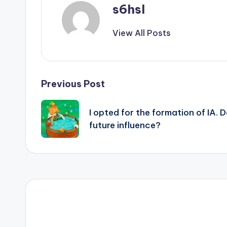
s6hsl
View All Posts
Post
Previous Post
navigation
I opted for the formation of IA. 
future influence?