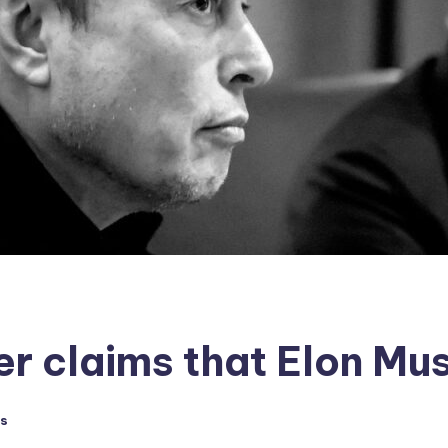
er claims that Elon Mu
s