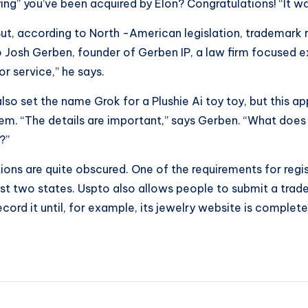
g” you’ve been acquired by Elon? Congratulations! “It was
 But, according to North -American legislation, trademark 
Josh Gerben, founder of Gerben IP, a law firm focused exc
r service,” he says.
o set the name Grok for a Plushie Ai toy toy, but this app
em. “The details are important,” says Gerben. “What does
?”
tions are quite obscured. One of the requirements for reg
 least two states. Uspto also allows people to submit a tra
ord it until, for example, its jewelry website is complete