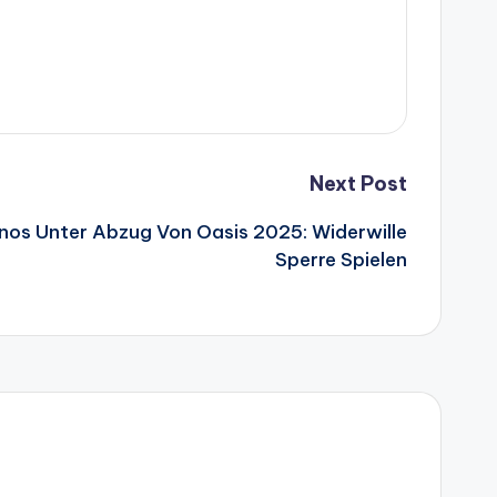
Next Post
inos Unter Abzug Von Oasis 2025: Widerwille
Sperre Spielen