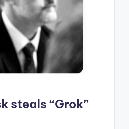
sk steals “Grok”