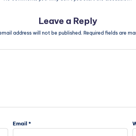
Leave a Reply
email address will not be published.
Required fields are m
Email
*
W