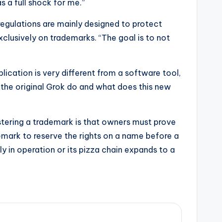
 a full shock for me.”
regulations are mainly designed to protect
lusively on trademarks. “The goal is to not
lication is very different from a software tool,
 the original Grok do and what does this new
istering a trademark is that owners must prove
demark to reserve the rights on a name before a
ly in operation or its pizza chain expands to a