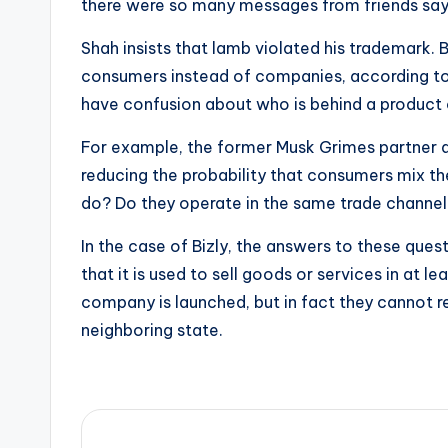
there were so many messages from friends sayin
Shah insists that lamb violated his trademark.
consumers instead of companies, according to 
have confusion about who is behind a product o
For example, the former Musk Grimes partner als
reducing the probability that consumers mix th
do? Do they operate in the same trade channel
In the case of Bizly, the answers to these ques
that it is used to sell goods or services in at
company is launched, but in fact they cannot rec
neighboring state.