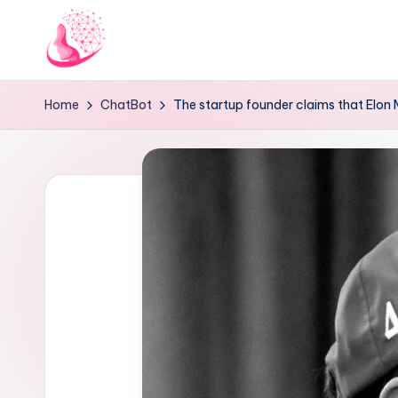
Skip
to
C
AI
content
Home
ChatBot
The startup founder claims that Elon 
and
h
Chatbot
a
News
Blog
t
b
o
t
1
0