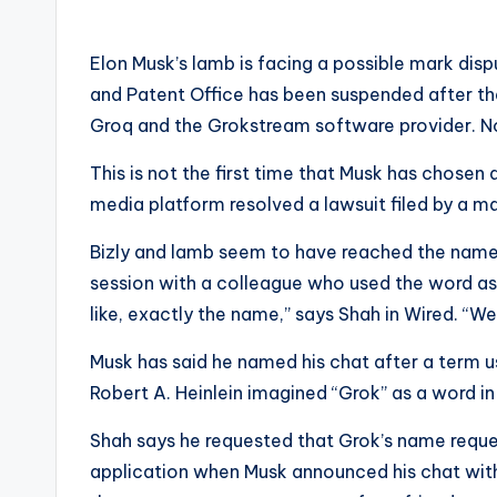
Elon Musk’s lamb is facing a possible mark dis
and Patent Office has been suspended after t
Groq and the Grokstream software provider. Now
This is not the first time that Musk has chosen
media platform resolved a lawsuit filed by a m
Bizly and lamb seem to have reached the name o
session with a colleague who used the word as a
like, exactly the name,” says Shah in Wired. “We
Musk has said he named his chat after a term u
Robert A. Heinlein imagined “Grok” as a word i
Shah says he requested that Grok’s name reques
application when Musk announced his chat with 