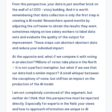
From this perspective, your data is just another brick on
the wall of a 1,000 -story building. And it is worth
remembering that data collection is only the first step in
creating a AI model. Researchers spend months by
adjusting the software to obtain the results they want,
sometimes relying on low salary workers to label data
sets and evaluate the quality of the output for
improvement. These steps can abstract abstract data
and reduce your individual impact.
At the opposite end, what if we compare it with voting
in an election? Millions of votes take place in the North
– It is not a perfect metaphor, but what if we see that
our data had a similar impact? A small whisper between
the cacophony of noise, but still has an impact on the
production of the AI ​​model.
I am not completely convinced of this argument, but
neither do I think that this perspective must be rejected
directly. Especially for experts in the field, your views
and how to approach information are unique to AI