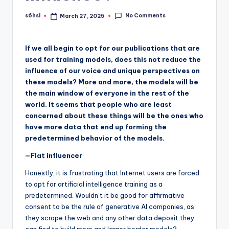
No Comments
s6hsl
March 27, 2025
Posted
by
If we all begin to opt for our publications that are
used for training models, does this not reduce the
influence of our voice and unique perspectives on
these models? More and more, the models will be
the main window of everyone in the rest of the
world. It seems that people who are least
concerned about these things will be the ones who
have more data that end up forming the
predetermined behavior of the models.
—Flat influencer
Honestly, it is frustrating that Internet users are forced
to opt for artificial intelligence training as a
predetermined. Wouldn’t it be good for affirmative
consent to be the rule of generative AI companies, as
they scrape the web and any other data deposit they