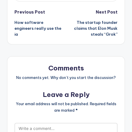
Post
Previous Post
Next Post
How software
The startup founder
navigation
engineers really use the
claims that Elon Musk
ia
steals “Grok”
Comments
No comments yet. Why don’t you start the discussion?
Leave a Reply
Your email address will not be published.
Required fields
are marked
*