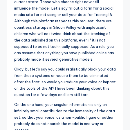
current state. Those who choose right now still
influence the model. Let’s say fill out a form for a social
media site for not using or sell your data for Training IA.
Although this platform respects this request, there are
countless startups in Silicon Valley with unpleasant
children who will not twice think about the tracking of
the data published on this platform, even if it is not
supposed to be not technically supposed. As a rule, you
can assume that anything you have published online has
probably made it several generative models.
Okay, but let’s say you could realistically block your data
from these systems or require them to be eliminated
after the fact, so would you reduce your voice or impact
on the tools of the AI? I have been thinking about this
question for a few days and I am still torn.
On the one hand, your singular information is only an
infinitely small contribution to the immensity of the data
set, so that your voice, as a non -public figure or author,
probably does not nourish the model in one way or