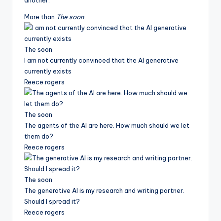
another.
More than
The soon
The soon
I am not currently convinced that the AI ​​generative
currently exists
Reece rogers
The soon
The agents of the AI ​​are here. How much should we let
them do?
Reece rogers
The soon
The generative AI is my research and writing partner.
Should I spread it?
Reece rogers