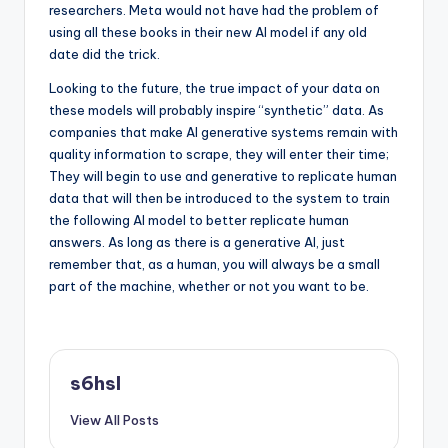
researchers. Meta would not have had the problem of
using all these books in their new AI model if any old
date did the trick.
Looking to the future, the true impact of your data on
these models will probably inspire “synthetic” data. As
companies that make AI generative systems remain with
quality information to scrape, they will enter their time;
They will begin to use and generative to replicate human
data that will then be introduced to the system to train
the following AI model to better replicate human
answers. As long as there is a generative AI, just
remember that, as a human, you will always be a small
part of the machine, whether or not you want to be.
s6hsl
View All Posts