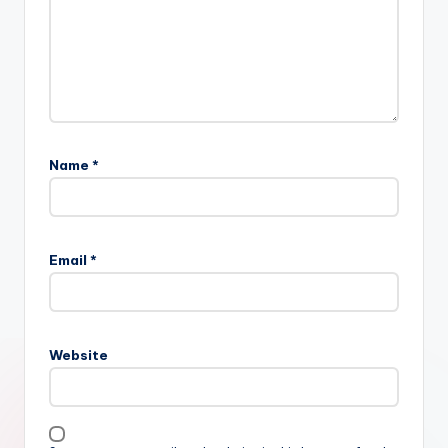
Name
*
Email
*
Website