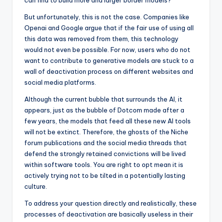
can find to build more and larger border models?
But unfortunately, this is not the case. Companies like
Openai and Google argue that if the fair use of using all
this data was removed from them, this technology
would not even be possible. For now, users who do not
want to contribute to generative models are stuck to a
wall of deactivation process on different websites and
social media platforms.
Although the current bubble that surrounds the AI, it
appears, just as the bubble of Dotcom made after a
few years, the models that feed all these new AI tools
will not be extinct. Therefore, the ghosts of the Niche
forum publications and the social media threads that
defend the strongly retained convictions will be lived
within software tools. You are right to opt mean it is
actively trying not to be tilted in a potentially lasting
culture.
To address your question directly and realistically, these
processes of deactivation are basically useless in their