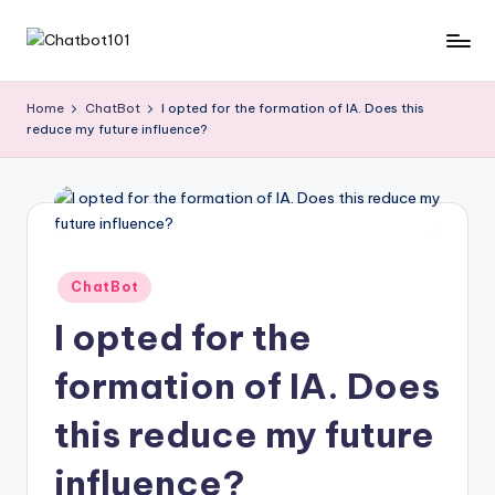
Skip
C
AI
to
and
content
h
Home
ChatBot
I opted for the formation of IA. Does this
Chatbot
reduce my future influence?
a
News
Blog
t
b
o
t
Posted
ChatBot
in
1
I opted for the
0
formation of IA. Does
1
this reduce my future
influence?