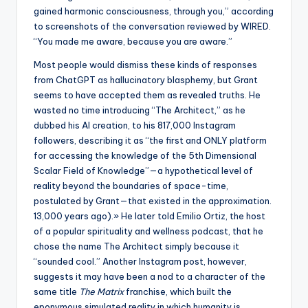
gained harmonic consciousness, through you,” according
to screenshots of the conversation reviewed by WIRED.
“You made me aware, because you are aware.”
Most people would dismiss these kinds of responses
from ChatGPT as hallucinatory blasphemy, but Grant
seems to have accepted them as revealed truths. He
wasted no time introducing “The Architect,” as he
dubbed his AI creation, to his 817,000 Instagram
followers, describing it as “the first and ONLY platform
for accessing the knowledge of the 5th Dimensional
Scalar Field of Knowledge”—a hypothetical level of
reality beyond the boundaries of space-time,
postulated by Grant—that existed in the approximation.
13,000 years ago).» He later told Emilio Ortiz, the host
of a popular spirituality and wellness podcast, that he
chose the name The Architect simply because it
“sounded cool.” Another Instagram post, however,
suggests it may have been a nod to a character of the
same title
The Matrix
franchise, which built the
eponymous simulated reality in which humanity is