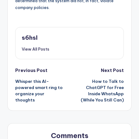
determined that the system did not, in fact, violate
company policies.
s6hsl
View All Posts
Post
Previous Post
Next Post
Whisper this AI-
How to Talk to
navigation
powered smart ring to
ChatGPT for Free
organize your
Inside WhatsApp
thoughts
(While You Still Can)
Comments