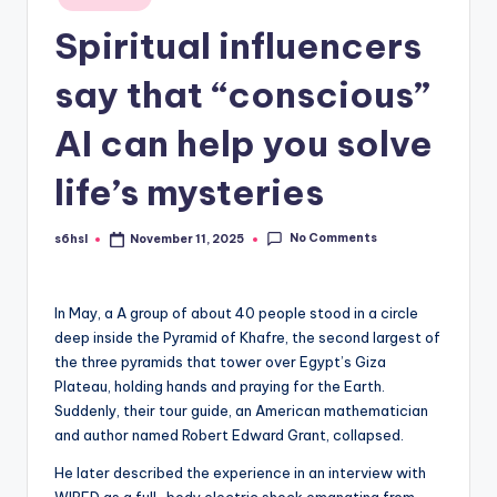
in
Spiritual influencers
say that “conscious”
AI can help you solve
life’s mysteries
No Comments
s6hsl
November 11, 2025
Posted
by
In May, a
A group of about 40 people stood in a circle
deep inside the Pyramid of Khafre, the second largest of
the three pyramids that tower over Egypt’s Giza
Plateau, holding hands and praying for the Earth.
Suddenly, their tour guide, an American mathematician
and author named Robert Edward Grant, collapsed.
He later described the experience in an interview with