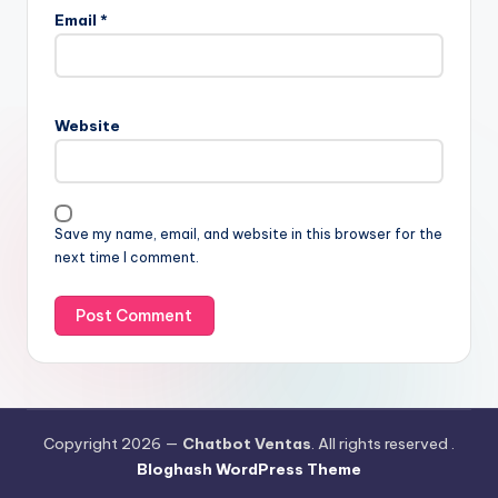
Email
*
Website
Save my name, email, and website in this browser for the
next time I comment.
Copyright 2026 —
Chatbot Ventas
. All rights reserved .
Bloghash WordPress Theme