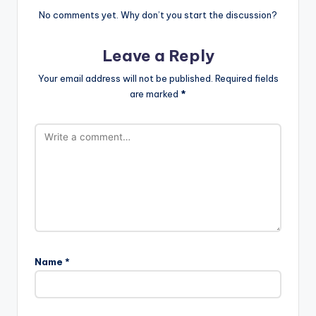
No comments yet. Why don’t you start the discussion?
Leave a Reply
Your email address will not be published.
Required fields
are marked
*
Name
*