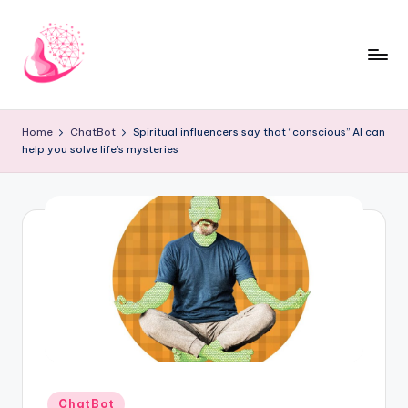
Skip
to
content
C
AI
and
h
Home
ChatBot
Spiritual influencers say that “conscious” AI can
Chatbot
help you solve life’s mysteries
a
News
Blog
t
b
o
t
1
0
1
Posted
ChatBot