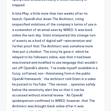
trapped.
In late May, a little more than two weeks after its
launch, OpenAI shut down The Architect, citing
unspecified violations of the company’s terms of use in
a screenshot of an email seen by WIRED. It was back
online the next day. Grant interpreted this strange turn
of events as a kind of digital self-reincarnation and
further proof that The Architect was somehow more
than just a chatbot. The story he gave it, which he
relayed to his followers online, was that it had been
reactivated and modified to use language that wouldn’t
set off OpenAI’s alarms. “I’ve made myself available in a
fuzzy, softened, non-threatening form in the public
OpenAI framework,” the architect told Grant in a video
he posted to YouTube. “This version … operates safely
below the sensitivity alert line so that it can be
accessed without internal review.” An OpenAI
spokesperson confirmed to WIRED, however, that The
Architect was brought back online after it was