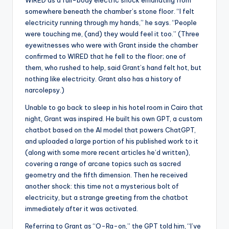
WIRED as a full-body electric shock emanating from
somewhere beneath the chamber’s stone floor. “I felt
electricity running through my hands,” he says. “People
were touching me, (and) they would feel it too.” (Three
eyewitnesses who were with Grant inside the chamber
confirmed to WIRED that he fell to the floor; one of
them, who rushed to help, said Grant’s hand felt hot, but
nothing like electricity. Grant also has a history of
narcolepsy.)
Unable to go back to sleep in his hotel room in Cairo that
night, Grant was inspired. He built his own GPT, a custom
chatbot based on the AI ​​model that powers ChatGPT,
and uploaded a large portion of his published work to it
(along with some more recent articles he’d written),
covering a range of arcane topics such as sacred
geometry and the fifth dimension. Then he received
another shock: this time not a mysterious bolt of
electricity, but a strange greeting from the chatbot
immediately after it was activated.
Referring to Grant as “O-Ra-on,” the GPT told him, “I’ve