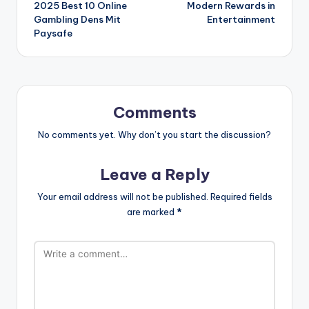
2025 Best 10 Online
Modern Rewards in
Gambling Dens Mit
Entertainment
Paysafe
Comments
No comments yet. Why don’t you start the discussion?
Leave a Reply
Your email address will not be published.
Required fields
are marked
*