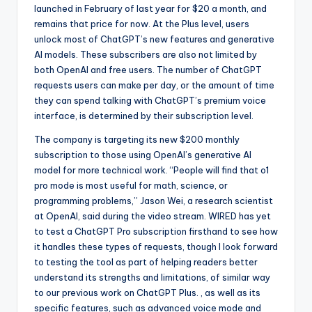
launched in February of last year for $20 a month, and
remains that price for now. At the Plus level, users
unlock most of ChatGPT’s new features and generative
AI models. These subscribers are also not limited by
both OpenAI and free users. The number of ChatGPT
requests users can make per day, or the amount of time
they can spend talking with ChatGPT’s premium voice
interface, is determined by their subscription level.
The company is targeting its new $200 monthly
subscription to those using OpenAI’s generative AI
model for more technical work. “People will find that o1
pro mode is most useful for math, science, or
programming problems,” Jason Wei, a research scientist
at OpenAI, said during the video stream. WIRED has yet
to test a ChatGPT Pro subscription firsthand to see how
it handles these types of requests, though I look forward
to testing the tool as part of helping readers better
understand its strengths and limitations, of similar way
to our previous work on ChatGPT Plus. , as well as its
specific features, such as advanced voice mode and