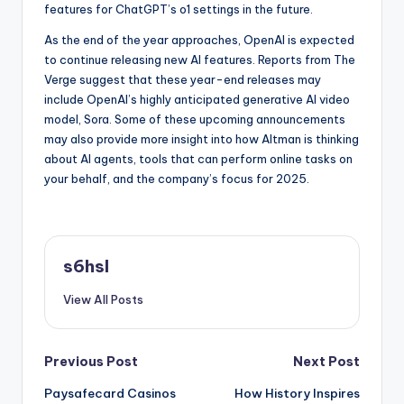
features for ChatGPT’s o1 settings in the future.
As the end of the year approaches, OpenAI is expected
to continue releasing new AI features. Reports from The
Verge suggest that these year-end releases may
include OpenAI’s highly anticipated generative AI video
model, Sora. Some of these upcoming announcements
may also provide more insight into how Altman is thinking
about AI agents, tools that can perform online tasks on
your behalf, and the company’s focus for 2025.
s6hsl
View All Posts
Post
Previous Post
Next Post
Paysafecard Casinos
How History Inspires
navigation