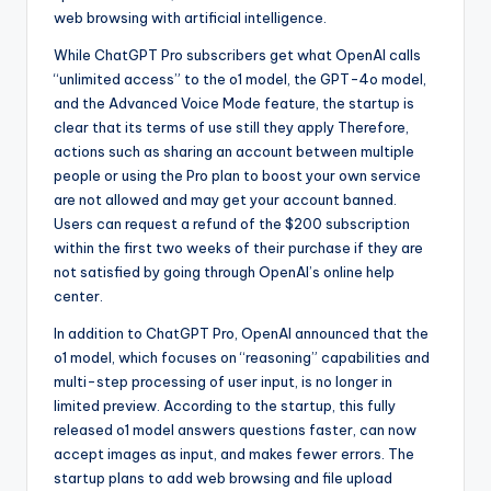
web browsing with artificial intelligence.
While ChatGPT Pro subscribers get what OpenAI calls
“unlimited access” to the o1 model, the GPT-4o model,
and the Advanced Voice Mode feature, the startup is
clear that its terms of use still they apply Therefore,
actions such as sharing an account between multiple
people or using the Pro plan to boost your own service
are not allowed and may get your account banned.
Users can request a refund of the $200 subscription
within the first two weeks of their purchase if they are
not satisfied by going through OpenAI’s online help
center.
In addition to ChatGPT Pro, OpenAI announced that the
o1 model, which focuses on “reasoning” capabilities and
multi-step processing of user input, is no longer in
limited preview. According to the startup, this fully
released o1 model answers questions faster, can now
accept images as input, and makes fewer errors. The
startup plans to add web browsing and file upload