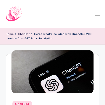
Skip
to
content
C
AI
and
h
Home
ChatBot
Here’s what’s included with OpenAI’s $200
Chatbot
monthly ChatGPT Pro subscription
a
News
Blog
t
b
o
t
1
0
1
Posted
ChatBot