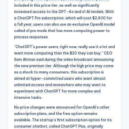
included in this price tier, as well as significantly
increased access to the GPT-4o and o1 AI models. With
a ChatGPT Pro subscription, which will cost $2,400 for
a full year, users can also use an exclusive OpenAI model
called o1 pro mode that has more computing power to
process responses.
“ChatGPT’s power users, right now, really use it a lot and
want more computing than the $20 they can buy,” CEO
Sam Altman said during the video broadcast announcing
the new premium tier. Although the high price may come
as a shock to many consumers, this subscription is
aimed at hyper-committed users who want almost
unlimited access and researchers who may want to
experiment with ChatGPT for more complex and
intensive tasks.
No price changes were announced for OpenAI’s other
subscription plans, and the free option remains
available. The startup’s first subscription option for its
consumer chatbot, called ChatGPT Plus, originally