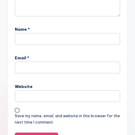
Name
*
Email
*
Website
Save my name, email, and website in this browser for the
next time I comment.