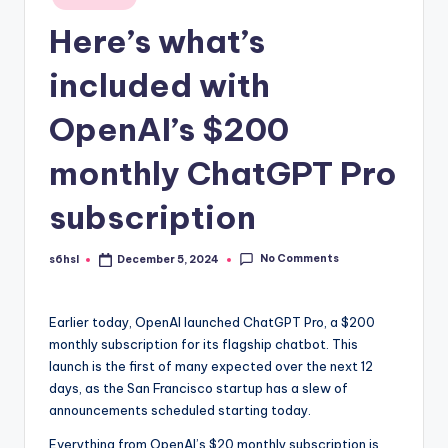
in
Here’s what’s
included with
OpenAI’s $200
monthly ChatGPT Pro
subscription
No Comments
s6hsl
December 5, 2024
Posted
by
Earlier today, OpenAI
launched ChatGPT Pro, a $200
monthly subscription for its flagship chatbot. This
launch is the first of many expected over the next 12
days, as the San Francisco startup has a slew of
announcements scheduled starting today.
Everything from OpenAI’s $20 monthly subscription is