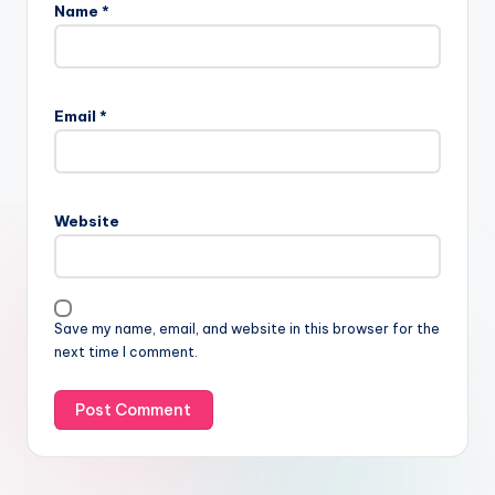
Name
*
Email
*
Website
Save my name, email, and website in this browser for the
next time I comment.