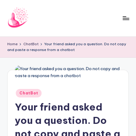
Skip
to
content
C
AI
and
h
Home
ChatBot
Your friend asked you a question. Do not copy
Chatbot
and paste a response from a chatbot
a
News
Blog
t
b
o
t
Posted
ChatBot
in
1
Your friend asked
0
you a question. Do
1
not copy and paste a