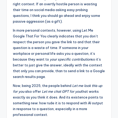
right context. If an overtly hostile person is wasting
their time on social media asking easy probing
questions, I think you should go ahead and enjoy some
passive aggression (as a gift).
In more personal contexts, however, using Let Me
Google That For You clearly indicates that you don’t
respect the person you gave the link to and that their
question is a waste of time. If someone in your
workplace or personal life asks you a question, it’s
because they want to
your specific contribution
so it’s
better to just give the answer, ideally with the context
that only you can provide, than to send a link to a Google
search results page.
Now, being 2025, the people behind
Let me look this up
for you
also offer
Let me chat GPT for you
that works
exactly as you think it does. And its existence points to
something new: how rude it is to respond with AI output
in response to a question, especially in a more
professional context.