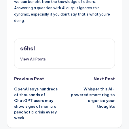
we can benefit from the knowledge of others.
Answering a question with AI output ignores this
dynamic, especially if you don’t say that’s what you’re
doing.
s6hsl
View All Posts
Post
Previous Post
Next Post
OpenAI says hundreds
Whisper this AI-
navigation
of thousands of
powered smart ring to
ChatGPT users may
organize your
show signs of manic or
thoughts
psychotic crisis every
week