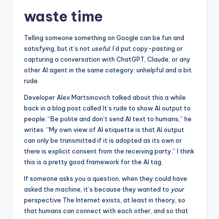
waste time
Telling someone something on Google can be fun and
satisfying, but it’s not
useful
. I’d put copy-pasting or
capturing a conversation with ChatGPT, Claude, or any
other AI agent in the same category: unhelpful and a bit
rude.
Developer Alex Martsinovich talked about this a while
back in a blog post called It’s rude to show AI output to
people: “Be polite and don’t send AI text to humans,” he
writes. “My own view of AI etiquette is that AI output
can only be transmitted if it is adopted as its own or
there is explicit consent from the receiving party.” I think
this is a pretty good framework for the AI ​​tag.
If someone asks you a question, when they could have
asked the machine, it’s because they wanted to
your
perspective The Internet exists, at least in theory, so
that humans can connect with each other, and so that