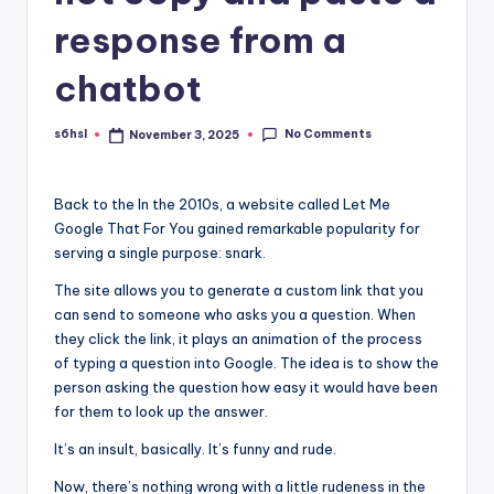
response from a
chatbot
No Comments
s6hsl
November 3, 2025
Posted
by
Back to the
In the 2010s, a website called Let Me
Google That For You gained remarkable popularity for
serving a single purpose: snark.
The site allows you to generate a custom link that you
can send to someone who asks you a question. When
they click the link, it plays an animation of the process
of typing a question into Google. The idea is to show the
person asking the question how easy it would have been
for them to look up the answer.
It’s an insult, basically. It’s funny and rude.
Now, there’s nothing wrong with a little rudeness in the