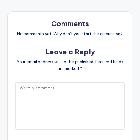
Comments
No comments yet. Why don’t you start the discussion?
Leave a Reply
Your email address will not be published.
Required fields
are marked
*