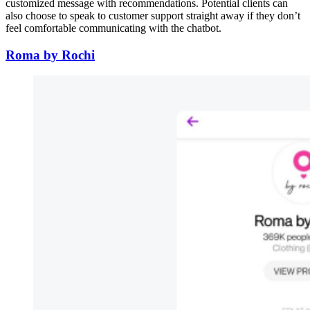
customized message with recommendations. Potential clients can
also choose to speak to customer support straight away if they don’t
feel comfortable communicating with the chatbot.
Roma by Rochi