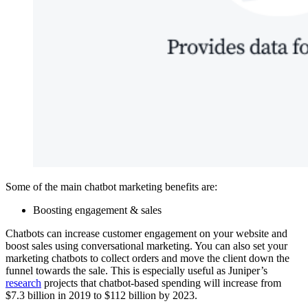
Some of the main chatbot marketing benefits are:
Boosting engagement & sales
Chatbots can increase customer engagement on your website and
boost sales using conversational marketing. You can also set your
marketing chatbots to collect orders and move the client down the
funnel towards the sale. This is especially useful as Juniper’s
research
projects that chatbot-based spending will increase from
$7.3 billion in 2019 to $112 billion by 2023.