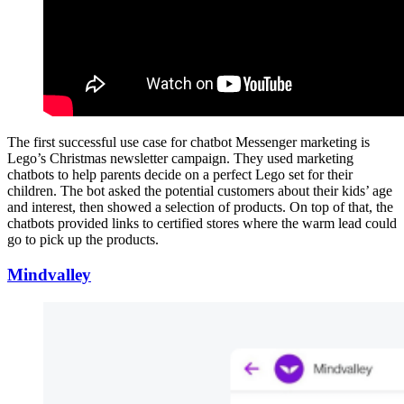
The first successful use case for chatbot Messenger marketing is
Lego’s Christmas newsletter campaign. They used marketing
chatbots to help parents decide on a perfect Lego set for their
children. The bot asked the potential customers about their kids’ age
and interest, then showed a selection of products. On top of that, the
chatbots provided links to certified stores where the warm lead could
go to pick up the products.
Mindvalley