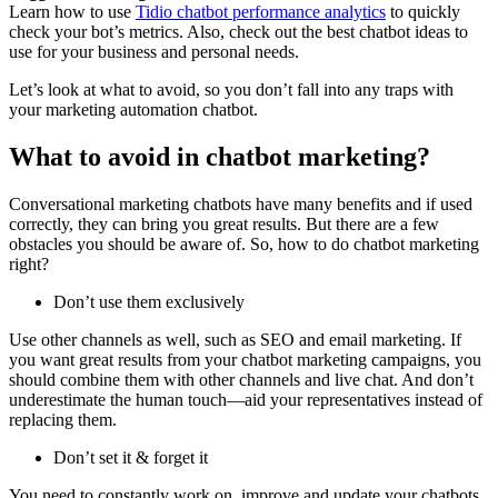
Learn how to use
Tidio chatbot performance analytics
to quickly
check your bot’s metrics. Also, check out the best chatbot ideas to
use for your business and personal needs.
Let’s look at what to avoid, so you don’t fall into any traps with
your marketing automation chatbot.
What to avoid in chatbot marketing?
Conversational marketing chatbots have many benefits and if used
correctly, they can bring you great results. But there are a few
obstacles you should be aware of. So, how to do chatbot marketing
right?
Don’t use them exclusively
Use other channels as well, such as SEO and email marketing. If
you want great results from your chatbot marketing campaigns, you
should combine them with other channels and live chat. And don’t
underestimate the human touch—aid your representatives instead of
replacing them.
Don’t set it & forget it
You need to constantly work on, improve and update your chatbots.