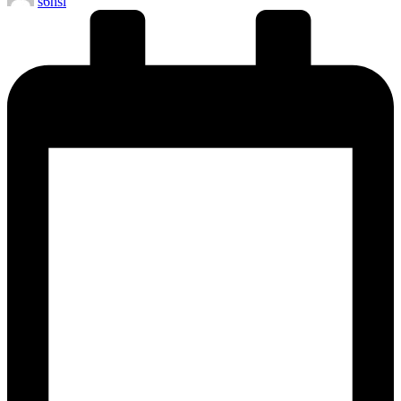
s6hsl
by