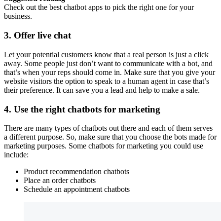
Check out the best chatbot apps to pick the right one for your
business.
3. Offer live chat
Let your potential customers know that a real person is just a click
away. Some people just don’t want to communicate with a bot, and
that’s when your reps should come in. Make sure that you give your
website visitors the option to speak to a human agent in case that’s
their preference. It can save you a lead and help to make a sale.
4. Use the right chatbots for marketing
There are many types of chatbots out there and each of them serves
a different purpose. So, make sure that you choose the bots made for
marketing purposes. Some chatbots for marketing you could use
include:
Product recommendation chatbots
Place an order chatbots
Schedule an appointment chatbots