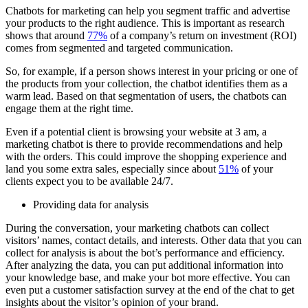
Chatbots for marketing can help you segment traffic and advertise
your products to the right audience. This is important as research
shows that around
77%
of a company’s return on investment (ROI)
comes from segmented and targeted communication.
So, for example, if a person shows interest in your pricing or one of
the products from your collection, the chatbot identifies them as a
warm lead. Based on that segmentation of users, the chatbots can
engage them at the right time.
Even if a potential client is browsing your website at 3 am, a
marketing chatbot is there to provide recommendations and help
with the orders. This could improve the shopping experience and
land you some extra sales, especially since about
51%
of your
clients expect you to be available 24/7.
Providing data for analysis
During the conversation, your marketing chatbots can collect
visitors’ names, contact details, and interests. Other data that you can
collect for analysis is about the bot’s performance and efficiency.
After analyzing the data, you can put additional information into
your knowledge base, and make your bot more effective. You can
even put a customer satisfaction survey at the end of the chat to get
insights about the visitor’s opinion of your brand.