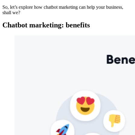
So, let’s explore how chatbot marketing can help your business,
shall we?
Chatbot marketing: benefits