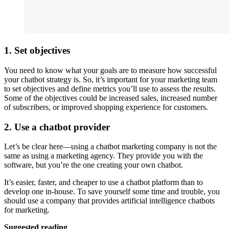
1. Set objectives
You need to know what your goals are to measure how successful
your chatbot strategy is. So, it’s important for your marketing team
to set objectives and define metrics you’ll use to assess the results.
Some of the objectives could be increased sales, increased number
of subscribers, or improved shopping experience for customers.
2. Use a chatbot provider
Let’s be clear here—using a chatbot marketing company is not the
same as using a marketing agency. They provide you with the
software, but you’re the one creating your own chatbot.
It’s easier, faster, and cheaper to use a chatbot platform than to
develop one in-house. To save yourself some time and trouble, you
should use a company that provides artificial intelligence chatbots
for marketing.
Suggested reading