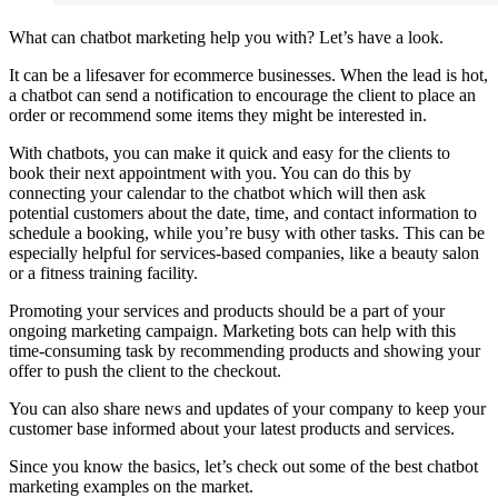
What can chatbot marketing help you with? Let’s have a look.
It can be a lifesaver for ecommerce businesses. When the lead is hot,
a chatbot can send a notification to encourage the client to place an
order or recommend some items they might be interested in.
With chatbots, you can make it quick and easy for the clients to
book their next appointment with you. You can do this by
connecting your calendar to the chatbot which will then ask
potential customers about the date, time, and contact information to
schedule a booking, while you’re busy with other tasks. This can be
especially helpful for services-based companies, like a beauty salon
or a fitness training facility.
Promoting your services and products should be a part of your
ongoing marketing campaign. Marketing bots can help with this
time-consuming task by recommending products and showing your
offer to push the client to the checkout.
You can also share news and updates of your company to keep your
customer base informed about your latest products and services.
Since you know the basics, let’s check out some of the best chatbot
marketing examples on the market.