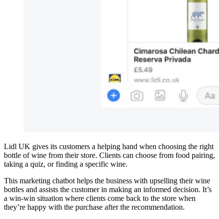
Lidl UK gives its customers a helping hand when choosing the right
bottle of wine from their store. Clients can choose from food pairing,
taking a quiz, or finding a specific wine.
This marketing chatbot helps the business with upselling their wine
bottles and assists the customer in making an informed decision. It’s
a win-win situation where clients come back to the store when
they’re happy with the purchase after the recommendation.