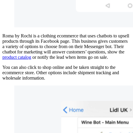
Roma by Rochi is a clothing ecommerce that uses chatbots to upsell
products through its Facebook page. This business gives customers
a variety of options to choose from on their Messenger bot. Their
chatbot for marketing will answer customers’ questions, show the
product catalog
or notify the lead when items go on sale.
You can also click to shop online and be taken straight to the
ecommerce store. Other options include shipment tracking and
wholesale information.