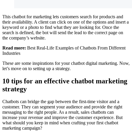
This chatbot for marketing lets customers search for products and
their availability. A client can click on one of the options and insert a
keyword or a photo to find what they are looking for. Once the
search is defined, the bot will send the lead to the correct page on
the company’s website.
Read more:
Best Real-Life Examples of Chatbots From Different
Industries
These are some inspirations for your chatbot digital marketing. Now,
let’s move on to setting up a strategy.
10 tips for an effective chatbot marketing
strategy
Chatbots can bridge the gap between the first-time visitor and a
customer. They can segment your audience and provide the right
messaging to the right people. As a result, sales chatbots can
increase your revenue and improve the customer experience. But
what should you keep in mind when crafting your first chatbot
marketing campaign?