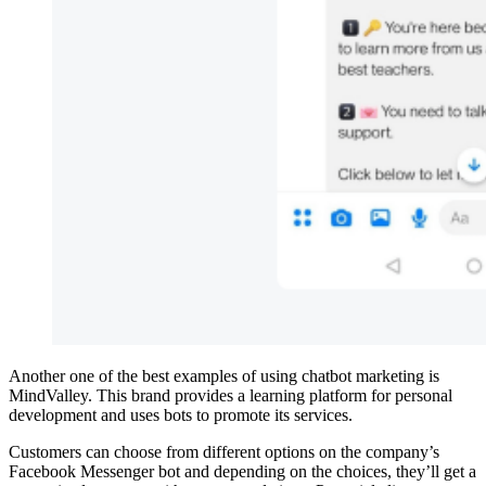
Another one of the best examples of using chatbot marketing is
MindValley. This brand provides a learning platform for personal
development and uses bots to promote its services.
Customers can choose from different options on the company’s
Facebook Messenger bot and depending on the choices, they’ll get a