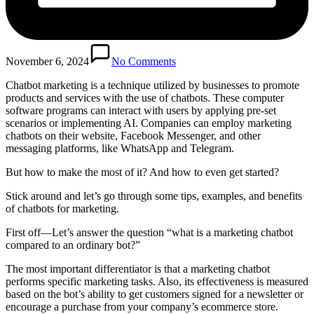
November 6, 2024
No Comments
Chatbot marketing is a technique utilized by businesses to promote
products and services with the use of chatbots. These computer
software programs can interact with users by applying pre-set
scenarios or implementing AI. Companies can employ marketing
chatbots on their website, Facebook Messenger, and other
messaging platforms, like WhatsApp and Telegram.
But how to make the most of it? And how to even get started?
Stick around and let’s go through some tips, examples, and benefits
of chatbots for marketing.
First off—Let’s answer the question “what is a marketing chatbot
compared to an ordinary bot?”
The most important differentiator is that a marketing chatbot
performs specific marketing tasks. Also, its effectiveness is measured
based on the bot’s ability to get customers signed for a newsletter or
encourage a purchase from your company’s ecommerce store.