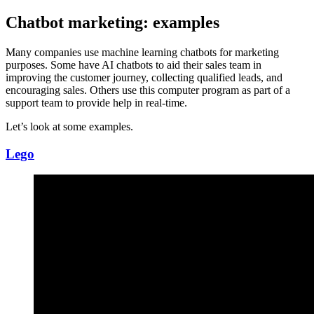
Chatbot marketing: examples
Many companies use machine learning chatbots for marketing
purposes. Some have AI chatbots to aid their sales team in
improving the customer journey, collecting qualified leads, and
encouraging sales. Others use this computer program as part of a
support team to provide help in real-time.
Let’s look at some examples.
Lego