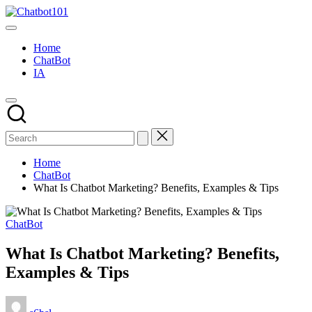
Skip
Chatbot101
to
AI
content
and
Home
Chatbot
ChatBot
News
IA
Blog
Home
ChatBot
What Is Chatbot Marketing? Benefits, Examples & Tips
Posted
ChatBot
in
What Is Chatbot Marketing? Benefits,
Examples & Tips
Posted