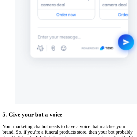
5. Give your bot a voice
Your marketing chatbot needs to have a voice that matches your
brand. So, if you’re a funeral products store, then your bot probably