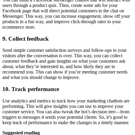
users through a product quiz. Then, create some ads for your
Facebook page that will direct potential customers to the chat on
Messenger. This way, you can increase engagement, show off your
products in a fun way, and improve click-through rates to your
ecommerce store.
9. Collect feedback
Send simple customer satisfaction surveys and follow-ups to your
visitors after the conversation is over. This way, you can collect
customer feedback and gain insights on what your customers ask
about, what they’re interested in, and how likely they are to
recommend you. This can show if you’re meeting customer needs
and what you should change to improve.
10. Track performance
Use analytics and metrics to track how your marketing chatbots are
performing. This will give insights you can use to improve your
customer service. You can also tweak the bot’s decision tree—from
triggers to messages it sends your potential clients. So, it’s good to
keep track of performance to make the changes in a timely manner.
Suggested reading