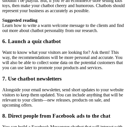
shouldn’t be playful. But, if you’re an ecommerce store selling kids’
toys, then make your chatbot cheery and humorous. Chatbots should
represent your business as accurately as possible.
Suggested reading
Learn how to write a warm welcome message to the clients and find
out more about chatbot personality from our research.
6. Launch a quiz chatbot
Want to know what your visitors are looking for? Ask them! This
way, the recommendations will be more personal and accurate. You
will also be able to collect some data on the potential customers that
you can use later to promote your products and services.
7. Use chatbot newsletters
Alongside your email newsletter, send short updates to your website
visitors to keep them updated. You can include anything that will be
relevant to your clients—new releases, products on sale, and
upcoming offers.
8. Direct people from Facebook ads to the chat
You can build a Facebook Messenger chatbot that will interact with