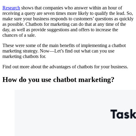
Research
shows that companies who answer within an hour of
receiving a query are seven times more likely to qualify the lead. So,
make sure your business responds to customers’ questions as quickly
as possible. Chatbots for marketing can do that at any time of the
day, as well as provide suggestions and offers to increase the
chances of a sale.
These were some of the main benefits of implementing a chatbot
marketing strategy. Now—Let’s find out what can you use
marketing chatbots for.
Find out more about the advantages of chatbots for your business.
How do you use chatbot marketing?