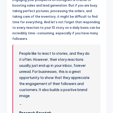
boosting sales and lead generation. But if you are busy
taking perfect pictures, processing the orders, and
taking care of the inventory, it might be difficult to find
time for everything. And let’s not forget that responding
to every reaction to your IG story on a daily basis can be
incredibly time-consuming, especially if you have many
followers.
People like to react to stories, and they do
it often. However, their story reactions
usually just end up in your inbox, forever
unread. For businesses, this is a great
opportunity to show that they appreciate
the engagement of their followers and
customers. It also builds a positive brand
image
Przemek Szustak