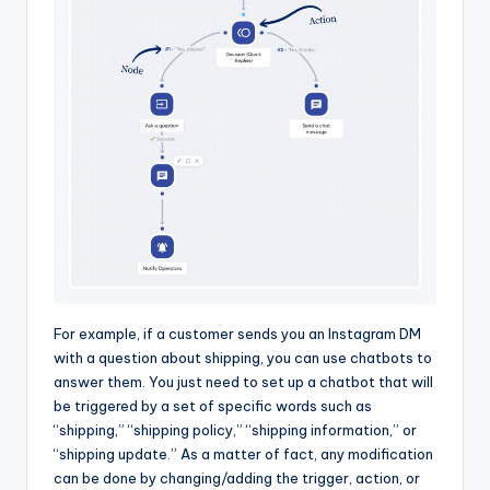
For example, if a customer sends you an Instagram DM
with a question about shipping, you can use chatbots to
answer them. You just need to set up a chatbot that will
be triggered by a set of specific words such as
“shipping,” “shipping policy,” “shipping information,” or
“shipping update.” As a matter of fact, any modification
can be done by changing/adding the trigger, action, or