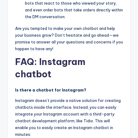
bots that react to those who viewed your story,
and even order bots that take orders directly within
the DM conversation.
Are you tempted to make your own chatbot and help
your business grow? Don’t hesitate and go ahead—we
promise to answer all your questions and concerns if you
happen to have any!
FAQ: Instagram
chatbot
Is there a chatbot for Instagram?
Instagram doesn’t provide a native solution for creating
chatbots inside the interface. Instead, you can easily
integrate your Instagram account with a third-party
chatbot development platform, like Tidio. This will
enable you to easily create an Instagram chatbot in
minutes.