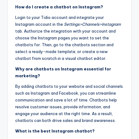
How do I create a chatbot on Instagram?
Login to your Tidio account and integrate your
Instagram account in the
Settings>Channels>Instagram
tab. Authorize the integration with your account and
choose the Instagram pages you want to set the
chatbots for. Then, go to the chatbots section and
select a ready-made template, or create a new
chatbot from scratch in a visual chatbot editor.
Why are chatbots on Instagram essential for
marketing?
By adding chatbots to your website and social channels
such as Instagram and Facebook, you can streamline
communication and save a lot of time. Chatbots help
resolve customer issues, provide information, and
engage your audience at the right time. As a result,
chatbots can both drive sales and brand awareness.
What is the best Instagram chatbot?