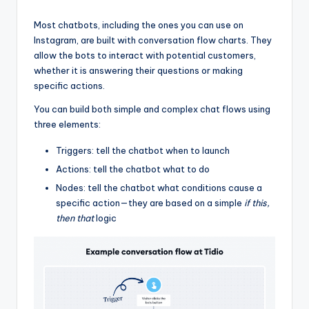
Most chatbots, including the ones you can use on
Instagram, are built with conversation flow charts. They
allow the bots to interact with potential customers,
whether it is answering their questions or making
specific actions.
You can build both simple and complex chat flows using
three elements:
Triggers: tell the chatbot when to launch
Actions: tell the chatbot what to do
Nodes: tell the chatbot what conditions cause a
specific action—they are based on a simple
if this,
then that
logic