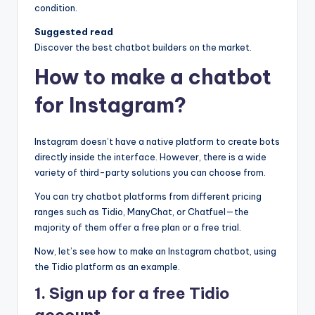
condition.
Suggested read
Discover the best chatbot builders on the market.
How to make a chatbot
for Instagram?
Instagram doesn’t have a native platform to create bots
directly inside the interface. However, there is a wide
variety of third-party solutions you can choose from.
You can try chatbot platforms from different pricing
ranges such as Tidio, ManyChat, or Chatfuel—the
majority of them offer a free plan or a free trial.
Now, let’s see how to make an Instagram chatbot, using
the Tidio platform as an example.
1. Sign up for a free Tidio
account