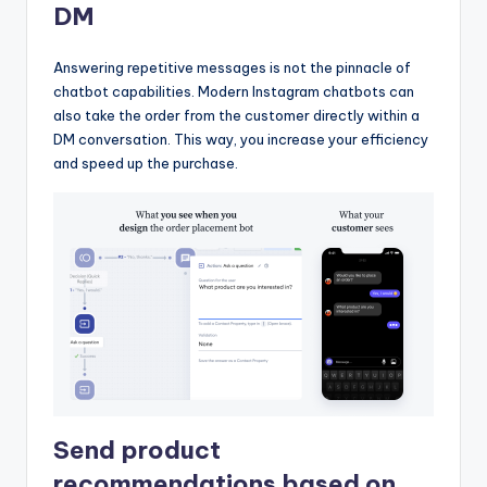
DM
Answering repetitive messages is not the pinnacle of
chatbot capabilities. Modern Instagram chatbots can
also take the order from the customer directly within a
DM conversation. This way, you increase your efficiency
and speed up the purchase.
Send product
recommendations based on