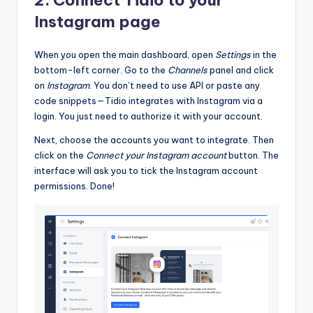
2. Connect Tidio to your
Instagram page
When you open the main dashboard, open
Settings
in the
bottom-left corner. Go to the
Channels
panel and click
on
Instagram
. You don’t need to use API or paste any
code snippets—Tidio integrates with Instagram via a
login. You just need to authorize it with your account.
Next, choose the accounts you want to integrate. Then
click on the
Connect your Instagram account
button. The
interface will ask you to tick the Instagram account
permissions. Done!