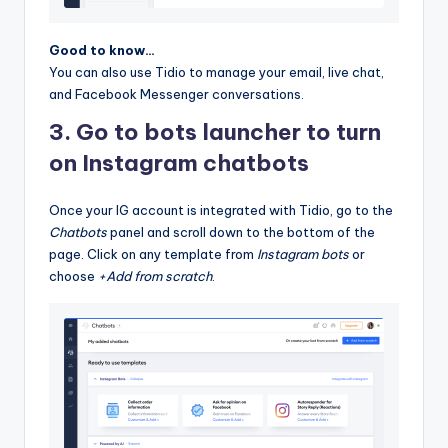
Good to know…
You can also use Tidio to manage your email, live chat,
and Facebook Messenger conversations.
3. Go to bots launcher to turn
on Instagram chatbots
Once your IG account is integrated with Tidio, go to the
Chatbots
panel and scroll down to the bottom of the
page. Click on any template from
Instagram bots
or
choose
+Add from scratch
.