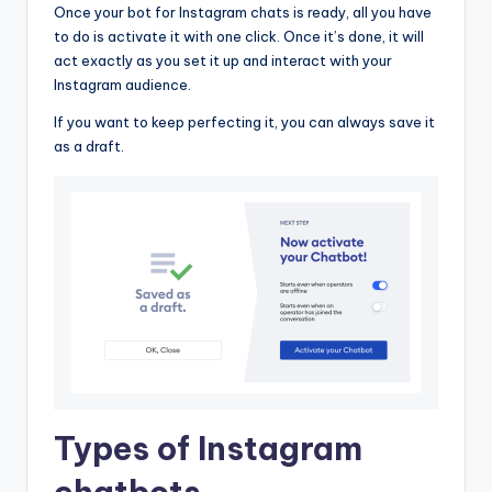
Once your bot for Instagram chats is ready, all you have
to do is activate it with one click. Once it’s done, it will
act exactly as you set it up and interact with your
Instagram audience.
If you want to keep perfecting it, you can always save it
as a draft.
Types of Instagram