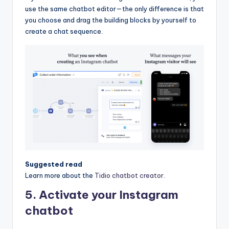
use the same chatbot editor—the only difference is that
you choose and drag the building blocks by yourself to
create a chat sequence.
Suggested read
Learn more about the
Tidio chatbot creator
.
5. Activate your Instagram
chatbot