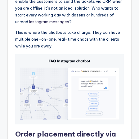
enable the customers to send the tickets via CRM when
you are offline, it’s not an ideal solution. Who wants to
start every working day with dozens or hundreds of
unread
Instagram messages
?
This is where the chatbots take charge. They can have
multiple one-on-one, real-time chats with the clients
while you are away.
Order placement directly via