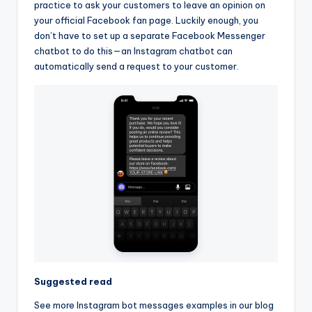
practice to ask your customers to leave an opinion on
your official Facebook fan page. Luckily enough, you
don’t have to set up a separate Facebook Messenger
chatbot to do this—an Instagram chatbot can
automatically send a request to your customer.
Suggested read
See more Instagram bot messages examples in our blog