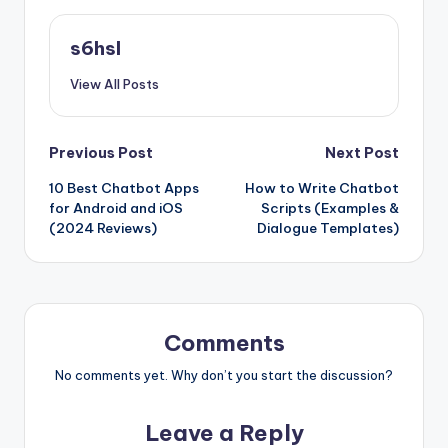
s6hsl
View All Posts
Post
Previous Post
Next Post
10 Best Chatbot Apps
How to Write Chatbot
navigation
for Android and iOS
Scripts (Examples &
(2024 Reviews)
Dialogue Templates)
Comments
No comments yet. Why don’t you start the discussion?
Leave a Reply