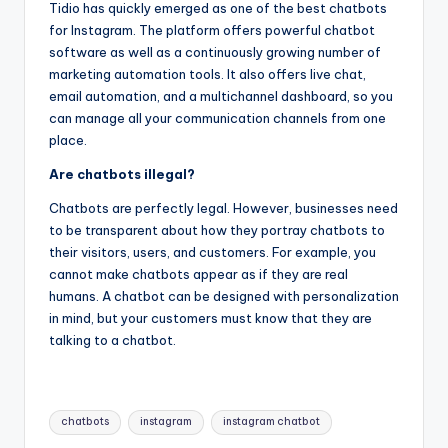
Tidio has quickly emerged as one of the best chatbots
for Instagram. The platform offers powerful chatbot
software as well as a continuously growing number of
marketing automation tools. It also offers live chat,
email automation, and a multichannel dashboard, so you
can manage all your communication channels from one
place.
Are chatbots illegal?
Chatbots are perfectly legal. However, businesses need
to be transparent about how they portray chatbots to
their visitors, users, and customers. For example, you
cannot make chatbots appear as if they are real
humans. A chatbot can be designed with personalization
in mind, but your customers must know that they are
talking to a chatbot.
Tags:
chatbots
instagram
instagram chatbot