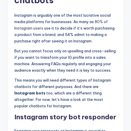
chatbots
Instagram is arguably one of the most lucrative social
media platforms for businesses. As many as
80% of
Instagram users
use it to decide if it’s worth purchasing
a product from a brand, and 54% admit to making a
purchase right after seeing it on Instagram.
But you cannot focus only on upselling and cross-selling
if you want to transform your IG profile into a sales
machine. Answering FAQs regularly and engaging your
audience exactly when they need it is key to success.
This means you will need different types of Instagram
chatbots for different purposes. And there are
Instagram bots
too, which are a different thing
altogether. For now, let’s have a look at the most
popular chatbots for Instagram.
Instagram story bot responder
Engaging your prospects on Instagram is crucial to