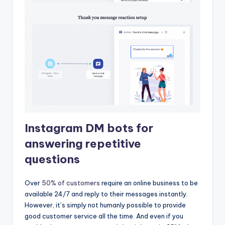
Instagram DM bots for
answering repetitive
questions
Over
50% of customers
require an online business to be
available 24/7 and reply to their messages instantly.
However, it’s simply not humanly possible to provide
good customer service all the time. And even if you