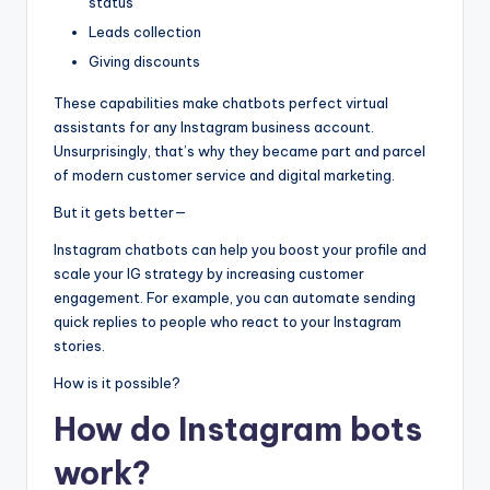
status
Leads collection
Giving discounts
These capabilities make chatbots perfect virtual
assistants for any Instagram business account.
Unsurprisingly, that’s why they became part and parcel
of modern customer service and digital marketing.
But it gets better—
Instagram chatbots can help you boost your profile and
scale your IG strategy by increasing customer
engagement. For example, you can automate sending
quick replies to people who react to your Instagram
stories.
How is it possible?
How do Instagram bots
work?