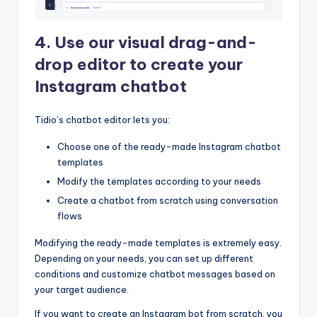
4. Use our visual drag-and-
drop editor to create your
Instagram chatbot
Tidio’s chatbot editor lets you:
Choose one of the ready-made Instagram chatbot
templates
Modify the templates according to your needs
Create a chatbot from scratch using conversation
flows
Modifying the ready-made templates is extremely easy.
Depending on your needs, you can set up different
conditions and customize chatbot messages based on
your target audience.
If you want to create an Instagram bot from scratch, you