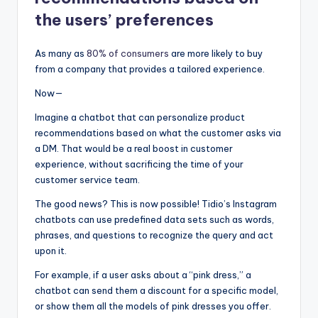
the users’ preferences
As many as
80% of consumers
are more likely to buy
from a company that provides a tailored experience.
Now—
Imagine a chatbot that can personalize product
recommendations based on what the customer asks via
a DM. That would be a real boost in customer
experience, without sacrificing the time of your
customer service team.
The good news? This is now possible! Tidio’s Instagram
chatbots can use predefined data sets such as words,
phrases, and questions to recognize the query and act
upon it.
For example, if a user asks about a “pink dress,” a
chatbot can send them a discount for a specific model,
or show them all the models of pink dresses you offer.