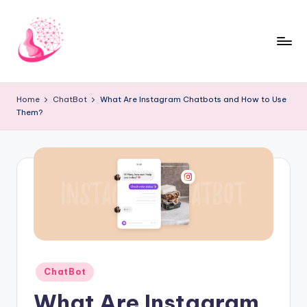
Skip
to
content
C
AI
and
h
Home
ChatBot
What Are Instagram Chatbots and How to Use
Chatbot
Them?
a
News
Blog
t
b
o
t
1
0
Posted
ChatBot
1
in
What Are Instagram