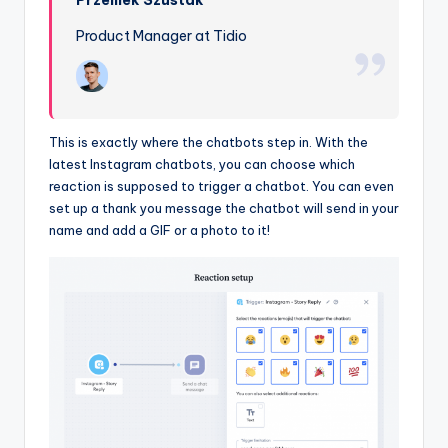
Product Manager at Tidio
This is exactly where the chatbots step in. With the
latest Instagram chatbots, you can choose which
reaction is supposed to trigger a chatbot. You can even
set up a thank you message the chatbot will send in your
name and add a GIF or a photo to it!