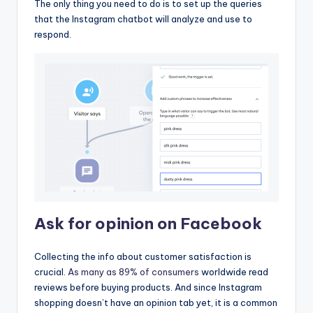
The only thing you need to do is to set up the queries
that the Instagram chatbot will analyze and use to
respond.
Ask for opinion on Facebook
Collecting the info about customer satisfaction is
crucial.
As many as 89% of consumers
worldwide read
reviews before buying products. And since Instagram
shopping doesn’t have an opinion tab yet, it is a common