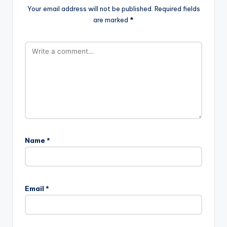
Your email address will not be published.
Required fields
are marked
*
Name
*
Email
*