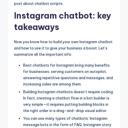
post about chatbot scripts.
Instagram chatbot: key
takeaways
Now you know how to build your own Instagram chatbot
and how to use it to give your business a boost. Let’s
summarize all the important info:
Best chatbots for Instagram bring many benefits
for businesses: serving customers on autopilot,
answering repetitive questions and messages, and
increasing sales are among them.
Building Instagram chatbots doesn’t require coding.
In fact, creating a chatbot flow in a bot builder is
very simple—it requires putting building blocks in
the right order in a drag-and-drop visual editor.
You can use many types of chatbots: Instagram
message bots in the form of FAQ, Instagram story