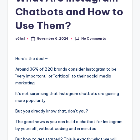
Chatbots and How to
Use Them?
No Comments
s6hsl
November 6, 2024
Posted
by
Here’s the deal—
Around 36% of B2C brands consider Instagram to be
“very important” or “critical” to their social media
marketing.
It’s not surprising that Instagram chatbots are gaining
more popularity.
But you already know that, don’t you?
The good news is you can build a chatbot for Instagram
by yourself, without coding and in minutes.
But how to get started? This is exactly what we will