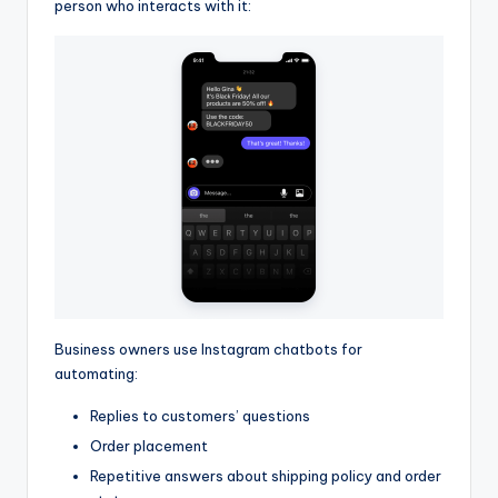
person who interacts with it:
Business owners use Instagram chatbots for
automating:
Replies to customers’ questions
Order placement
Repetitive answers about shipping policy and order