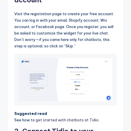
Visit the registration page to create your free account.
You can log in with your email, Shopify account, Wix
account, or Facebook page. Once you register, you will
be asked to customize the widget for your live chat.
Don’t worry—if you came here only for chatbots, this
step is optional, so click on “Skip.”
Suggested read
See how to
get started with chatbots at Tidio
.