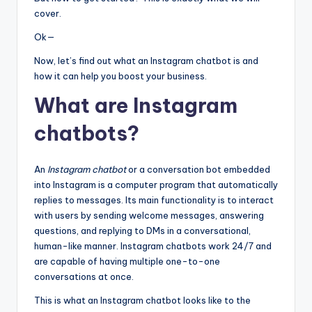
cover.
Ok—
Now, let’s find out what an Instagram chatbot is and
how it can help you boost your business.
What are Instagram
chatbots?
An
Instagram chatbot
or a conversation bot embedded
into Instagram is a computer program that automatically
replies to messages. Its main functionality is to interact
with users by sending welcome messages, answering
questions, and replying to DMs in a conversational,
human-like manner. Instagram chatbots work 24/7 and
are capable of having multiple one-to-one
conversations at once.
This is what an Instagram chatbot looks like to the