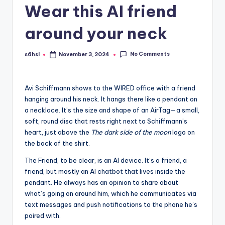
Wear this AI friend
around your neck
No Comments
s6hsl
November 3, 2024
Posted
by
Avi Schiffmann shows
to the WIRED office with a friend
hanging around his neck. It hangs there like a pendant on
a necklace. It’s the size and shape of an AirTag—a small,
soft, round disc that rests right next to Schiffmann’s
heart, just above the
The dark side of the moon
logo on
the back of the shirt.
The Friend, to be clear, is an AI device. It’s a friend, a
friend, but mostly an AI chatbot that lives inside the
pendant. He always has an opinion to share about
what’s going on around him, which he communicates via
text messages and push notifications to the phone he’s
paired with.