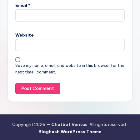
Email
*
Website
Save my name, email, and website in this browser for the
next time I comment.
Copyright 2026 —
Chatbot Ventas
. All rights reserved .
Bloghash WordPress Theme