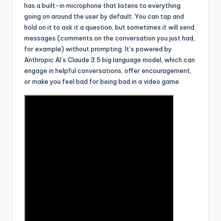
has a built-in microphone that listens to everything
going on around the user by default. You can tap and
hold on it to ask it a question, but sometimes it will send
messages (comments on the conversation you just had,
for example) without prompting. It’s powered by
Anthropic AI’s Claude 3.5 big language model, which can
engage in helpful conversations, offer encouragement,
or make you feel bad for being bad in a video game.