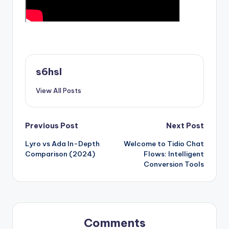
s6hsl
View All Posts
Post
Previous Post
Next Post
Lyro vs Ada In-Depth
Welcome to Tidio Chat
navigation
Comparison (2024)
Flows: Intelligent
Conversion Tools
Comments