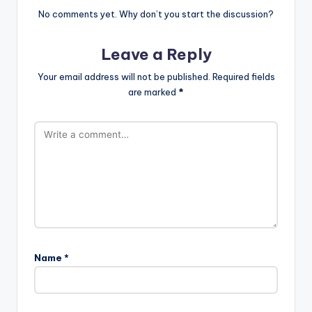
No comments yet. Why don’t you start the discussion?
Leave a Reply
Your email address will not be published.
Required fields
are marked
*
Name
*