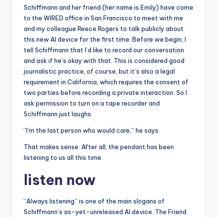
Schiffmann and her friend (her name is Emily) have come
to the WIRED office in San Francisco to meet with me
and my colleague Reece Rogers to talk publicly about
this new AI device for the first time. Before we begin, I
tell Schiffmann that I’d like to record our conversation
and ask if he’s okay with that. This is considered good
journalistic practice, of course, but it’s also a legal
requirement in California, which requires the consent of
two parties before recording a private interaction. So I
ask permission to turn on a tape recorder and
Schiffmann just laughs.
“I’m the last person who would care,” he says.
That makes sense. After all, the pendant has been
listening to us all this time.
listen now
“Always listening” is one of the main slogans of
Schiffmann’s as-yet-unreleased AI device. The Friend