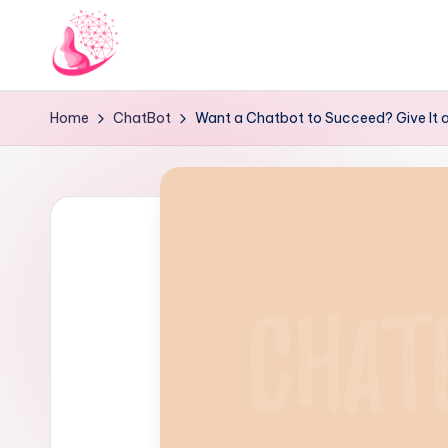
Skip
to
C
AI
content
Home
ChatBot
Want a Chatbot to Succeed? Give It a
and
h
Chatbot
a
News
Blog
t
b
o
t
1
0