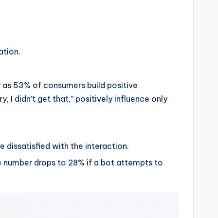
ation.
y as 53% of consumers build positive
I didn’t get that,” positively influence only
e dissatisfied with the interaction.
 number drops to 28% if a bot attempts to