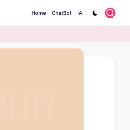
Home
ChatBot
IA