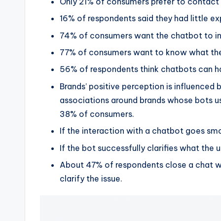
Only 21% of consumers prefer to contact
16% of respondents said they had little e
74% of consumers want the chatbot to intr
77% of consumers want to know what the 
56% of respondents think chatbots can ha
Brands’ positive perception is influenced
associations around brands whose bots use 
38% of consumers.
If the interaction with a chatbot goes sm
If the bot successfully clarifies what the 
About 47% of respondents close a chat w
clarify the issue.