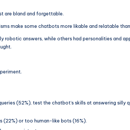
st are bland and forgettable.
ms make some chatbots more likable and relatable than
y robotic answers, while others had personalities and a
ught.
xperiment.
ries (52%), test the chatbot’s skills at answering silly q
ts (22%) or too human-like bots (16%).