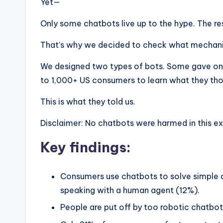
Yet—
Only some chatbots live up to the hype. The re
That’s why we decided to check what mechanis
We designed two types of bots. Some gave onl
to 1,000+ US consumers to learn what they tho
This is what they told us.
Disclaimer: No chatbots were harmed in this e
Key findings:
Consumers use chatbots to solve simple que
speaking with a human agent (12%).
People are put off by too robotic chatbo