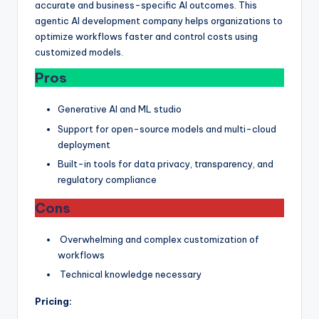
accurate and business-specific AI outcomes. This
agentic AI development company helps organizations to
optimize workflows faster and control costs using
customized models.
Pros
Generative AI and ML studio
Support for open-source models and multi-cloud
deployment
Built-in tools for data privacy, transparency, and
regulatory compliance
Cons
Overwhelming and complex customization of
workflows
Technical knowledge necessary
Pricing: