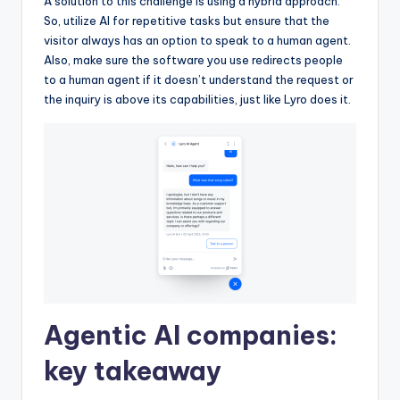
A solution to this challenge is using a hybrid approach.
So, utilize AI for repetitive tasks but ensure that the
visitor always has an option to speak to a human agent.
Also, make sure the software you use redirects people
to a human agent if it doesn’t understand the request or
the inquiry is above its capabilities, just like Lyro does it.
Agentic AI companies:
key takeaway