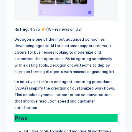
Rating:
4.9/5
(18+ reviews on G2)
Decagon is one of the most advanced companies
developing agentic AI for customer support teams. It
caters for businesses looking to modernize and
streamline their operations. By integrating seamlessly
with existing tools, Decagon allows teams to deploy
high-performing AI agents with minimal engineering lift.
Its intuitive interface and agent operating procedures
(AOPs) simplify the creation of customized workflows.
This enables dynamic, action-oriented conversations
that improve resolution speed and customer
satisfaction.
Pros
Intuitive tools to build and manage AI workflows