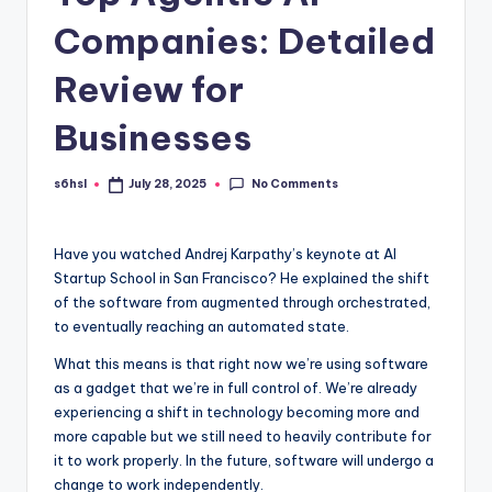
Companies: Detailed
Review for
Businesses
No Comments
s6hsl
July 28, 2025
Posted
by
Have you watched Andrej Karpathy’s keynote at AI
Startup School in San Francisco? He explained the shift
of the software from augmented through orchestrated,
to eventually reaching an automated state.
What this means is that right now we’re using software
as a gadget that we’re in full control of. We’re already
experiencing a shift in technology becoming more and
more capable but we still need to heavily contribute for
it to work properly. In the future, software will undergo a
change to work independently.