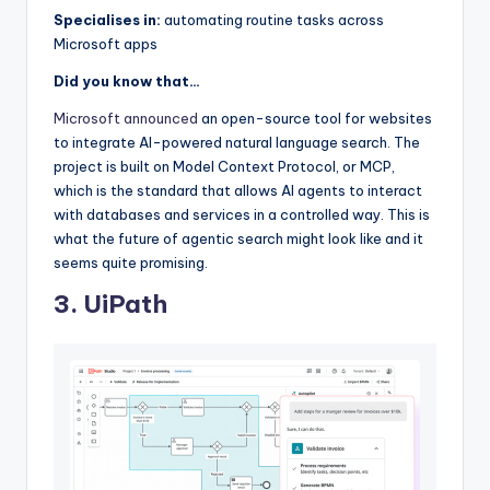
Specialises in:
automating routine tasks across
Microsoft apps
Did you know that…
Microsoft announced
an open-source tool for websites
to integrate AI-powered natural language search. The
project is built on Model Context Protocol, or MCP,
which is the standard that allows AI agents to interact
with databases and services in a controlled way. This is
what the future of agentic search might look like and it
seems quite promising.
3. UiPath