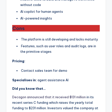
without code
AI copilot for human agents
AI-powered insights
Cons
The platform is still developing and lacks maturity
Features, such as user roles and audit logs, are in
the primitive stages
Pricing:
Contact sales team for demo
Specialises in:
agent assistance AI
Did you know that…
Decagon announced that it received $131 million
in its
recent series C funding which raises the yearly total
funding to $231 million. Investors valued the company at