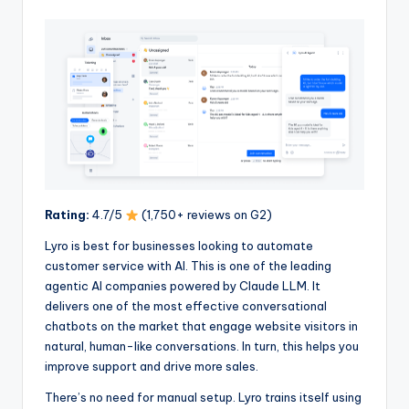
Rating:
4.7/5
(1,750+ reviews on G2)
Lyro is best for businesses looking to automate
customer service with AI. This is one of the leading
agentic AI companies powered by Claude LLM. It
delivers one of the most effective conversational
chatbots on the market that engage website visitors in
natural, human-like conversations. In turn, this helps you
improve support and drive more sales.
There’s no need for manual setup. Lyro trains itself using