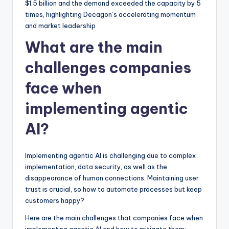
$1.5 billion and the demand exceeded the capacity by 5
times, highlighting Decagon’s accelerating momentum
and market leadership
What are the main
challenges companies
face when
implementing agentic
AI?
Implementing agentic AI is challenging due to complex
implementation, data security, as well as the
disappearance of human connections. Maintaining user
trust is crucial, so how to automate processes but keep
customers happy?
Here are the main challenges that companies face when