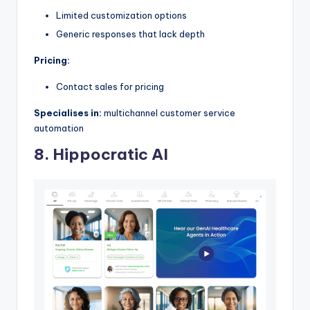
Limited customization options
Generic responses that lack depth
Pricing:
Contact sales for pricing
Specialises in:
multichannel customer service
automation
8. Hippocratic AI