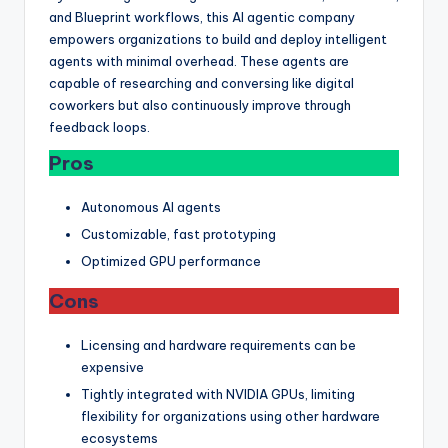
and Blueprint workflows, this AI agentic company
empowers organizations to build and deploy intelligent
agents with minimal overhead. These agents are
capable of researching and conversing like digital
coworkers but also continuously improve through
feedback loops.
Pros
Autonomous AI agents
Customizable, fast prototyping
Optimized GPU performance
Cons
Licensing and hardware requirements can be
expensive
Tightly integrated with NVIDIA GPUs, limiting
flexibility for organizations using other hardware
ecosystems