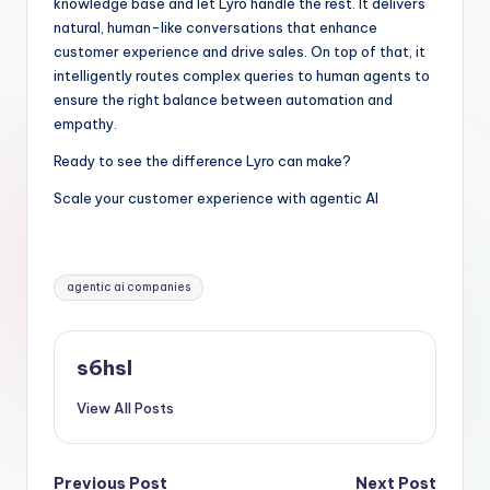
knowledge base and let Lyro handle the rest. It delivers
natural, human-like conversations that enhance
customer experience and drive sales. On top of that, it
intelligently routes complex queries to human agents to
ensure the right balance between automation and
empathy.
Ready to see the difference Lyro can make?
Scale your customer experience with agentic AI
Tags:
agentic ai companies
s6hsl
View All Posts
Previous Post
Next Post