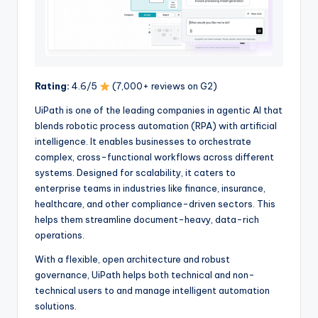
Rating:
4.6/5
(7,000+ reviews on G2)
UiPath is one of the leading companies in agentic AI that
blends robotic process automation (RPA) with artificial
intelligence. It enables businesses to orchestrate
complex, cross-functional workflows across different
systems. Designed for scalability, it caters to
enterprise teams in industries like finance, insurance,
healthcare, and other compliance-driven sectors. This
helps them streamline document-heavy, data-rich
operations.
With a flexible, open architecture and robust
governance, UiPath helps both technical and non-
technical users to and manage intelligent automation
solutions.