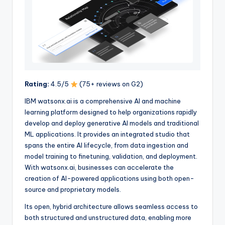
Rating:
4.5/5
(75+ reviews on G2)
IBM watsonx.ai is a comprehensive AI and machine
learning platform designed to help organizations rapidly
develop and deploy generative AI models and traditional
ML applications. It provides an integrated studio that
spans the entire AI lifecycle, from data ingestion and
model training to finetuning, validation, and deployment.
With watsonx.ai, businesses can accelerate the
creation of AI-powered applications using both open-
source and proprietary models.
Its open, hybrid architecture allows seamless access to
both structured and unstructured data, enabling more