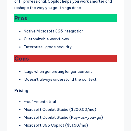
or IT professional, Copilot helps you work smarter and
reshape the way you get things done.
Pros
Native Microsoft 365 integration
Customizable workflows
Enterprise-grade security
Cons
Lags when generating longer content
Doesn’t always understand the context
Pricing:
Free 1-month trial
Microsoft Copilot Studio ($200.00/mo)
Microsoft Copilot Studio (Pay-as-you-go)
Microsoft 365 Copilot ($31.50/mo)