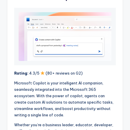
Rating:
4.3/5
(80+ reviews on G2)
Microsoft Copilot is your intelligent AI companion,
seamlessly integrated into the Microsoft 365
ecosystem. With the power of copilot, agents can
create custom AI solutions to automate specific tasks,
streamline workflows, and boost productivity without
writing a single line of code.
Whether you’re a business leader, educator, developer,