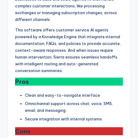
complex customer interactions, like processing
exchanges or managing subscription changes, across
different channels.
This software offers customer service AI agents
powered by a Knowledge Engine that integrate internal
documentation, FAQs, and policies to provide accurate,
context-aware responses. And when issues require
human intervention, Sierra ensures seamless handoffs
with intelligent routing and auto-generated
conversation summaries.
Pros
Clean and easy-to-navigate interface
Omnichannel support across chat, voice, SMS,
email, and messaging
Secure integration with internal systems
Cons