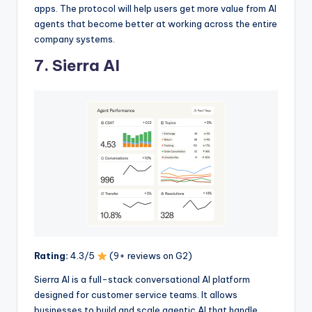
apps. The protocol will help users get more value from AI
agents that become better at working across the entire
company systems.
7. Sierra AI
Rating:
4.3/5
(9+ reviews on G2)
Sierra AI is a full-stack conversational AI platform
designed for customer service teams. It allows
businesses to build and scale agentic AI that handle