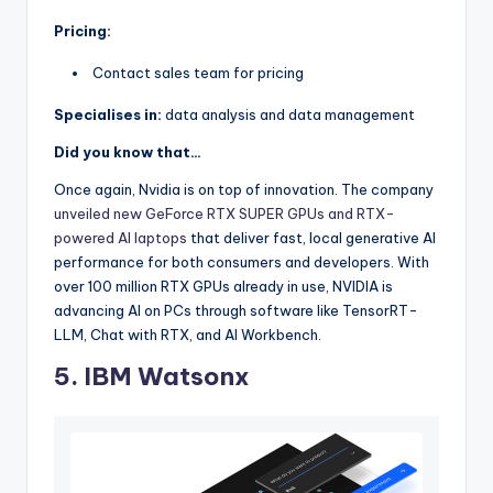
Pricing:
Contact sales team for pricing
Specialises in:
data analysis and data management
Did you know that…
Once again, Nvidia is on top of innovation. The company
unveiled new GeForce RTX SUPER GPUs and RTX-
powered AI laptops
that deliver fast, local generative AI
performance for both consumers and developers. With
over 100 million RTX GPUs already in use, NVIDIA is
advancing AI on PCs through software like TensorRT-
LLM, Chat with RTX, and AI Workbench.
5. IBM Watsonx