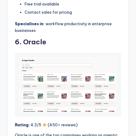
Free trial available
Contact sales for pricing
Specialises in:
workflow productivity in enterprise
businesses
6. Oracle
Rating:
4.3/5
(450+ reviews)
Oracle is one of the top companies working on agentic