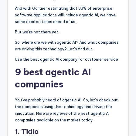
And with Gartner estimating that 33% of enterprise
software applications will include agentic AI, we have
some excited times ahead of us.
But we’re not there yet.
So, where are we with agentic AI? And what companies
are driving this technology? Let’s find out.
Use the best agentic AI company for customer service
9 best agentic AI
companies
You’ve probably heard of agentic AI. So, let’s check out
the companies using this technology and driving the
innovation. Here are reviews of the best agentic AI
companies available on the market today:
1. Tidio