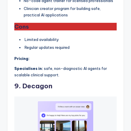
No-code agent trainer for licensed professionals
Clinician creator program for building safe,
practical AI applications
Cons
Limited availability
Regular updates required
Pricing:
Specialises in:
safe, non-diagnostic AI agents for
scalable clinical support.
9. Decagon