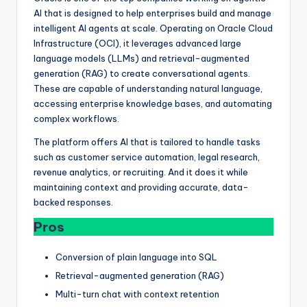
AI that is designed to help enterprises build and manage
intelligent AI agents at scale. Operating on Oracle Cloud
Infrastructure (OCI), it leverages advanced large
language models (LLMs) and retrieval-augmented
generation (RAG) to create conversational agents.
These are capable of understanding natural language,
accessing enterprise knowledge bases, and automating
complex workflows.
The platform offers AI that is tailored to handle tasks
such as customer service automation, legal research,
revenue analytics, or recruiting. And it does it while
maintaining context and providing accurate, data-
backed responses.
Pros
Conversion of plain language into SQL
Retrieval-augmented generation (RAG)
Multi-turn chat with context retention