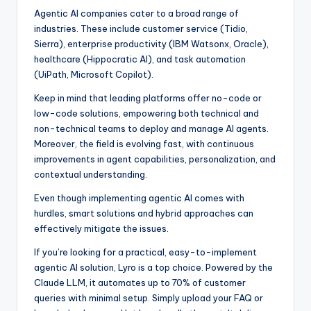
Agentic AI companies cater to a broad range of
industries. These include customer service (Tidio,
Sierra), enterprise productivity (IBM Watsonx, Oracle),
healthcare (Hippocratic AI), and task automation
(UiPath, Microsoft Copilot).
Keep in mind that leading platforms offer no-code or
low-code solutions, empowering both technical and
non-technical teams to deploy and manage AI agents.
Moreover, the field is evolving fast, with continuous
improvements in agent capabilities, personalization, and
contextual understanding.
Even though implementing agentic AI comes with
hurdles, smart solutions and hybrid approaches can
effectively mitigate the issues.
If you’re looking for a practical, easy-to-implement
agentic AI solution, Lyro is a top choice. Powered by the
Claude LLM, it automates up to 70% of customer
queries with minimal setup. Simply upload your FAQ or