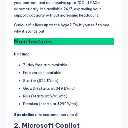
your content, and can resolve up to 70% of FAQs
automatically. It’s available 24/7, expanding your
support capacity without increasing headcount.
Curious if it lives up to the hype? Try it yourself to see
why it stands out.
Main features
Pricing:
7-day free trial available
Free version available
Starter ($24.17/mo)
Growth (starts at $49.17/mo)
Plus (starts at $749/mo)
Premium (starts at $2999/mo)
Specialises in:
customer service AI
2. Microsoft Copilot