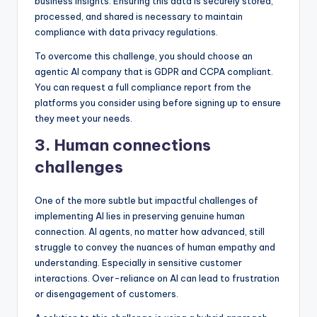
business insights. Ensuring this data is securely stored,
processed, and shared is necessary to maintain
compliance with data privacy regulations.
To overcome this challenge, you should choose an
agentic AI company that is GDPR and CCPA compliant.
You can request a full compliance report from the
platforms you consider using before signing up to ensure
they meet your needs.
3. Human connections
challenges
One of the more subtle but impactful challenges of
implementing AI lies in preserving genuine human
connection. AI agents, no matter how advanced, still
struggle to convey the nuances of human empathy and
understanding. Especially in sensitive customer
interactions. Over-reliance on AI can lead to frustration
or disengagement of customers.