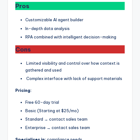
Pros
Customizable AI agent builder
In-depth data analysis
RPA combined with intelligent decision-making
Cons
Limited visibility and control over how context is
gathered and used
Complex interface with lack of support materials
Pricing:
Free 60-day trial
Basic (Starting at $25/mo)
Standard → contact sales team
Enterprise → contact sales team
Specialises in:
compliance needs