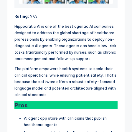
Rating:
N/A
Hippocratic AI is one of the best agentic AI companies
designed to address the global shortage of healthcare
professionals by enabling organizations to deploy non-
diagnostic AI agents. These agents can handle low-risk
tasks traditionally performed by nurses, such as chronic
care management and follow-up support.
The platform empowers health systems to scale their
clinical operations, while ensuring patient safety. That’s
because the software offers a robust safety-focused
language model and patented architecture aligned with
clinical standards.
Pros
AI agent app store with clinicians that publish
healthcare agents