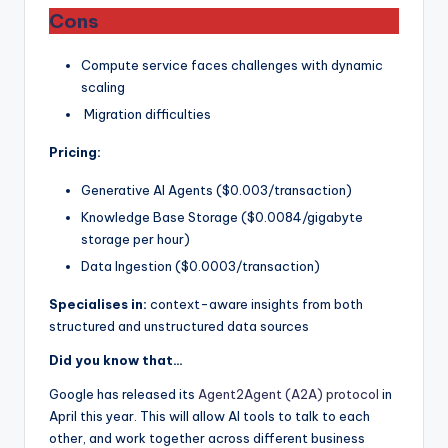
Cons
Compute service faces challenges with dynamic
scaling
Migration difficulties
Pricing:
Generative AI Agents ($0.003/transaction)
Knowledge Base Storage ($0.0084/gigabyte
storage per hour)
Data Ingestion ($0.0003/transaction)
Specialises in:
context-aware insights from both
structured and unstructured data sources
Did you know that…
Google has released its
Agent2Agent (A2A) protocol
in
April this year. This will allow AI tools to talk to each
other, and work together across different business