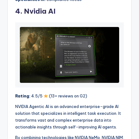
4. Nvidia AI
Rating:
4.5/5
(13+ reviews on G2)
NVIDIA Agentic AI is an advanced enterprise-grade AI
solution that specializes in intelligent task execution. It
transforms vast and complex enterprise data into
actionable insights through self-improving AI agents.
By combining technologies like NVIDIA NeMo, NVIDIA NIM,