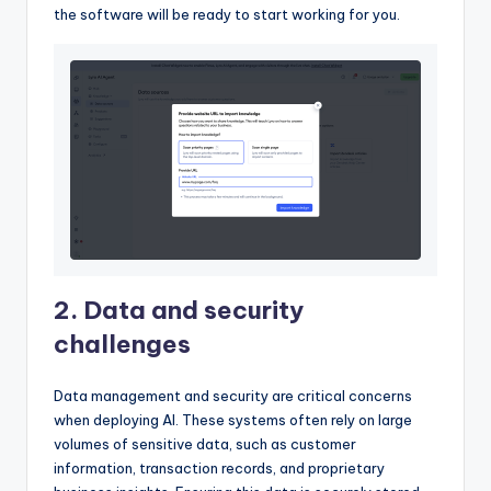
the software will be ready to start working for you.
2. Data and security
challenges
Data management and security are critical concerns
when deploying AI. These systems often rely on large
volumes of sensitive data, such as customer
information, transaction records, and proprietary