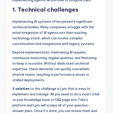
implementing agentic AI and how to mitigate them:
1. Technical challenges
Implementing AI systems often presents significant
technical hurdles. Many companies struggle with the
initial integration of AI agents into their existing
technology stack, which can involve complex
customization and integrations with legacy systems.
Beyond implementation, maintaining AI requires
continuous monitoring, regular updates, and finetuning
to keep it accurate. Without dedicated technical
expertise, these demands can quickly overwhelm
internal teams, resulting in performance issues or
stalled deployments.
A
solution
to this challenge is Lyro that is easy to
implement and manage. All you need to do is insert a link
to your knowledge base or FAQ page into Tidio’s
platform and Lyro will scrape all of your question-
answer pairs. Once it’s done, you can review them and