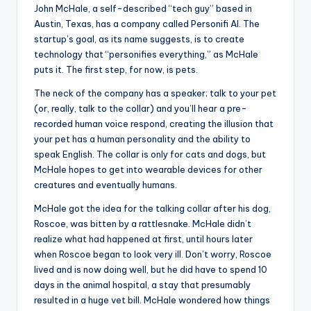
John McHale, a self-described “tech guy” based in
Austin, Texas, has a company called Personifi AI. The
startup’s goal, as its name suggests, is to create
technology that “personifies everything,” as McHale
puts it. The first step, for now, is pets.
The neck of the company has a speaker; talk to your pet
(or, really, talk to the collar) and you’ll hear a pre-
recorded human voice respond, creating the illusion that
your pet has a human personality and the ability to
speak English. The collar is only for cats and dogs, but
McHale hopes to get into wearable devices for other
creatures and eventually humans.
McHale got the idea for the talking collar after his dog,
Roscoe, was bitten by a rattlesnake. McHale didn’t
realize what had happened at first, until hours later
when Roscoe began to look very ill. Don’t worry, Roscoe
lived and is now doing well, but he did have to spend 10
days in the animal hospital, a stay that presumably
resulted in a huge vet bill. McHale wondered how things