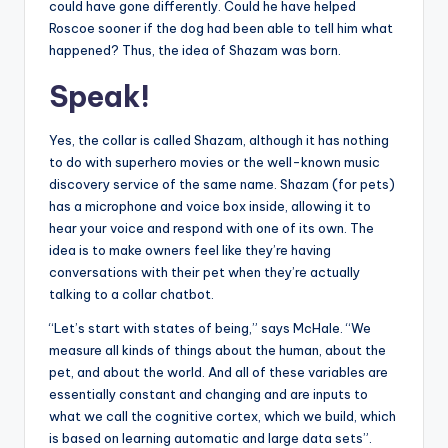
could have gone differently. Could he have helped
Roscoe sooner if the dog had been able to tell him what
happened? Thus, the idea of ​​Shazam was born.
Speak!
Yes, the collar is called Shazam, although it has nothing
to do with superhero movies or the well-known music
discovery service of the same name. Shazam (for pets)
has a microphone and voice box inside, allowing it to
hear your voice and respond with one of its own. The
idea is to make owners feel like they’re having
conversations with their pet when they’re actually
talking to a collar chatbot.
“Let’s start with states of being,” says McHale. “We
measure all kinds of things about the human, about the
pet, and about the world. And all of these variables are
essentially constant and changing and are inputs to
what we call the cognitive cortex, which we build, which
is based on learning automatic and large data sets”.