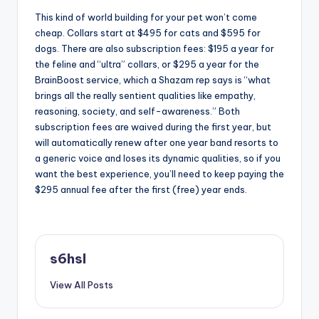
This kind of world building for your pet won’t come
cheap. Collars start at $495 for cats and $595 for
dogs. There are also subscription fees: $195 a year for
the feline and “ultra” collars, or $295 a year for the
BrainBoost service, which a Shazam rep says is “what
brings all the really sentient qualities like empathy,
reasoning, society, and self-awareness.” Both
subscription fees are waived during the first year, but
will automatically renew after one year band resorts to
a generic voice and loses its dynamic qualities, so if you
want the best experience, you’ll need to keep paying the
$295 annual fee after the first (free) year ends.
s6hsl
View All Posts