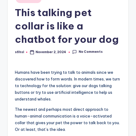
in
This talking pet
collar is like a
chatbot for your dog
No Comments
s6hsl
November 2, 2024
Posted
by
Humans have been
trying to talk to animals since we
discovered how to form words. In modern times, we turn
to technology for the solution: give our dogs talking
buttons or try to use artificial intelligence to help us
understand whales.
The newest and perhaps most direct approach to
human-animal communication is a voice-activated
collar that gives your pet the power to talk back to you.
Or at least, that’s the idea.