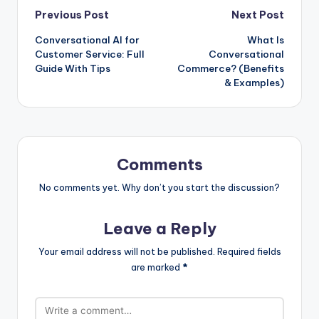
Post
Previous Post
Next Post
Conversational AI for
What Is
navigation
Customer Service: Full
Conversational
Guide With Tips
Commerce? (Benefits
& Examples)
Comments
No comments yet. Why don’t you start the discussion?
Leave a Reply
Your email address will not be published.
Required fields
are marked
*