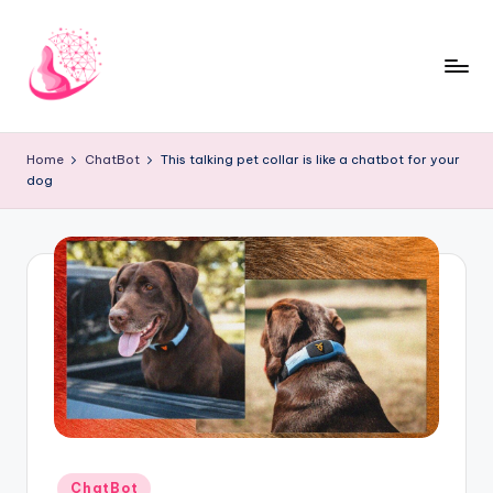
Skip
to
content
C
AI
and
h
Home
ChatBot
This talking pet collar is like a chatbot for your
Chatbot
dog
a
News
Blog
t
b
o
t
1
0
1
Posted
ChatBot