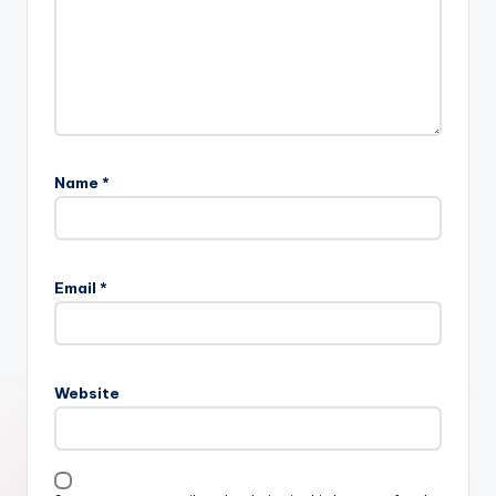
Name
*
Email
*
Website