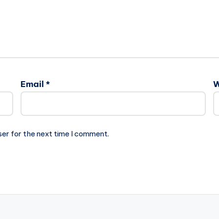
Email
*
W
ser for the next time I comment.