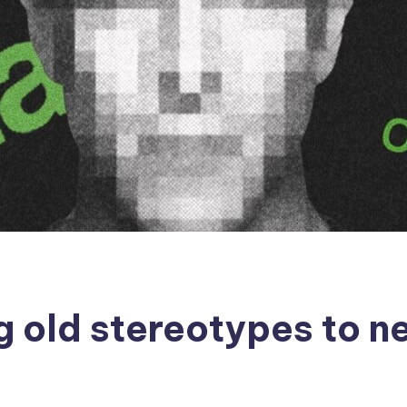
ng old stereotypes to n