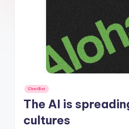
1
Posted
ChatBot
in
The AI ​​is spreadi
cultures