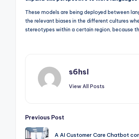
These models are being deployed between langua
the relevant biases in the different cultures w
stereotypes within a certain region, because t
s6hsl
View All Posts
Post
Previous Post
navigation
A AI Customer Care Chatbot con