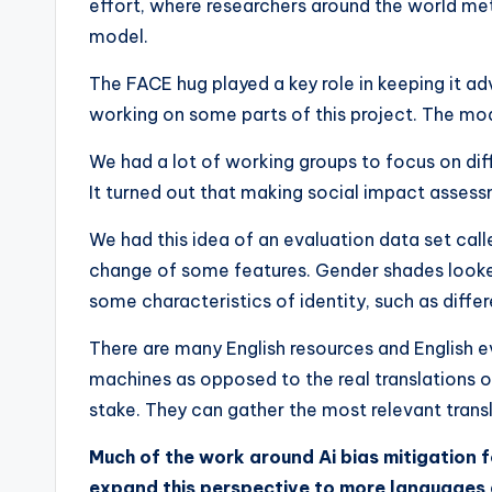
effort, where researchers around the world met 
model.
The FACE hug played a key role in keeping it ad
working on some parts of this project. The mode
We had a lot of working groups to focus on dif
It turned out that making social impact asse
We had this idea of ​​an evaluation data set ca
change of some features. Gender shades looked
some characteristics of identity, such as differ
There are many English resources and English ev
machines as opposed to the real translations 
stake. They can gather the most relevant trans
Much of the work around Ai bias mitigation f
expand this perspective to more languages ​