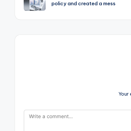
policy and created a mess
Your 