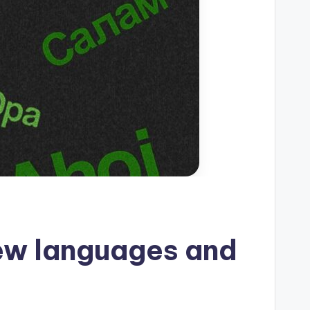
ew languages ​​and