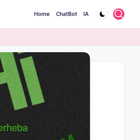
Home
ChatBot
IA