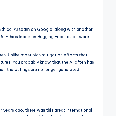
 Ethical AI team on Google, along with another
AI Ethics leader in Hugging Face, a software
s. Unlike most bias mitigation efforts that
ltures. You probably know that the AI ​​often has
en the outings are no longer generated in
r years ago, there was this great international