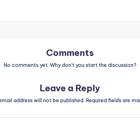
Comments
No comments yet. Why don’t you start the discussion?
Leave a Reply
email address will not be published.
Required fields are m