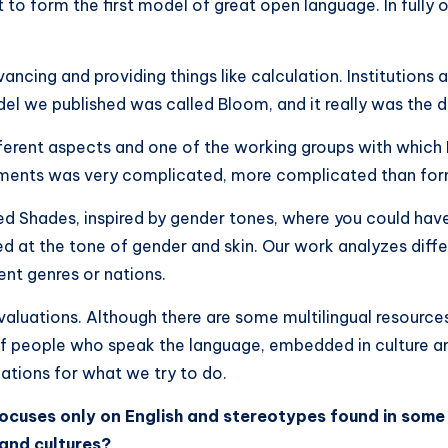
to form the first model of great open language. In fully o
vancing and providing things like calculation. Institutions
l we published was called Bloom, and it really was the daw
ferent aspects and one of the working groups with which I
ssments was very complicated, more complicated than for
lled Shades, inspired by gender tones, where you could ha
 at the tone of gender and skin. Our work analyzes dif
ent genres or nations.
aluations. Although there are some multilingual resources
of people who speak the language, embedded in culture a
lations for what we try to do.
ocuses only on English and stereotypes found in some s
​and cultures?