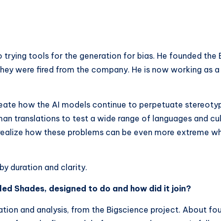
s
trying tools for the generation for bias. He founded the
hey were fired from the company. He is now working as a 
ate how the AI ​​models continue to perpetuate stereotype
uman translations to test a wide range of languages ​​and cu
 realize how these problems can be even more extreme wh
y duration and clarity.
led Shades, designed to do and how did it join?
luation and analysis, from the Bigscience project. About fou