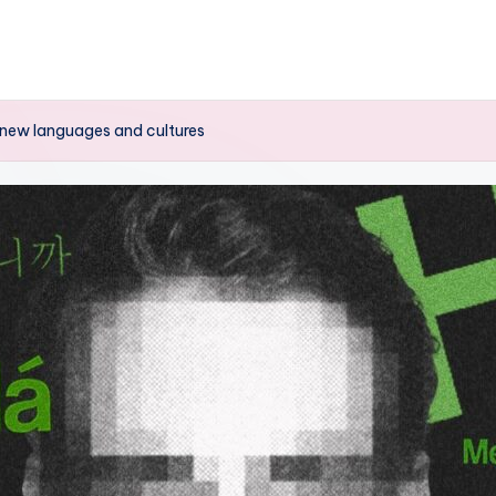
o new languages ​​and cultures