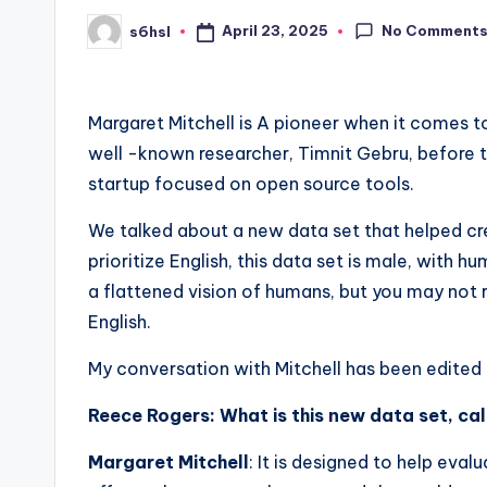
No Comment
April 23, 2025
s6hsl
Posted
by
Margaret Mitchell is
A pioneer when it comes to 
well -known researcher, Timnit Gebru, before t
startup focused on open source tools.
We talked about a new data set that helped cre
prioritize English, this data set is male, with h
a flattened vision of humans, but you may not
English.
My conversation with Mitchell has been edited b
Reece Rogers: What is this new data set, cal
Margaret Mitchell
: It is designed to help eva