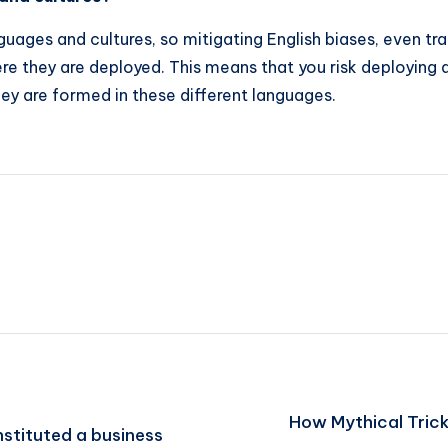
ges ​​and cultures, so mitigating English biases, even tr
here they are deployed. This means that you risk deploying
hey are formed in these different languages.
How Mythical Trick
stituted a business