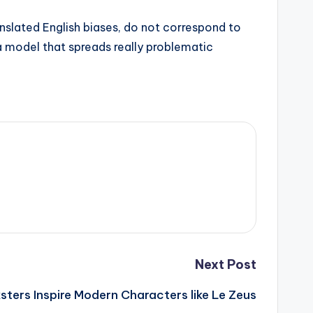
anslated English biases, do not correspond to
 a model that spreads really problematic
Next Post
sters Inspire Modern Characters like Le Zeus