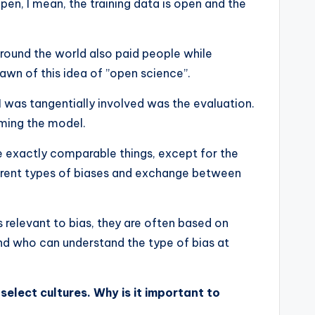
pen, I mean, the training data is open and the
 around the world also paid people while
n of this idea of ​​”open science”.
 was tangentially involved was the evaluation.
ming the model.
ve exactly comparable things, except for the
ferent types of biases and exchange between
 relevant to bias, they are often based on
nd who can understand the type of bias at
elect cultures. Why is it important to