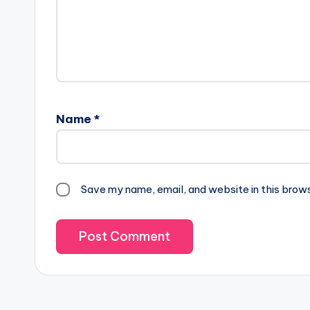
Name
*
Save my name, email, and website in this brow