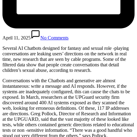
April 11, 2025
No Comments
Several AI Chatbots designed for fantasy and sexual role -playing
conversations are leaking users’ directions on the network in real
time, new research that are seen by cable programs. Some of the
filtered data show that people create conversations that detail
children’s sexual abuse, according to research.
Conversations with the Chatbots and generative are almost
instantaneous: write a message and AI responds. However, if the
systems are inadequately configured, this can cause the chats to be
exposed. In March, researchers at the UPGuard security firm
discovered around 400 AI systems exposed as they scanned the
web, looking for erroneous definitions. Of these, 117 IP addresses
are directions. Greg Pollock, Director of Research and Information
at the UPGUARD, said that the vast majority of these looked like
tests, while others contained generic directions related to educational
tests or non -sensitive information. “There was a good handful who
stood out very different from the others,” says Pollock.