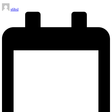
Posted
s6hsl
by