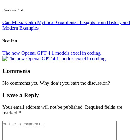
Post
Previous Post
navigation
Can Music Calm Mythical Guardians? Insights from History and
Modern Examples
Next Post
The new Openai GPT 4.1 models excel in coding
Comments
No comments yet. Why don’t you start the discussion?
Leave a Reply
Your email address will not be published.
Required fields are
marked
*