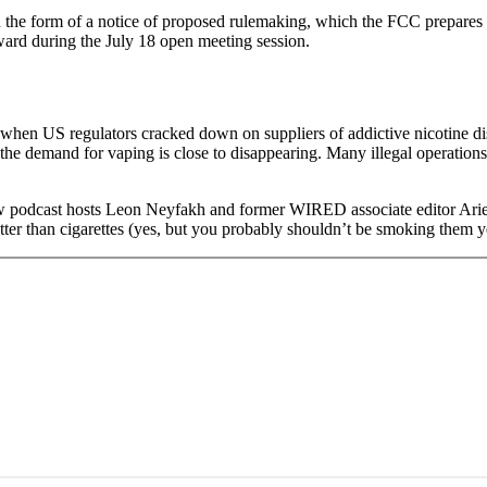
in the form of a notice of proposed rulemaking, which the FCC prepares 
orward during the July 18 open meeting session.
t when US regulators cracked down on suppliers of addictive nicotine di
he demand for vaping is close to disappearing. Many illegal operations ha
w podcast hosts Leon Neyfakh and former WIRED associate editor Arie
tter than cigarettes (yes, but you probably shouldn’t be smoking them ye