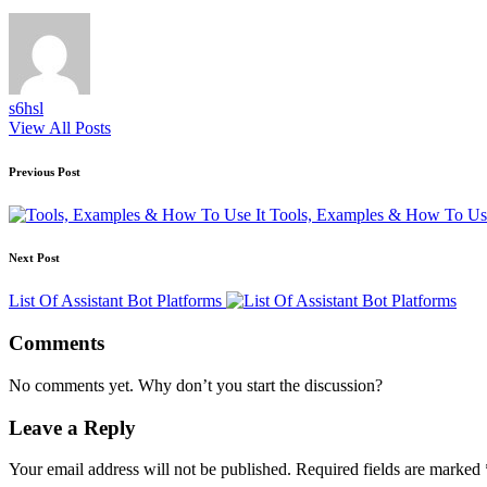
s6hsl
View All Posts
Post
Previous Post
navigation
Tools, Examples & How To Use
Next Post
List Of Assistant Bot Platforms
Comments
No comments yet. Why don’t you start the discussion?
Leave a Reply
Your email address will not be published.
Required fields are marked