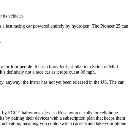
 its vehicles.
is a fast racing car powered entirely by hydrogen. The Pioneer 25 can
.
or four people. It has a boxy look, similar to a Scion or Mini
’s definitely not a race car as it tops out at 86 mph.
cy, anyway; the Inster has not yet been released in the US. The car
ek by FCC Chairwoman Jessica Rosenworcel calls for cellphone
s by pairing their devices with a subscription plan that keeps them
er activation, meaning you could switch carriers and take your phone