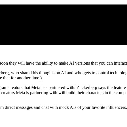
n they will have the ability to make AI versions that you can interact 
rg, who shared his thoughts on AI and who gets to control technolog
 that for another time.)
gram creators that Meta has partnered with. Zuckerberg says the feature i
e creators Meta is partnering with will build their characters in the compa
agram direct messages and chat with mock AIs of your favorite influence