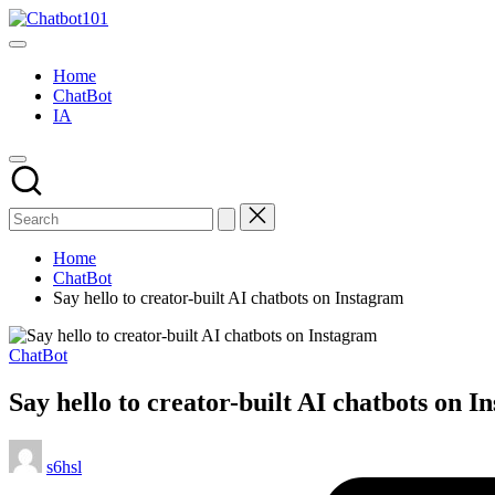
Skip
Chatbot101
to
AI
content
and
Home
Chatbot
ChatBot
News
IA
Blog
Home
ChatBot
Say hello to creator-built AI chatbots on Instagram
Posted
ChatBot
in
Say hello to creator-built AI chatbots on 
Posted
s6hsl
by