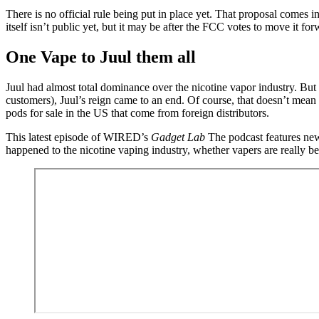
There is no official rule being put in place yet. That proposal comes 
itself isn’t public yet, but it may be after the FCC votes to move it f
One Vape to Juul them all
Juul had almost total dominance over the nicotine vapor industry. Bu
customers), Juul’s reign came to an end. Of course, that doesn’t mean t
pods for sale in the US that come from foreign distributors.
This latest episode of WIRED’s
Gadget Lab
The podcast features ne
happened to the nicotine vaping industry, whether vapers are really be