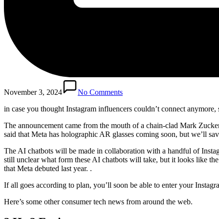
November 3, 2024
No Comments
in case you
thought Instagram influencers couldn’t connect anymore, soo
The announcement came from the mouth of a chain-clad Mark Zuckerbe
said that Meta has holographic AR glasses coming soon, but we’ll save
The AI ​​chatbots will be made in collaboration with a handful of Insta
still unclear what form these AI chatbots will take, but it looks like th
that Meta debuted last year. .
If all goes according to plan, you’ll soon be able to enter your Inst
Here’s some other consumer tech news from around the web.