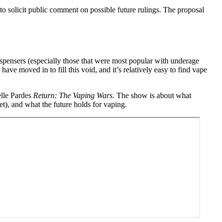
to solicit public comment on possible future rulings. The proposal
spensers (especially those that were most popular with underage
ve moved in to fill this void, and it’s relatively easy to find vape
lle Pardes
Return: The Vaping Wars
. The show is about what
t), and what the future holds for vaping.