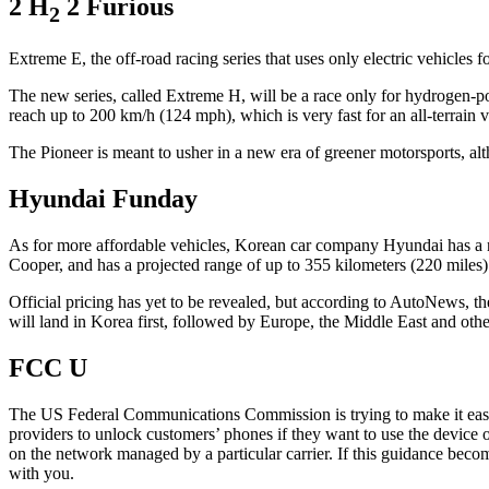
2 H
2 Furious
2
Extreme E, the off-road racing series that uses only electric vehicles f
The new series, called Extreme H, will be a race only for hydrogen-po
reach up to 200 km/h (124 mph), which is very fast for an all-terrain v
The Pioneer is meant to usher in a new era of greener motorsports, a
Hyundai Funday
As for more affordable vehicles, Korean car company Hyundai has a ne
Cooper, and has a projected range of up to 355 kilometers (220 miles). T
Official pricing has yet to be revealed, but according to AutoNews, th
will land in Korea first, followed by Europe, the Middle East and othe
FCC U
The US Federal Communications Commission is trying to make it easi
providers to unlock customers’ phones if they want to use the device 
on the network managed by a particular carrier. If this guidance beco
with you.