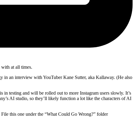
with at all times.
y in an interview with YouTuber Kane Sutter, aka Kallaway. (He also
s in testing and will be rolled out to more Instagram users slowly. It’s
ny’s AI studio, so they’ll likely function a lot like the characters of AI
rs. File this one under the “What Could Go Wrong?” folder