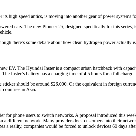
or its high-speed antics, is moving into another gear of power systems for
wered cars. The new Pioneer 25, designed specifically for this series, 
ehicle.
lthough there’s some debate about how clean hydrogen power actually is
w EV. The Hyundai Inster is a compact urban hatchback with capacity f
he Inster’s battery has a charging time of 4.5 hours for a full charge. It
e sticker should be around $26,000. Or the equivalent in foreign curren
r countries in Asia.
er for phone users to switch networks. A proposal introduced this we
on a different network. Many providers lock customers into their network
mes a reality, companies would be forced to unlock devices 60 days aft