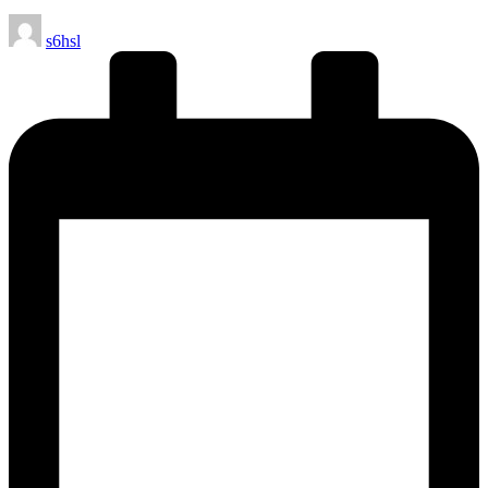
Posted
s6hsl
by