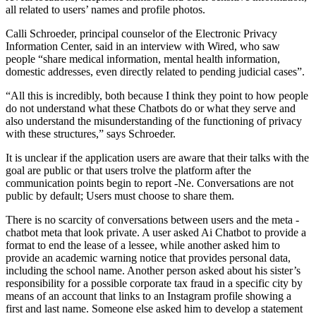
all related to users’ names and profile photos.
Calli Schroeder, principal counselor of the Electronic Privacy
Information Center, said in an interview with Wired, who saw
people “share medical information, mental health information,
domestic addresses, even directly related to pending judicial cases”.
“All this is incredibly, both because I think they point to how people
do not understand what these Chatbots do or what they serve and
also understand the misunderstanding of the functioning of privacy
with these structures,” says Schroeder.
It is unclear if the application users are aware that their talks with the
goal are public or that users trolve the platform after the
communication points begin to report -Ne. Conversations are not
public by default; Users must choose to share them.
There is no scarcity of conversations between users and the meta -
chatbot meta that look private. A user asked Ai Chatbot to provide a
format to end the lease of a lessee, while another asked him to
provide an academic warning notice that provides personal data,
including the school name. Another person asked about his sister’s
responsibility for a possible corporate tax fraud in a specific city by
means of an account that links to an Instagram profile showing a
first and last name. Someone else asked him to develop a statement