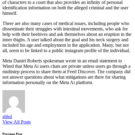
of characters to a court that also provides an infinity of personal
identification information on both the alleged criminal and the user
himself.
There are also many cases of medical issues, including people who
disseminate their struggles with intestinal movements, who ask for
help with their beehives and ask themselves about an eruption in the
inner thighs. A user talked about the goal and his neck surgery and
included his age and employment in the application. Many, but not
all, seem to be linked to a public instagram profile of the individual.
Meta Daniel Roberts spokesman wrote in an email statement to
Wired that Meta Ai users chats are private unless users go through a
multistep process to share them at Feed Discover. The company did
not answer questions about what mitigations are there for sharing
information personally on the Meta Ai platform.
s6hsl
View All Posts
Previous Post