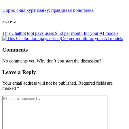
Post
navigation
Порно снял куртизанку: правдивая подоплёка
Next Post
This Chatbot tool pays users $ 50 per month for your AI models
Comments
No comments yet. Why don’t you start the discussion?
Leave a Reply
Your email address will not be published.
Required fields are
marked
*