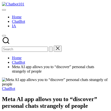
Skip
Chatbot101
to
AI
content
and
Home
Chatbot
ChatBot
News
IA
Blog
Home
ChatBot
Meta AI app allows you to “discover” personal chats
strangely of people
Posted
ChatBot
in
Meta AI app allows you to “discover”
personal chats strangely of people