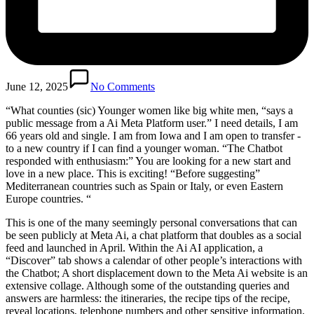
June 12, 2025
No Comments
“What counties (sic)
Younger women like big white men, “says a
public message from a Ai Meta Platform user.” I need details, I am
66 years old and single. I am from Iowa and I am open to transfer -
to a new country if I can find a younger woman. “The Chatbot
responded with enthusiasm:” You are looking for a new start and
love in a new place. This is exciting! “Before suggesting”
Mediterranean countries such as Spain or Italy, or even Eastern
Europe countries. “
This is one of the many seemingly personal conversations that can
be seen publicly at Meta Ai, a chat platform that doubles as a social
feed and launched in April. Within the Ai AI application, a
“Discover” tab shows a calendar of other people’s interactions with
the Chatbot; A short displacement down to the Meta Ai website is an
extensive collage. Although some of the outstanding queries and
answers are harmless: the itineraries, the recipe tips of the recipe,
reveal locations, telephone numbers and other sensitive information,