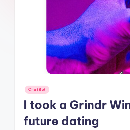
1
Posted
ChatBot
in
I took a Grindr Win
future dating