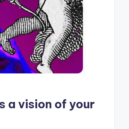
s a vision of your