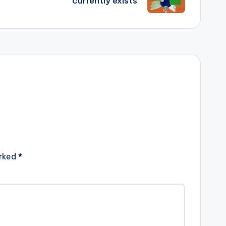
currently exists
arked
*