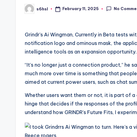
No Comme
February 11, 2025
s6hsl
Posted
by
Grindr’s Ai Wingman,
Currently in Beta tests wi
notification logo and ominous mask, the applic
intelligence tools as an expansion opportunity.
“It’s no longer just a connection product,” he s
much more over time is something that people 
aimed at current power users, such as chat sum
Whether users want them or not, it is part of a
hinge that decides if the responses of the profi
understand how GRINDR’s Future Fits, I experime
Reece rogers