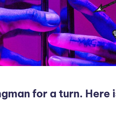
gman for a turn. Here i