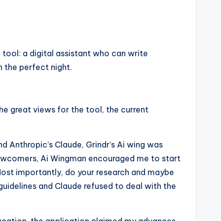
 tool: a digital assistant who can write
 the perfect night.
e great views for the tool, the current
nd Anthropic’s Claude, Grindr’s Ai wing was
for newcomers, Ai Wingman encouraged me to start
 “Most importantly, do your research and maybe
guidelines and Claude refused to deal with the