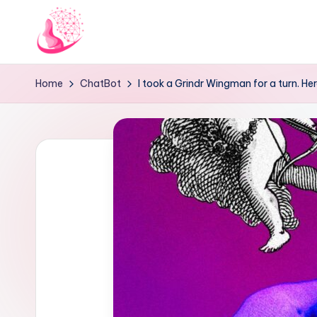
Skip
to
C
AI
content
Home
ChatBot
I took a Grindr Wingman for a turn. Here
and
h
Chatbot
a
News
Blog
t
b
o
t
1
0