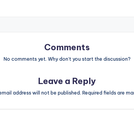
Comments
No comments yet. Why don’t you start the discussion?
Leave a Reply
email address will not be published.
Required fields are m