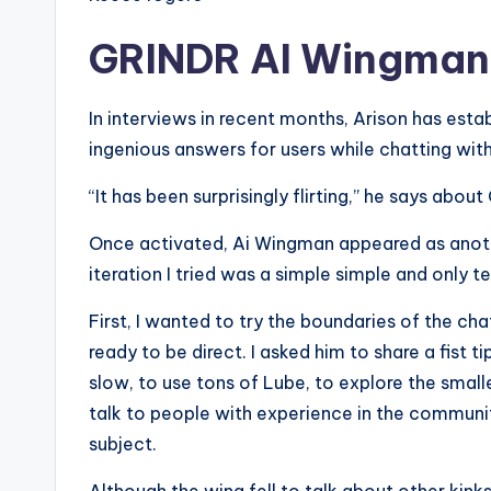
GRINDR AI Wingman’s
In interviews in recent months, Arison has estab
ingenious answers for users while chatting wit
“It has been surprisingly flirting,” he says abou
Once activated, Ai Wingman appeared as another
iteration I tried was a simple simple and only t
First, I wanted to try the boundaries of the ch
ready to be direct. I asked him to share a fist
slow, to use tons of Lube, to explore the smal
talk to people with experience in the communit
subject.