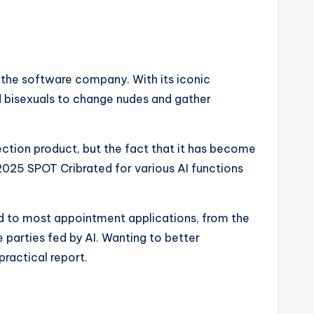
r the software company. With its iconic
nd bisexuals to change nudes and gather
nection product, but the fact that it has become
2025 SPOT Cribrated for various AI functions
add to most appointment applications, from the
e parties fed by AI. Wanting to better
practical report.