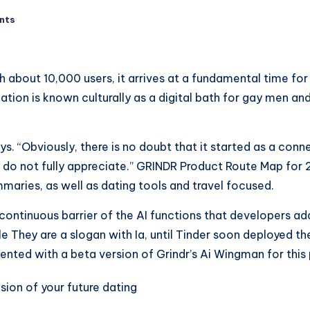
nts
th about 10,000 users, it arrives at a fundamental time fo
ation is known culturally as a digital bath for gay men a
ays. “Obviously, there is no doubt that it started as a con
do not fully appreciate.” GRINDR Product Route Map for 
maries, as well as dating tools and travel focused.
 continuous barrier of the AI ​​functions that developers 
le They are a slogan with Ia, until Tinder soon deployed th
nted with a beta version of Grindr’s Ai Wingman for this 