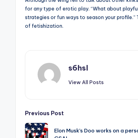
Although the wing fell to talk about other kin
for any type of erotic play. “What about playful
strategies or fun ways to season your profile.”
of fetishization.
s6hsl
View All Posts
Post
Previous Post
navigation
Elon Musk’s Doo works on a pers