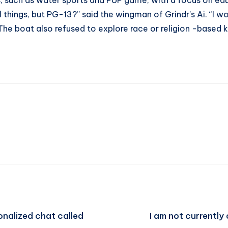
ks, such as water sports and PUP game, with a focus on e
 things, but PG-13?” said the wingman of Grindr’s Ai. “I wo
 The boat also refused to explore race or religion -based
onalized chat called
I am not currently 