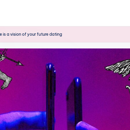
 is a vision of your future dating