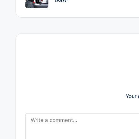
GSAI
Your 