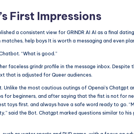
 First Impressions
lished a consistent view for GRINDR AI AI as a final dating
h matches, help boys It is worth a messaging and even plan
t Chatbot. “What is good.”
 faceless grindr profile in the message inbox. Despite th
ext that is adjusted for Queer audiences.
at. Unlike the most cautious outings of Openai’s Chatgpt a
 tips for beginners, and after saying that the fist is not 
lest toys first. and always have a safe word ready to go.
y,” said the Bot. Chatgpt marked questions similar to his 