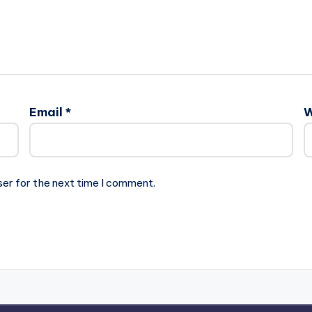
Email
*
W
ser for the next time I comment.