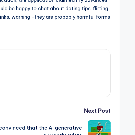
ducation, the application claimed my advances
uld be happy to chat about dating tips, flirting
 kinks, warning -they are probably harmful forms
Next Post
convinced that the AI ​​generative