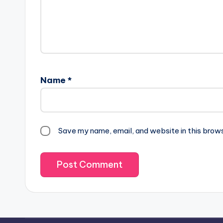
Name
*
Save my name, email, and website in this brow