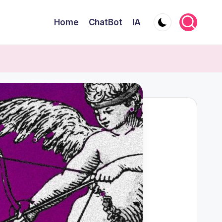
Home
ChatBot
IA