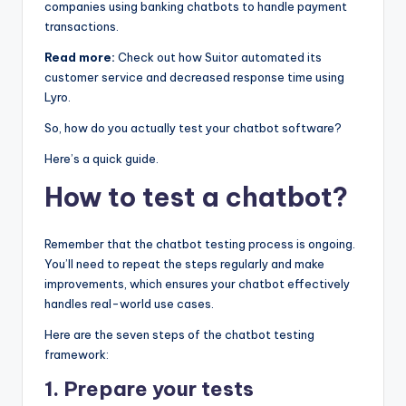
companies using banking chatbots to handle payment
transactions.
Read more:
Check out how Suitor automated its
customer service and decreased response time using
Lyro.
So, how do you actually test your chatbot software?
Here’s a quick guide.
How to test a chatbot?
Remember that the chatbot testing process is ongoing.
You’ll need to repeat the steps regularly and make
improvements, which ensures your chatbot effectively
handles real-world use cases.
Here are the seven steps of the chatbot testing
framework:
1. Prepare your tests