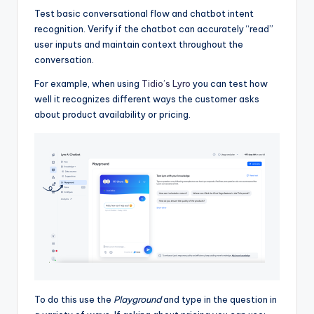
Test basic conversational flow and chatbot intent
recognition. Verify if the chatbot can accurately “read”
user inputs and maintain context throughout the
conversation.
For example, when using
Tidio’s Lyro
you can test how
well it recognizes different ways the customer asks
about product availability or pricing.
To do this use the
Playground
and type in the question in