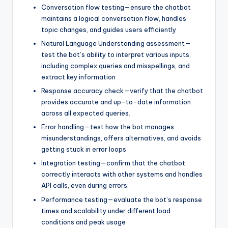
Conversation flow testing—ensure the chatbot
maintains a logical conversation flow, handles
topic changes, and guides users efficiently
Natural Language Understanding assessment—
test the bot’s ability to interpret various inputs,
including complex queries and misspellings, and
extract key information
Response accuracy check—verify that the chatbot
provides accurate and up-to-date information
across all expected queries.
Error handling—test how the bot manages
misunderstandings, offers alternatives, and avoids
getting stuck in error loops
Integration testing—confirm that the chatbot
correctly interacts with other systems and handles
API calls, even during errors.
Performance testing—evaluate the bot’s response
times and scalability under different load
conditions and peak usage