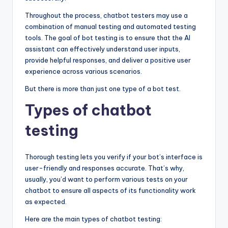
Throughout the process, chatbot testers may use a
combination of manual testing and automated testing
tools. The goal of bot testing is to ensure that the AI
assistant can effectively understand user inputs,
provide helpful responses, and deliver a positive user
experience across various scenarios.
But there is more than just one type of a bot test.
Types of chatbot
testing
Thorough testing lets you verify if your bot’s interface is
user-friendly and responses accurate. That’s why,
usually, you’d want to perform various tests on your
chatbot to ensure all aspects of its functionality work
as expected.
Here are the main types of chatbot testing: