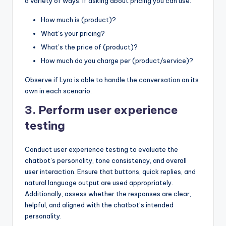
a variety of ways. If asking about pricing you can use:
How much is (product)?
What’s your pricing?
What’s the price of (product)?
How much do you charge per (product/service)?
Observe if Lyro is able to handle the conversation on its
own in each scenario.
3. Perform user experience
testing
Conduct user experience testing to evaluate the
chatbot’s personality, tone consistency, and overall
user interaction. Ensure that buttons, quick replies, and
natural language output are used appropriately.
Additionally, assess whether the responses are clear,
helpful, and aligned with the chatbot’s intended
personality.