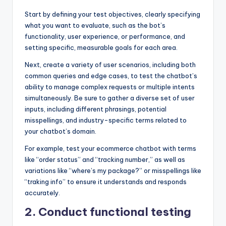
Start by defining your test objectives, clearly specifying
what you want to evaluate, such as the bot’s
functionality, user experience, or performance, and
setting specific, measurable goals for each area.
Next, create a variety of user scenarios, including both
common queries and edge cases, to test the chatbot’s
ability to manage complex requests or multiple intents
simultaneously. Be sure to gather a diverse set of user
inputs, including different phrasings, potential
misspellings, and industry-specific terms related to
your chatbot’s domain.
For example, test your ecommerce chatbot with terms
like “order status” and “tracking number,” as well as
variations like “where’s my package?” or misspellings like
“traking info” to ensure it understands and responds
accurately.
2. Conduct functional testing