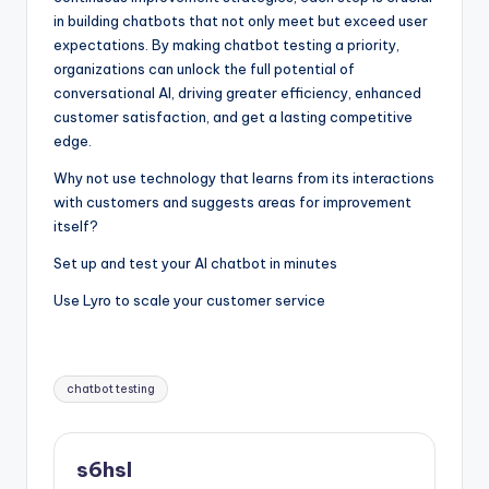
in building chatbots that not only meet but exceed user
expectations. By making chatbot testing a priority,
organizations can unlock the full potential of
conversational AI, driving greater efficiency, enhanced
customer satisfaction, and get a lasting competitive
edge.
Why not use technology that learns from its interactions
with customers and suggests areas for improvement
itself?
Set up and test your AI chatbot in minutes
Use Lyro to scale your customer service
Tags:
chatbot testing
s6hsl