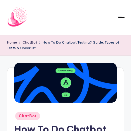
Skip
to
content
C
AI
and
h
Home
ChatBot
How To Do Chatbot Testing? Guide, Types of
Chatbot
Tests & Checklist
a
News
Blog
t
b
o
t
1
0
Posted
ChatBot
1
in
How To Do Chatbot