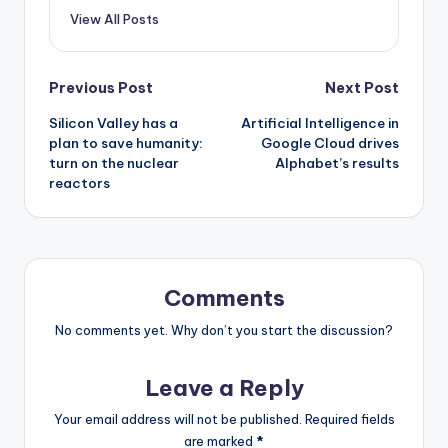
View All Posts
Post
Previous Post
Next Post
Silicon Valley has a
Artificial Intelligence in
navigation
plan to save humanity:
Google Cloud drives
turn on the nuclear
Alphabet’s results
reactors
Comments
No comments yet. Why don’t you start the discussion?
Leave a Reply
Your email address will not be published.
Required fields
are marked
*