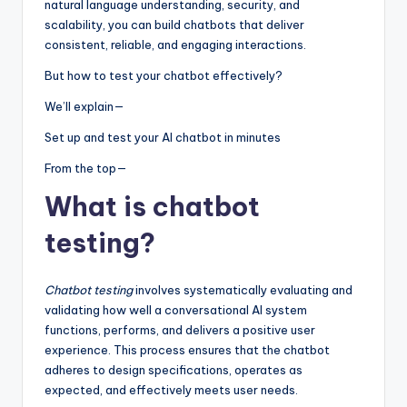
natural language understanding, security, and
scalability, you can build chatbots that deliver
consistent, reliable, and engaging interactions.
But how to test your chatbot effectively?
We’ll explain—
Set up and test your AI chatbot in minutes
From the top—
What is chatbot
testing?
Chatbot testing
involves systematically evaluating and
validating how well a conversational AI system
functions, performs, and delivers a positive user
experience. This process ensures that the chatbot
adheres to design specifications, operates as
expected, and effectively meets user needs.