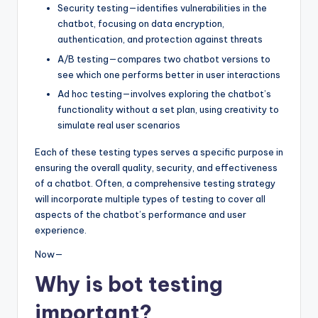
Security testing—identifies vulnerabilities in the
chatbot, focusing on data encryption,
authentication, and protection against threats
A/B testing—compares two chatbot versions to
see which one performs better in user interactions
Ad hoc testing—involves exploring the chatbot’s
functionality without a set plan, using creativity to
simulate real user scenarios
Each of these testing types serves a specific purpose in
ensuring the overall quality, security, and effectiveness
of a chatbot. Often, a comprehensive testing strategy
will incorporate multiple types of testing to cover all
aspects of the chatbot’s performance and user
experience.
Now—
Why is bot testing
important?