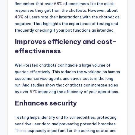
Remember that over
68%
of consumers like the quick
responses they get from the chatbots. However, about
40%
of users rate their interactions with the chatbot as
negative. That highlights the importance of testing and
frequently checking if your bot functions as intended.
Improves efficiency and cost-
effectiveness
Well-tested chatbots can handle a large volume of
queries effectively. This reduces the workload on human
customer service agents and saves costs in the long
run. And studies show that chatbots can increase sales
by over
67%
improving the efficiency of your operations.
Enhances security
Testing helps identify and fix vulnerabilities, protecting
sensitive user data and preventing potential breaches.
This is especially important for the banking sector and