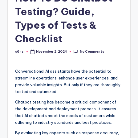
Testing? Guide,
Types of Tests &
Checklist
No Comments
s6hsl
November 2, 2024
Posted
by
Conversational AI assistants have the potential to
streamline operations, enhance user experiences, and
provide valuable insights. But only if they are thoroughly
tested and optimized.
Chatbot testing has become a critical component of
the development and deployment process. It ensures
that AI chatbots meet the needs of customers while
adhering to industry standards and best practices.
By evaluating key aspects such as response accuracy,