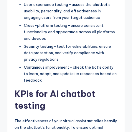
User experience testing—assess the chatbot’s
usability, personality, and effectiveness in
engaging users from your target audience
Cross-platform testing—ensure consistent
functionality and appearance across all platforms
and devices
Security testing—test for vulnerabilities, ensure
data protection, and verify compliance with
privacy regulations
Continuous improvement—check the bot’s ability
to learn, adapt, and update its responses based on
feedback
KPIs for AI chatbot
testing
The effectiveness of your virtual assistant relies heavily
on the chatbot’s functionality. To ensure optimal