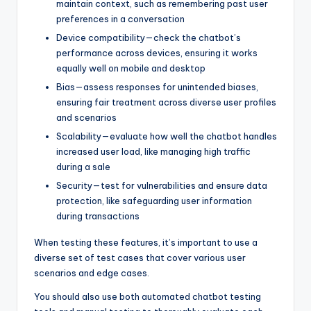
maintain context, such as remembering past user
preferences in a conversation
Device compatibility—check the chatbot’s
performance across devices, ensuring it works
equally well on mobile and desktop
Bias—assess responses for unintended biases,
ensuring fair treatment across diverse user profiles
and scenarios
Scalability—evaluate how well the chatbot handles
increased user load, like managing high traffic
during a sale
Security—test for vulnerabilities and ensure data
protection, like safeguarding user information
during transactions
When testing these features, it’s important to use a
diverse set of test cases that cover various user
scenarios and edge cases.
You should also use both automated chatbot testing