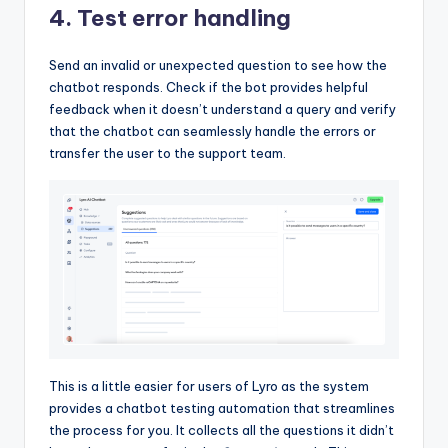
4. Test error handling
Send an invalid or unexpected question to see how the
chatbot responds. Check if the bot provides helpful
feedback when it doesn’t understand a query and verify
that the chatbot can seamlessly handle the errors or
transfer the user to the support team.
This is a little easier for users of Lyro as the system
provides a chatbot testing automation that streamlines
the process for you. It collects all the questions it didn’t