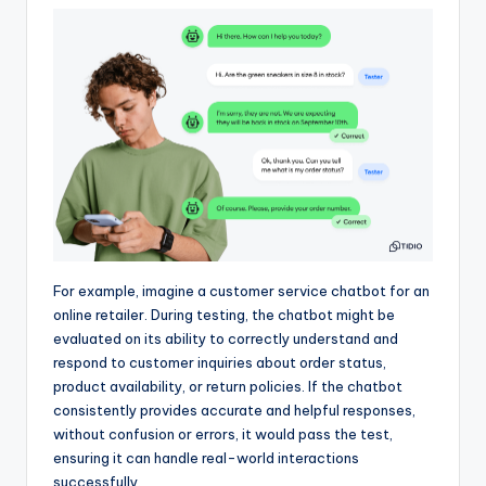
For example, imagine a customer service chatbot for an
online retailer. During testing, the chatbot might be
evaluated on its ability to correctly understand and
respond to customer inquiries about order status,
product availability, or return policies. If the chatbot
consistently provides accurate and helpful responses,
without confusion or errors, it would pass the test,
ensuring it can handle real-world interactions
successfully.