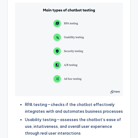
RPA testing—checks if the chatbot effectively
integrates with and automates business processes
Usability testing—assesses the chatbot’s ease of
use, intuitiveness, and overall user experience
through real user interactions