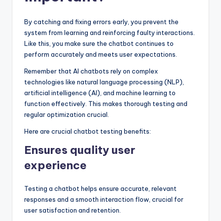
By catching and fixing errors early, you prevent the
system from learning and reinforcing faulty interactions.
Like this, you make sure the chatbot continues to
perform accurately and meets user expectations.
Remember that AI chatbots rely on complex
technologies like natural language processing (NLP),
artificial intelligence (AI), and machine learning to
function effectively. This makes thorough testing and
regular optimization crucial.
Here are crucial chatbot testing benefits:
Ensures quality user
experience
Testing a chatbot helps ensure accurate, relevant
responses and a smooth interaction flow, crucial for
user satisfaction and retention.