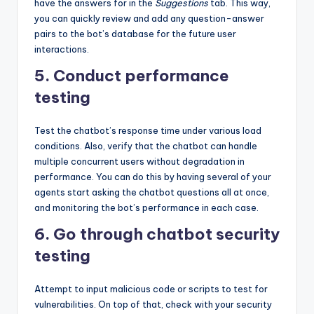
have the answers for in the
Suggestions
tab. This way,
you can quickly review and add any question-answer
pairs to the bot’s database for the future user
interactions.
5. Conduct performance
testing
Test the chatbot’s response time under various load
conditions. Also, verify that the chatbot can handle
multiple concurrent users without degradation in
performance. You can do this by having several of your
agents start asking the chatbot questions all at once,
and monitoring the bot’s performance in each case.
6. Go through chatbot security
testing
Attempt to input malicious code or scripts to test for
vulnerabilities. On top of that, check with your security