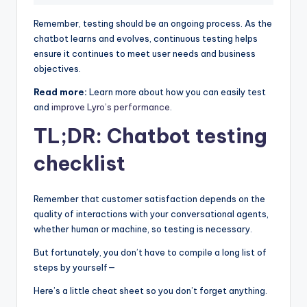
Remember, testing should be an ongoing process. As the
chatbot learns and evolves, continuous testing helps
ensure it continues to meet user needs and business
objectives.
Read more:
Learn more about how you can easily test
and
improve Lyro’s performance
.
TL;DR: Chatbot testing
checklist
Remember that customer satisfaction depends on the
quality of interactions with your conversational agents,
whether human or machine, so testing is necessary.
But fortunately, you don’t have to compile a long list of
steps by yourself—
Here’s a little cheat sheet so you don’t forget anything.