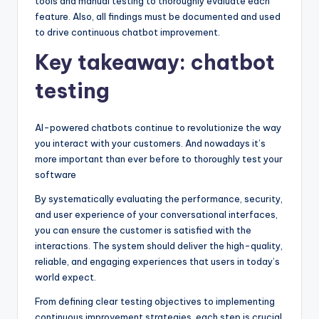
tools and manual testing to thoroughly evaluate each
feature. Also, all findings must be documented and used
to drive continuous chatbot improvement.
Key takeaway: chatbot
testing
AI-powered chatbots continue to revolutionize the way
you interact with your customers. And nowadays it’s
more important than ever before to thoroughly test your
software
By systematically evaluating the performance, security,
and user experience of your conversational interfaces,
you can ensure the customer is satisfied with the
interactions. The system should deliver the high-quality,
reliable, and engaging experiences that users in today’s
world expect.
From defining clear testing objectives to implementing
continuous improvement strategies, each step is crucial