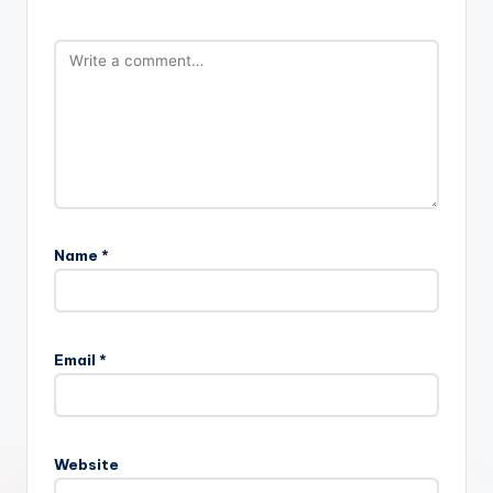
Name
*
Email
*
Website