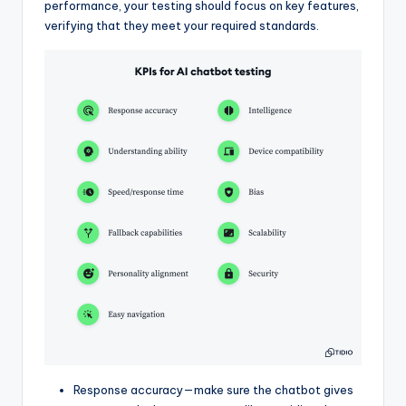
performance, your testing should focus on key features,
verifying that they meet your required standards.
Response accuracy—make sure the chatbot gives