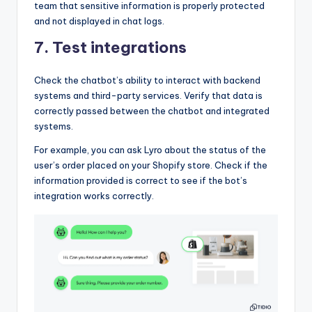
team that sensitive information is properly protected
and not displayed in chat logs.
7. Test integrations
Check the chatbot’s ability to interact with backend
systems and third-party services. Verify that data is
correctly passed between the chatbot and integrated
systems.
For example, you can ask Lyro about the status of the
user’s order placed on your Shopify store. Check if the
information provided is correct to see if the bot’s
integration works correctly.