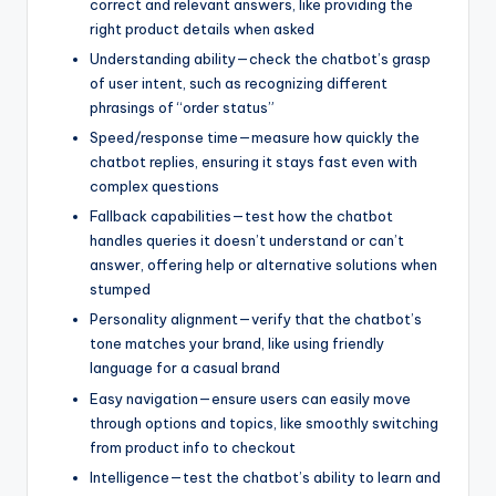
correct and relevant answers, like providing the
right product details when asked
Understanding ability—check the chatbot’s grasp
of user intent, such as recognizing different
phrasings of “order status”
Speed/response time—measure how quickly the
chatbot replies, ensuring it stays fast even with
complex questions
Fallback capabilities—test how the chatbot
handles queries it doesn’t understand or can’t
answer, offering help or alternative solutions when
stumped
Personality alignment—verify that the chatbot’s
tone matches your brand, like using friendly
language for a casual brand
Easy navigation—ensure users can easily move
through options and topics, like smoothly switching
from product info to checkout
Intelligence—test the chatbot’s ability to learn and