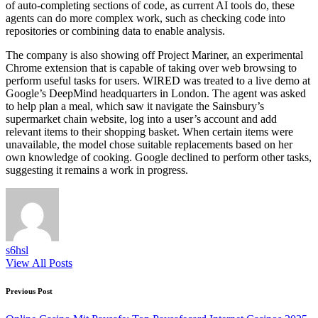
of auto-completing sections of code, as current AI tools do, these
agents can do more complex work, such as checking code into
repositories or combining data to enable analysis.
The company is also showing off Project Mariner, an experimental
Chrome extension that is capable of taking over web browsing to
perform useful tasks for users. WIRED was treated to a live demo at
Google’s DeepMind headquarters in London. The agent was asked
to help plan a meal, which saw it navigate the Sainsbury’s
supermarket chain website, log into a user’s account and add
relevant items to their shopping basket. When certain items were
unavailable, the model chose suitable replacements based on her
own knowledge of cooking. Google declined to perform other tasks,
suggesting it remains a work in progress.
s6hsl
View All Posts
Post
Previous Post
navigation