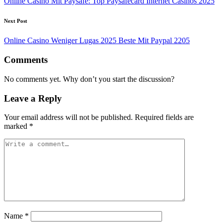
Online Casino Mit Paysafe: Top Paysafecard Internet Casinos 2025
Next Post
Online Casino Weniger Lugas 2025 Beste Mit Paypal 2205
Comments
No comments yet. Why don’t you start the discussion?
Leave a Reply
Your email address will not be published.
Required fields are
marked
*
Name
*