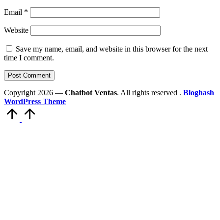
Email
*
Website
Save my name, email, and website in this browser for the next
time I comment.
Copyright 2026 —
Chatbot Ventas
. All rights reserved .
Bloghash
WordPress Theme
Scroll
to
Top