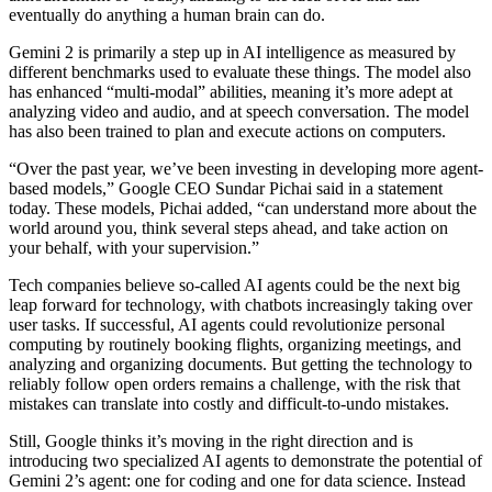
eventually do anything a human brain can do.
Gemini 2 is primarily a step up in AI intelligence as measured by
different benchmarks used to evaluate these things. The model also
has enhanced “multi-modal” abilities, meaning it’s more adept at
analyzing video and audio, and at speech conversation. The model
has also been trained to plan and execute actions on computers.
“Over the past year, we’ve been investing in developing more agent-
based models,” Google CEO Sundar Pichai said in a statement
today. These models, Pichai added, “can understand more about the
world around you, think several steps ahead, and take action on
your behalf, with your supervision.”
Tech companies believe so-called AI agents could be the next big
leap forward for technology, with chatbots increasingly taking over
user tasks. If successful, AI agents could revolutionize personal
computing by routinely booking flights, organizing meetings, and
analyzing and organizing documents. But getting the technology to
reliably follow open orders remains a challenge, with the risk that
mistakes can translate into costly and difficult-to-undo mistakes.
Still, Google thinks it’s moving in the right direction and is
introducing two specialized AI agents to demonstrate the potential of
Gemini 2’s agent: one for coding and one for data science. Instead