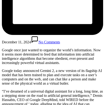
December 11, 2024
No Comments
Google once just wanted to organize the world’s information. Now
it seems more determined to feed that information into artificial
intelligence algorithms that become obedient, ever-present and
increasingly powerful virtual assistants.
Google today announced Gemini 2, a new version of its flagship AI
model that has been trained to plan and execute tasks on a user’s
computers and on the web, and can chat like a person and make
sense of the physical world as a virtual butler.
“I’ve dreamed of a universal digital assistant for a long, long time, as
a stepping stone on the road to artificial general intelligence,” Demis
Hassabis, CEO of Google DeepMind, told WIRED before the
announcement of ‘ today, alluding to the idea of ​​AI that can