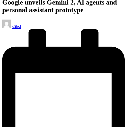
Google unveils Gemini 2, AI agents and
personal assistant prototype
Posted
s6hsl
by