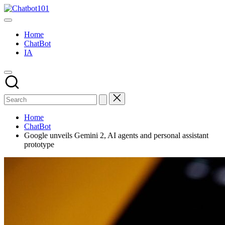
Skip
Chatbot101
to
AI
content
and
Home
Chatbot
ChatBot
News
IA
Blog
Home
ChatBot
Google unveils Gemini 2, AI agents and personal assistant
prototype