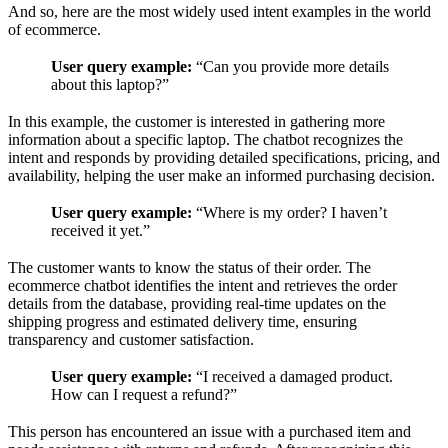
And so, here are the most widely used intent examples in the world
of ecommerce.
User query example:
“Can you provide more details
about this laptop?”
In this example, the customer is interested in gathering more
information about a specific laptop. The chatbot recognizes the
intent and responds by providing detailed specifications, pricing, and
availability, helping the user make an informed purchasing decision.
User query example:
“Where is my order? I haven’t
received it yet.”
The customer wants to know the status of their order. The
ecommerce chatbot identifies the intent and retrieves the order
details from the database, providing real-time updates on the
shipping progress and estimated delivery time, ensuring
transparency and customer satisfaction.
User query example:
“I received a damaged product.
How can I request a refund?”
This person has encountered an issue with a purchased item and