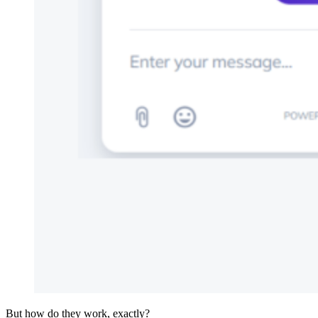
But how do they work, exactly?