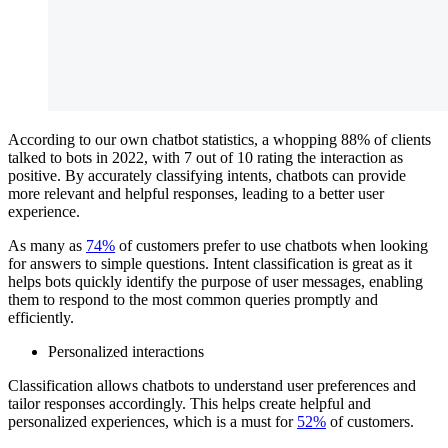
According to our own chatbot statistics, a whopping 88% of clients
talked to bots in 2022, with 7 out of 10 rating the interaction as
positive. By accurately classifying intents, chatbots can provide
more relevant and helpful responses, leading to a better user
experience.
As many as
74%
of customers prefer to use chatbots when looking
for answers to simple questions. Intent classification is great as it
helps bots quickly identify the purpose of user messages, enabling
them to respond to the most common queries promptly and
efficiently.
Personalized interactions
Classification allows chatbots to understand user preferences and
tailor responses accordingly. This helps create helpful and
personalized experiences, which is a must for
52%
of customers.