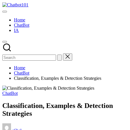
Skip
Chatbot101
to
AI
content
and
Home
Chatbot
ChatBot
News
IA
Blog
Home
ChatBot
Classification, Examples & Detection Strategies
Posted
ChatBot
in
Classification, Examples & Detection
Strategies
Posted