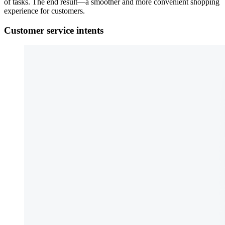
of tasks. The end result—a smoother and more convenient shopping
experience for customers.
Customer service intents