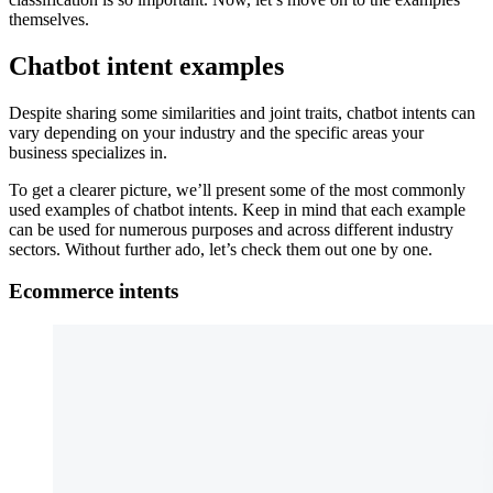
themselves.
Chatbot intent examples
Despite sharing some similarities and joint traits, chatbot intents can
vary depending on your industry and the specific areas your
business specializes in.
To get a clearer picture, we’ll present some of the most commonly
used examples of chatbot intents. Keep in mind that each example
can be used for numerous purposes and across different industry
sectors. Without further ado, let’s check them out one by one.
Ecommerce intents