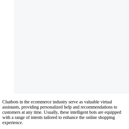
Chatbots in the ecommerce industry serve as valuable virtual
assistants, providing personalized help and recommendations to
customers at any time. Usually, these intelligent bots are equipped
with a range of intents tailored to enhance the online shopping
experience.