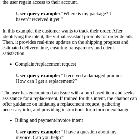
the user regain access to their account.
User query example:
“Where is my package? I
haven’t received it yet.”
In this example, the customer wants to track their order. After
identifying the intent, the virtual assistant prompts for order details.
Then, it provides real-time updates on the shipping progress and
estimated delivery time, ensuring transparency and client
satisfaction.
Complaint/replacement request
User query example:
“I received a damaged product.
How can I get a replacement?”
The user has encountered an issue with a purchased item and seeks
assistance for a replacement. If trained for this intent, the chatbot can
offer guidance on initiating a replacement request, gathering
necessary info, and providing instructions for return or exchange.
Billing and payment/invoice intent
User query example:
“I have a question about my
invoice. Can you help?”