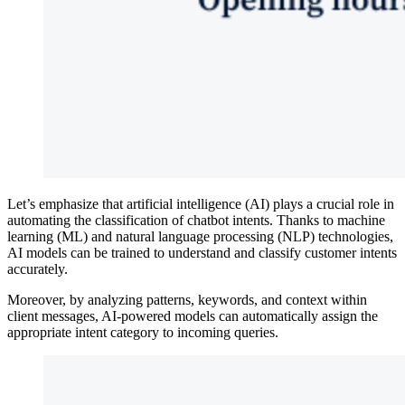
Let’s emphasize that artificial intelligence (AI) plays a crucial role in
automating the classification of chatbot intents. Thanks to machine
learning (ML) and natural language processing (NLP) technologies,
AI models can be trained to understand and classify customer intents
accurately.
Moreover, by analyzing patterns, keywords, and context within
client messages, AI-powered models can automatically assign the
appropriate intent category to incoming queries.