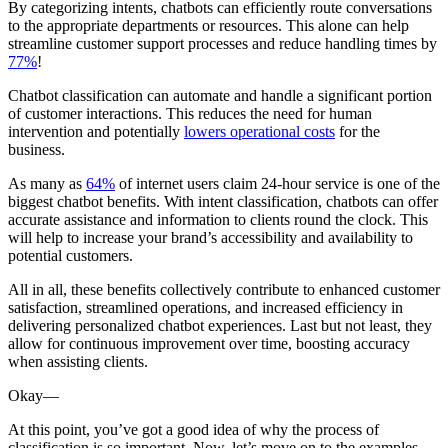
By categorizing intents, chatbots can efficiently route conversations
to the appropriate departments or resources. This alone can help
streamline customer support processes and reduce handling times by
77%
!
Chatbot classification can automate and handle a significant portion
of customer interactions. This reduces the need for human
intervention and potentially
lowers operational costs
for the
business.
As many as
64%
of internet users claim 24-hour service is one of the
biggest chatbot benefits. With intent classification, chatbots can offer
accurate assistance and information to clients round the clock. This
will help to increase your brand’s accessibility and availability to
potential customers.
All in all, these benefits collectively contribute to enhanced customer
satisfaction, streamlined operations, and increased efficiency in
delivering personalized chatbot experiences. Last but not least, they
allow for continuous improvement over time, boosting accuracy
when assisting clients.
Okay—
At this point, you’ve got a good idea of why the process of
classification is so important. Now, let’s move on to the examples