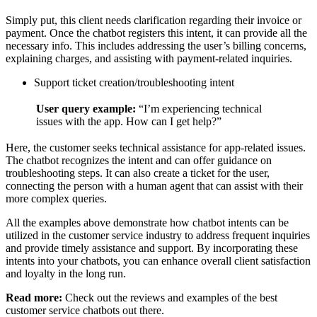
Simply put, this client needs clarification regarding their invoice or
payment. Once the chatbot registers this intent, it can provide all the
necessary info. This includes addressing the user’s billing concerns,
explaining charges, and assisting with payment-related inquiries.
Support ticket creation/troubleshooting intent
User query example:
“I’m experiencing technical
issues with the app. How can I get help?”
Here, the customer seeks technical assistance for app-related issues.
The chatbot recognizes the intent and can offer guidance on
troubleshooting steps. It can also create a ticket for the user,
connecting the person with a human agent that can assist with their
more complex queries.
All the examples above demonstrate how chatbot intents can be
utilized in the customer service industry to address frequent inquiries
and provide timely assistance and support. By incorporating these
intents into your chatbots, you can enhance overall client satisfaction
and loyalty in the long run.
Read more:
Check out the reviews and examples of the best
customer service chatbots out there.