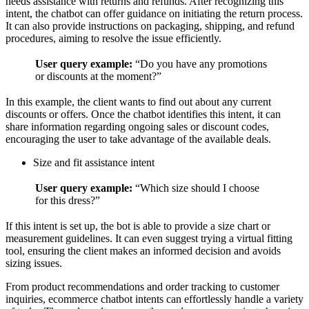
needs assistance with returns and refunds. After recognizing this
intent, the chatbot can offer guidance on initiating the return process.
It can also provide instructions on packaging, shipping, and refund
procedures, aiming to resolve the issue efficiently.
User query example:
“Do you have any promotions
or discounts at the moment?”
In this example, the client wants to find out about any current
discounts or offers. Once the chatbot identifies this intent, it can
share information regarding ongoing sales or discount codes,
encouraging the user to take advantage of the available deals.
Size and fit assistance intent
User query example:
“Which size should I choose
for this dress?”
If this intent is set up, the bot is able to provide a size chart or
measurement guidelines. It can even suggest trying a virtual fitting
tool, ensuring the client makes an informed decision and avoids
sizing issues.
From product recommendations and order tracking to customer
inquiries, ecommerce chatbot intents can effortlessly handle a variety