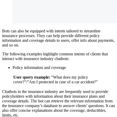
Bots can also be equipped with intents tailored to streamline
insurance processes. They can help provide different policy
information and coverage details to users, offer info about payments,
and so on.
The following examples highlight common intents of clients that
interact with insurance industry chatbots:
Policy information and coverage
User query example:
“What does my policy
cover?”/”Am I protected in case of a car accident?”
Chatbots in the insurance industry are frequently used to provide
policyholders with information about their insurance plans and
coverage details. The bot can retrieve the relevant information from
the insurance company’s database to answer clients’ questions. It can
also offer concise explanations about the coverage, deductibles,
limits, etc.