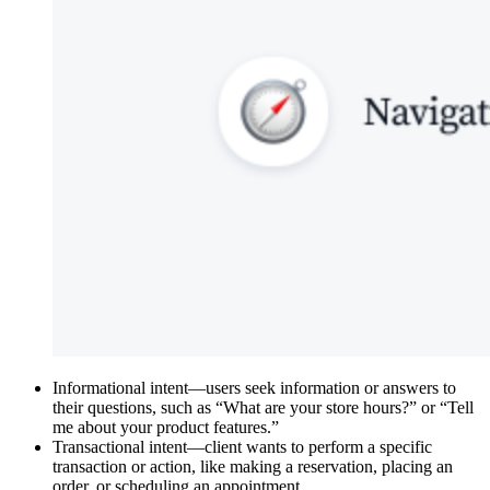
Informational intent—users seek information or answers to
their questions, such as “What are your store hours?” or “Tell
me about your product features.”
Transactional intent—client wants to perform a specific
transaction or action, like making a reservation, placing an
order, or scheduling an appointment