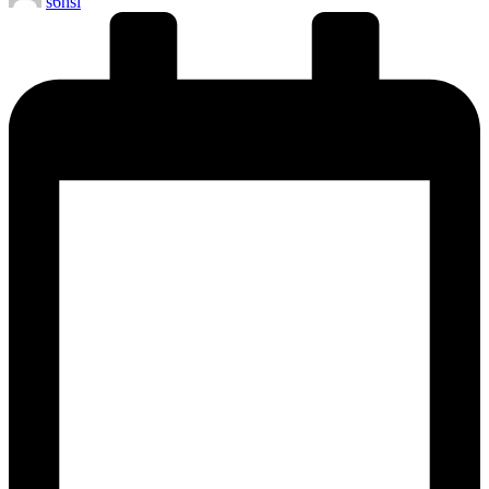
s6hsl
by