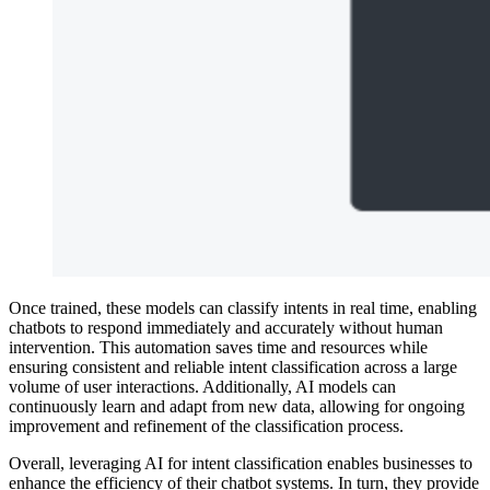
Once trained, these models can classify intents in real time, enabling
chatbots to respond immediately and accurately without human
intervention. This automation saves time and resources while
ensuring consistent and reliable intent classification across a large
volume of user interactions. Additionally, AI models can
continuously learn and adapt from new data, allowing for ongoing
improvement and refinement of the classification process.
Overall, leveraging AI for intent classification enables businesses to
enhance the efficiency of their chatbot systems. In turn, they provide