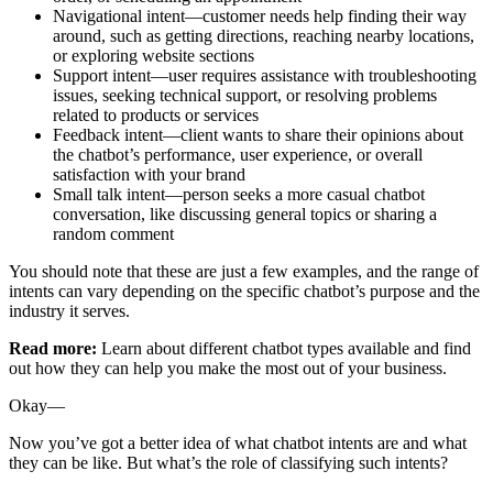
Navigational intent—customer needs help finding their way
around, such as getting directions, reaching nearby locations,
or exploring website sections
Support intent—user requires assistance with troubleshooting
issues, seeking technical support, or resolving problems
related to products or services
Feedback intent—client wants to share their opinions about
the chatbot’s performance, user experience, or overall
satisfaction with your brand
Small talk intent—person seeks a more casual chatbot
conversation, like discussing general topics or sharing a
random comment
You should note that these are just a few examples, and the range of
intents can vary depending on the specific chatbot’s purpose and the
industry it serves.
Read more:
Learn about different chatbot types available and find
out how they can help you make the most out of your business.
Okay—
Now you’ve got a better idea of what chatbot intents are and what
they can be like. But what’s the role of classifying such intents?