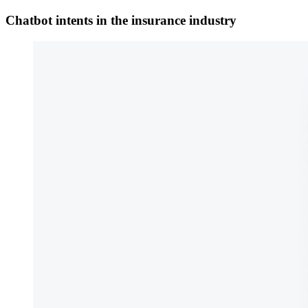
Chatbot intents in the insurance industry