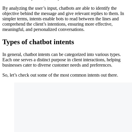
By analyzing the user’s input, chatbots are able to identify the
objective behind the message and give relevant replies to them. In
simpler terms, intents enable bots to read between the lines and
comprehend the client’s intentions, ensuring more effective,
meaningful, and personalized conversations.
Types of chatbot intents
In general, chatbot intents can be categorized into various types.
Each one serves a distinct purpose in client interactions, helping
businesses cater to diverse customer needs and preferences.
So, let’s check out some of the most common intents out there.