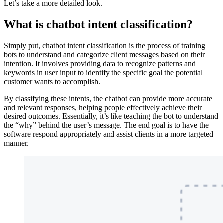
Let’s take a more detailed look.
What is chatbot intent classification?
Simply put, chatbot intent classification is the process of training
bots to understand and categorize client messages based on their
intention. It involves providing data to recognize patterns and
keywords in user input to identify the specific goal the potential
customer wants to accomplish.
By classifying these intents, the chatbot can provide more accurate
and relevant responses, helping people effectively achieve their
desired outcomes. Essentially, it’s like teaching the bot to understand
the “why” behind the user’s message. The end goal is to have the
software respond appropriately and assist clients in a more targeted
manner.