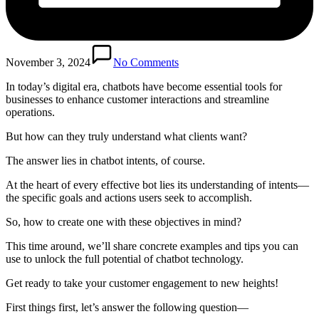
November 3, 2024
No Comments
In today’s digital era, chatbots have become essential tools for
businesses to enhance customer interactions and streamline
operations.
But how can they truly understand what clients want?
The answer lies in chatbot intents, of course.
At the heart of every effective bot lies its understanding of intents—
the specific goals and actions users seek to accomplish.
So, how to create one with these objectives in mind?
This time around, we’ll share concrete examples and tips you can
use to unlock the full potential of chatbot technology.
Get ready to take your customer engagement to new heights!
First things first, let’s answer the following question—