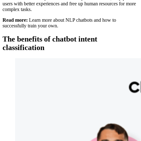
users with better experiences and free up human resources for more
complex tasks.
Read more:
Learn more about NLP chatbots and how to
successfully train your own.
The benefits of chatbot intent
classification