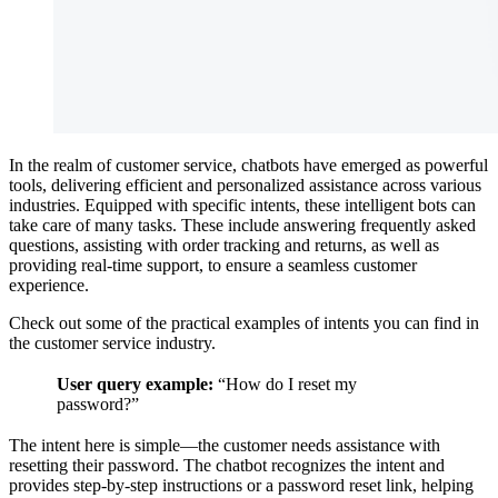
In the realm of customer service, chatbots have emerged as powerful
tools, delivering efficient and personalized assistance across various
industries. Equipped with specific intents, these intelligent bots can
take care of many tasks. These include answering frequently asked
questions, assisting with order tracking and returns, as well as
providing real-time support, to ensure a seamless customer
experience.
Check out some of the practical examples of intents you can find in
the customer service industry.
User query example:
“How do I reset my
password?”
The intent here is simple—the customer needs assistance with
resetting their password. The chatbot recognizes the intent and
provides step-by-step instructions or a password reset link, helping