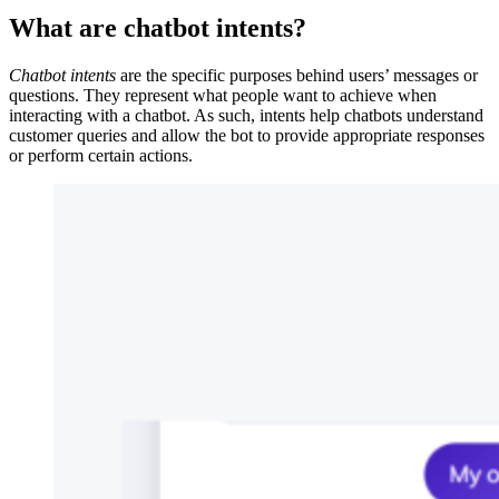
What are chatbot intents?
Chatbot intents
are the specific purposes behind users’ messages or
questions. They represent what people want to achieve when
interacting with a chatbot. As such, intents help chatbots understand
customer queries and allow the bot to provide appropriate responses
or perform certain actions.