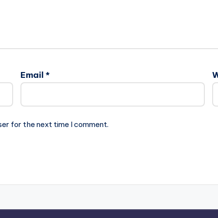
Email
*
W
ser for the next time I comment.