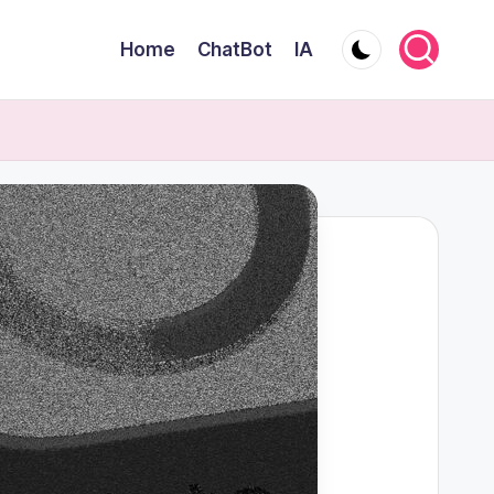
Home
ChatBot
IA