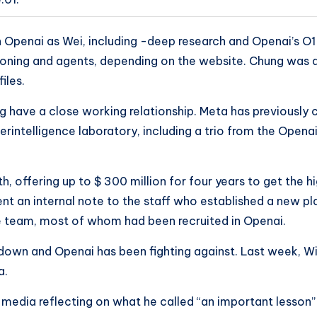
Openai as Wei, including -deep research and Openai’s O1
asoning and agents, depending on the website. Chung was 
iles.
ng have a close working relationship. Meta has previously
rintelligence laboratory, including a trio from the Opena
 offering up to $ 300 million for four years to get the hi
t an internal note to the staff who established a new plan
ce team, most of whom had been recruited in Openai.
down and Openai has been fighting against. Last week, Wi
a.
 media reflecting on what he called “an important lesson”