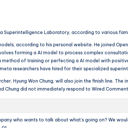
 Superintelligence Laboratory, according to various fami
els, according to his personal website. He joined Opena
volves forming a AI model to process complex consultatio
 a method of training or perfecting a AI model with posit
l meta researchers have hired for their specialized superin
cher, Hyung Won Chung, will also join the finish line. The 
 and Chung did not immediately respond to Wired Comment
ompany who wants to talk about what’s going on? We would
.01.