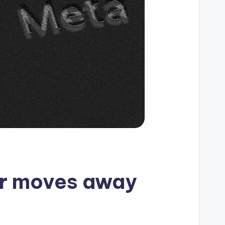
er moves away