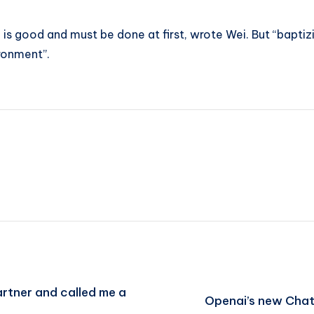
on is good and must be done at first, wrote Wei. But “bapt
ironment”.
artner and called me a
Openai’s new Chat