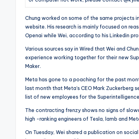
Chung worked on some of the same projects in 
website. His research is mainly focused on re
Openai while Wei, according to his Linkedin prof
Various sources say in Wired that Wei and Chu
experience working together for their new Supe
Maker.
Meta has gone to a poaching for the past month,
last month that Meta’s CEO Mark Zuckerberg sen
list of new employees for the Superintelligen
The contracting frenzy shows no signs of slow
high -ranking engineers of Tesla, lamb and Met
On Tuesday, Wei shared a publication on social