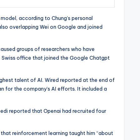
 model, according to Chung’s personal
also overlapping Wei on Google and joined
 caused groups of researchers who have
i Swiss office that joined the Google Chatgpt
ghest talent of AI. Wired reported at the end of
 for the company’s AI efforts. It included a
edi reported that Openai had recruited four
 that reinforcement learning taught him “about