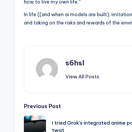
how to live my own life.”
In life ((and when ai models are built), imitati
and taking on the risks and rewards of the env
s6hsl
View All Posts
Post
Previous Post
navigation
I tried Grok’s integrated anime p
twat