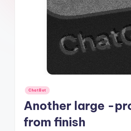
1
Posted
ChatBot
in
Another large -pr
from finish