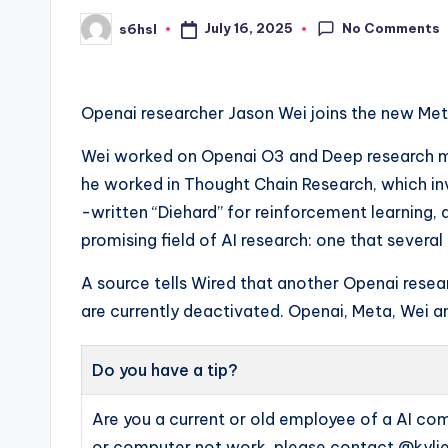
No Comments
July 16, 2025
s6hsl
Posted
by
Openai researcher Jason Wei joins the new Meta
Wei worked on Openai O3 and Deep research mod
he worked in Thought Chain Research, which in
-written “Diehard” for reinforcement learning,
promising field of AI research: one that severa
A source tells Wired that another Openai resear
are currently deactivated. Openai, Meta, Wei
Do you have a tip?
Are you a current or old employee of a AI c
or computer not work, please contact @kylie