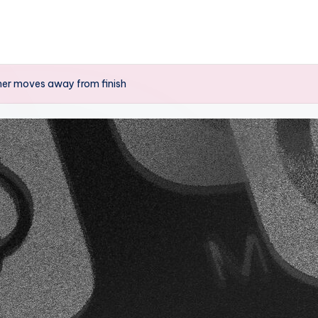
cher moves away from finish