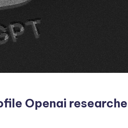
ofile Openai research