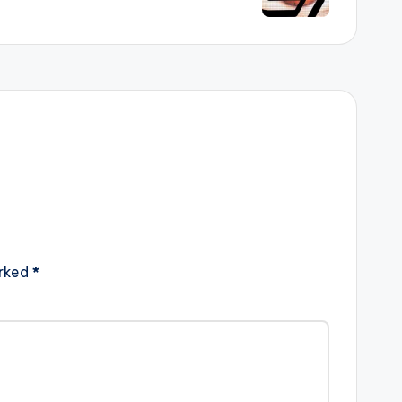
arked
*