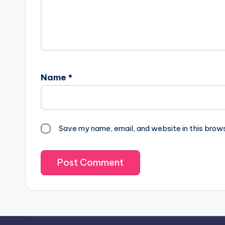
Name
*
Save my name, email, and website in this brow