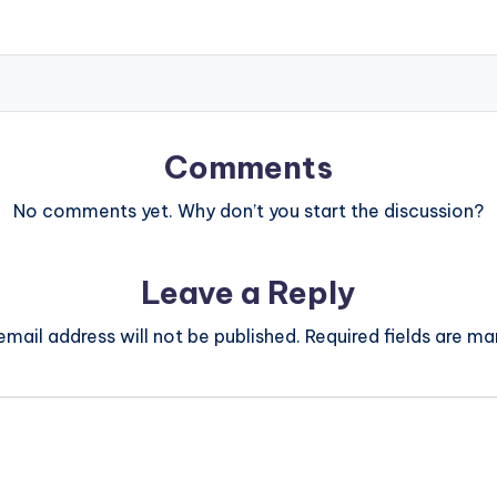
Comments
No comments yet. Why don’t you start the discussion?
Leave a Reply
email address will not be published.
Required fields are m