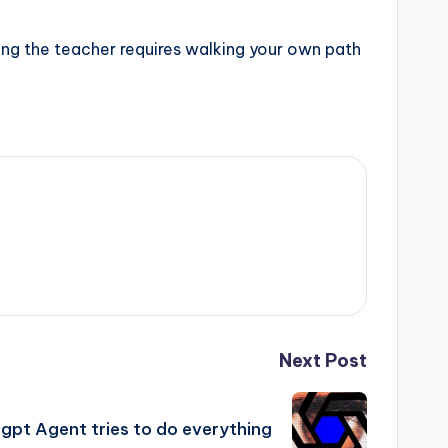
izing the teacher requires walking your own path
Next Post
gpt Agent tries to do everything