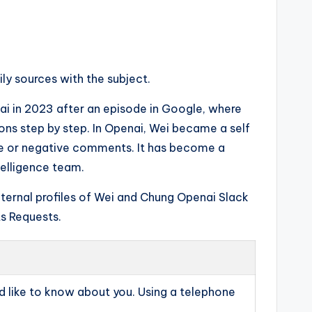
ly sources with the subject.
i in 2023 after an episode in Google, where
ns step by step. In Openai, Wei became a self
ive or negative comments. It has become a
telligence team.
internal profiles of Wei and Chung Openai Slack
s Requests.
 like to know about you. Using a telephone