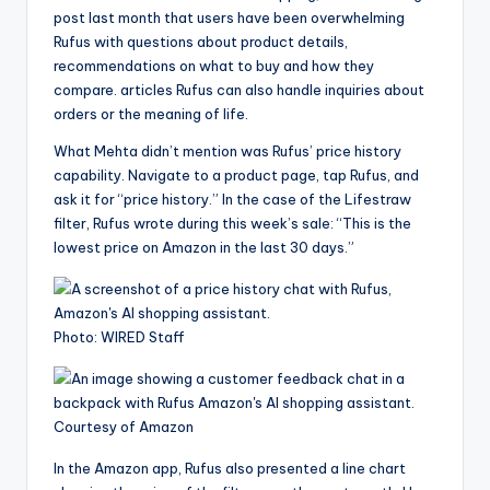
post last month that users have been overwhelming
Rufus with questions about product details,
recommendations on what to buy and how they
compare. articles Rufus can also handle inquiries about
orders or the meaning of life.
What Mehta didn’t mention was Rufus’ price history
capability. Navigate to a product page, tap Rufus, and
ask it for “price history.” In the case of the Lifestraw
filter, Rufus wrote during this week’s sale: “This is the
lowest price on Amazon in the last 30 days.”
Photo: WIRED Staff
Courtesy of Amazon
In the Amazon app, Rufus also presented a line chart