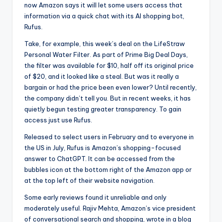
now Amazon says it will let some users access that
information via a quick chat with its AI shopping bot,
Rufus.
Take, for example, this week’s deal on the LifeStraw
Personal Water Filter. As part of Prime Big Deal Days,
the filter was available for $10, half off its original price
of $20, and it looked like a steal. But was it really a
bargain or had the price been even lower? Until recently,
the company didn’t tell you. But in recent weeks, it has
quietly begun testing greater transparency. To gain
access just use Rufus.
Released to select users in February and to everyone in
the US in July, Rufus is Amazon’s shopping-focused
answer to ChatGPT. It can be accessed from the
bubbles icon at the bottom right of the Amazon app or
at the top left of their website navigation.
Some early reviews found it unreliable and only
moderately useful. Rajiv Mehta, Amazon’s vice president
of conversational search and shopping, wrote in a blog