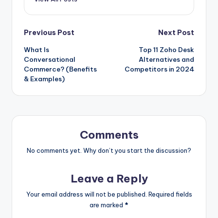
Post
Previous Post
Next Post
What Is
Top 11 Zoho Desk
navigation
Conversational
Alternatives and
Commerce? (Benefits
Competitors in 2024
& Examples)
Comments
No comments yet. Why don’t you start the discussion?
Leave a Reply
Your email address will not be published.
Required fields
are marked
*