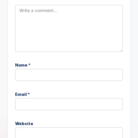
Name
*
Email
*
Website