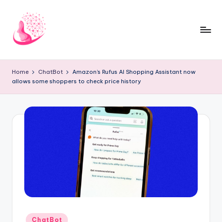
Skip
to
content
C
AI
and
h
Home
ChatBot
Amazon’s Rufus AI Shopping Assistant now
Chatbot
allows some shoppers to check price history
a
News
Blog
t
b
o
t
1
0
1
Posted
ChatBot