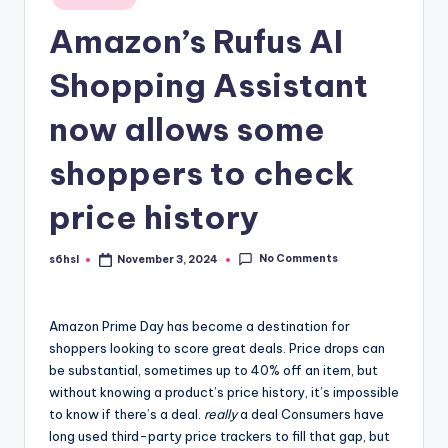
in
Amazon’s Rufus AI
Shopping Assistant
now allows some
shoppers to check
price history
No Comments
s6hsl
November 3, 2024
Posted
by
Amazon Prime Day
has become a destination for
shoppers looking to score great deals. Price drops can
be substantial, sometimes up to 40% off an item, but
without knowing a product’s price history, it’s impossible
to know if there’s a deal.
really
a deal Consumers have
long used third-party price trackers to fill that gap, but