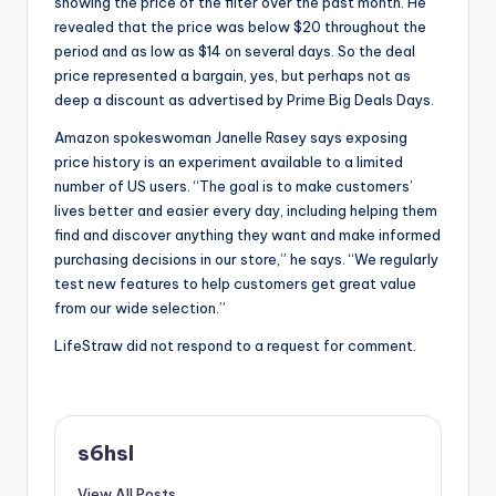
showing the price of the filter over the past month. He
revealed that the price was below $20 throughout the
period and as low as $14 on several days. So the deal
price represented a bargain, yes, but perhaps not as
deep a discount as advertised by Prime Big Deals Days.
Amazon spokeswoman Janelle Rasey says exposing
price history is an experiment available to a limited
number of US users. “The goal is to make customers’
lives better and easier every day, including helping them
find and discover anything they want and make informed
purchasing decisions in our store,” he says. “We regularly
test new features to help customers get great value
from our wide selection.”
LifeStraw did not respond to a request for comment.
s6hsl
View All Posts