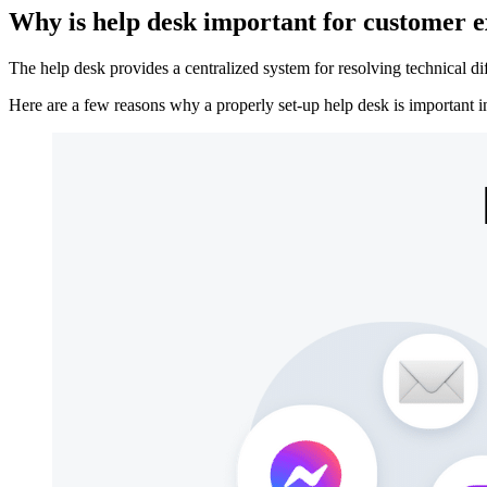
Why is help desk important for customer 
The help desk provides a centralized system for resolving technical dif
Here are a few reasons why a properly set-up help desk is important i