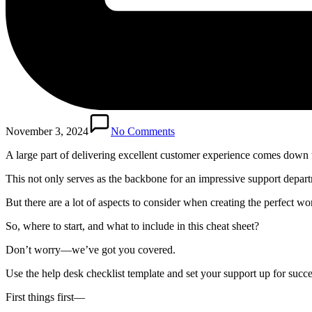
November 3, 2024
No Comments
A large part of delivering excellent customer experience comes down 
This not only serves as the backbone for an impressive support departm
But there are a lot of aspects to consider when creating the perfect w
So, where to start, and what to include in this cheat sheet?
Don’t worry—we’ve got you covered.
Use the help desk checklist template and set your support up for succ
First things first—