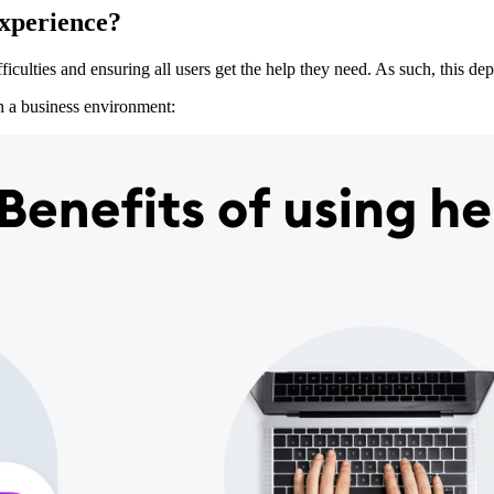
experience?
ficulties and ensuring all users get the help they need. As such, this de
n a business environment: