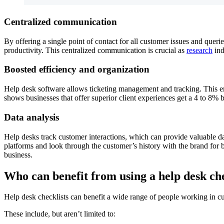
Centralized communication
By offering a single point of contact for all customer issues and quer
productivity. This centralized communication is crucial as
research
ind
Boosted efficiency and organization
Help desk software allows ticketing management and tracking. This ens
shows businesses that offer superior client experiences get a 4 to 8% 
Data analysis
Help desks track customer interactions, which can provide valuable dat
platforms and look through the customer’s history with the brand for 
business.
Who can benefit from using a help desk che
Help desk checklists can benefit a wide range of people working in 
These include, but aren’t limited to: