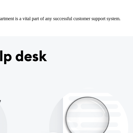
partment is a vital part of any successful customer support system.