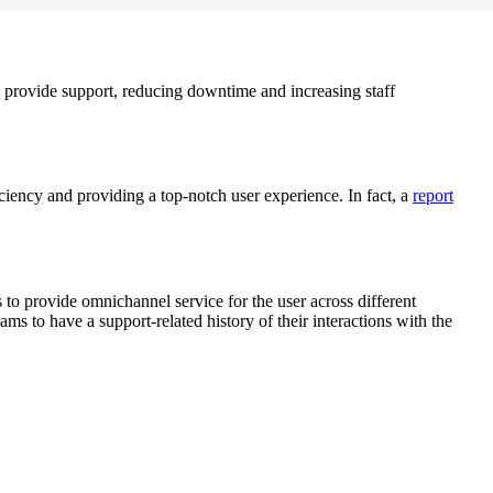
to provide support, reducing downtime and increasing staff
ciency and providing a top-notch user experience. In fact, a
report
 to provide omnichannel service for the user across different
eams to have a support-related history of their interactions with the