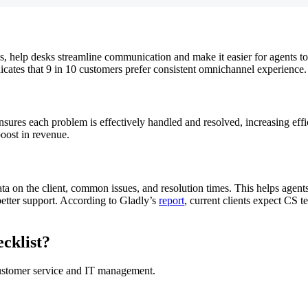
ies, help desks streamline communication and make it easier for agents 
icates that 9 in 10 customers prefer consistent omnichannel experience.
ures each problem is effectively handled and resolved, increasing effi
boost in revenue.
a on the client, common issues, and resolution times. This helps agents
better support. According to Gladly’s
report
, current clients expect CS t
cklist?
customer service and IT management.