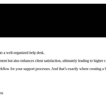
to a well-organized help desk.
ent but also enhances client satisfaction, ultimately leading to higher 
orkflow for your support processes. And that’s exactly where creating a 
ess