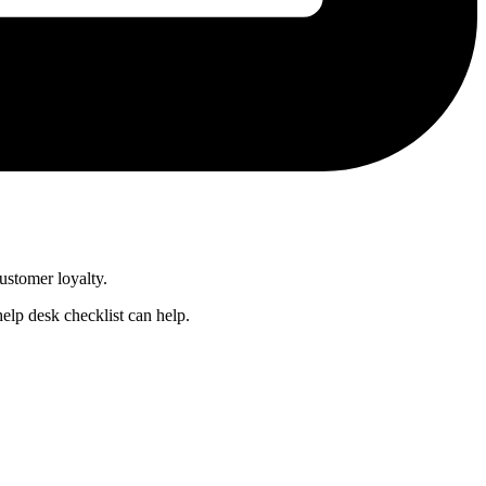
customer loyalty.
help desk checklist can help.