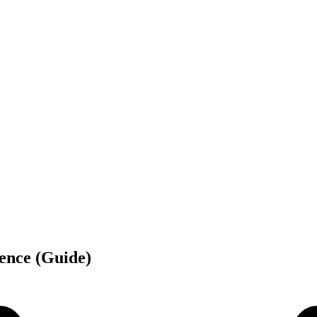
lence (Guide)