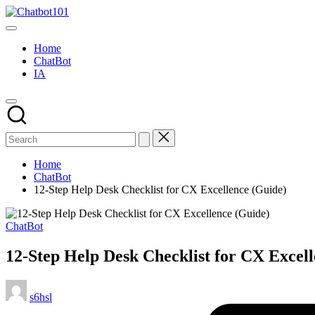
Skip
Chatbot101
to
AI
content
and
Home
Chatbot
ChatBot
News
IA
Blog
Home
ChatBot
12-Step Help Desk Checklist for CX Excellence (Guide)
Posted
ChatBot
in
12-Step Help Desk Checklist for CX Excel
Posted
s6hsl
by