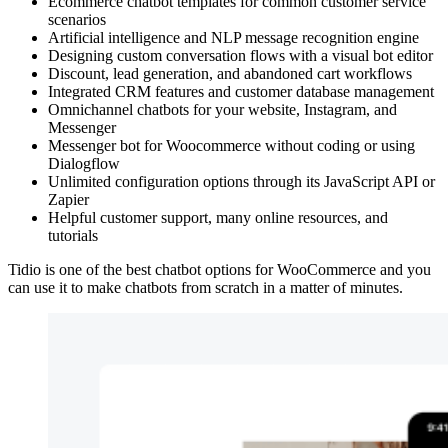
Ecommerce chatbot templates for common customer service
scenarios
Artificial intelligence and NLP message recognition engine
Designing custom conversation flows with a visual bot editor
Discount, lead generation, and abandoned cart workflows
Integrated CRM features and customer database management
Omnichannel chatbots for your website, Instagram, and
Messenger
Messenger bot for Woocommerce without coding or using
Dialogflow
Unlimited configuration options through its JavaScript API or
Zapier
Helpful customer support, many online resources, and
tutorials
Tidio is one of the best chatbot options for WooCommerce and you
can use it to make chatbots from scratch in a matter of minutes.