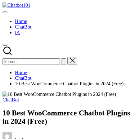
Skip
Chatbot101
to
AI
content
and
Home
Chatbot
ChatBot
News
IA
Blog
Home
ChatBot
10 Best WooCommerce Chatbot Plugins in 2024 (Free)
Posted
ChatBot
in
10 Best WooCommerce Chatbot Plugins
in 2024 (Free)
Posted