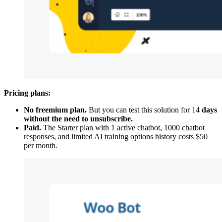
Pricing plans:
No freemium plan.
But you can test this solution for 14
days
without the need to unsubscribe.
Paid.
The Starter plan with 1 active chatbot, 1000 chatbot
responses, and limited AI training options history costs $50
per month.