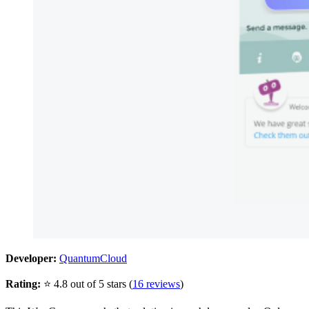
Developer:
QuantumCloud
Rating:
⭐ 4.8 out of 5 stars (
16 reviews
)