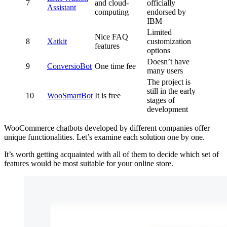
7
and cloud-
officially
Assistant
computing
endorsed by
IBM
Limited
Nice FAQ
8
Xatkit
customization
features
options
Doesn’t have
9
ConversioBot
One time fee
many users
The project is
still in the early
10
WooSmartBot
It is free
stages of
development
WooCommerce chatbots developed by different companies offer
unique functionalities. Let’s examine each solution one by one.
It’s worth getting acquainted with all of them to decide which set of
features would be most suitable for your online store.