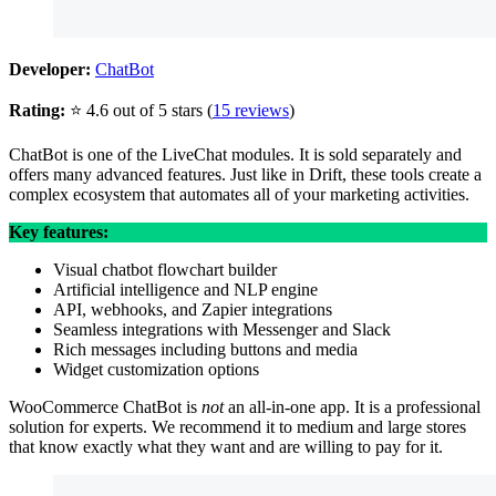
Developer:
ChatBot
Rating:
⭐ 4.6 out of 5 stars (
15 reviews
)
ChatBot is one of the LiveChat modules. It is sold separately and
offers many advanced features. Just like in Drift, these tools create a
complex ecosystem that automates all of your marketing activities.
Key features:
Visual chatbot flowchart builder
Artificial intelligence and NLP engine
API, webhooks, and Zapier integrations
Seamless integrations with Messenger and Slack
Rich messages including buttons and media
Widget customization options
WooCommerce ChatBot is
not
an all-in-one app. It is a professional
solution for experts. We recommend it to medium and large stores
that know exactly what they want and are willing to pay for it.