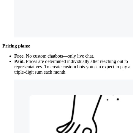
Pricing plans:
Free.
No custom chatbots—only live chat.
Paid.
Prices are determined individually after reaching out to
representatives. To create custom bots you can expect to pay a
triple-digit sum each month.