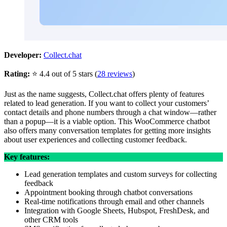
Developer:
Collect.chat
Rating:
⭐ 4.4 out of 5 stars (
28 reviews
)
Just as the name suggests, Collect.chat offers plenty of features
related to lead generation. If you want to collect your customers’
contact details and phone numbers through a chat window—rather
than a popup—it is a viable option. This WooCommerce chatbot
also offers many conversation templates for getting more insights
about user experiences and collecting customer feedback.
Key features:
Lead generation templates and custom surveys for collecting
feedback
Appointment booking through chatbot conversations
Real-time notifications through email and other channels
Integration with Google Sheets, Hubspot, FreshDesk, and
other CRM tools