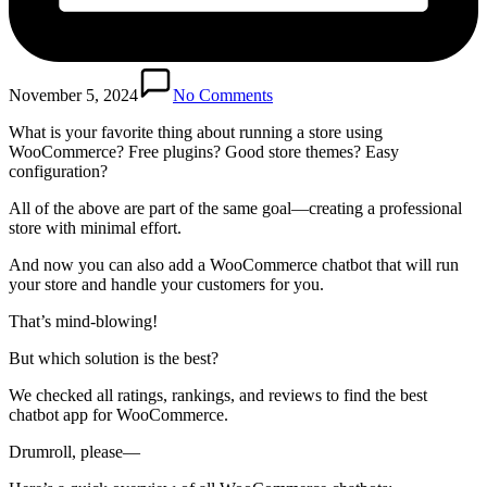
November 5, 2024
No Comments
What is your favorite thing about running a store using
WooCommerce? Free plugins? Good store themes? Easy
configuration?
All of the above are part of the same goal—creating a professional
store with minimal effort.
And now you can also add a WooCommerce chatbot that will run
your store and handle your customers for you.
That’s mind-blowing!
But which solution is the best?
We checked all ratings, rankings, and reviews to find the best
chatbot app for WooCommerce.
Drumroll, please—