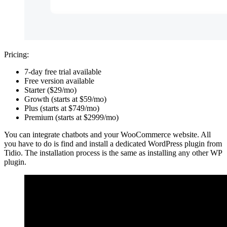
Pricing:
7-day free trial available
Free version available
Starter ($29/mo)
Growth (starts at $59/mo)
Plus (starts at $749/mo)
Premium (starts at $2999/mo)
You can integrate chatbots and your WooCommerce website. All
you have to do is find and install a dedicated WordPress plugin from
Tidio. The installation process is the same as installing any other WP
plugin.