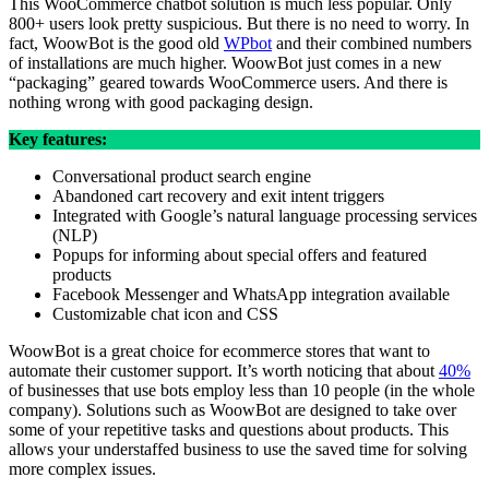
This WooCommerce chatbot solution is much less popular. Only
800+ users look pretty suspicious. But there is no need to worry. In
fact, WoowBot is the good old
WPbot
and their combined numbers
of installations are much higher. WoowBot just comes in a new
“packaging” geared towards WooCommerce users. And there is
nothing wrong with good packaging design.
Key features:
Conversational product search engine
Abandoned cart recovery and exit intent triggers
Integrated with Google’s natural language processing services
(NLP)
Popups for informing about special offers and featured
products
Facebook Messenger and WhatsApp integration available
Customizable chat icon and CSS
WoowBot is a great choice for ecommerce stores that want to
automate their customer support. It’s worth noticing that about
40%
of businesses that use bots employ less than 10 people (in the whole
company). Solutions such as WoowBot are designed to take over
some of your repetitive tasks and questions about products. This
allows your understaffed business to use the saved time for solving
more complex issues.