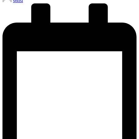
s6hsl
by