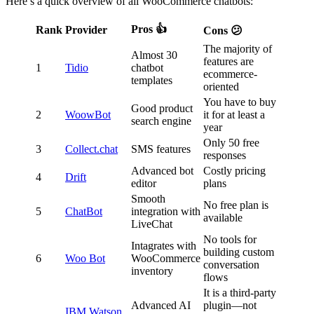
Here’s a quick overview of all WooCommerce chatbots:
Pros 👍
Rank
Provider
Cons 😕
The majority of
Almost 30
features are
1
Tidio
chatbot
ecommerce-
templates
oriented
You have to buy
Good product
2
WoowBot
it for at least a
search engine
year
Only 50 free
3
Collect.chat
SMS features
responses
Advanced bot
Costly pricing
4
Drift
editor
plans
Smooth
No free plan is
5
ChatBot
integration with
available
LiveChat
No tools for
Intagrates with
building custom
6
Woo Bot
WooCommerce
conversation
inventory
flows
It is a third-party
Advanced AI
plugin—not
IBM Watson