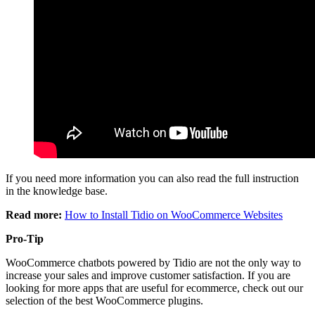
If you need more information you can also read the full instruction
in the knowledge base.
Read more:
How to Install Tidio on WooCommerce Websites
Pro-Tip
WooCommerce chatbots powered by Tidio are not the only way to
increase your sales and improve customer satisfaction. If you are
looking for more apps that are useful for ecommerce, check out our
selection of the best WooCommerce plugins.