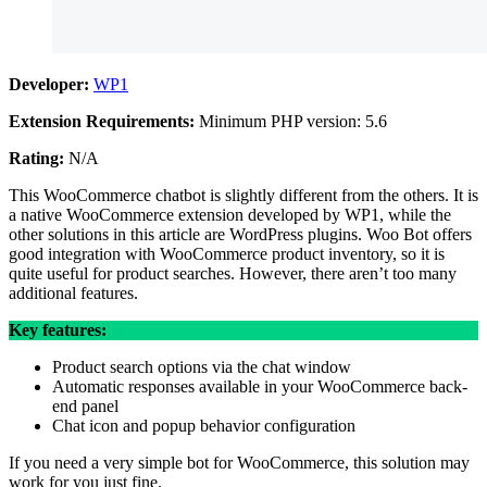
Developer:
WP1
Extension Requirements:
Minimum PHP version: 5.6
Rating:
N/A
This WooCommerce chatbot is slightly different from the others. It is
a native WooCommerce extension developed by WP1, while the
other solutions in this article are WordPress plugins. Woo Bot offers
good integration with WooCommerce product inventory, so it is
quite useful for product searches. However, there aren’t too many
additional features.
Key features:
Product search options via the chat window
Automatic responses available in your WooCommerce back-
end panel
Chat icon and popup behavior configuration
If you need a very simple bot for WooCommerce, this solution may
work for you just fine.