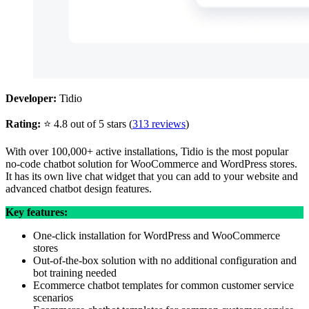
Developer:
Tidio
Rating:
⭐ 4.8 out of 5 stars (
313 reviews
)
With over 100,000+ active installations, Tidio is the most popular
no-code chatbot solution for WooCommerce and WordPress stores.
It has its own live chat widget that you can add to your website and
advanced chatbot design features.
Key features:
One-click installation for WordPress and WooCommerce
stores
Out-of-the-box solution with no additional configuration and
bot training needed
Ecommerce chatbot templates for common customer service
scenarios