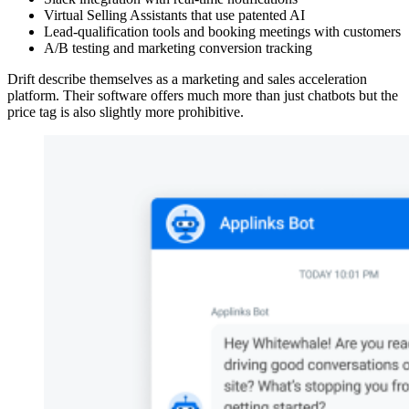
Virtual Selling Assistants that use patented AI
Lead-qualification tools and booking meetings with customers
A/B testing and marketing conversion tracking
Drift describe themselves as a marketing and sales acceleration
platform. Their software offers much more than just chatbots but the
price tag is also slightly more prohibitive.