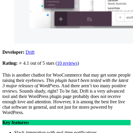
Developer:
Drift
Rating:
⭐ 4.1 out of 5 stars (
10 reviews
)
This is another chatbot for WooCommerce that may get some people
raising their eyebrows.
This plugin hasn’t been tested with the latest
3 major releases of WordPress
. And there aren’t too many positive
reviews. Sounds shady, right? To be fair, Drift is a very advanced
tool and their WordPress plugin page probably does not receive
enough love and attention. However, it is among the best free live
chat software in general, and not just for stores powered by
WordPress.
Key features:
Slack integration with real-time notifications