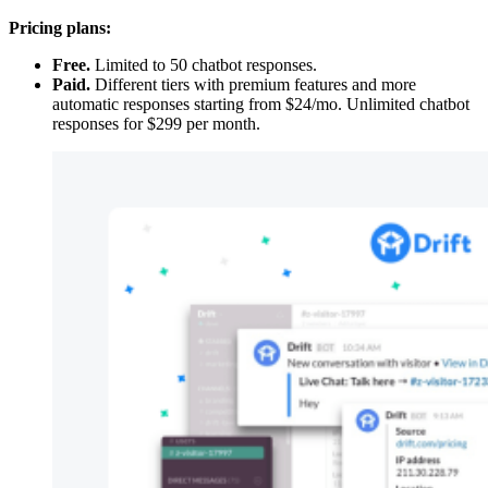
Pricing plans:
Free.
Limited to 50 chatbot responses.
Paid.
Different tiers with premium features and more
automatic responses starting from $24/mo. Unlimited chatbot
responses for $299 per month.