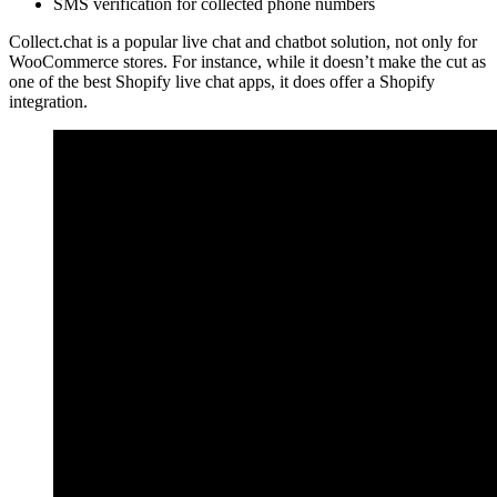
SMS verification for collected phone numbers
Collect.chat is a popular live chat and chatbot solution, not only for
WooCommerce stores. For instance, while it doesn’t make the cut as
one of the best Shopify live chat apps, it does offer a Shopify
integration.