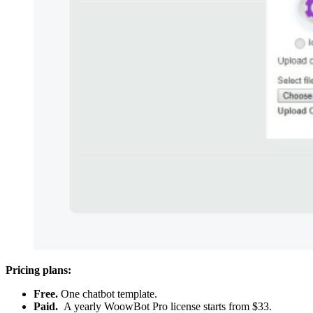
Pricing plans:
Free.
One chatbot template.
Paid.
A yearly WoowBot Pro license starts from $33.