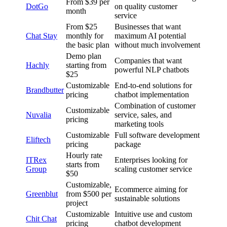
From $39 per
DotGo
on quality customer
month
service
From $25
Businesses that want
Chat Stay
monthly for
maximum AI potential
the basic plan
without much involvement
Demo plan
Companies that want
Hachly
starting from
powerful NLP chatbots
$25
Customizable
End-to-end solutions for
Brandbutter
pricing
chatbot implementation
Combination of customer
Customizable
Nuvalia
service, sales, and
pricing
marketing tools
Customizable
Full software development
Eliftech
pricing
package
Hourly rate
ITRex
Enterprises looking for
starts from
Group
scaling customer service
$50
Customizable,
Ecommerce aiming for
Greenblut
from $500 per
sustainable solutions
project
Customizable
Intuitive use and custom
Chit Chat
pricing
chatbot development