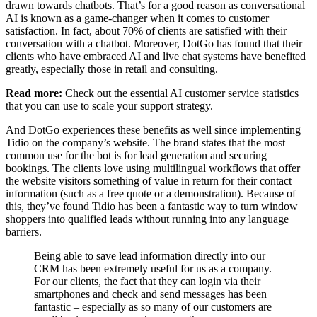
drawn towards chatbots. That’s for a good reason as conversational
AI is known as a game-changer when it comes to customer
satisfaction. In fact, about 70% of clients are satisfied with their
conversation with a chatbot. Moreover, DotGo has found that their
clients who have embraced AI and live chat systems have benefited
greatly, especially those in retail and consulting.
Read more:
Check out the essential AI customer service statistics
that you can use to scale your support strategy.
And DotGo experiences these benefits as well since implementing
Tidio on the company’s website. The brand states that the most
common use for the bot is for lead generation and securing
bookings. The clients love using multilingual workflows that offer
the website visitors something of value in return for their contact
information (such as a free quote or a demonstration). Because of
this, they’ve found Tidio has been a fantastic way to turn window
shoppers into qualified leads without running into any language
barriers.
Being able to save lead information directly into our
CRM has been extremely useful for us as a company.
For our clients, the fact that they can login via their
smartphones and check and send messages has been
fantastic – especially as so many of our customers are