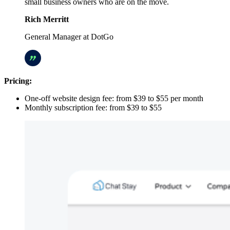
small business owners who are on the move.
Rich Merritt
General Manager at DotGo
Pricing:
One-off website design fee: from $39 to $55 per month
Monthly subscription fee: from $39 to $55