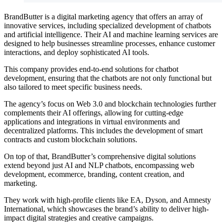
BrandButter is a digital marketing agency that offers an array of
innovative services, including specialized development of chatbots
and artificial intelligence. Their AI and machine learning services are
designed to help businesses streamline processes, enhance customer
interactions, and deploy sophisticated AI tools.
This company provides end-to-end solutions for chatbot
development, ensuring that the chatbots are not only functional but
also tailored to meet specific business needs.
The agency’s focus on Web 3.0 and blockchain technologies further
complements their AI offerings, allowing for cutting-edge
applications and integrations in virtual environments and
decentralized platforms. This includes the development of smart
contracts and custom blockchain solutions.
On top of that, BrandButter’s comprehensive digital solutions
extend beyond just AI and NLP chatbots, encompassing web
development, ecommerce, branding, content creation, and
marketing.
They work with high-profile clients like EA, Dyson, and Amnesty
International, which showcases the brand’s ability to deliver high-
impact digital strategies and creative campaigns.