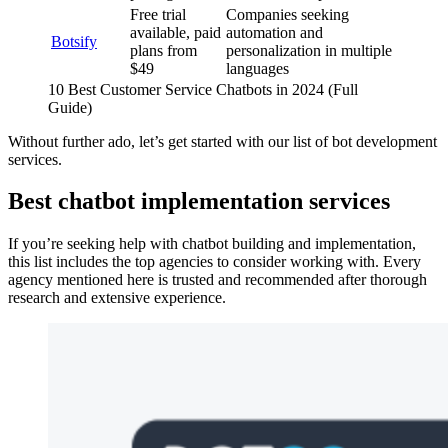
Free trial
Companies seeking
available, paid
automation and
Botsify
plans from
personalization in multiple
$49
languages
10 Best Customer Service Chatbots in 2024 (Full
Guide)
Without further ado, let’s get started with our list of bot development
services.
Best chatbot implementation services
If you’re seeking help with chatbot building and implementation,
this list includes the top agencies to consider working with. Every
agency mentioned here is trusted and recommended after thorough
research and extensive experience.