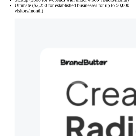
Ultimate ($2,250 for established businesses for up to 50,000
visitors/month)