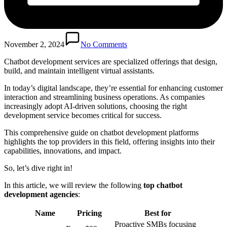
November 2, 2024
No Comments
Chatbot development services are specialized offerings that design,
build, and maintain intelligent virtual assistants.
In today’s digital landscape, they’re essential for enhancing customer
interaction and streamlining business operations. As companies
increasingly adopt AI-driven solutions, choosing the right
development service becomes critical for success.
This comprehensive guide on chatbot development platforms
highlights the top providers in this field, offering insights into their
capabilities, innovations, and impact.
So, let’s dive right in!
In this article, we will review the following
top chatbot
development agencies
:
Name
Pricing
Best for
Proactive SMBs focusing