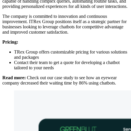
capable of handling complex queries, automating routine tasks, and
providing personalized experiences for all kinds of user interactions.
The company is committed to innovation and continuous
improvement. ITRex Group positions itself as a strategic partner for
businesses looking to leverage chatbots for competitive advantage
and improved customer satisfaction.
Pricing:
TRex Group offers customizable pricing for various solutions
and packages
Contact their team to get a quote for developing a chatbot
tailored to your needs
Read more:
Check out our case study to see how an eyewear
company decreased their waiting time by 86% using chatbots.