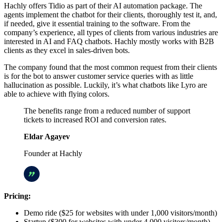
Hachly offers Tidio as part of their AI automation package. The
agents implement the chatbot for their clients, thoroughly test it, and,
if needed, give it essential training to the software. From the
company’s experience, all types of clients from various industries are
interested in AI and FAQ chatbots. Hachly mostly works with B2B
clients as they excel in sales-driven bots.
The company found that the most common request from their clients
is for the bot to answer customer service queries with as little
hallucination as possible. Luckily, it’s what chatbots like Lyro are
able to achieve with flying colors.
The benefits range from a reduced number of support
tickets to increased ROI and conversion rates.
Eldar Agayev
Founder at Hachly
Pricing:
Demo ride ($25 for websites with under 1,000 visitors/month)
Startup ($300 for websites with under 4,000 visitors/month)