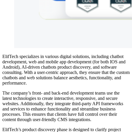
ElifTech specializes in various digital solutions, including chatbot
development, web and mobile app development (for both IOS and
Android), AI-driven chatbots product discovery, and software
consulting. With a user-centric approach, they ensure that the custom
chatbots and web solutions balance aesthetics, functionality, and
performance.
The company’s front- and back-end development teams use the
latest technologies to create interactive, responsive, and secure
websites. Additionally, they integrate third-party API frameworks
and services to enhance functionality and streamline business
processes. This ensures that clients have full control over their
content through user-friendly CMS integrations.
ElifTech’s product discovery phase is designed to clarify project