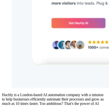
Hachly is a London-based AI automation company with a mission
to help businesses efficiently automate their processes and grow as
much as 10 times faster. Too ambitious? That’s the power of AI