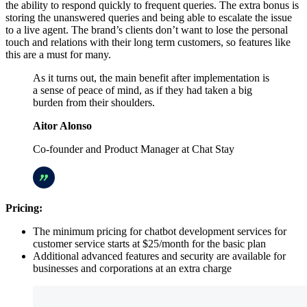
the ability to respond quickly to frequent queries. The extra bonus is
storing the unanswered queries and being able to escalate the issue
to a live agent. The brand’s clients don’t want to lose the personal
touch and relations with their long term customers, so features like
this are a must for many.
As it turns out, the main benefit after implementation is
a sense of peace of mind, as if they had taken a big
burden from their shoulders.
Aitor Alonso
Co-founder and Product Manager at Chat Stay
Pricing:
The minimum pricing for chatbot development services for
customer service starts at $25/month for the basic plan
Additional advanced features and security are available for
businesses and corporations at an extra charge