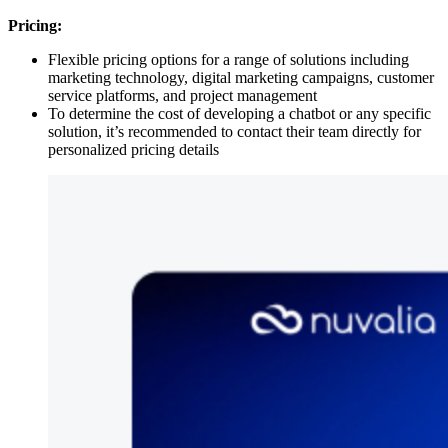
Pricing:
Flexible pricing options for a range of solutions including
marketing technology, digital marketing campaigns, customer
service platforms, and project management
To determine the cost of developing a chatbot or any specific
solution, it’s recommended to contact their team directly for
personalized pricing details