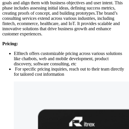
goals and align them with business objectives and user intent. This
phase includes assessing initial ideas, defining success metrics,
creating proofs of concept, and building prototypes.The brand’s
consulting services extend across various industries, including
fintech, ecommerce, healthcare, and IoT. It provides scalable and
innovative solutions that drive business growth and enhance
customer experiences.
Pricing:
Elfitech offers customizable pricing across various solutions
like chatbots, web and mobile development, product
discovery, software consulting, etc
For specific pricing inquiries, reach out to their team directly
for tailored cost information