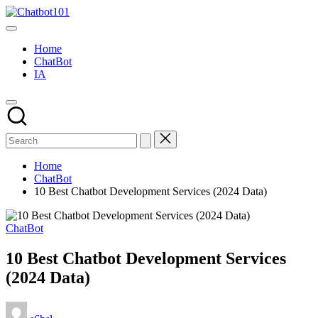
Skip
Chatbot101
to
AI
content
and
Home
Chatbot
ChatBot
News
IA
Blog
Home
ChatBot
10 Best Chatbot Development Services (2024 Data)
Posted
ChatBot
in
10 Best Chatbot Development Services
(2024 Data)
Posted