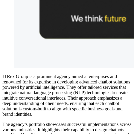
ITRex Group is a prominent agency aimed at enterprises and
renowned for its expertise in developing advanced chatbot solutions
powered by artificial intelligence. They offer tailored services that
integrate natural language processing (NLP) technologies to create
intuitive conversational interfaces. Their approach emphasizes a
deep understanding of client needs, ensuring that each chatbot
solution is custom-built to align with specific business goals and
brand identities.
The agency’s portfolio showcases successful implementations across
various industries. It highlights their capability to design chatbots