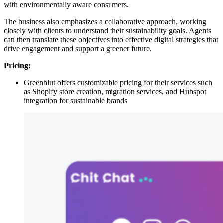
with environmentally aware consumers.
The business also emphasizes a collaborative approach, working
closely with clients to understand their sustainability goals. Agents
can then translate these objectives into effective digital strategies that
drive engagement and support a greener future.
Pricing:
Greenblut offers customizable pricing for their services such
as Shopify store creation, migration services, and Hubspot
integration for sustainable brands