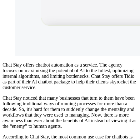
Chat Stay offers chatbot automation as a service. The agency
focuses on maximizing the potential of AI to the fullest, optimizing
internal algorithms, and limiting bottlenecks. Chat Stay offers Tidio
as part of their AI chatbot package to help their clients skyrocket the
customer service.
Chat Stay noticed that many businesses that turn to them have been
following traditional ways of running processes for more than a
decade. So, it’s hard for them to suddenly change the mentality and
workflows that they were used to managing. Now, there is more
awareness than ever about the benefits of AI instead of viewing it as
the “enemy” to human agents.
According to Chat Stay, the most common use case for chatbots is