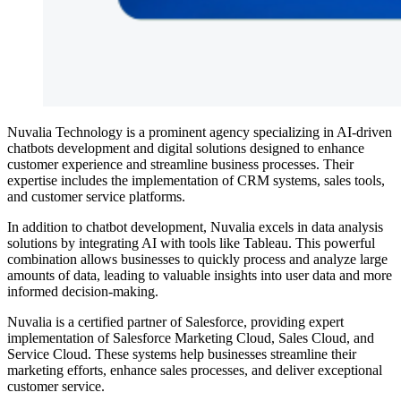
Nuvalia Technology is a prominent agency specializing in AI-driven
chatbots development and digital solutions designed to enhance
customer experience and streamline business processes. Their
expertise includes the implementation of CRM systems, sales tools,
and customer service platforms.
In addition to chatbot development, Nuvalia excels in data analysis
solutions by integrating AI with tools like Tableau. This powerful
combination allows businesses to quickly process and analyze large
amounts of data, leading to valuable insights into user data and more
informed decision-making.
Nuvalia is a certified partner of Salesforce, providing expert
implementation of Salesforce Marketing Cloud, Sales Cloud, and
Service Cloud. These systems help businesses streamline their
marketing efforts, enhance sales processes, and deliver exceptional
customer service.