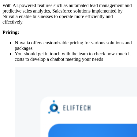
With AI-powered features such as automated lead management and
predictive sales analytics, Salesforce solutions implemented by
Nuvalia enable businesses to operate more efficiently and
effectively.
Pricing:
Nuvalia offers customizable pricing for various solutions and
packages
You should get in touch with the team to check how much it
costs to develop a chatbot meeting your needs