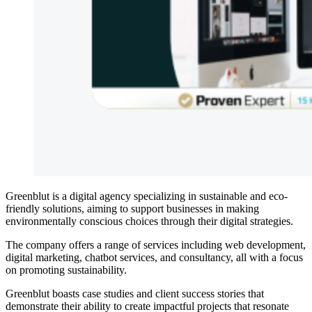
Greenblut is a digital agency specializing in sustainable and eco-
friendly solutions, aiming to support businesses in making
environmentally conscious choices through their digital strategies.
The company offers a range of services including web development,
digital marketing, chatbot services, and consultancy, all with a focus
on promoting sustainability.
Greenblut boasts case studies and client success stories that
demonstrate their ability to create impactful projects that resonate