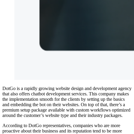
DotGo is a rapidly growing website design and development agency
that also offers chatbot development services. This company makes
the implementation smooth for the clients by setting up the basics
and embedding the bot on their websites. On top of that, there’s a
premium setup package available with custom workflows optimized
around the customer’s website type and their industry packages.
According to DotGo representatives, companies who are more
proactive about their business and its reputation tend to be more