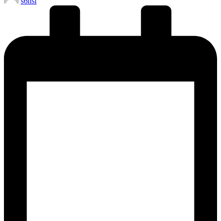
s6hsl
by