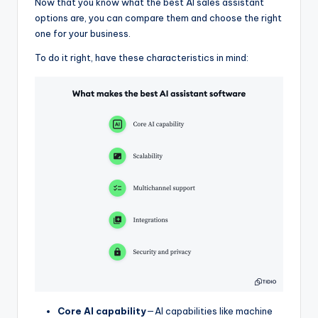
Now that you know what the best AI sales assistant
options are, you can compare them and choose the right
one for your business.
To do it right, have these characteristics in mind:
Core AI capability
—AI capabilities like machine