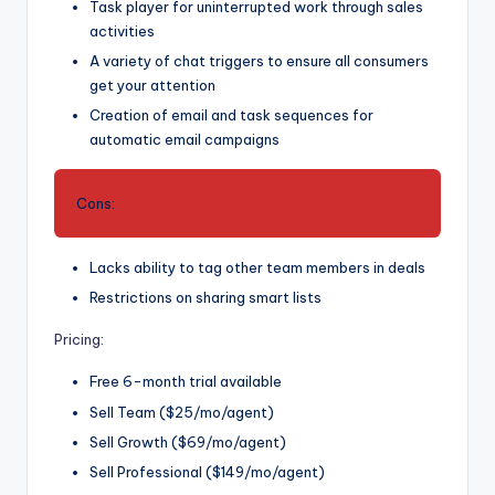
Task player for uninterrupted work through sales
activities
A variety of chat triggers to ensure all consumers
get your attention
Creation of email and task sequences for
automatic email campaigns
Cons:
Lacks ability to tag other team members in deals
Restrictions on sharing smart lists
Pricing
:
Free 6-month trial available
Sell Team ($25/mo/agent)
Sell Growth ($69/mo/agent)
Sell Professional ($149/mo/agent)