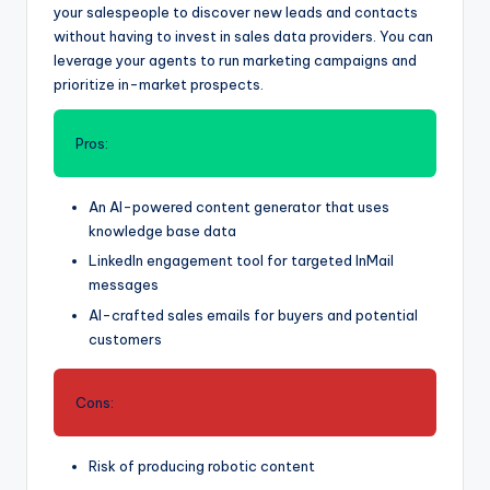
your salespeople to discover new leads and contacts
without having to invest in sales data providers. You can
leverage your agents to run marketing campaigns and
prioritize in-market prospects.
Pros:
An AI-powered content generator that uses
knowledge base data
LinkedIn engagement tool for targeted InMail
messages
AI-crafted sales emails for buyers and potential
customers
Cons:
Risk of producing robotic content