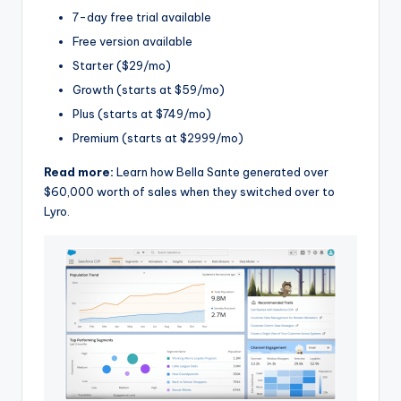
7-day free trial available
Free version available
Starter ($29/mo)
Growth (starts at $59/mo)
Plus (starts at $749/mo)
Premium (starts at $2999/mo)
Read more:
Learn how Bella Sante generated over
$60,000 worth of sales when they switched over to
Lyro.