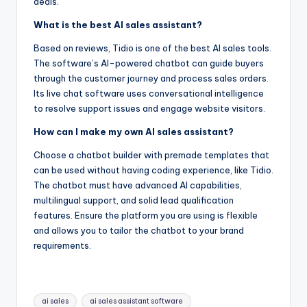
deals.
What is the best AI sales assistant?
Based on reviews, Tidio is one of the best AI sales tools.
The software’s AI-powered chatbot can guide buyers
through the customer journey and process sales orders.
Its live chat software uses conversational intelligence
to resolve support issues and engage website visitors.
How can I make my own AI sales assistant?
Choose a chatbot builder with premade templates that
can be used without having coding experience, like Tidio.
The chatbot must have advanced AI capabilities,
multilingual support, and solid lead qualification
features. Ensure the platform you are using is flexible
and allows you to tailor the chatbot to your brand
requirements.
Tags:
ai sales
ai sales assistant software