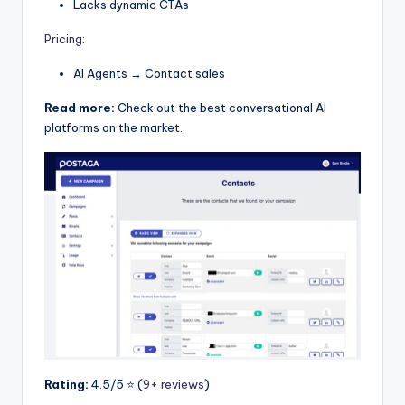
Lacks dynamic CTAs
Pricing
:
AI Agents → Contact sales
Read more:
Check out the best conversational AI
platforms on the market.
Rating:
4.5/5 ⭐️ (
9+ reviews
)