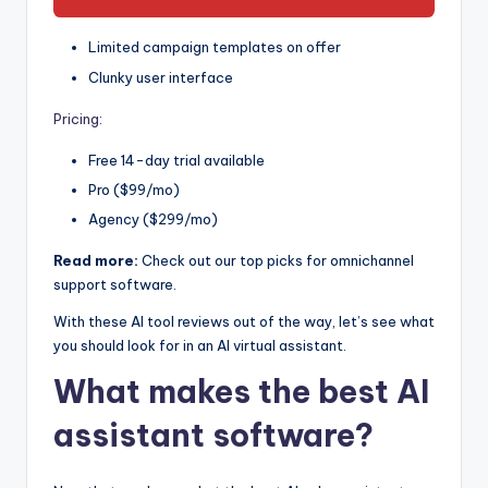
Limited campaign templates on offer
Clunky user interface
Pricing
:
Free 14-day trial available
Pro ($99/mo)
Agency ($299/mo)
Read more:
Check out our top picks for omnichannel
support software.
With these AI tool reviews out of the way, let’s see what
you should look for in an AI virtual assistant.
What makes the best AI
assistant software?