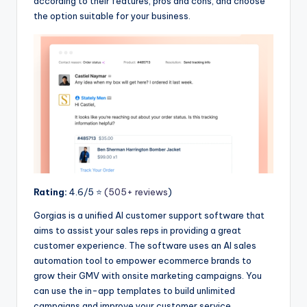
according to their features, pros and cons, and choose
the option suitable for your business.
Rating:
4.6/5 ⭐️
(505+ reviews
)
Gorgias is a unified AI customer support software that
aims to assist your sales reps in providing a great
customer experience. The software uses an AI sales
automation tool to empower ecommerce brands to
grow their GMV with onsite marketing campaigns. You
can use the in-app templates to build unlimited
campaigns and improve your customer service