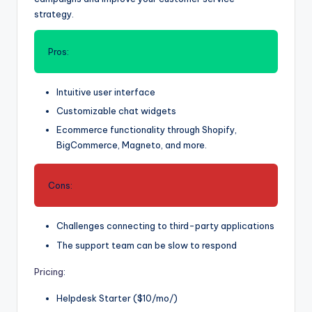
strategy.
Pros:
Intuitive user interface
Customizable chat widgets
Ecommerce functionality through Shopify,
BigCommerce, Magneto, and more.
Cons:
Challenges connecting to third-party applications
The support team can be slow to respond
Pricing
:
Helpdesk Starter ($10/mo/)