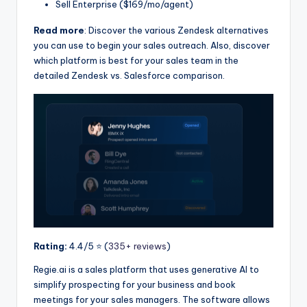
Sell Enterprise ($169/mo/agent)
Read more
: Discover the various Zendesk alternatives
you can use to begin your sales outreach. Also, discover
which platform is best for your sales team in the
detailed Zendesk vs. Salesforce comparison.
Rating:
4.4/5 ⭐️ (
335+ reviews
)
Regie.ai is a sales platform that uses generative AI to
simplify prospecting for your business and book
meetings for your sales managers. The software allows