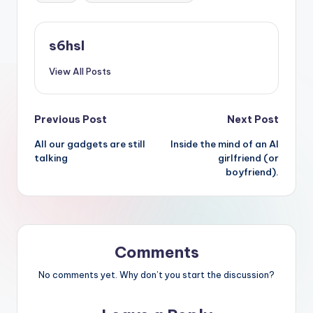
s6hsl
View All Posts
Post
Previous Post
Next Post
All our gadgets are still
Inside the mind of an AI
navigation
talking
girlfriend (or
boyfriend).
Comments
No comments yet. Why don’t you start the discussion?