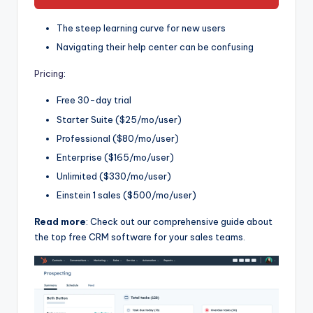
The steep learning curve for new users
Navigating their help center can be confusing
Pricing
:
Free 30-day trial
Starter Suite ($25/mo/user)
Professional ($80/mo/user)
Enterprise ($165/mo/user)
Unlimited ($330/mo/user)
Einstein 1 sales ($500/mo/user)
Read more
: Check out our comprehensive guide about
the top free CRM software for your sales teams.