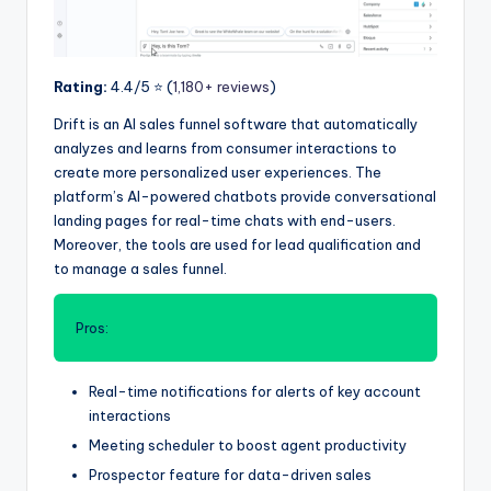
Rating:
4.4/5 ⭐️ (
1,180+ reviews
)
Drift is an AI sales funnel software that automatically
analyzes and learns from consumer interactions to
create more personalized user experiences. The
platform’s AI-powered chatbots provide conversational
landing pages for real-time chats with end-users.
Moreover, the tools are used for lead qualification and
to manage a sales funnel.
Pros:
Real-time notifications for alerts of key account
interactions
Meeting scheduler to boost agent productivity
Prospector feature for data-driven sales