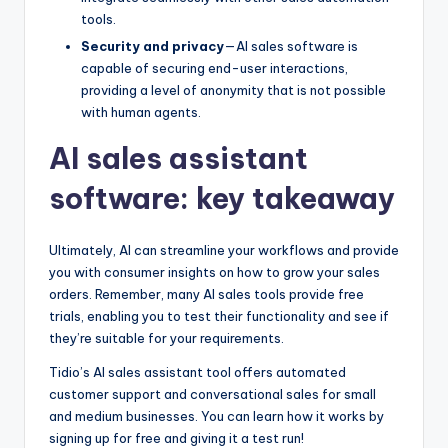
tools.
Security and privacy
—AI sales software is
capable of securing end-user interactions,
providing a level of anonymity that is not possible
with human agents.
AI sales assistant
software: key takeaway
Ultimately, AI can streamline your workflows and provide
you with consumer insights on how to grow your sales
orders. Remember, many AI sales tools provide free
trials, enabling you to test their functionality and see if
they’re suitable for your requirements.
Tidio’s AI sales assistant tool offers automated
customer support and conversational sales for small
and medium businesses. You can learn how it works by
signing up for free and giving it a test run!