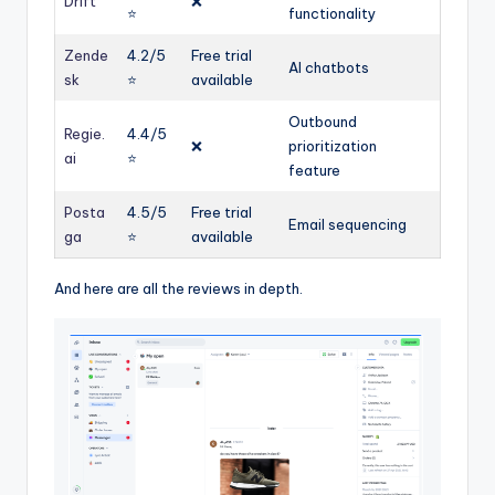
Drift
❌
⭐️
functionality
Zende
4.2/5
Free trial
AI chatbots
sk
⭐️
available
Outbound
Regie.
4.4/5
❌
prioritization
ai
⭐️
feature
Posta
4.5/5
Free trial
Email sequencing
ga
⭐️
available
And here are all the reviews in depth.