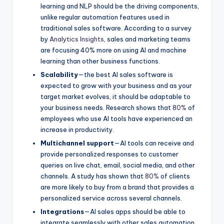
learning and NLP should be the driving components,
unlike regular automation features used in
traditional sales software. According to a survey
by
Analytics Insights
, sales and marketing teams
are focusing 40% more on using AI and machine
learning than other business functions.
Scalability
—the best AI sales software is
expected to grow with your business and as your
target market evolves, it should be adaptable to
your business needs. Research shows that
80%
of
employees who use AI tools have experienced an
increase in productivity.
Multichannel support
—AI tools can receive and
provide personalized responses to customer
queries on live chat, email, social media, and other
channels. A study has shown that
80%
of clients
are more likely to buy from a brand that provides a
personalized service across several channels.
Integrations
—AI sales apps should be able to
integrate seamlessly with other sales automation