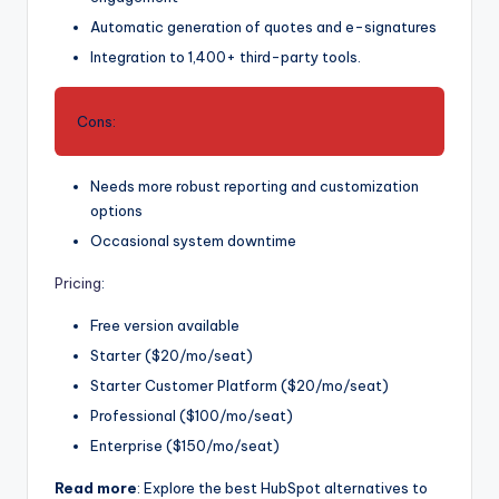
Automatic generation of quotes and e-signatures
Integration to 1,400+ third-party tools.
Cons:
Needs more robust reporting and customization
options
Occasional system downtime
Pricing
:
Free version available
Starter ($20/mo/seat)
Starter Customer Platform ($20/mo/seat)
Professional ($100/mo/seat)
Enterprise ($150/mo/seat)
Read more
: Explore the best HubSpot alternatives to