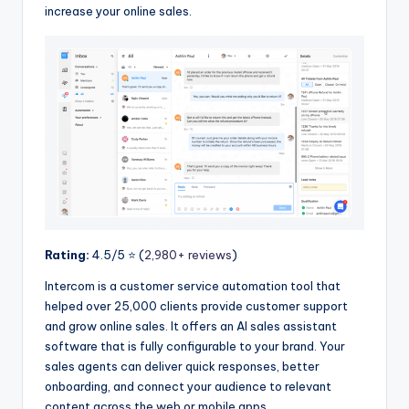
increase your online sales.
Rating:
4.5/5 ⭐️ (
2,980+ reviews
)
Intercom is a customer service automation tool that
helped over 25,000 clients provide customer support
and grow online sales. It offers an AI sales assistant
software that is fully configurable to your brand. Your
sales agents can deliver quick responses, better
onboarding, and connect your audience to relevant
content across the web or mobile apps.