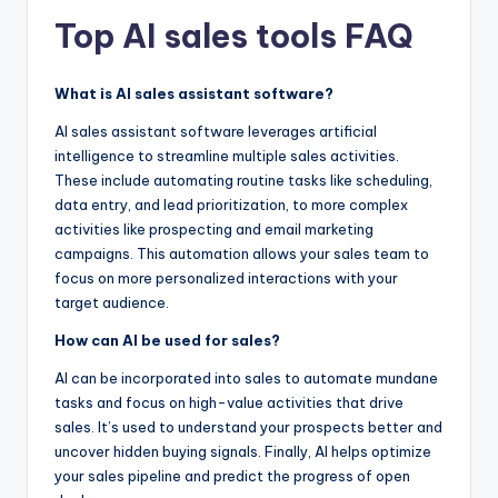
Top AI sales tools FAQ
What is AI sales assistant software?
AI sales assistant software leverages artificial
intelligence to streamline multiple sales activities.
These include automating routine tasks like scheduling,
data entry, and lead prioritization, to more complex
activities like prospecting and email marketing
campaigns. This automation allows your sales team to
focus on more personalized interactions with your
target audience.
How can AI be used for sales?
AI can be incorporated into sales to automate mundane
tasks and focus on high-value activities that drive
sales. It’s used to understand your prospects better and
uncover hidden buying signals. Finally, AI helps optimize
your sales pipeline and predict the progress of open