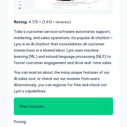
Rating:
4.7/5 ⭐️ (
1,410+ reviews
)
Tidio’s customer service software automates support,
marketing, and sales operations. Its popular AI chatbot—
Lyro is an AI chatbot that consolidates all customer
interactions in a shared inbox. Lyro uses machine
learning (ML) and natural language processing (NLP) to
foster customer engagement and drive real-time sales.
You can read on about the many unique features of our
AI sales tool, or check out our reviews from users.
Alternatively, you can register for free and check out
Lyro’s capabilities.
Main features:
Pricing: