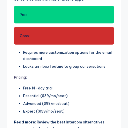
Pros:
Cons:
Requires more customization options for the email
dashboard
Lacks an inbox feature to group conversations
Pricing
:
Free 14-day trial
Essential ($39/mo/seat)
Advanced ($99/mo/seat)
Expert ($139/mo/seat)
Read more
: Review the best Intercom alternatives