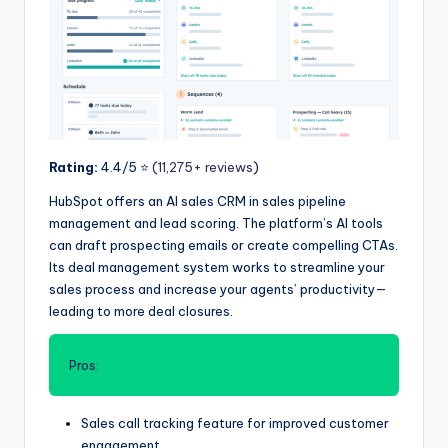
Rating:
4.4/5 ⭐️
(11,275+ reviews
)
HubSpot offers an AI sales CRM in sales pipeline
management and lead scoring. The platform’s AI tools
can draft prospecting emails or create compelling CTAs.
Its deal management system works to streamline your
sales process and increase your agents’ productivity—
leading to more deal closures.
Pros:
Sales call tracking feature for improved customer
engagement