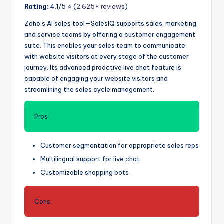
Rating:
4.1/5 ⭐️ (
2,625+ reviews
)
Zoho’s AI sales tool—SalesIQ supports sales, marketing,
and service teams by offering a customer engagement
suite. This enables your sales team to communicate
with website visitors at every stage of the customer
journey. Its advanced proactive live chat feature is
capable of engaging your website visitors and
streamlining the sales cycle management.
Pros:
Customer segmentation for appropriate sales reps
Multilingual support for live chat
Customizable shopping bots
Cons: