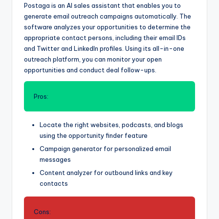
Postaga is an AI sales assistant that enables you to
generate email outreach campaigns automatically. The
software analyzes your opportunities to determine the
appropriate contact persons, including their email IDs
and Twitter and LinkedIn profiles. Using its all-in-one
outreach platform, you can monitor your open
opportunities and conduct deal follow-ups.
Pros:
Locate the right websites, podcasts, and blogs
using the opportunity finder feature
Campaign generator for personalized email
messages
Content analyzer for outbound links and key
contacts
Cons: