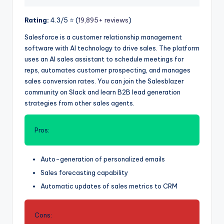
Rating:
4.3/5 ⭐️ (
19,895+ reviews
)
Salesforce is a customer relationship management
software with AI technology to drive sales. The platform
uses an AI sales assistant to schedule meetings for
reps, automates customer prospecting, and manages
sales conversion rates. You can join the Salesblazer
community on Slack and learn B2B lead generation
strategies from other sales agents.
Pros:
Auto-generation of personalized emails
Sales forecasting capability
Automatic updates of sales metrics to CRM
Cons: