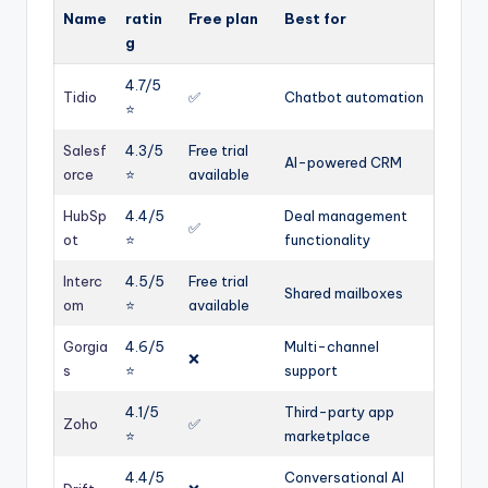
Name
ratin
Free plan
Best for
g
4.7/5
Tidio
✅
Chatbot automation
⭐️
Salesf
4.3/5
Free trial
AI-powered CRM
orce
⭐️
available
HubSp
4.4/5
Deal management
✅
ot
⭐️
functionality
Interc
4.5/5
Free trial
Shared mailboxes
om
⭐️
available
Gorgia
4.6/5
Multi-channel
❌
s
⭐️
support
4.1/5
Third-party app
Zoho
✅
⭐️
marketplace
4.4/5
Conversational AI