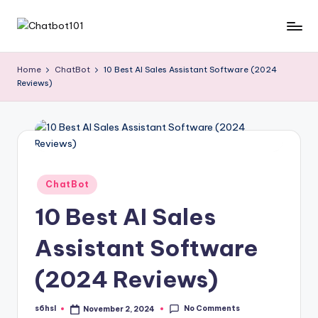
Skip
C
AI
to
and
content
h
Home
ChatBot
10 Best AI Sales Assistant Software (2024
Chatbot
Reviews)
a
News
Blog
t
b
o
t
Posted
ChatBot
in
1
10 Best AI Sales
0
Assistant Software
1
(2024 Reviews)
No Comments
s6hsl
November 2, 2024
Posted