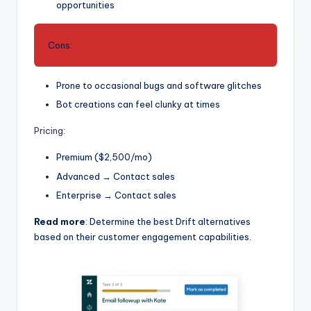
opportunities
Cons:
Prone to occasional bugs and software glitches
Bot creations can feel clunky at times
Pricing
:
Premium ($2,500/mo)
Advanced → Contact sales
Enterprise → Contact sales
Read more
: Determine the best Drift alternatives
based on their customer engagement capabilities.