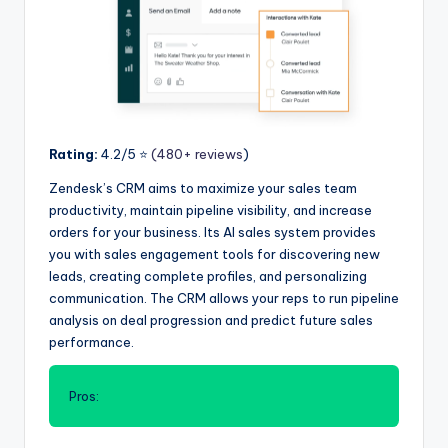
Rating:
4.2/5 ⭐️
(480+ reviews
)
Zendesk’s CRM aims to maximize your sales team
productivity, maintain pipeline visibility, and increase
orders for your business. Its AI sales system provides
you with sales engagement tools for discovering new
leads, creating complete profiles, and personalizing
communication. The CRM allows your reps to run pipeline
analysis on deal progression and predict future sales
performance.
Pros: