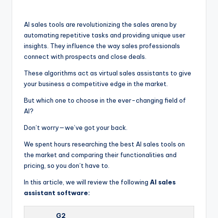
by
AI sales tools are revolutionizing the sales arena by
automating repetitive tasks and providing unique user
insights. They influence the way sales professionals
connect with prospects and close deals.
These algorithms act as virtual sales assistants to give
your business a competitive edge in the market.
But which one to choose in the ever-changing field of
AI?
Don’t worry—we’ve got your back.
We spent hours researching the best AI sales tools on
the market and comparing their functionalities and
pricing, so you don’t have to.
In this article, we will review the following
AI sales
assistant software:
G2