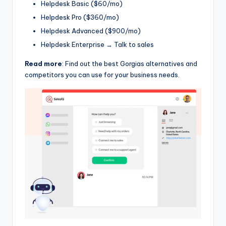
Helpdesk Basic ($60/mo)
Helpdesk Pro ($360/mo)
Helpdesk Advanced ($900/mo)
Helpdesk Enterprise → Talk to sales
Read more
: Find out the best Gorgias alternatives and
competitors you can use for your business needs.