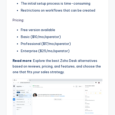
The initial setup process is time-consuming
Restrictions on workflows that can be created
Pricing
:
Free version available
Basic ($10/mo/operator)
Professional ($17/mo/operator)
Enterprise ($25/mo/operator)
Read more
: Explore the best Zoho Desk alternatives
based on reviews, pricing, and features, and choose the
one that fits your sales strategy.