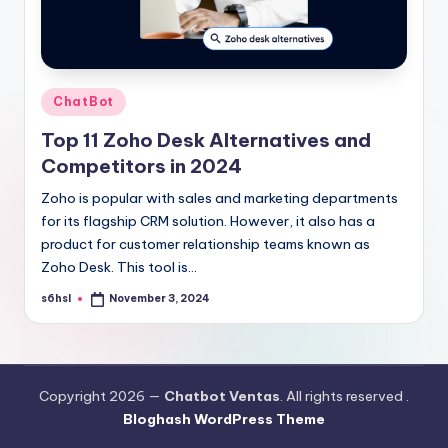
Posted
ChatBot
in
Top 11 Zoho Desk Alternatives and
Competitors in 2024
Zoho is popular with sales and marketing departments
for its flagship CRM solution. However, it also has a
product for customer relationship teams known as
Zoho Desk. This tool is…
s6hsl
November 3, 2024
Posted
by
Copyright 2026 —
Chatbot Ventas
. All rights reserved .
Bloghash WordPress Theme