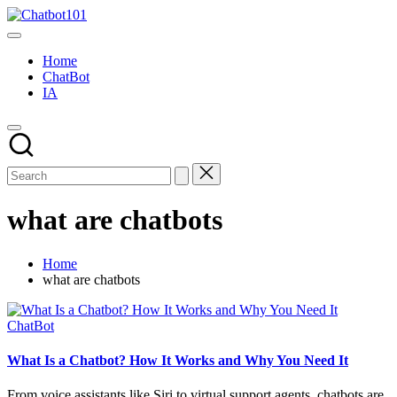
Skip
Chatbot101
to
AI
content
and
Home
Chatbot
ChatBot
News
IA
Blog
what are chatbots
Home
what are chatbots
Posted
ChatBot
in
What Is a Chatbot? How It Works and Why You Need It
From voice assistants like Siri to virtual support agents, chatbots are