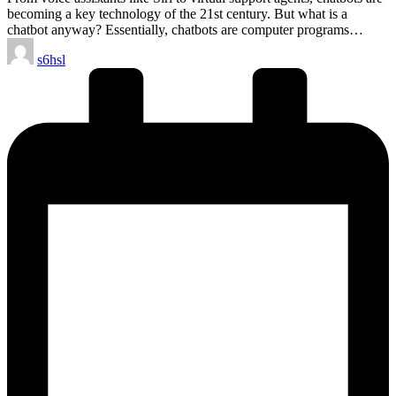
becoming a key technology of the 21st century. But what is a
chatbot anyway? Essentially, chatbots are computer programs…
Posted
s6hsl
by