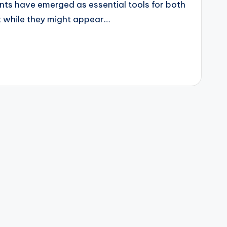
ants have emerged as essential tools for both
t while they might appear…