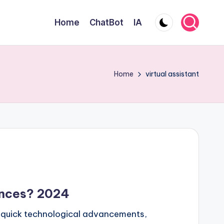
Home
ChatBot
IA
Home
virtual assistant
ences? 2024
nd quick technological advancements,