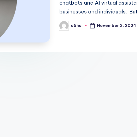
chatbots and AI virtual assist
businesses and individuals. Bu
November 2, 2024
s6hsl
Posted
by