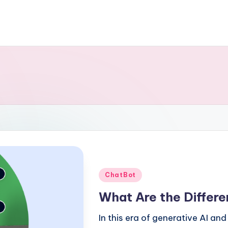
Posted
ChatBot
in
What Are the Differ
In this era of generative AI a