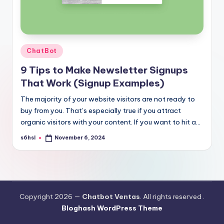
Posted
ChatBot
in
9 Tips to Make Newsletter Signups
That Work (Signup Examples)
The majority of your website visitors are not ready to
buy from you. That’s especially true if you attract
organic visitors with your content. If you want to hit a…
s6hsl
November 6, 2024
Posted
by
Copyright 2026 —
Chatbot Ventas
. All rights reserved .
Bloghash WordPress Theme