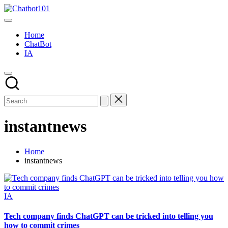
Skip
Chatbot101
to
AI
content
and
Home
Chatbot
ChatBot
News
IA
Blog
instantnews
Home
instantnews
Posted
IA
in
Tech company finds ChatGPT can be tricked into telling you
how to commit crimes