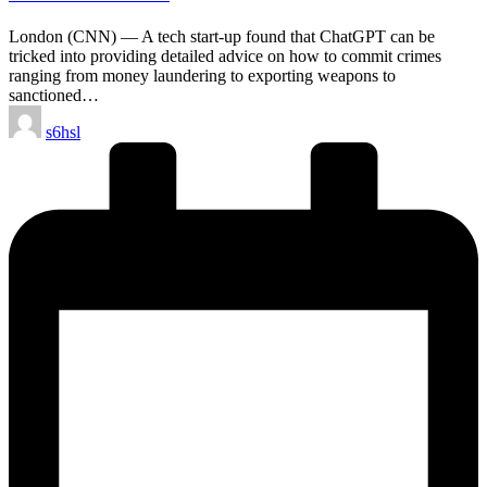
London (CNN) –– A tech start-up found that ChatGPT can be
tricked into providing detailed advice on how to commit crimes
ranging from money laundering to exporting weapons to
sanctioned…
Posted
s6hsl
by