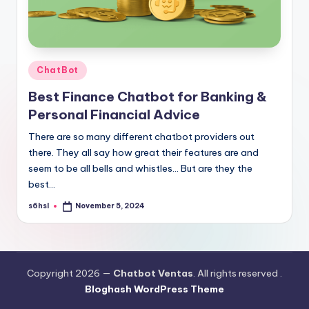
Posted
ChatBot
in
Best Finance Chatbot for Banking &
Personal Financial Advice
There are so many different chatbot providers out
there. They all say how great their features are and
seem to be all bells and whistles… But are they the
best…
s6hsl
November 5, 2024
Posted
by
Copyright 2026 —
Chatbot Ventas
. All rights reserved .
Bloghash WordPress Theme