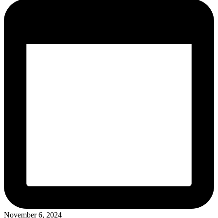
November 6, 2024