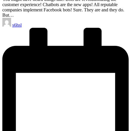
customer experience! Chatbots are the new apps! All reputable
companies implement Facebook bots! Sure. They are and they do.
But…
Posted
s6hsl
by