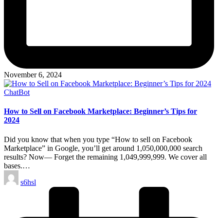
November 6, 2024
Posted
ChatBot
in
How to Sell on Facebook Marketplace: Beginner’s Tips for
2024
Did you know that when you type “How to sell on Facebook
Marketplace” in Google, you’ll get around 1,050,000,000 search
results? Now— Forget the remaining 1,049,999,999. We cover all
bases.…
Posted
s6hsl
by