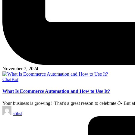
November 7, 2024
Posted
ChatBot
in
What Is Ecommerce Automation and How to Use It?
Your business is growing! That’s a great reason to celebrate 🥳 But a
Posted
s6hsl
by