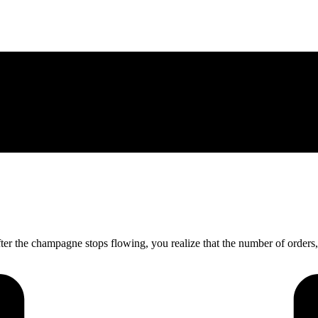
fter the champagne stops flowing, you realize that the number of order