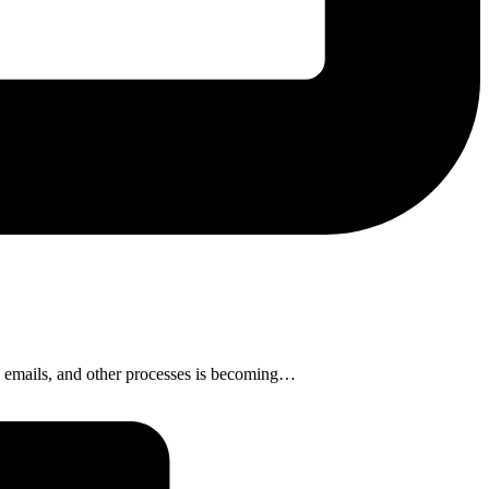
s, emails, and other processes is becoming…