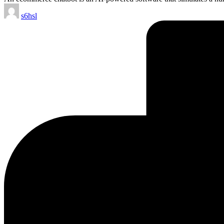
Posted
s6hsl
by