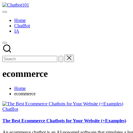
Skip
Chatbot101
to
AI
content
and
Home
Chatbot
ChatBot
News
IA
Blog
ecommerce
Home
ecommerce
Posted
ChatBot
in
The Best Ecommerce Chatbots for Your Website (+Examples)
An ecommerce chatbot is an AI-powered software that simulates a huma