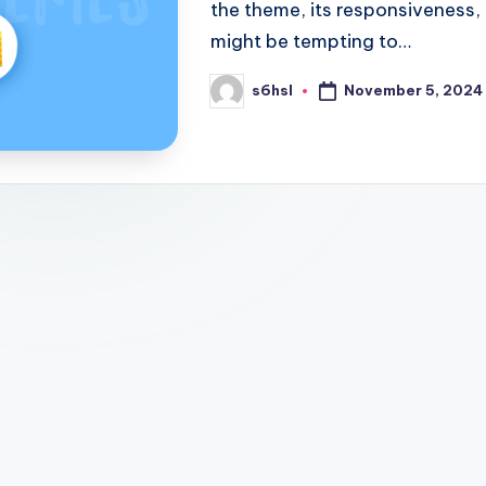
the theme, its responsiveness,
might be tempting to…
November 5, 2024
s6hsl
Posted
by