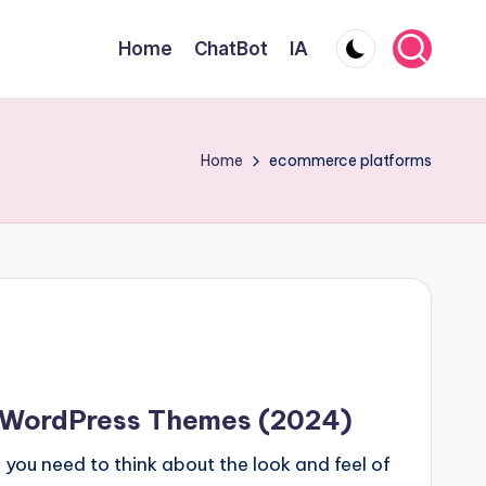
Home
ChatBot
IA
Home
ecommerce platforms
 WordPress Themes (2024)
 you need to think about the look and feel of