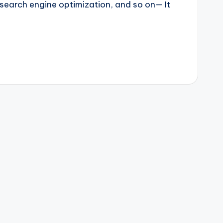
 search engine optimization, and so on— It