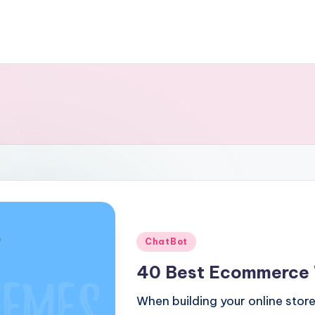
Posted
ChatBot
in
40 Best Ecommerce
When building your online store