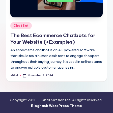
Posted
ChatBot
in
The Best Ecommerce Chatbots for
Your Website (+Examples)
An ecommerce chatbot is an AI-powered software
that simulates a human assistant to engage shoppers
throughout their buying journey. It’s used in online stores
to answer multiple customer queries in…
s6hsl
November 7, 2024
Posted
by
Copyright 2026 —
Chatbot Ventas
. All rights reserved .
Bloghash WordPress Theme