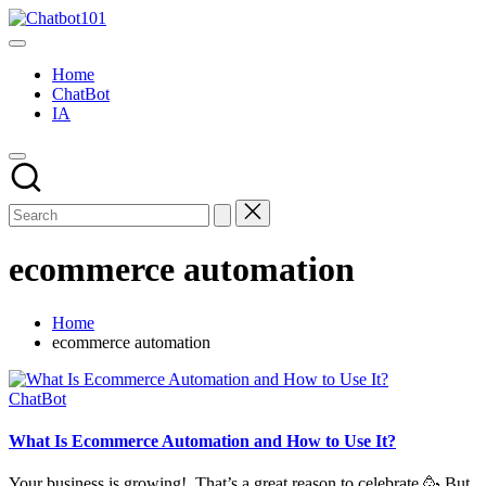
Skip
Chatbot101
to
AI
content
and
Home
Chatbot
ChatBot
News
IA
Blog
ecommerce automation
Home
ecommerce automation
Posted
ChatBot
in
What Is Ecommerce Automation and How to Use It?
Your business is growing! That’s a great reason to celebrate 🥳 But