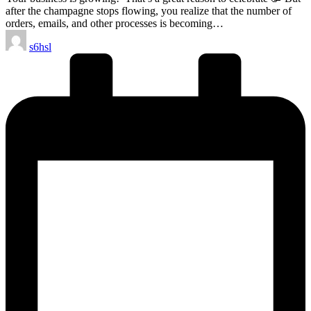
after the champagne stops flowing, you realize that the number of
orders, emails, and other processes is becoming…
Posted
s6hsl
by