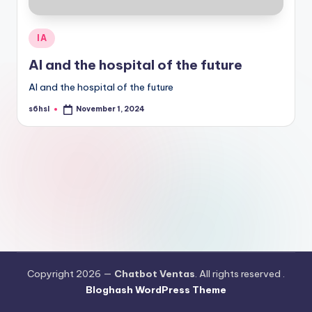
Posted
IA
in
AI and the hospital of the future
AI and the hospital of the future
s6hsl
November 1, 2024
Posted
by
Copyright 2026 —
Chatbot Ventas
. All rights reserved .
Bloghash WordPress Theme